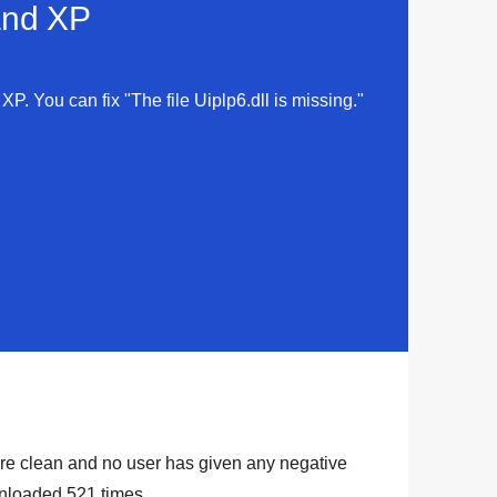
 and XP
 XP. You can fix "The file Uiplp6.dll is missing."
y are clean and no user has given any negative
ownloaded
521
times.