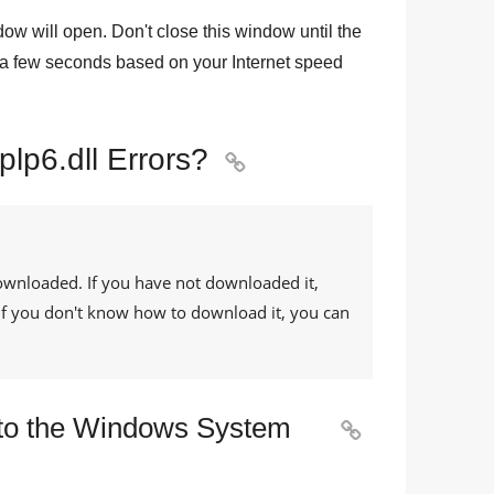
dow will open. Don't close this window until the
a few seconds based on your Internet speed
plp6.dll Errors?

ownloaded. If you have not downloaded it,
. If you don't know how to download it, you can
y to the Windows System
