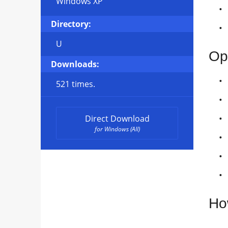
Windows XP
Directory:
U
Op
Downloads:
521 times.
Direct Download
for Windows (All)
Ho