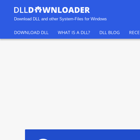
Download DLL and other System-Files for Windows
DOWNLOAD DLL
WHAT IS A DLL?
DLL BLOG
RECE