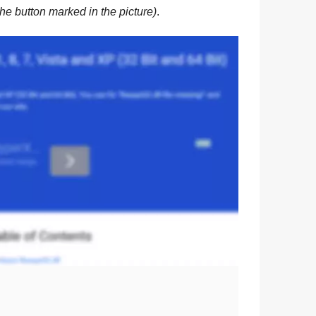
he button marked in the picture)
.