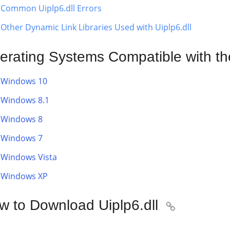
Common Uiplp6.dll Errors
Other Dynamic Link Libraries Used with Uiplp6.dll
erating Systems Compatible with the 
Windows 10
Windows 8.1
Windows 8
Windows 7
Windows Vista
Windows XP
w to Download Uiplp6.dll
