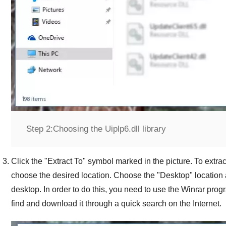
Step 2:
Choosing the Uiplp6.dll library
Click the "
Extract To
" symbol marked in the picture. To extract
choose the desired location. Choose the "
Desktop
" location 
desktop. In order to do this, you need to use the
Winrar
progr
find and download it through a quick search on the Internet.