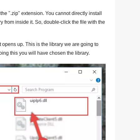
the "
.zip
" extension. You cannot directly install
ry from inside it. So, double-click the file with the
t opens up. This is the library we are going to
ing this you will have chosen the library.