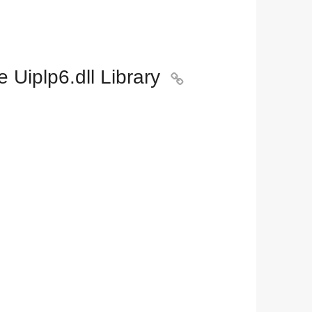
Uiplp6.dll Library
