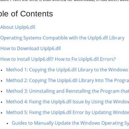
ble of Contents
About Uiplp6.dll
Operating Systems Compatible with the Uiplp6.dll Library
How to Download Uiplp6.dll
How to Install Uiplp6.dll? How to Fix Uiplp6.dll Errors?
Method 1: Copying the Uiplp6.dll Library to the Windows
Method 2: Copying The Uiplp6.dll Library Into The Progra
Method 3: Uninstalling and Reinstalling the Program that
Method 4: Fixing the Uiplp6.dll Issue by Using the Windo
Method 5: Fixing the Uiplp6.dll Error by Updating Windo
Guides to Manually Update the Windows Operating S