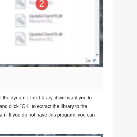
 the dynamic link library, it will want you to
and click "
OK
" to extract the library to the
am. If you do not have this program, you can