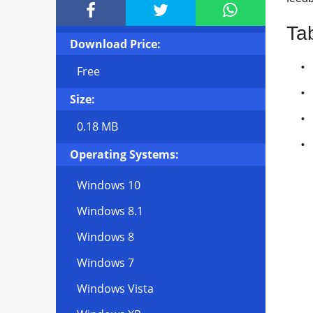



Ta
Download Price:
Free
Size:
0.18 MB
Operating Systems:
Windows 10
Windows 8.1
Windows 8
Windows 7
Windows Vista