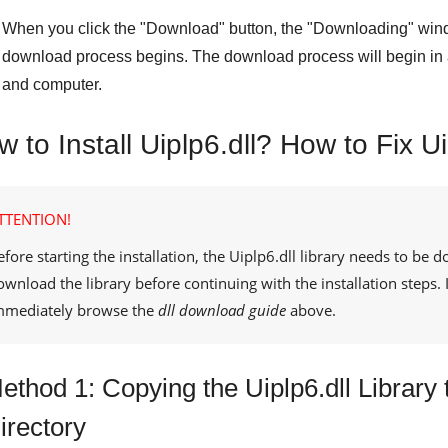
When you click the "
Download
" button, the "
Downloading
" win
download process begins. The download process will begin in 
and computer.
 to Install Uiplp6.dll? How to Fix Ui
TTENTION!
efore starting the installation, the
Uiplp6.dll
library needs to be d
ownload the library before continuing with the installation steps
mmediately browse the
dll download guide
above.
ethod 1: Copying the Uiplp6.dll Librar
irectory