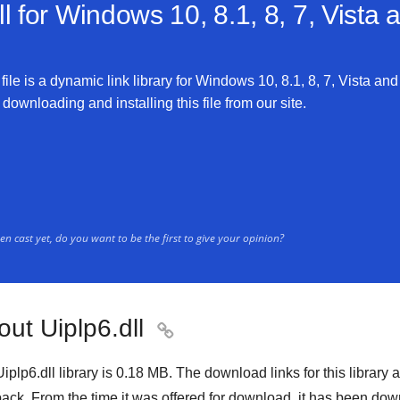
l for
Windows 10, 8.1, 8, 7, Vista
file is a dynamic link library for Windows 10, 8.1, 8, 7, Vista and
 downloading and installing this file from our site.
n cast yet, do you want to be the first to give your opinion?
ut Uiplp6.dll

iplp6.dll library is 0.18 MB. The download links for this librar
ack. From the time it was offered for download, it has been d