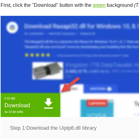
First, click the "
Download
" button with the
green
background
(T
Step 1:
Download the Uiplp6.dll library