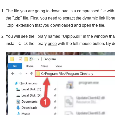
The file you are going to download is a compressed file with 
the "
.zip
" file. First, you need to extract the dynamic link libra
"
.zip
" extension that you downloaded and open the file.
You will see the library named "
Uiplp6.dll
" in the window tha
install. Click the library
once
with the left mouse button. By do