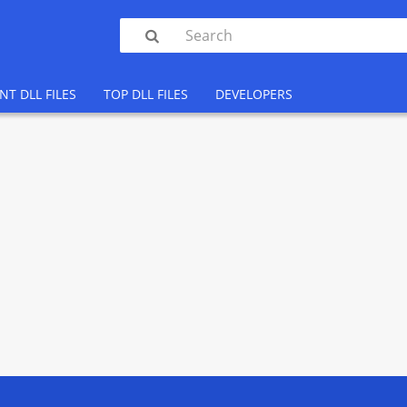

NT DLL FILES
TOP DLL FILES
DEVELOPERS