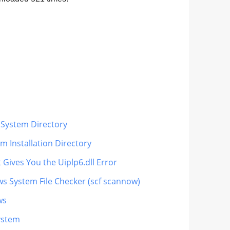
 System Directory
m Installation Directory
 Gives You the Uiplp6.dll Error
ws System File Checker (scf scannow)
ws
ystem