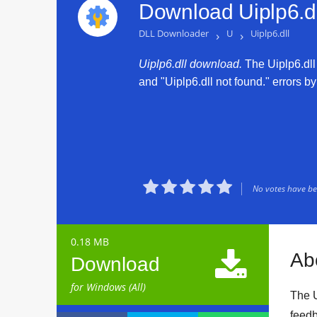
Download Uiplp6.dl
DLL Downloader
›
U
›
Uiplp6.dll
Uiplp6.dll download.
The Uiplp6.dll 
and "Uiplp6.dll not found." errors by





No votes have bee
0.18 MB

Abo
Download
for Windows (All)
The U
feedb