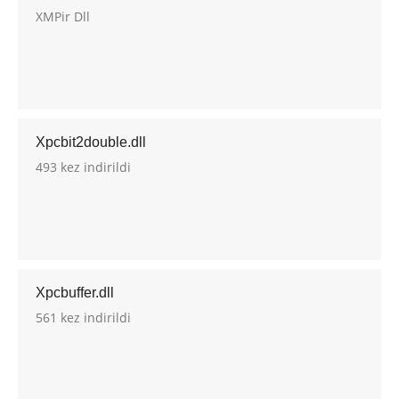
XMPir Dll
Xpcbit2double.dll
493 kez indirildi
Xpcbuffer.dll
561 kez indirildi