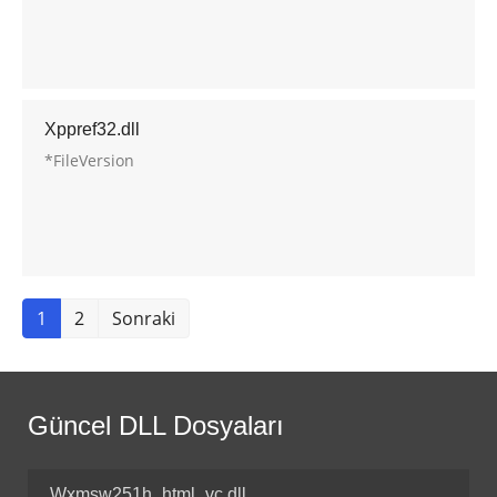
Xppref32.dll
*FileVersion
1
2
Sonraki
Güncel DLL Dosyaları
Wxmsw251h_html_vc.dll