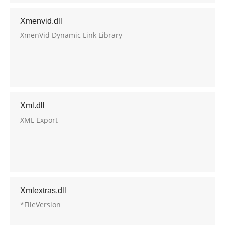
Xmenvid.dll
XmenVid Dynamic Link Library
Xml.dll
XML Export
Xmlextras.dll
*FileVersion