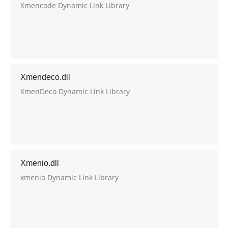
Xmencode Dynamic Link Library
Xmendeco.dll
XmenDeco Dynamic Link Library
Xmenio.dll
xmenio Dynamic Link Library