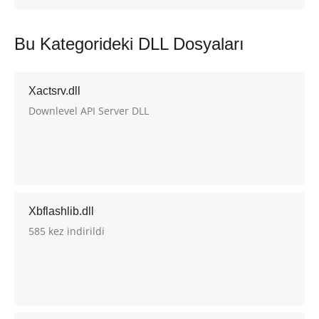
Bu Kategorideki DLL Dosyaları
Xactsrv.dll
Downlevel API Server DLL
Xbflashlib.dll
585 kez indirildi