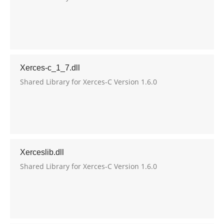
Xerces-c_1_7.dll
Shared Library for Xerces-C Version 1.6.0
Xerceslib.dll
Shared Library for Xerces-C Version 1.6.0