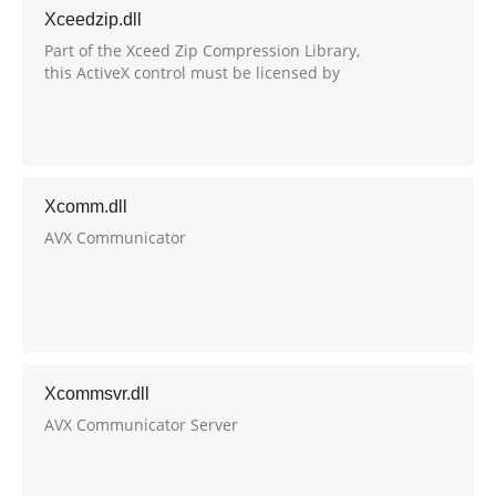
Xceedzip.dll
Part of the Xceed Zip Compression Library,
this ActiveX control must be licensed by
Xceed Software to developers that wish to
use it in their own applications.
Xcomm.dll
AVX Communicator
Xcommsvr.dll
AVX Communicator Server