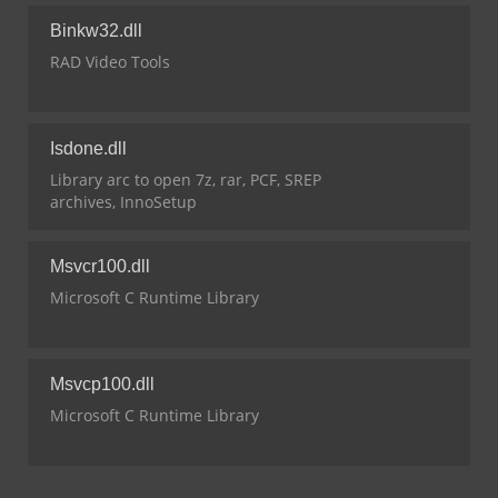
Binkw32.dll
RAD Video Tools
Isdone.dll
Library arc to open 7z, rar, PCF, SREP
archives, InnoSetup
Msvcr100.dll
Microsoft C Runtime Library
Msvcp100.dll
Microsoft C Runtime Library