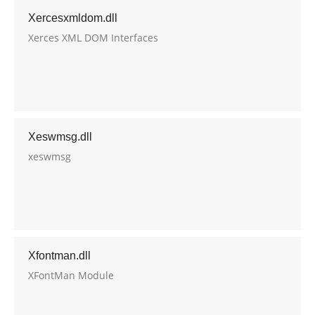
Xercesxmldom.dll
Xerces XML DOM Interfaces
Xeswmsg.dll
xeswmsg
Xfontman.dll
XFontMan Module