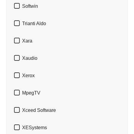

Softwin

Trianti Aldo

Xara

Xaudio

Xerox

MpegTV

Xceed Software

XESystems