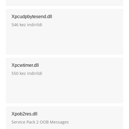
Xpcudpbytesend.dll
546 kez indirildi
Xpcwtimer.dll
550 kez indirildi
Xpob2res.dll
Service Pack 2 OOB Messages