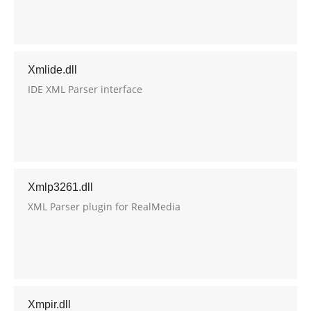
Xmlide.dll
IDE XML Parser interface
Xmlp3261.dll
XML Parser plugin for RealMedia
Xmpir.dll