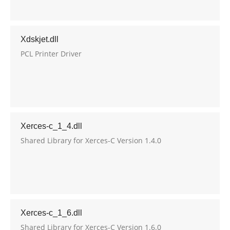
Xdskjet.dll
PCL Printer Driver
Xerces-c_1_4.dll
Shared Library for Xerces-C Version 1.4.0
Xerces-c_1_6.dll
Shared Library for Xerces-C Version 1.6.0