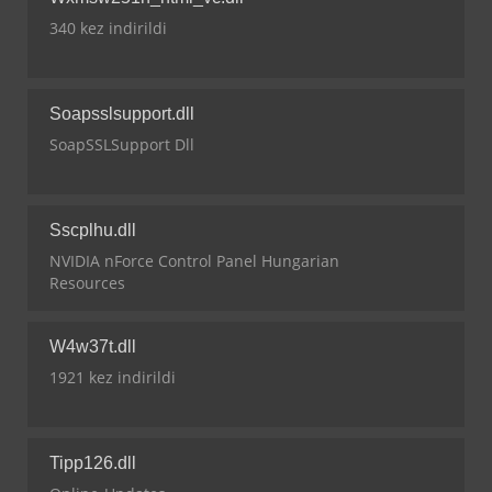
340 kez indirildi
Soapsslsupport.dll
SoapSSLSupport Dll
Sscplhu.dll
NVIDIA nForce Control Panel Hungarian
Resources
W4w37t.dll
1921 kez indirildi
Tipp126.dll