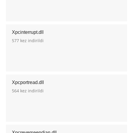
Xpcinterrupt.dll
577 kez indirildi
Xpcportread.dll
564 kez indirildi
Xpcreverseendian.dll