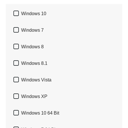

Windows 10

Windows 7

Windows 8

Windows 8.1

Windows Vista

Windows XP

Windows 10 64 Bit