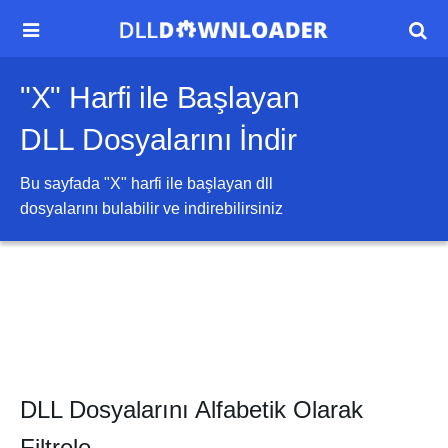


"X" Harfi ile Başlayan
DLL Dosyalarını İndir
Bu sayfada "
X
" harfi ile başlayan dll
dosyalarını bulabilir ve indirebilirsiniz
DLL Dosyalarını Alfabetik Olarak
Filtrele