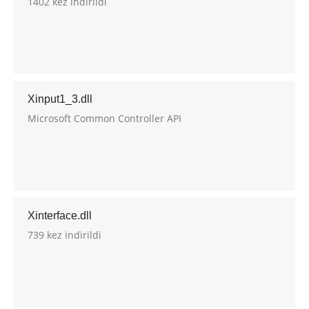
1402 kez indirildi
Xinput1_3.dll
Microsoft Common Controller API
Xinterface.dll
739 kez indirildi