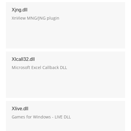
Xjng.dll
XnView MNG/JNG plugin
Xlcall32.dll
Microsoft Excel Callback DLL
Xlive.dll
Games for Windows - LIVE DLL