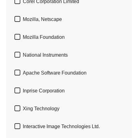

Corel Corporation Limited

Mozilla, Netscape

Mozilla Foundation

National Instruments

Apache Software Foundation

Inprise Corporation

Xing Technology

Interactive Image Technologies Ltd.