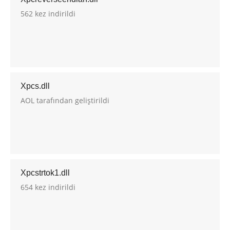
562 kez indirildi
Xpcs.dll
AOL tarafından geliştirildi
Xpcstrtok1.dll
654 kez indirildi