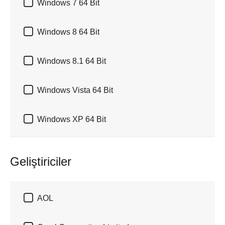

Windows 7 64 Bit

Windows 8 64 Bit

Windows 8.1 64 Bit

Windows Vista 64 Bit

Windows XP 64 Bit
Geliştiriciler

AOL