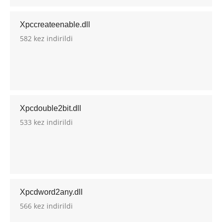
Xpccreateenable.dll
582 kez indirildi
Xpcdouble2bit.dll
533 kez indirildi
Xpcdword2any.dll
566 kez indirildi