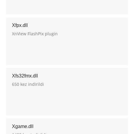
Xfpx.dll
XnView FlashPix plugin
Xfs32fmx.dll
650 kez indirildi
Xgame.dll