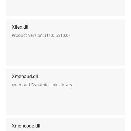
Xllex.dll
Product Version: (11.0:5510.0)
Xmenaud.dll
xmenaud Dynamic Link Library
Xmencode.dll