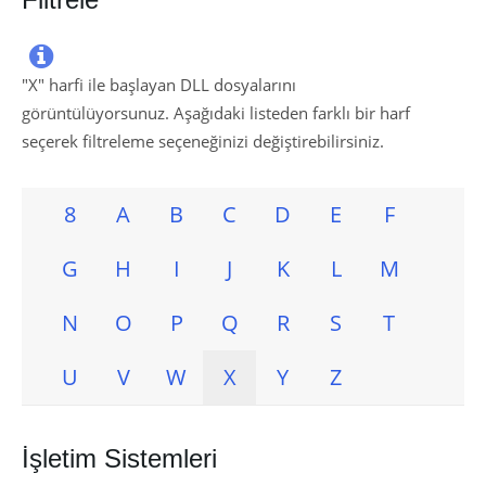

"
X
" harfi ile başlayan DLL dosyalarını
görüntülüyorsunuz. Aşağıdaki listeden farklı bir harf
seçerek filtreleme seçeneğinizi değiştirebilirsiniz.
8
A
B
C
D
E
F
G
H
I
J
K
L
M
N
O
P
Q
R
S
T
U
V
W
X
Y
Z
İşletim Sistemleri