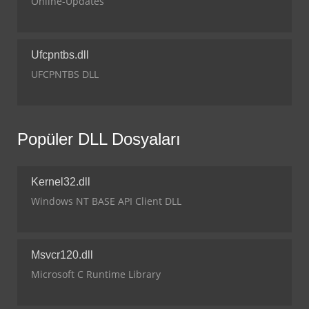
Online-Updates
Ufcpntbs.dll
UFCPNTBS DLL
Popüler DLL Dosyaları
Kernel32.dll
Windows NT BASE API Client DLL
Msvcr120.dll
Microsoft C Runtime Library