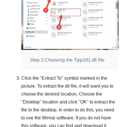
Step 2:
Choosing the Tipp181.dll file
Click the "
Extract To
" symbol marked in the
picture. To extract the dll file, it will want you to
choose the desired location. Choose the
"
Desktop
" location and click "
OK
" to extract the
file to the desktop. In order to do this, you need
to use the
Winrar
software. If you do not have
this software, you can find and download it