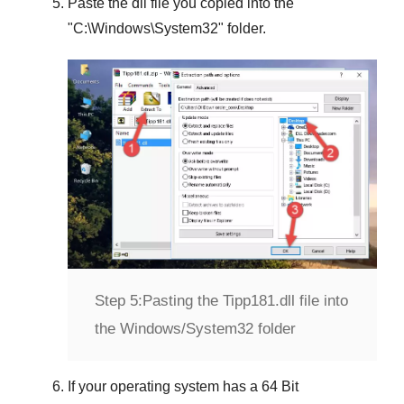
Paste the dll file you copied into the
"
C:\Windows\System32
" folder.
Step 5:
Pasting the Tipp181.dll file into
the Windows/System32 folder
If your operating system has a
64 Bit