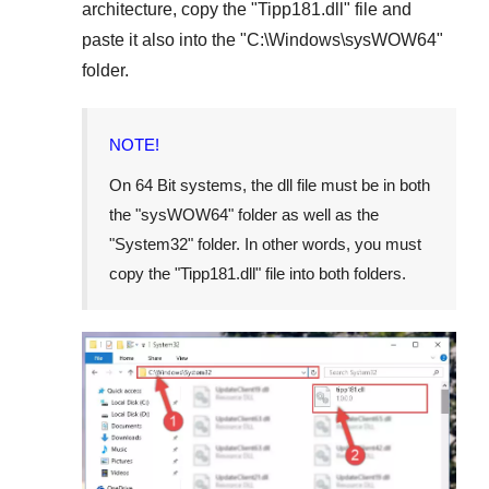
architecture, copy the "
Tipp181.dll
" file and
paste it also into the "
C:\Windows\sysWOW64
"
folder.
NOTE!
On
64 Bit
systems, the dll file must be in both
the "
sysWOW64
" folder as well as the
"
System32
" folder. In other words, you must
copy the "
Tipp181.dll
" file into both folders.