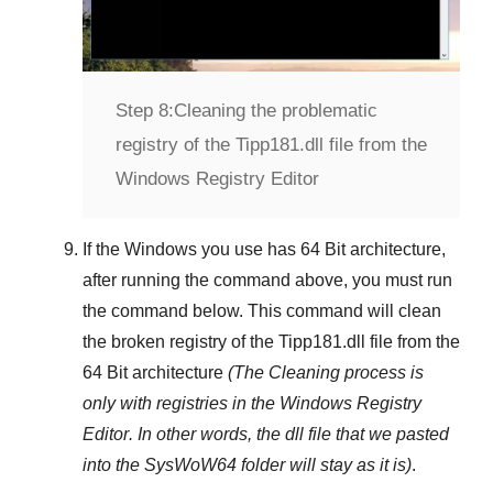
Step 8:
Cleaning the problematic
registry of the Tipp181.dll file from the
Windows Registry Editor
If the Windows you use has
64 Bit
architecture,
after running the command above, you must run
the command below. This command will clean
the broken registry of the
Tipp181.dll
file from the
64 Bit architecture
(The Cleaning process is
only with registries in
the Windows Registry
Editor
. In other words, the dll file that we pasted
into the
SysWoW64
folder will stay as it is)
.