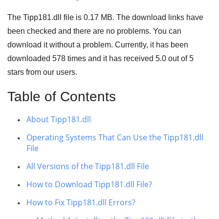
The Tipp181.dll file is
0.17 MB
. The download links have
been checked and there are no problems. You can
download it without a problem. Currently, it has been
downloaded
578
times and it has received
5.0
out of
5
stars
from our users.
Table of Contents
About Tipp181.dll
Operating Systems That Can Use the Tipp181.dll
File
All Versions of the Tipp181.dll File
How to Download Tipp181.dll File?
How to Fix Tipp181.dll Errors?