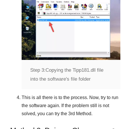
Step 3:
Copying the Tipp181.dll file
into the software's file folder
This is all there is to the process. Now, try to run
the software again. If the problem still is not
solved, you can try the
3rd Method
.