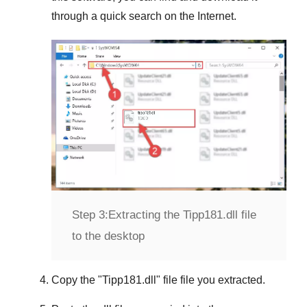
through a quick search on the Internet.
Step 3:
Extracting the Tipp181.dll file
to the desktop
Copy the "
Tipp181.dll
" file file you extracted.