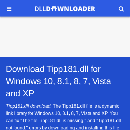


Download Tipp181.dll for
Windows 10, 8.1, 8, 7, Vista
and XP
Tipp181.dll download.
The Tipp181.dll file is a dynamic
link library for Windows 10, 8.1, 8, 7, Vista and XP. You
can fix "The file Tipp181.dll is missing." and "Tipp181.dll
not found." errors by downloading and installing this file