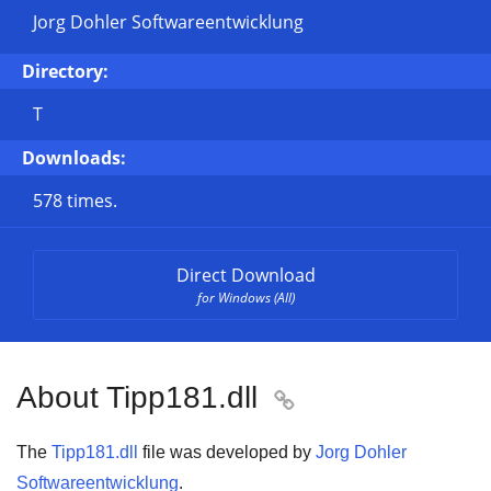
Jorg Dohler Softwareentwicklung
Directory:
T
Downloads:
578 times.
Direct Download
for Windows (All)
About Tipp181.dll

The
Tipp181.dll
file was developed by
Jorg Dohler
Softwareentwicklung
.