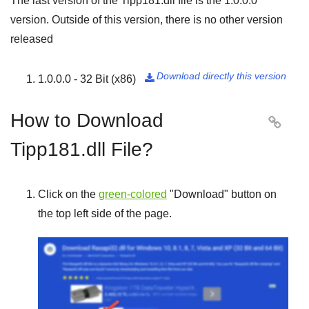
The last version of the Tipp181.dll file is the
1.0.0.0
version. Outside of this version, there is no other version
released
Download directly this version
1.0.0.0 - 32 Bit (x86)

How to Download

Tipp181.dll File?
Click on the
green-colored
"
Download
" button on
the top left side of the page.