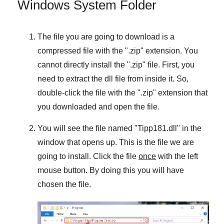
Windows System Folder
The file you are going to download is a
compressed file with the "
.zip
" extension. You
cannot directly install the "
.zip
" file. First, you
need to extract the dll file from inside it. So,
double-click the file with the "
.zip
" extension that
you downloaded and open the file.
You will see the file named "
Tipp181.dll
" in the
window that opens up. This is the file we are
going to install. Click the file
once
with the left
mouse button. By doing this you will have
chosen the file.