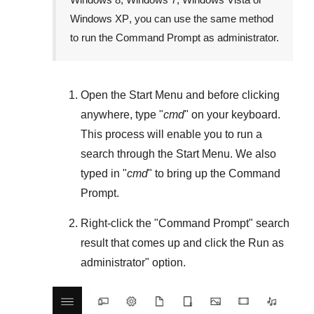
Windows XP
, you can use the same method
to run the Command Prompt as administrator.
Open the
Start Menu
and before clicking
anywhere, type "
cmd
" on your keyboard.
This process will enable you to run a
search through the
Start Menu
. We also
typed in "
cmd
" to bring up the Command
Prompt.
Right-click the "
Command Prompt
" search
result that comes up and click the
Run as
administrator
" option.