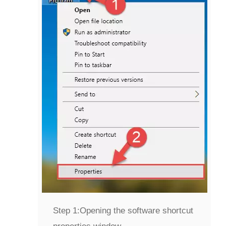
Step 1:
Opening the software shortcut