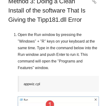
Method 3: Doing a Clean

Install of the software That Is
Giving the Tipp181.dll Error
Open the
Run
window by pressing the
"
Windows
" + "
R
" keys on your keyboard at the
same time. Type in the command below into the
Run
window and push
Enter
to run it. This
command will open the "
Programs and
Features
" window.
appwiz.cpl