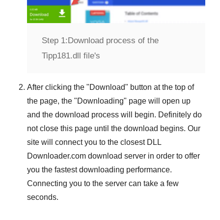
Step 1:
Download process of the
Tipp181.dll file's
After clicking the "
Download
" button at the top of
the page, the "
Downloading
" page will open up
and the download process will begin. Definitely do
not close this page until the download begins. Our
site will connect you to the closest
DLL
Downloader.com
download server in order to offer
you the fastest downloading performance.
Connecting you to the server can take a few
seconds.