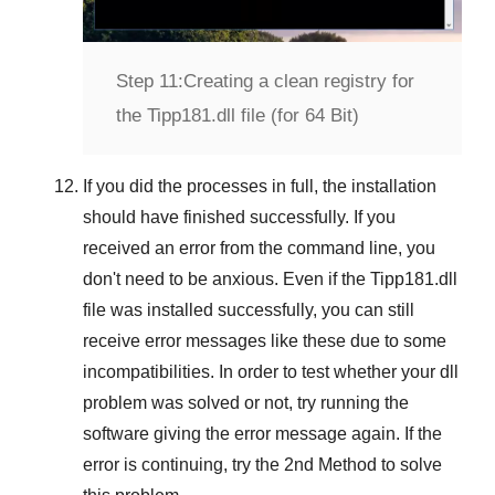
Step 11:
Creating a clean registry for
the Tipp181.dll file (for 64 Bit)
If you did the processes in full, the installation
should have finished successfully. If you
received an error from the command line, you
don't need to be anxious. Even if the Tipp181.dll
file was installed successfully, you can still
receive error messages like these due to some
incompatibilities. In order to test whether your dll
problem was solved or not, try running the
software giving the error message again. If the
error is continuing, try
the 2nd Method
to solve