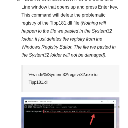
Line
window that opens up and press
Enter
key.
This command will delete the problematic
registry of the
Tipp181.dll
file
(Nothing will
happen to the file we pasted in the
System32
folder, it just deletes the registry from the
Windows Registry Editor
. The file we pasted in
the
System32
folder will not be damaged)
.
%windir%\System32\regsvr32.exe /u
Tipp181.dll