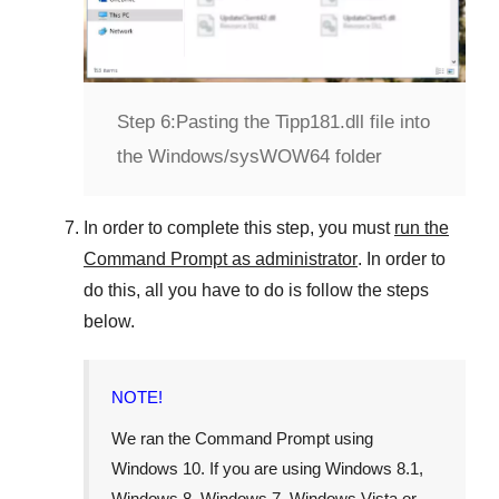
Step 6:
Pasting the Tipp181.dll file into
the Windows/sysWOW64 folder
In order to complete this step, you must
run the
Command Prompt as administrator
. In order to
do this, all you have to do is follow the steps
below.
NOTE!
We ran the Command Prompt using
Windows 10
. If you are using
Windows 8.1
,
Windows 8
,
Windows 7
,
Windows Vista
or