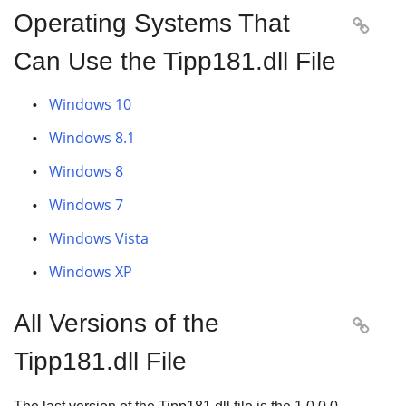
Operating Systems That

Can Use the Tipp181.dll File
Windows 10
Windows 8.1
Windows 8
Windows 7
Windows Vista
Windows XP
All Versions of the

Tipp181.dll File