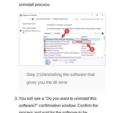
uninstall process.
Step 2:
Uninstalling the software that
gives you the dll error
You will see a "
Do you want to uninstall this
software?
" confirmation window. Confirm the
process and wait for the software to be