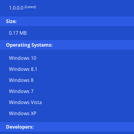
(Latest)
1.0.0.0
Size:
0.17 MB
Operating Systems:
Windows 10
Windows 8.1
Windows 8
Windows 7
Windows Vista
Windows XP
Developers: