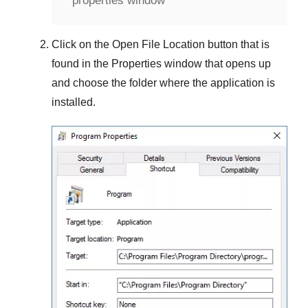
properties window
Click on the
Open File Location
button that is
found in the
Properties
window that opens up
and choose the folder where the application is
installed.