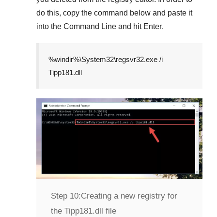
do this, copy the command below and paste it
into the
Command Line
and hit
Enter
.
%windir%\System32\regsvr32.exe /i
Tipp181.dll
Step 10:
Creating a new registry for
the Tipp181.dll file