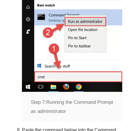
Step 7:
Running the Command Prompt
as administrator
Paste the command below into the
Command