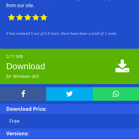
from our site.





It has received
5
out of
5.0
stars, there have been a total of
1
votes.
0.17 MB

Download
for Windows (All)



Download Price:
Free
Versions: