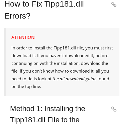
How to Fix Tipp181.dll

Errors?
ATTENTION!
In order to install the
Tipp181.dll
file, you must first
download it. If you haven't downloaded it, before
continuing on with the installation, download the
file. If you don't know how to download it, all you
need to do is look at
the dll download guide
found
on the top line.
Method 1: Installing the

Tipp181.dll File to the