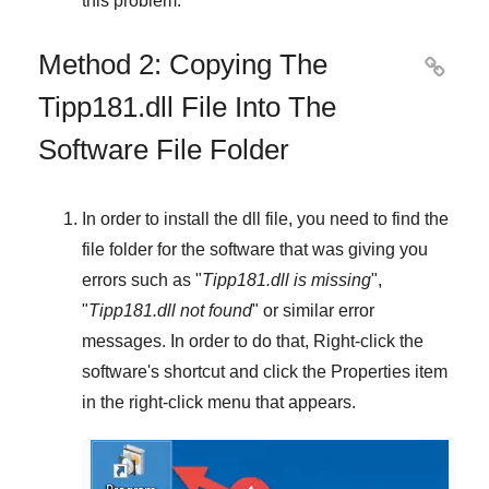
this problem.
Method 2: Copying The

Tipp181.dll File Into The
Software File Folder
In order to install the dll file, you need to find the
file folder for the software that was giving you
errors such as "
Tipp181.dll is missing
",
"
Tipp181.dll not found
" or similar error
messages. In order to do that,
Right-click
the
software's shortcut and click the
Properties
item
in the right-click menu that appears.