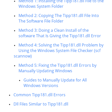
Method 1: Installing the Tipp181.dll File to the
Windows System Folder
Method 2: Copying The Tipp181.dll File Into
The Software File Folder
Method 3: Doing a Clean Install of the
software That Is Giving the Tipp181.dll Error
Method 4: Solving the Tipp181.dll Problem by
Using the Windows System File Checker (scf
scannow)
Method 5: Fixing the Tipp181.dll Errors by
Manually Updating Windows
Guides to Manually Update for All
Windows Versions
Common Tipp181.dll Errors
Dll Files Similar to Tipp181.dll