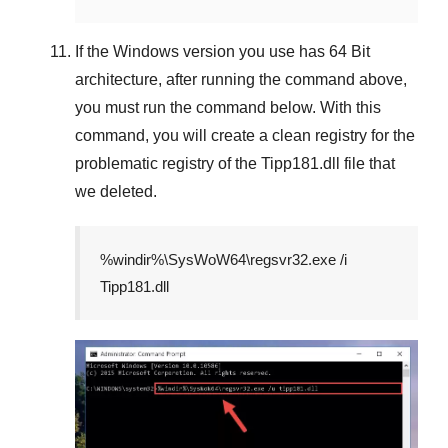
If the
Windows version
you use has
64 Bit
architecture, after running the command above,
you must run the command below. With this
command, you will create a clean registry for the
problematic registry of the
Tipp181.dll
file that
we deleted.
%windir%\SysWoW64\regsvr32.exe /i
Tipp181.dll