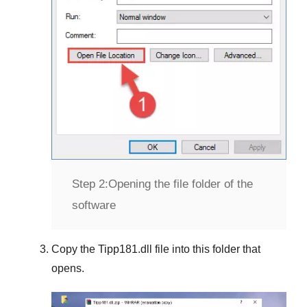
Step 2:
Opening the file folder of the
software
Copy the
Tipp181.dll
file into this folder that
opens.