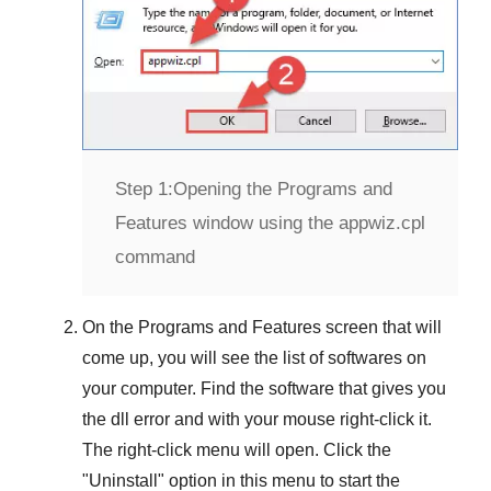
Step 1:
Opening the Programs and
Features window using the appwiz.cpl
command
On the
Programs and Features
screen that will
come up, you will see the list of softwares on
your computer. Find the software that gives you
the dll error and with your mouse right-click it.
The right-click menu will open. Click the
"
Uninstall
" option in this menu to start the