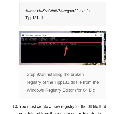
%windir%\SysWoW64\regsvr32.exe /u
Tipp181.dll
Step 9:
Uninstalling the broken
registry of the Tipp181.dll file from the
Windows Registry Editor (for 64 Bit)
You must create a new registry for the dll file that
you deleted from the registry editor. In order to