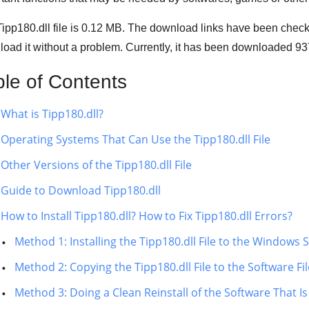
ipp180.dll file is
0.12 MB
. The download links have been check
oad it without a problem. Currently, it has been downloaded
93
ble of Contents
What is Tipp180.dll?
Operating Systems That Can Use the Tipp180.dll File
Other Versions of the Tipp180.dll File
Guide to Download Tipp180.dll
How to Install Tipp180.dll? How to Fix Tipp180.dll Errors?
Method 1: Installing the Tipp180.dll File to the Windows
Method 2: Copying the Tipp180.dll File to the Software Fi
Method 3: Doing a Clean Reinstall of the Software That Is