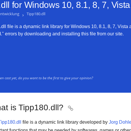
ll for
Windows 10, 8.1, 8, 7, Vist
entwicklung
›
Tipp180.dll
ll file is a dynamic link library for Windows 10, 8.1, 8, 7, Vista 
" errors by downloading and installing this file from our site.
n cast yet, do you want to be the first to give your opinion?
at is Tipp180.dll?

Tipp180.dll
file is a
dynamic link library
developed by
Jorg Dohle
tant functions that may be needed by
softwares
,
games
or othe