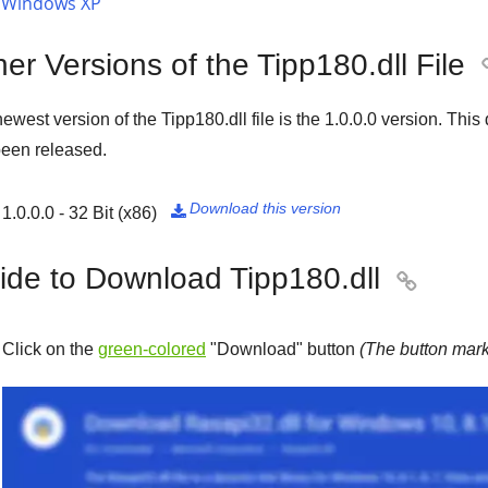
Windows XP
er Versions of the Tipp180.dll File
ewest version of the Tipp180.dll file is the
1.0.0.0
version. This 
een released.
Download this version
1.0.0.0 - 32 Bit (x86)

ide to Download Tipp180.dll

Click on the
green-colored
"
Download
" button
(The button mark