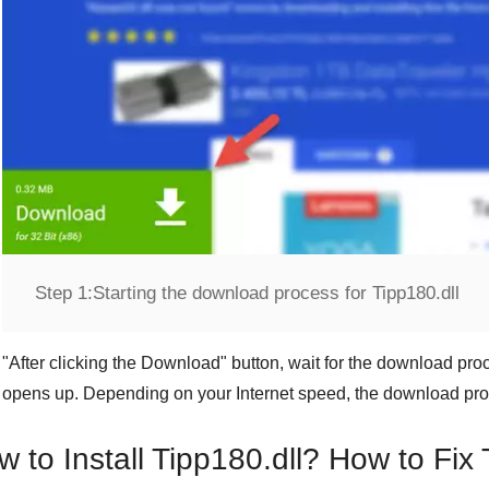
Step 1:
Starting the download process for Tipp180.dll
"
After clicking the Download
" button, wait for the download proc
opens up. Depending on your Internet speed, the download pro
 to Install Tipp180.dll? How to Fix 