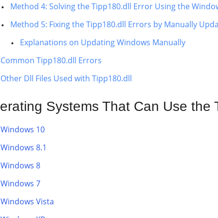
Method 4: Solving the Tipp180.dll Error Using the Windo
Method 5: Fixing the Tipp180.dll Errors by Manually Up
Explanations on Updating Windows Manually
Common Tipp180.dll Errors
Other Dll Files Used with Tipp180.dll
erating Systems That Can Use the Ti
Windows 10
Windows 8.1
Windows 8
Windows 7
Windows Vista