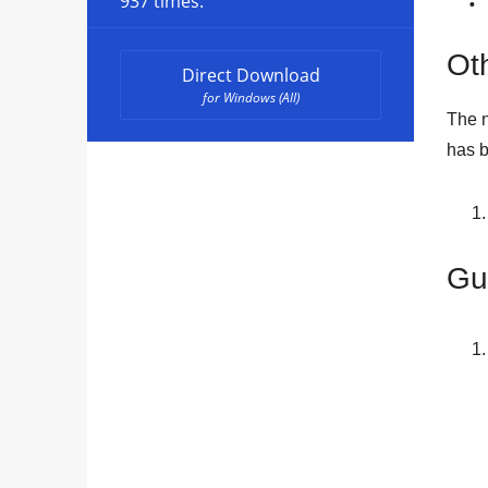
937 times.
Oth
Direct Download
for Windows (All)
The n
has b
Gu