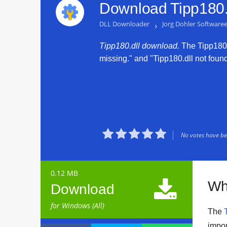
Download Tipp180.d
DLL Downloader
›
Jorg Dohler Software
Tipp180.dll download.
The Tipp180.d
missing." and "Tipp180.dll not found.





No votes have bee
0.12 MB

Wh
Download
for Windows (All)
The
impor