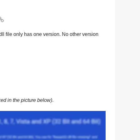

dll file only has one version. No other version
ed in the picture below)
.