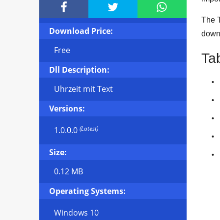



The T
Download Price:
downl
Free
Ta
Dll Description:
Uhrzeit mit Text
Versions:
(Latest)
1.0.0.0
Size:
0.12 MB
Operating Systems:
Windows 10