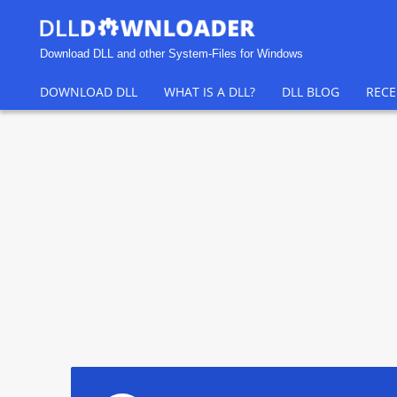
Download DLL and other System-Files for Windows
DOWNLOAD DLL
WHAT IS A DLL?
DLL BLOG
RECE