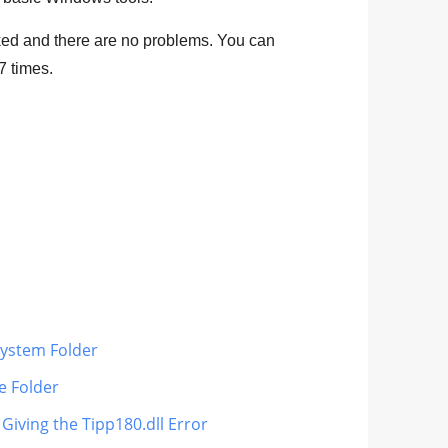
ed and there are no problems. You can
7
times.
 System Folder
le Folder
 Giving the Tipp180.dll Error