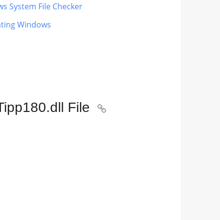
ws System File Checker
dating Windows
pp180.dll File
