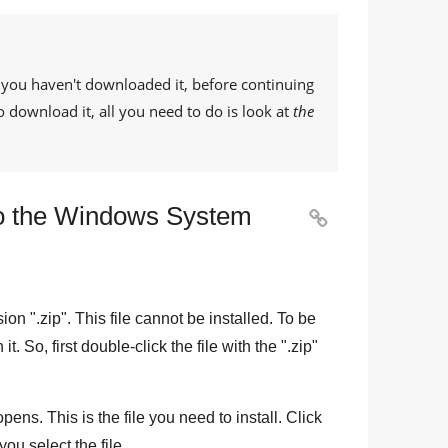
If you haven't downloaded it, before continuing
o download it, all you need to do is look at
the
e to the Windows System

sion "
.zip
". This file cannot be installed. To be
n it. So, first double-click the file with the "
.zip
"
pens. This is the file you need to install. Click
you select the file.