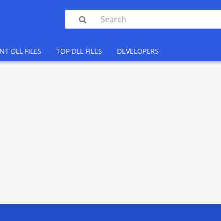

NT DLL FILES
TOP DLL FILES
DEVELOPERS