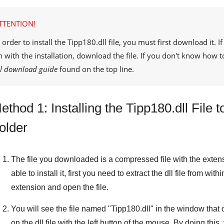
TTENTION!
 order to install the
Tipp180.dll
file, you must first download it. 
n with the installation, download the file. If you don't know how t
ll download guide
found on the top line.
ethod 1: Installing the Tipp180.dll Fil
older
The file you downloaded is a compressed file with the exten
able to install it, first you need to extract the dll file from withi
extension and open the file.
You will see the file named "
Tipp180.dll
" in the window that o
on the dll file with the left button of the mouse. By doing this, 