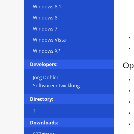
Windows 8.1
Windows 8
Windows 7
Windows Vista
Windows XP
Op
Developers:
Jorg Dohler
Softwareentwicklung
Directory:
T
Downloads: