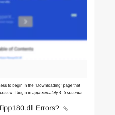
ess to begin in the "
Downloading
" page that
cess will begin in
approximately 4 -5 seconds
.
Tipp180.dll Errors?
