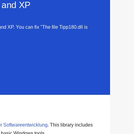
a and XP
and XP. You can fix "The file Tipp180.dll is
r Softwareentwicklung
. This library includes
r basic
Windows tools
.