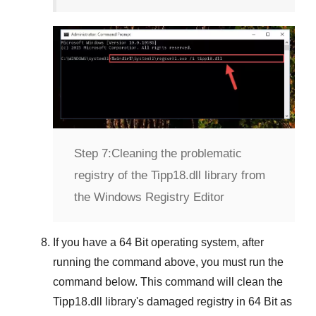
Step 7:
Cleaning the problematic
registry of the Tipp18.dll library from
the Windows Registry Editor
If you have a
64 Bit operating system
, after
running the command above, you must run the
command below. This command will clean the
Tipp18.dll
library's damaged registry in
64 Bit
as