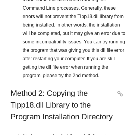
Command Line
processes. Generally, these
errors will not prevent the
Tipp18.dll
library from
being installed. In other words, the installation
will be completed, but it may give an error due to
some incompatibility issues. You can try running
the program that was giving you this dll file error
after restarting your computer. If you are still
getting the dll file error when running the
program, please try the
2nd method
.
Method 2: Copying the

Tipp18.dll Library to the
Program Installation Directory