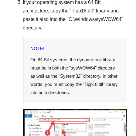
If your operating system has a
64 Bit
architecture, copy the "
Tipp18.dll
" library and
paste it also into the "
C:\Windows\sysWOW64
"
directory.
NOTE!
On
64 Bit
systems, the dynamic link library
must be in both the "
sysWOW64
" directory
as well as the "
System32
" directory. In other
words, you must copy the "
Tipp18.dll
" library
into both directories.