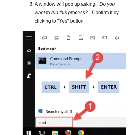
A window will pop up asking, "
Do you
want to run this process?
". Confirm it by
clicking to "
Yes
" button.