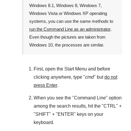
Windows 8.1
,
Windows 8
,
Windows 7
,
Windows Vista
or
Windows XP
operating
systems, you can use the same methods to
run the Command Line as an administrator
.
Even though the pictures are taken from
Windows 10
, the processes are similar.
First, open the
Start Menu
and before
clicking anywhere, type "
cmd
" but
do not
press Enter
.
When you see the "
Command Line
" option
among the search results, hit the "
CTRL
" +
"
SHIFT
" + "
ENTER
" keys on your
keyboard.