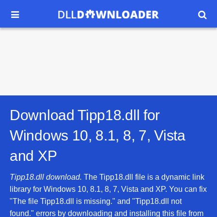


Download Tipp18.dll for
Windows 10, 8.1, 8, 7, Vista
and XP
Tipp18.dll download.
The Tipp18.dll file is a dynamic link
library for Windows 10, 8.1, 8, 7, Vista and XP. You can fix
"The file Tipp18.dll is missing." and "Tipp18.dll not
found." errors by downloading and installing this file from