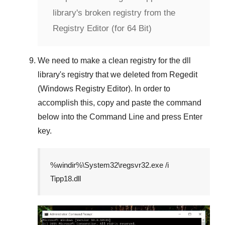
library's broken registry from the
Registry Editor (for 64 Bit)
We need to make a clean registry for the dll
library's registry that we deleted from
Regedit
(Windows Registry Editor)
. In order to
accomplish this, copy and paste the command
below into the
Command Line
and press
Enter
key.
%windir%\System32\regsvr32.exe /i
Tipp18.dll