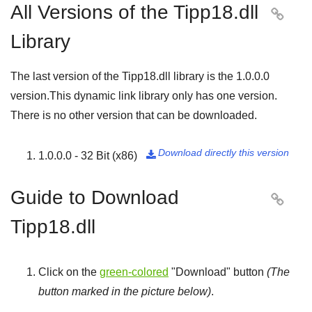
All Versions of the Tipp18.dll

Library
The last version of the Tipp18.dll library is the
1.0.0.0
version.This dynamic link library only has one version.
There is no other version that can be downloaded.
Download directly this version
1.0.0.0 - 32 Bit (x86)

Guide to Download

Tipp18.dll
Click on the
green-colored
"
Download
" button
(The
button marked in the picture below)
.