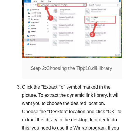
Step 2:
Choosing the Tipp18.dll library
Click the "
Extract To
" symbol marked in the
picture. To extract the dynamic link library, it will
want you to choose the desired location.
Choose the "
Desktop
" location and click "
OK
" to
extract the library to the desktop. In order to do
this, you need to use the
Winrar
program. If you