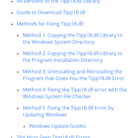
All Versions of the Tipp18.dll Library
Guide to Download Tipp18.dll
Methods for Fixing Tipp18.dll
Method 1: Copying the Tipp18.dll Library to
the Windows System Directory
Method 2: Copying the Tipp18.dll Library to
the Program Installation Directory
Method 3: Uninstalling and Reinstalling the
Program that Gives You the Tipp18.dll Error
Method 4: Fixing the Tipp18.dll error with the
Windows System File Checker
Method 5: Fixing the Tipp18.dll Error by
Updating Windows
Windows Update Guides
The Most Seen Tipp18.dll Errors