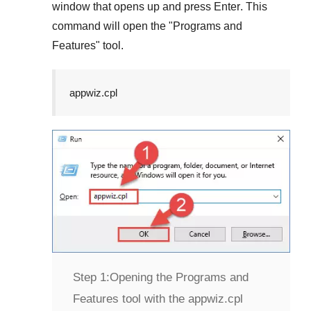
window that opens up and press
Enter
. This
command will open the "
Programs and
Features
" tool.
appwiz.cpl
Step 1:
Opening the Programs and
Features tool with the appwiz.cpl