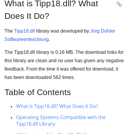
What is Tipp18.dll? What

Does It Do?
The
Tipp18.dll
library was developed by
Jorg Dohler
Softwareentwicklung
.
The Tipp18.dll library is 0.16 MB. The download links for
this library are clean and no user has given any negative
feedback. From the time it was offered for download, it
has been downloaded
562
times.
Table of Contents
What is Tipp18.dll? What Does It Do?
Operating Systems Compatible with the
Tipp18.dll Library