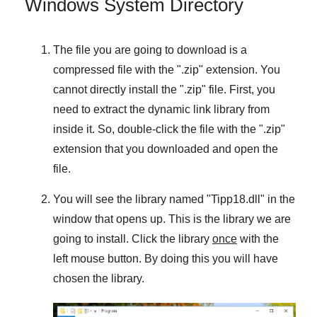
Windows System Directory
The file you are going to download is a
compressed file with the "
.zip
" extension. You
cannot directly install the "
.zip
" file. First, you
need to extract the dynamic link library from
inside it. So, double-click the file with the "
.zip
"
extension that you downloaded and open the
file.
You will see the library named "
Tipp18.dll
" in the
window that opens up. This is the library we are
going to install. Click the library
once
with the
left mouse button. By doing this you will have
chosen the library.