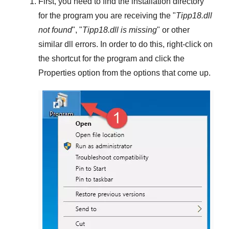
First, you need to find the installation directory
for the program you are receiving the "
Tipp18.dll
not found
", "
Tipp18.dll is missing
" or other
similar dll errors. In order to do this,
right-click
on
the shortcut for the program and click the
Properties
option from the options that come up.