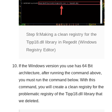
Step 9:
Making a clean registry for the
Tipp18.dll library in Regedit (Windows
Registry Editor)
If the
Windows version
you use has
64 Bit
architecture, after running the command above,
you must run the command below. With this
command, you will create a clean registry for the
problematic registry of the
Tipp18.dll
library that
we deleted.