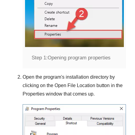
Step 1:
Opening program properties
Open the program's installation directory by
clicking on the
Open File Location
button in the
Properties
window that comes up.