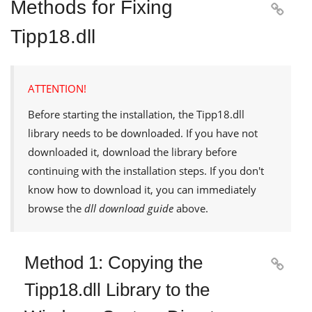
Methods for Fixing

Tipp18.dll
ATTENTION!
Before starting the installation, the
Tipp18.dll
library needs to be downloaded. If you have not
downloaded it, download the library before
continuing with the installation steps. If you don't
know how to download it, you can immediately
browse the
dll download guide
above.
Method 1: Copying the

Tipp18.dll Library to the