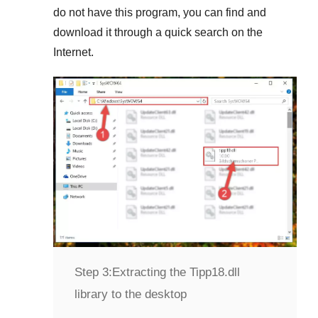
do not have this program, you can find and
download it through a quick search on the
Internet.
Step 3:
Extracting the Tipp18.dll
library to the desktop