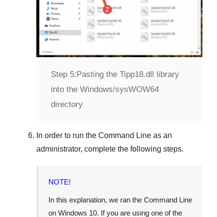
Step 5:
Pasting the Tipp18.dll library
into the Windows/sysWOW64
directory
In order to run the
Command Line
as an
administrator, complete the following steps.
NOTE!
In this explanation, we ran the
Command Line
on
Windows 10
. If you are using one of the