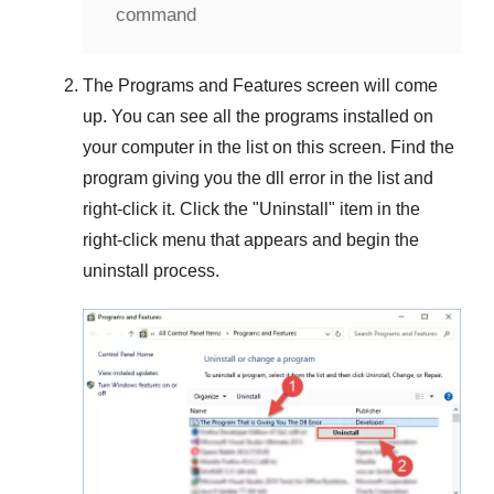
command
The
Programs and Features
screen will come
up. You can see all the programs installed on
your computer in the list on this screen. Find the
program giving you the dll error in the list and
right-click it. Click the "
Uninstall
" item in the
right-click menu that appears and begin the
uninstall process.