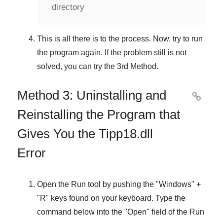
directory
This is all there is to the process. Now, try to run
the program again. If the problem still is not
solved, you can try the
3rd Method
.
Method 3: Uninstalling and

Reinstalling the Program that
Gives You the Tipp18.dll
Error
Open the
Run
tool by pushing the "
Windows
" +
"
R
" keys found on your keyboard. Type the
command below into the "
Open
" field of the
Run