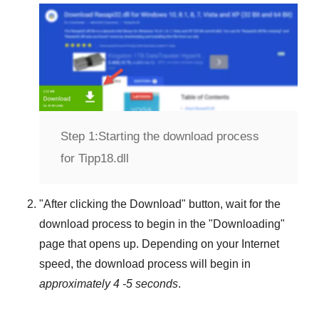
Step 1:
Starting the download process
for Tipp18.dll
"
After clicking the Download
" button, wait for the
download process to begin in the "
Downloading
"
page that opens up. Depending on your Internet
speed, the download process will begin in
approximately 4 -5 seconds
.