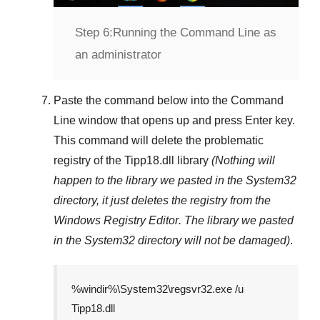
Step 6:
Running the Command Line as
an administrator
Paste the command below into the
Command
Line
window that opens up and press
Enter
key.
This command will delete the problematic
registry of the
Tipp18.dll
library
(Nothing will
happen to the library we pasted in the
System32
directory, it just deletes the registry from the
Windows Registry Editor
. The library we pasted
in the
System32
directory will not be damaged)
.
%windir%\System32\regsvr32.exe /u
Tipp18.dll