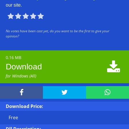
our site.





No votes have been cast yet, do you want to be the first to give your
opinion?
0.16 MB

Download
for Windows (All)



Download Price:
Free