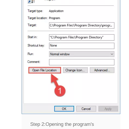
Step 2:
Opening the program's