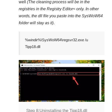
well
(The cleaning process will be in the
registries in the
Registry Editor<
only. In other
words, the dll file you paste into the
SysWoW64
folder will stay as it)
.
%windir%\SysWoW64\regsvr32.exe /u
Tipp18.dll
Step 8:
Uninstalling the Tipp18.dll