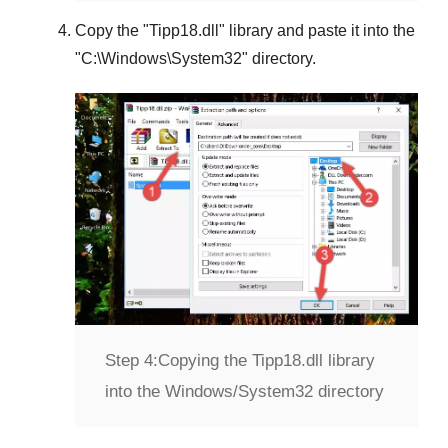
Copy the "
Tipp18.dll
" library and paste it into the
"
C:\Windows\System32
" directory.
Step 4:
Copying the Tipp18.dll library
into the Windows/System32 directory