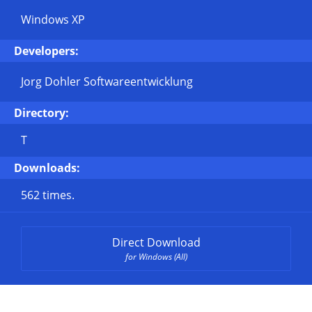
Windows XP
Developers:
Jorg Dohler Softwareentwicklung
Directory:
T
Downloads:
562 times.
Direct Download
for Windows (All)