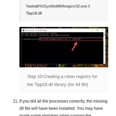
%windir%\SysWoW64\regsvr32.exe /i
Tipp18.dll
Step 10:
Creating a clean registry for
the Tipp18.dll library (for 64 Bit)
If you did all the processes correctly, the missing
dll file will have been installed. You may have
made some mistakes when running the