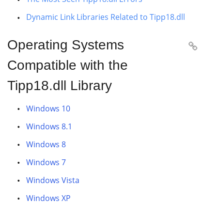
Dynamic Link Libraries Related to Tipp18.dll
Operating Systems

Compatible with the
Tipp18.dll Library
Windows 10
Windows 8.1
Windows 8
Windows 7
Windows Vista
Windows XP