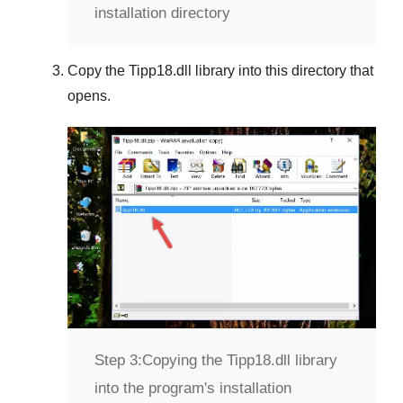
installation directory
Copy the
Tipp18.dll
library into this directory that
opens.
Step 3:
Copying the Tipp18.dll library
into the program's installation