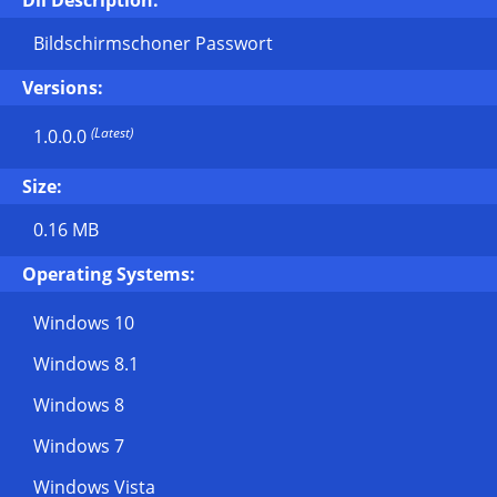
Dll Description:
Bildschirmschoner Passwort
Versions:
(Latest)
1.0.0.0
Size:
0.16 MB
Operating Systems:
Windows 10
Windows 8.1
Windows 8
Windows 7
Windows Vista