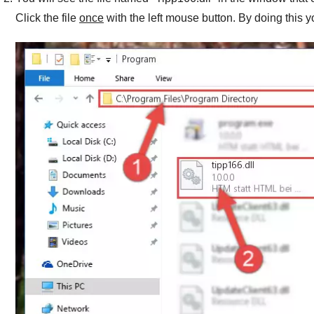
Click the file
once
with the left mouse button. By doing this y