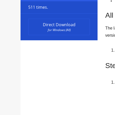
511 times.
All
Direct Download
The l
for Windows (All)
versi
St