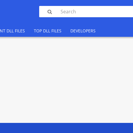

NT DLL FILES
TOP DLL FILES
DEVELOPERS