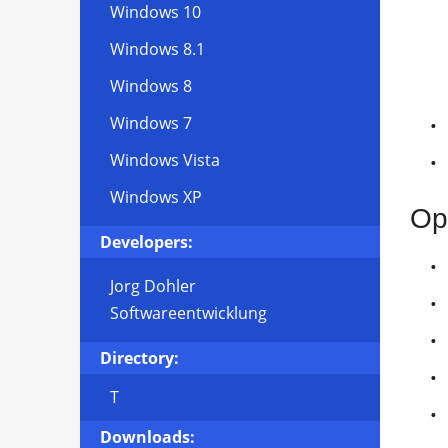
Windows 10
Windows 8.1
Windows 8
Windows 7
Windows Vista
Windows XP
Op
Developers:
Jorg Dohler
Softwareentwicklung
Directory:
T
Downloads: