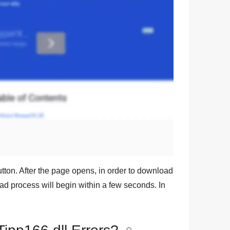
tton. After the page opens, in order to download
oad process will begin within a few seconds. In