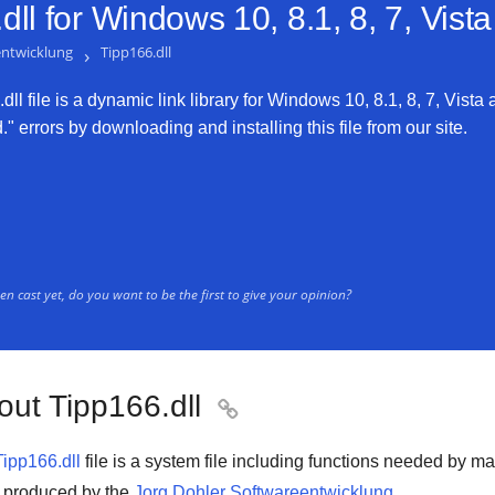
ll for
Windows 10, 8.1, 8, 7, Vist
entwicklung
›
Tipp166.dll
ll file is a dynamic link library for Windows 10, 8.1, 8, 7, Vista 
" errors by downloading and installing this file from our site.
n cast yet, do you want to be the first to give your opinion?
out Tipp166.dll

Tipp166.dll
file is a system file including functions needed by m
is produced by the
Jorg Dohler Softwareentwicklung
.