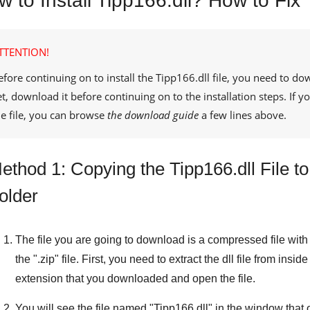
 to Install Tipp166.dll? How to Fix 
TTENTION!
efore continuing on to install the
Tipp166.dll
file, you need to dow
et, download it before continuing on to the installation steps. If
he file, you can browse
the download guide
a few lines above.
ethod 1: Copying the Tipp166.dll File 
older
The file you are going to download is a compressed file with 
the "
.zip
" file. First, you need to extract the dll file from inside
extension that you downloaded and open the file.
You will see the file named "
Tipp166.dll
" in the window that o