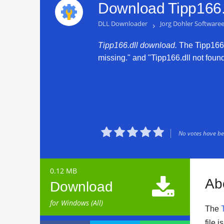
Download Tipp166.d
DLL Downloader
›
Jorg Dohler Software
Tipp166.dll download.
The Tipp166.d
missing." and "Tipp166.dll not found.





No votes have bee
0.12 MB

Ab
Download
for Windows (All)
The
file 