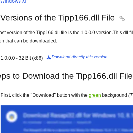
Windows XP
 Versions of the Tipp166.dll File

ast version of the Tipp166.dll file is the
1.0.0.0
version.This dll f
on that can be downloaded.
Download directly this version
1.0.0.0 - 32 Bit (x86)

eps to Download the Tipp166.dll File
First, click the "
Download
" button with the
green
background
(T