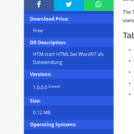



The T
Download Price:
user
Free
Ta
Dll Description:
HTM statt HTML bei Word97 als
Dateiendung
Versions:
(Latest)
1.0.0.0
Size:
0.12 MB
Operating Systems: