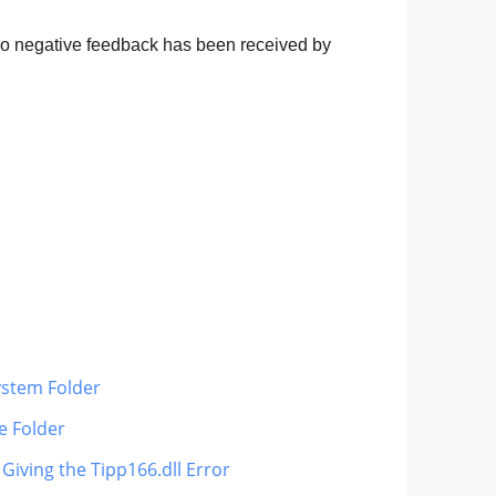
 no negative feedback has been received by
ystem Folder
le Folder
 Giving the Tipp166.dll Error