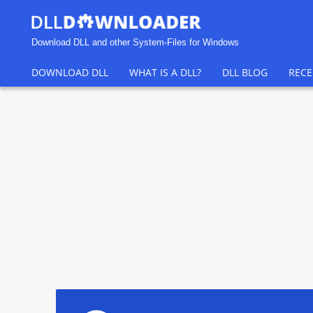
Download DLL and other System-Files for Windows
DOWNLOAD DLL
WHAT IS A DLL?
DLL BLOG
RECE