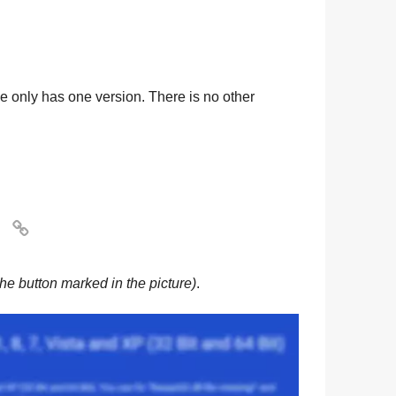
ile only has one version. There is no other

he button marked in the picture)
.