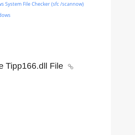
ws System File Checker (sfc /scannow)
ndows
 Tipp166.dll File
