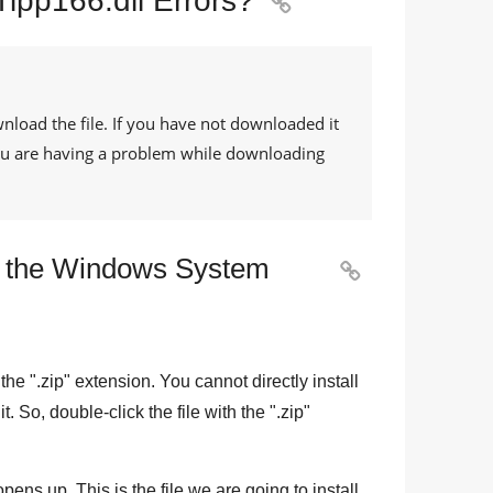
Tipp166.dll Errors?

nload the file. If you have not downloaded it
 you are having a problem while downloading
to the Windows System

the "
.zip
" extension. You cannot directly install
 it. So, double-click the file with the "
.zip
"
pens up. This is the file we are going to install.