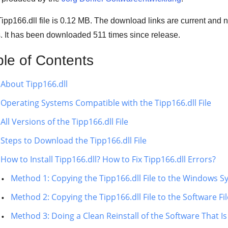
ipp166.dll file is 0.12 MB. The download links are current and
s. It has been downloaded
511
times since release.
ble of Contents
About Tipp166.dll
Operating Systems Compatible with the Tipp166.dll File
All Versions of the Tipp166.dll File
Steps to Download the Tipp166.dll File
How to Install Tipp166.dll? How to Fix Tipp166.dll Errors?
Method 1: Copying the Tipp166.dll File to the Windows S
Method 2: Copying the Tipp166.dll File to the Software Fi
Method 3: Doing a Clean Reinstall of the Software That Is