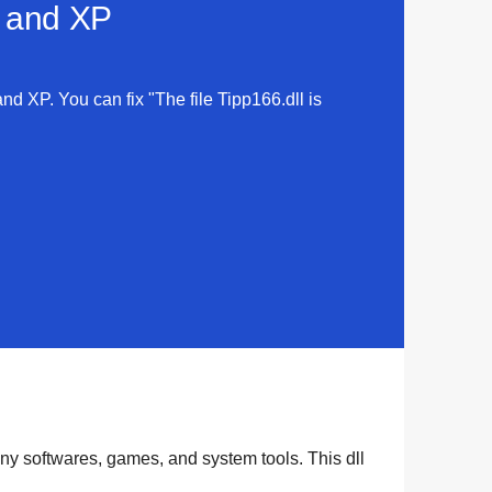
a and XP
and XP. You can fix "The file Tipp166.dll is
any
softwares
,
games
, and
system tools
. This dll