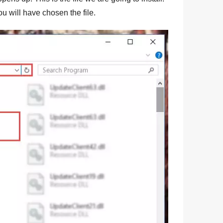
ou will have chosen the file.