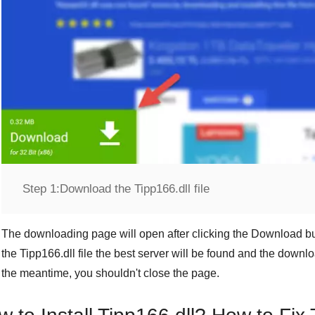
Step 1:
Download the Tipp166.dll file
The downloading page will open after clicking the
Download
bu
the
Tipp166.dll
file the best server will be found and the downl
the meantime, you shouldn't close the page.