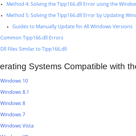
Method 4: Solving the Tipp166.dll Error using the Windo
Method 5: Solving the Tipp166.dll Error by Updating Wi
Guides to Manually Update for All Windows Versions
Common Tipp166.dll Errors
Dll Files Similar to Tipp166.dll
erating Systems Compatible with the
Windows 10
Windows 8.1
Windows 8
Windows 7
Windows Vista