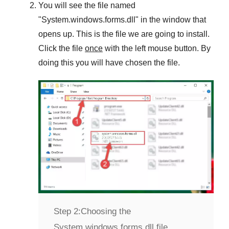
You will see the file named
"
System.windows.forms.dll
" in the window that
opens up. This is the file we are going to install.
Click the file
once
with the left mouse button. By
doing this you will have chosen the file.
Step 2:
Choosing the
System.windows.forms.dll file