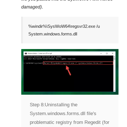
damaged)
.
%windir%\SysWoW64\regsvr32.exe /u
System.windows.forms.dll
Step 8:
Uninstalling the
System.windows.forms.dll file's
problematic registry from Regedit (for