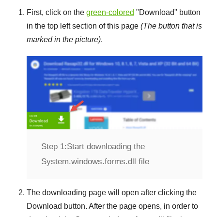
First, click on the
green-colored
"
Download
" button
in the top left section of this page
(The button that is
marked in the picture)
.
Step 1:
Start downloading the
System.windows.forms.dll file
The downloading page will open after clicking the
Download
button. After the page opens, in order to