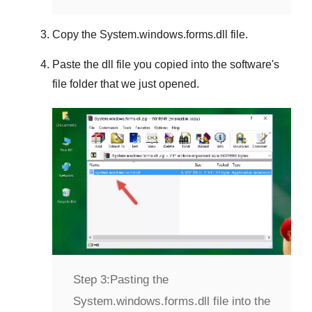
Copy the
System.windows.forms.dll
file.
Paste the dll file you copied into the software's
file folder that we just opened.
Step 3:
Pasting the
System.windows.forms.dll file into the