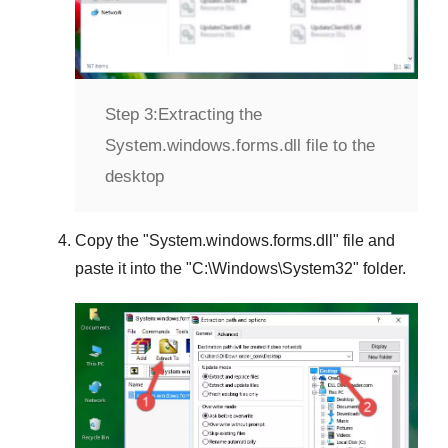
Step 3:
Extracting the
System.windows.forms.dll file to the
desktop
Copy the "
System.windows.forms.dll
" file and
paste it into the "
C:\Windows\System32
" folder.