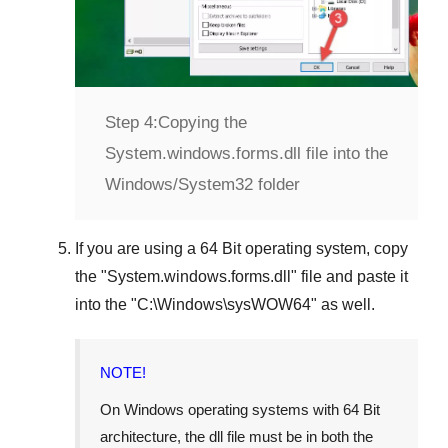
Step 4:
Copying the
System.windows.forms.dll file into the
Windows/System32 folder
If you are using a
64 Bit operating system
, copy
the "
System.windows.forms.dll
" file and paste it
into the "
C:\Windows\sysWOW64
" as well.
NOTE!
On Windows operating systems with 64 Bit
architecture, the dll file must be in both the