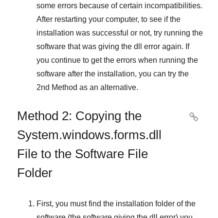
some errors because of certain incompatibilities.
After restarting your computer, to see if the
installation was successful or not, try running the
software that was giving the dll error again. If
you continue to get the errors when running the
software after the installation, you can try the
2nd Method
as an alternative.
Method 2: Copying the

System.windows.forms.dll
File to the Software File
Folder
First, you must find the installation folder of the
software (the software giving the dll error) you