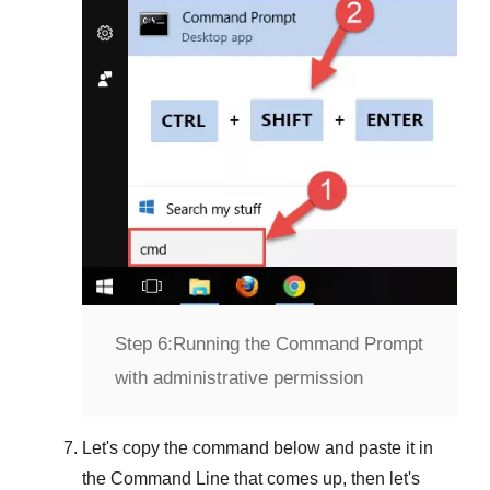
Step 6:
Running the Command Prompt
with administrative permission
Let's copy the command below and paste it in
the
Command Line
that comes up, then let's