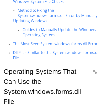
Windows System File Checker
Method 5: Fixing the
System.windows.forms.dll Error by Manually
Updating Windows
Guides to Manually Update the Windows
Operating System
The Most Seen System.windows.forms.dll Errors
Dll Files Similar to the System.windows.forms.dll
File
Operating Systems That

Can Use the
System.windows.forms.dll
File