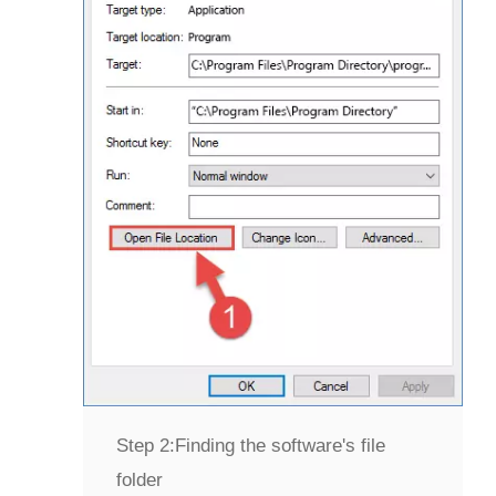
Step 2:
Finding the software's file
folder