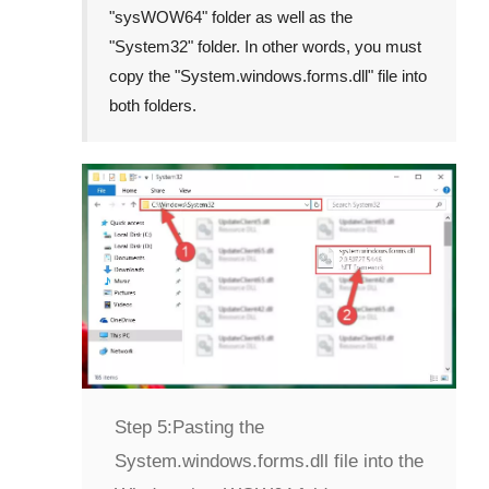
"
sysWOW64
" folder as well as the
"
System32
" folder. In other words, you must
copy the "
System.windows.forms.dll
" file into
both folders.
Step 5:
Pasting the
System.windows.forms.dll file into the