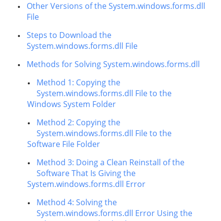
Other Versions of the System.windows.forms.dll
File
Steps to Download the
System.windows.forms.dll File
Methods for Solving System.windows.forms.dll
Method 1: Copying the
System.windows.forms.dll File to the
Windows System Folder
Method 2: Copying the
System.windows.forms.dll File to the
Software File Folder
Method 3: Doing a Clean Reinstall of the
Software That Is Giving the
System.windows.forms.dll Error
Method 4: Solving the
System.windows.forms.dll Error Using the