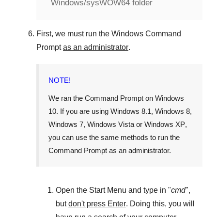
Windows/sysWOW64 folder
First, we must run the
Windows Command
Prompt
as an administrator
.
NOTE!
We ran the
Command Prompt
on
Windows
10
. If you are using
Windows 8.1
,
Windows 8
,
Windows 7
,
Windows Vista
or
Windows XP
,
you can use the same methods to run the
Command Prompt as an administrator.
Open the
Start Menu
and type in "
cmd
",
but
don't press Enter
. Doing this, you will