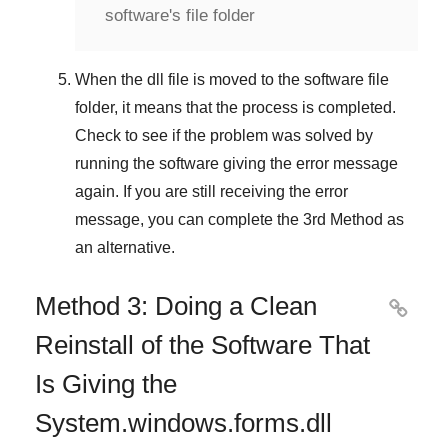
software's file folder
When the dll file is moved to the software file
folder, it means that the process is completed.
Check to see if the problem was solved by
running the software giving the error message
again. If you are still receiving the error
message, you can complete
the 3rd Method
as
an alternative.
Method 3: Doing a Clean

Reinstall of the Software That
Is Giving the
System.windows.forms.dll