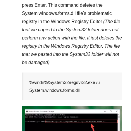
press
Enter
. This command deletes the
System.windows.forms.dll
file's problematic
registry in the
Windows Registry Editor
(The file
that we copied to the
System32
folder does not
perform any action with the file, it just deletes the
registry in the
Windows Registry Editor
. The file
that we pasted into the
System32
folder will not
be damaged)
.
%windir%\System32\regsvr32.exe /u
System.windows.forms.dll