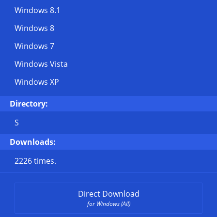
Windows 8.1
Windows 8
Windows 7
Windows Vista
Windows XP
Directory:
S
Downloads:
2226 times.
Direct Download
for Windows (All)