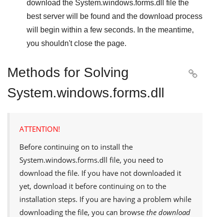
download the
System.windows.forms.dll
file the
best server will be found and the download process
will begin within a few seconds. In the meantime,
you shouldn't close the page.
Methods for Solving

System.windows.forms.dll
ATTENTION!
Before continuing on to install the
System.windows.forms.dll
file, you need to
download the file. If you have not downloaded it
yet, download it before continuing on to the
installation steps. If you are having a problem while
downloading the file, you can browse
the download