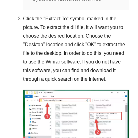
Click the "
Extract To
" symbol marked in the
picture. To extract the dll file, it will want you to
choose the desired location. Choose the
"
Desktop
" location and click "
OK
" to extract the
file to the desktop. In order to do this, you need
to use the
Winrar
software. If you do not have
this software, you can find and download it
through a quick search on the Internet.