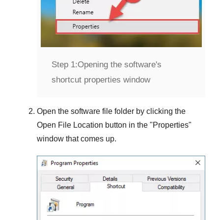
Step 1:
Opening the software's
shortcut properties window
Open the software file folder by clicking the
Open File Location
button in the "
Properties
"
window that comes up.