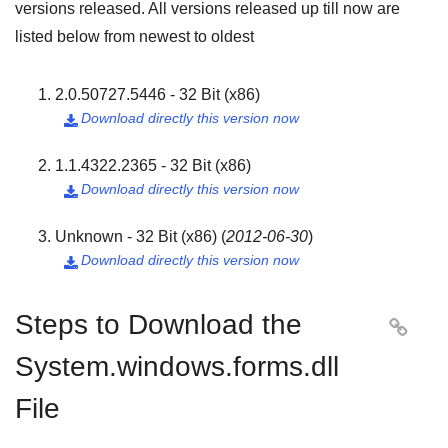
versions released. All versions released up till now are
listed below from newest to oldest
2.0.50727.5446 - 32 Bit (x86)
Download directly this version now

1.1.4322.2365 - 32 Bit (x86)
Download directly this version now

Unknown - 32 Bit (x86)
(
2012-06-30
)
Download directly this version now

Steps to Download the

System.windows.forms.dll
File