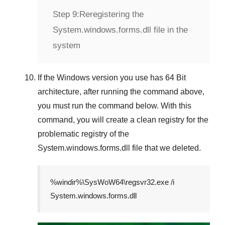
Step 9:
Reregistering the
System.windows.forms.dll file in the
system
If the
Windows version
you use has
64 Bit
architecture, after running the command above,
you must run the command below. With this
command, you will create a clean registry for the
problematic registry of the
System.windows.forms.dll
file that we deleted.
%windir%\SysWoW64\regsvr32.exe /i
System.windows.forms.dll