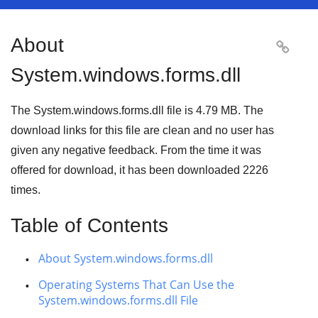
About

System.windows.forms.dll
The System.windows.forms.dll file is 4.79 MB. The
download links for this file are clean and no user has
given any negative feedback. From the time it was
offered for download, it has been downloaded
2226
times.
Table of Contents
About System.windows.forms.dll
Operating Systems That Can Use the
System.windows.forms.dll File