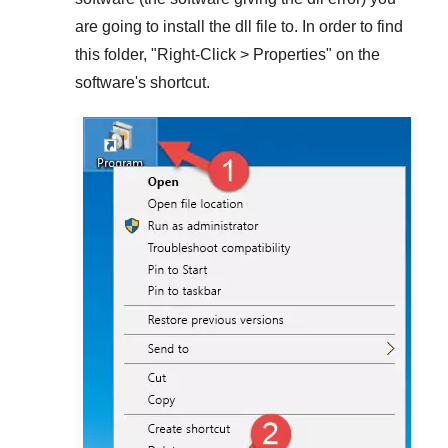
are going to install the dll file to. In order to find
this folder, "
Right-Click > Properties
" on the
software's shortcut.