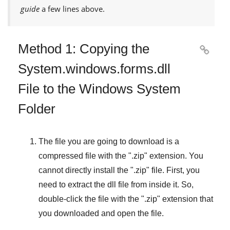
guide
a few lines above.
Method 1: Copying the

System.windows.forms.dll
File to the Windows System
Folder
The file you are going to download is a
compressed file with the "
.zip
" extension. You
cannot directly install the "
.zip
" file. First, you
need to extract the dll file from inside it. So,
double-click the file with the "
.zip
" extension that
you downloaded and open the file.