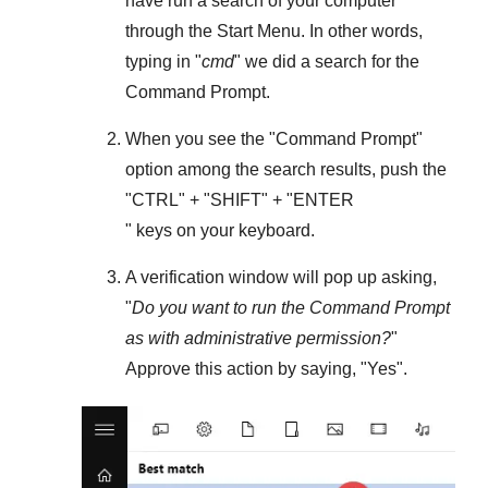
have run a search of your computer
through the
Start Menu
. In other words,
typing in "
cmd
" we did a search for the
Command Prompt
.
When you see the "
Command Prompt
"
option among the search results, push the
"
CTRL
" + "
SHIFT
" + "ENTER
" keys on your keyboard.
A verification window will pop up asking,
"
Do you want to run the Command Prompt
as with administrative permission?
"
Approve this action by saying, "
Yes
".