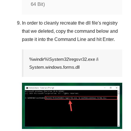
64 Bit)
In order to cleanly recreate the dll file's registry
that we deleted, copy the command below and
paste it into the
Command Line
and hit
Enter
.
%windir%\System32\regsvr32.exe /i
System.windows.forms.dll