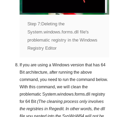
Step 7:
Deleting the
System.windows.forms.dll file's
problematic registry in the Windows
Registry Editor
If you are using a
Windows
version that has
64
Bit
architecture, after running the above
command, you need to run the command below.
With this command, we will clean the
problematic
System.windows.forms.dll
registry
for 64 Bit
(The cleaning process only involves
the registries in
Regedit
. In other words, the dll
file you pasted into the
SysWoW64
will not be