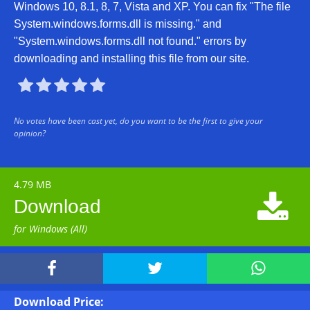
Windows 10, 8.1, 8, 7, Vista and XP. You can fix "The file
System.windows.forms.dll is missing." and
"System.windows.forms.dll not found." errors by
downloading and installing this file from our site.





No votes have been cast yet, do you want to be the first to give your
opinion?
4.79 MB

Download
for Windows (All)



Download Price: