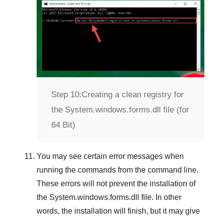
Step 10:
Creating a clean registry for
the System.windows.forms.dll file (for
64 Bit)
You may see certain error messages when
running the commands from the command line.
These errors will not prevent the installation of
the
System.windows.forms.dll
file. In other
words, the installation will finish, but it may give