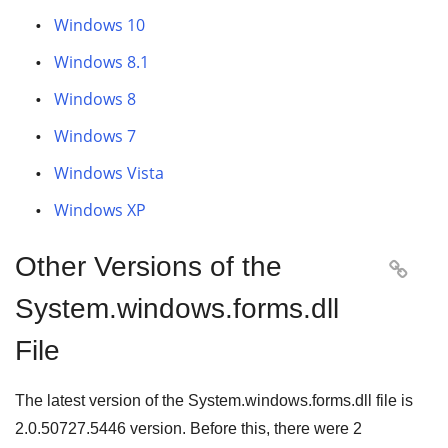
Windows 10
Windows 8.1
Windows 8
Windows 7
Windows Vista
Windows XP
Other Versions of the

System.windows.forms.dll
File
The latest version of the System.windows.forms.dll file is
2.0.50727.5446
version. Before this, there were
2