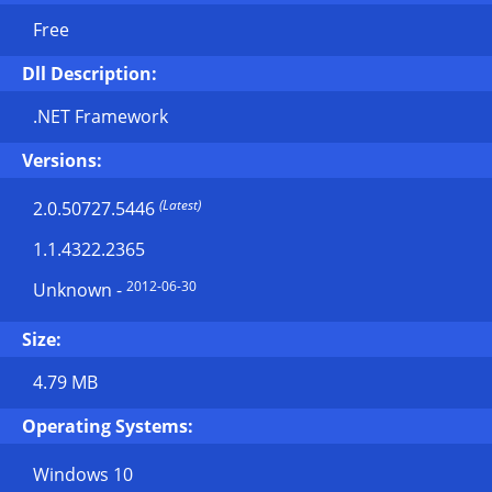
Free
Dll Description:
.NET Framework
Versions:
(Latest)
2.0.50727.5446
1.1.4322.2365
2012-06-30
Unknown
-
Size:
4.79 MB
Operating Systems:
Windows 10