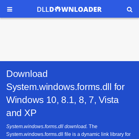


Download
System.windows.forms.dll for
Windows 10, 8.1, 8, 7, Vista
and XP
System.windows.forms.dll download.
The
System.windows.forms.dll file is a dynamic link library for