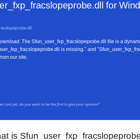
r_fxp_fracslopeprobe.dll for
Windo
racslopeprobe.dll
download.
The Sfun_user_fxp_fracslopeprobe.dll file is a dynamic 
user_fxp_fracslopeprobe.dll is missing." and "Sfun_user_fxp_frac
from our site.
n cast yet, do you want to be the first to give your opinion?
at is Sfun_user_fxp_fracslopeprobe