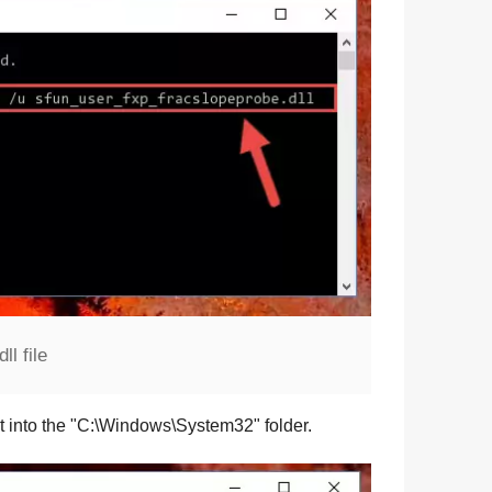
l file
t into the "
C:\Windows\System32
" folder.