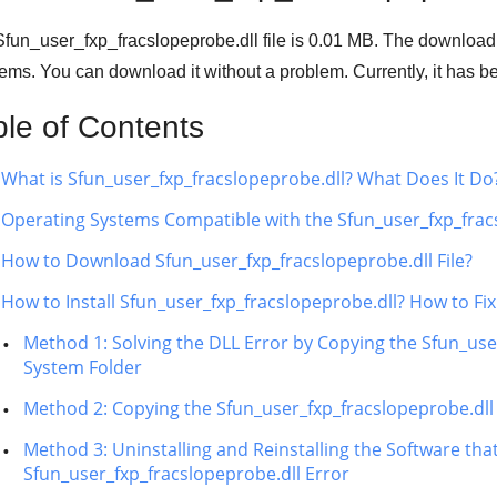
fun_user_fxp_fracslopeprobe.dll file is
0.01 MB
. The download
ems. You can download it without a problem. Currently, it has
ble of Contents
What is Sfun_user_fxp_fracslopeprobe.dll? What Does It Do
Operating Systems Compatible with the Sfun_user_fxp_fracs
How to Download Sfun_user_fxp_fracslopeprobe.dll File?
How to Install Sfun_user_fxp_fracslopeprobe.dll? How to Fi
Method 1: Solving the DLL Error by Copying the Sfun_use
System Folder
Method 2: Copying the Sfun_user_fxp_fracslopeprobe.dll F
Method 3: Uninstalling and Reinstalling the Software tha
Sfun_user_fxp_fracslopeprobe.dll Error