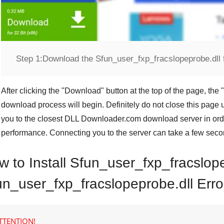
Step 1:
Download the Sfun_user_fxp_fracslopeprobe.dll f
After clicking the "
Download
" button at the top of the page, the "
download process will begin. Definitely do not close this page u
you to the closest
DLL Downloader.com
download server in orde
performance. Connecting you to the server can take a few seco
w to Install Sfun_user_fxp_fracslop
un_user_fxp_fracslopeprobe.dll Erro
TTENTION!