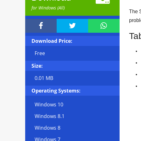
for Windows (All)
The S
probl



Ta
Download Price:
Free
Size:
0.01 MB
Operating Systems:
Windows 10
Windows 8.1
Windows 8
Windows 7