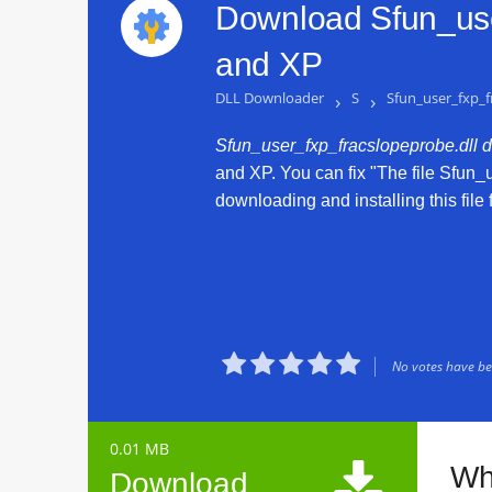
Download Sfun_use
and XP
DLL Downloader
›
S
›
Sfun_user_fxp_f
Sfun_user_fxp_fracslopeprobe.dll 
and XP. You can fix "The file Sfun_
downloading and installing this file 





No votes have bee
0.01 MB

Wh
Download