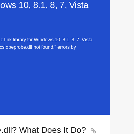
ws 10, 8.1, 8, 7, Vista
link library for Windows 10, 8.1, 8, 7, Vista
slopeprobe.dll not found." errors by
.dll? What Does It Do?
