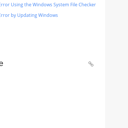
 Error Using the Windows System File Checker
 Error by Updating Windows
e
