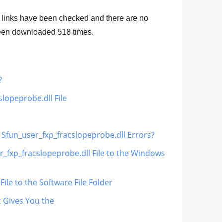
 links have been checked and there are no
 been downloaded
518
times.
?
lopeprobe.dll File
x Sfun_user_fxp_fracslopeprobe.dll Errors?
r_fxp_fracslopeprobe.dll File to the Windows
ile to the Software File Folder
t Gives You the