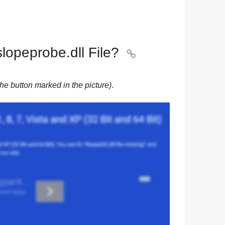
opeprobe.dll File?

he button marked in the picture)
.