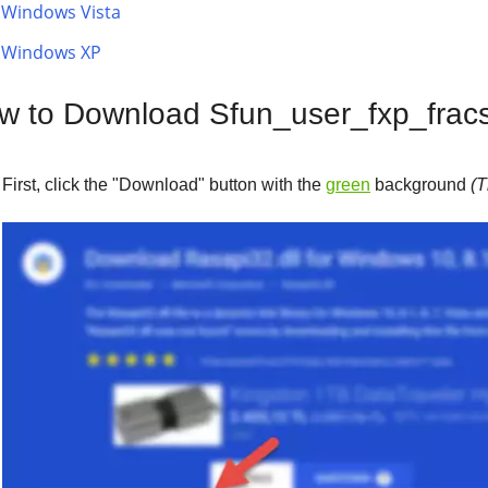
Windows Vista
Windows XP
w to Download Sfun_user_fxp_fracsl
First, click the "
Download
" button with the
green
background
(T