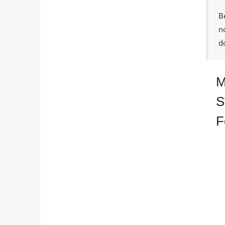
B
n
d
M
S
F