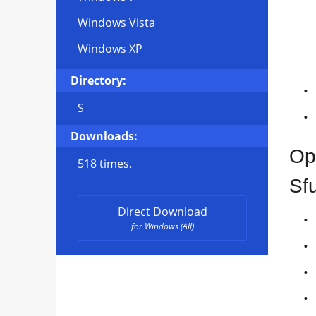
Windows Vista
Windows XP
Directory:
S
Downloads:
Op
518 times.
Sf
Direct Download
for Windows (All)