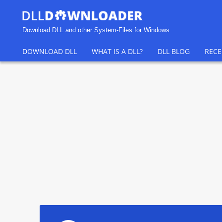
Download DLL and other System-Files for Windows
DOWNLOAD DLL
WHAT IS A DLL?
DLL BLOG
RECE