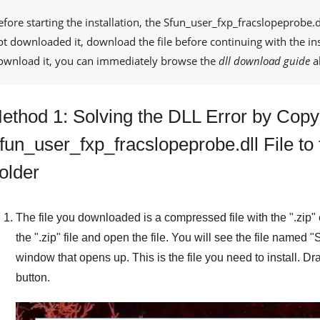
efore starting the installation, the
Sfun_user_fxp_fracslopeprobe.d
ot downloaded it, download the file before continuing with the ins
ownload it, you can immediately browse the
dll download guide
a
ethod 1: Solving the DLL Error by Copy
fun_user_fxp_fracslopeprobe.dll File t
older
The file you downloaded is a compressed file with the "
.zip
"
the "
.zip
" file and open the file. You will see the file named "
S
window that opens up. This is the file you need to install. Dra
button.