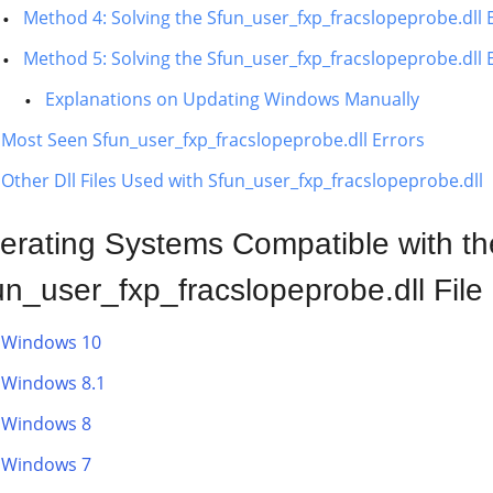
Method 4: Solving the Sfun_user_fxp_fracslopeprobe.dll
Method 5: Solving the Sfun_user_fxp_fracslopeprobe.dll
Explanations on Updating Windows Manually
Most Seen Sfun_user_fxp_fracslopeprobe.dll Errors
Other Dll Files Used with Sfun_user_fxp_fracslopeprobe.dll
erating Systems Compatible with th
un_user_fxp_fracslopeprobe.dll File
Windows 10
Windows 8.1
Windows 8
Windows 7