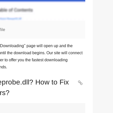
ile
Downloading
" page will open up and the
ntil the download begins. Our site will connect
r to offer you the fastest downloading
nds.
eprobe.dll? How to Fix

rs?