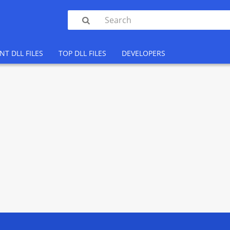

NT DLL FILES
TOP DLL FILES
DEVELOPERS