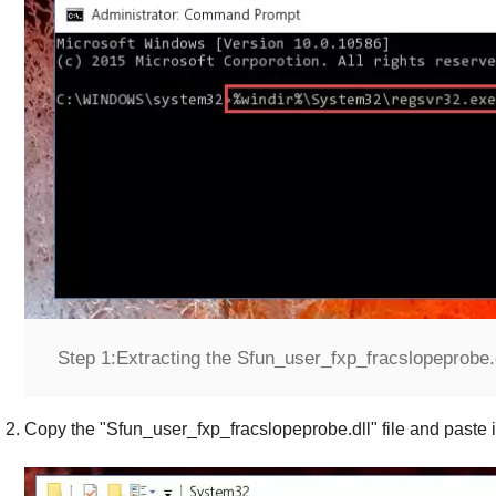
Step 1:
Extracting the Sfun_user_fxp_fracslopeprobe.dl
Copy the "
Sfun_user_fxp_fracslopeprobe.dll
" file and paste i