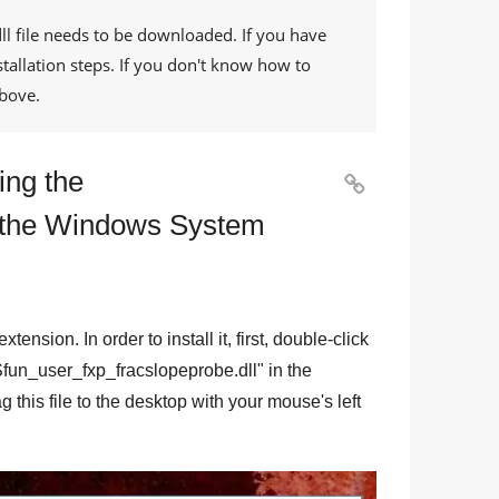
ll
file needs to be downloaded. If you have
tallation steps. If you don't know how to
bove.
ing the

o the Windows System
 extension. In order to install it, first, double-click
fun_user_fxp_fracslopeprobe.dll
" in the
g this file to the desktop with your mouse's left