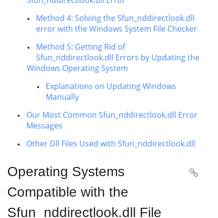
Sfun_nddirectlook.dll Error
Method 4: Solving the Sfun_nddirectlook.dll
error with the Windows System File Checker
Method 5: Getting Rid of
Sfun_nddirectlook.dll Errors by Updating the
Windows Operating System
Explanations on Updating Windows
Manually
Our Most Common Sfun_nddirectlook.dll Error
Messages
Other Dll Files Used with Sfun_nddirectlook.dll
Operating Systems

Compatible with the
Sfun_nddirectlook.dll File