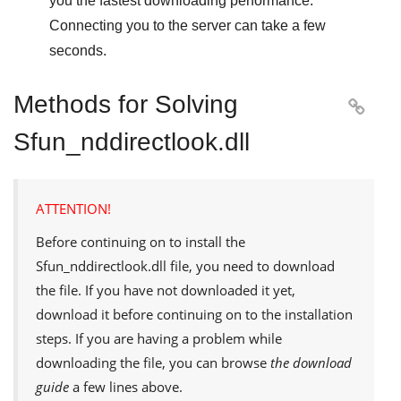
you the fastest downloading performance.
Connecting you to the server can take a few
seconds.
Methods for Solving

Sfun_nddirectlook.dll
ATTENTION!
Before continuing on to install the
Sfun_nddirectlook.dll
file, you need to download
the file. If you have not downloaded it yet,
download it before continuing on to the installation
steps. If you are having a problem while
downloading the file, you can browse
the download
guide
a few lines above.