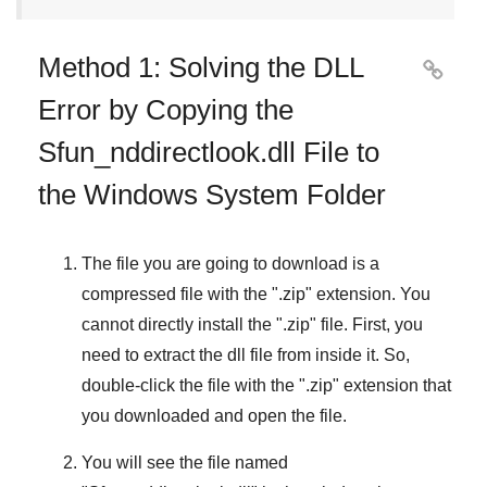
Method 1: Solving the DLL

Error by Copying the
Sfun_nddirectlook.dll File to
the Windows System Folder
The file you are going to download is a
compressed file with the "
.zip
" extension. You
cannot directly install the "
.zip
" file. First, you
need to extract the dll file from inside it. So,
double-click the file with the "
.zip
" extension that
you downloaded and open the file.
You will see the file named