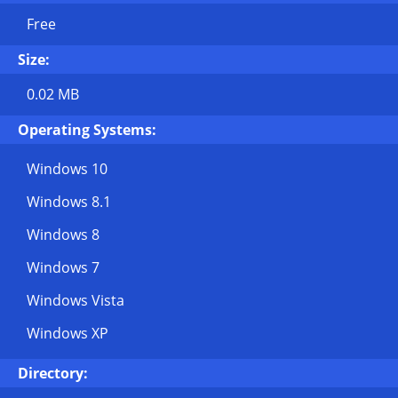
Free
Size:
0.02 MB
Operating Systems:
Windows 10
Windows 8.1
Windows 8
Windows 7
Windows Vista
Windows XP
Directory: