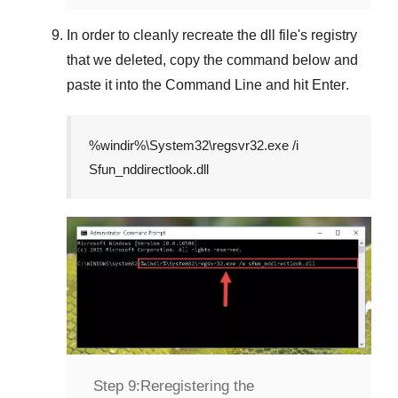
In order to cleanly recreate the dll file's registry
that we deleted, copy the command below and
paste it into the
Command Line
and hit
Enter
.
%windir%\System32\regsvr32.exe /i
Sfun_nddirectlook.dll
Step 9:
Reregistering the