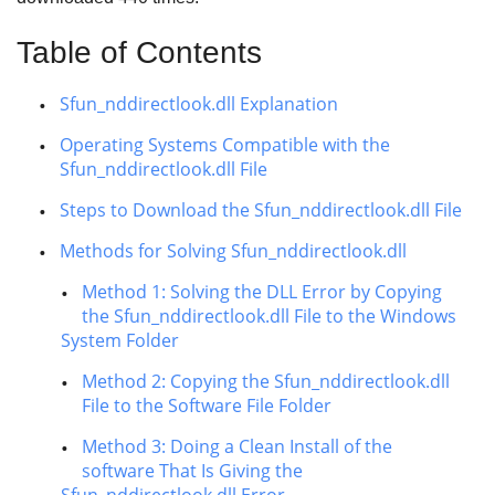
Table of Contents
Sfun_nddirectlook.dll Explanation
Operating Systems Compatible with the
Sfun_nddirectlook.dll File
Steps to Download the Sfun_nddirectlook.dll File
Methods for Solving Sfun_nddirectlook.dll
Method 1: Solving the DLL Error by Copying
the Sfun_nddirectlook.dll File to the Windows
System Folder
Method 2: Copying the Sfun_nddirectlook.dll
File to the Software File Folder
Method 3: Doing a Clean Install of the
software That Is Giving the