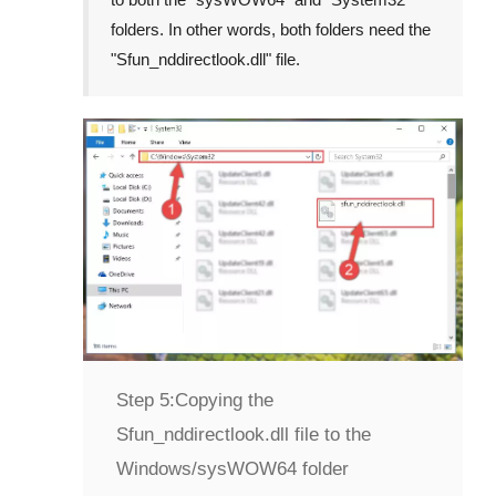
folders. In other words, both folders need the
"
Sfun_nddirectlook.dll
" file.
Step 5:
Copying the
Sfun_nddirectlook.dll file to the
Windows/sysWOW64 folder