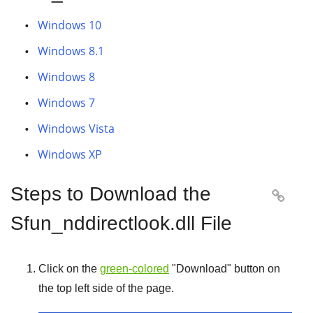
Windows 10
Windows 8.1
Windows 8
Windows 7
Windows Vista
Windows XP
Steps to Download the

Sfun_nddirectlook.dll File
Click on the
green-colored
"
Download
" button on
the top left side of the page.