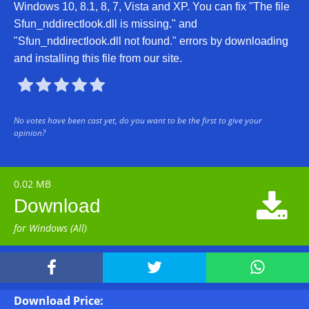
Windows 10, 8.1, 8, 7, Vista and XP. You can fix "The file
Sfun_nddirectlook.dll is missing." and
"Sfun_nddirectlook.dll not found." errors by downloading
and installing this file from our site.





No votes have been cast yet, do you want to be the first to give your
opinion?
0.02 MB

Download
for Windows (All)



Download Price: