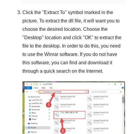
Click the "
Extract To
" symbol marked in the
picture. To extract the dll file, it will want you to
choose the desired location. Choose the
"
Desktop
" location and click "
OK
" to extract the
file to the desktop. In order to do this, you need
to use the
Winrar
software. If you do not have
this software, you can find and download it
through a quick search on the Internet.