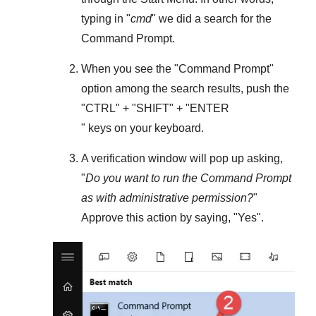
typing in "
cmd
" we did a search for the
Command Prompt
.
When you see the "
Command Prompt
"
option among the search results, push the
"
CTRL
" + "
SHIFT
" + "ENTER
" keys on your keyboard.
A verification window will pop up asking,
"
Do you want to run the Command Prompt
as with administrative permission?
"
Approve this action by saying, "
Yes
".