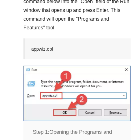
command below into the "
Open
" field of the
Run
window that opens up and press
Enter
. This
command will open the "
Programs and
Features
" tool.
appwiz.cpl
Step 1:
Opening the Programs and