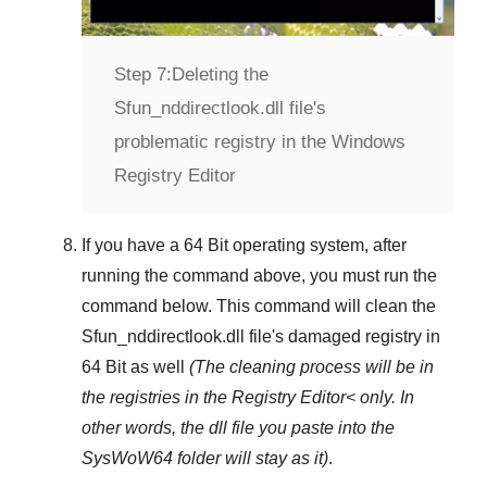
Step 7:
Deleting the
Sfun_nddirectlook.dll file's
problematic registry in the Windows
Registry Editor
If you have a
64 Bit operating system
, after
running the command above, you must run the
command below. This command will clean the
Sfun_nddirectlook.dll
file's damaged registry in
64 Bit
as well
(The cleaning process will be in
the registries in the
Registry Editor<
only. In
other words, the dll file you paste into the
SysWoW64
folder will stay as it)
.