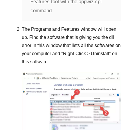
Features tool with the appwiz.cpl
command
The
Programs and Features
window will open
up. Find the software that is giving you the dll
error in this window that lists all the softwares on
your computer and "
Right-Click > Uninstall
" on
this software.