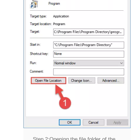
Step 2:
Opening the file folder of the