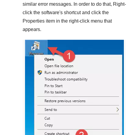
similar error messages. In order to do that,
Right-
click
the software's shortcut and click the
Properties
item in the right-click menu that
appears.