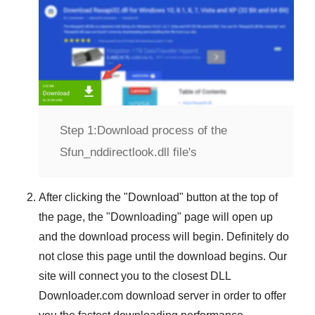
Step 1:
Download process of the
Sfun_nddirectlook.dll file's
After clicking the "
Download
" button at the top of
the page, the "
Downloading
" page will open up
and the download process will begin. Definitely do
not close this page until the download begins. Our
site will connect you to the closest
DLL
Downloader.com
download server in order to offer