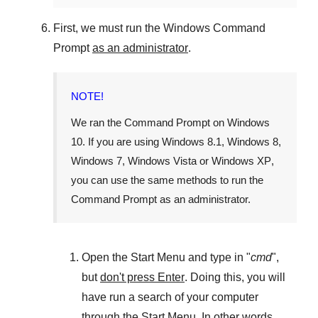
First, we must run the
Windows Command
Prompt
as an administrator
.
NOTE!
We ran the
Command Prompt
on
Windows
10
. If you are using
Windows 8.1
,
Windows 8
,
Windows 7
,
Windows Vista
or
Windows XP
,
you can use the same methods to run the
Command Prompt as an administrator.
Open the
Start Menu
and type in "
cmd
",
but
don't press Enter
. Doing this, you will
have run a search of your computer
through the
Start Menu
. In other words,