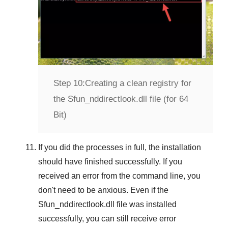
Step 10:
Creating a clean registry for
the Sfun_nddirectlook.dll file (for 64
Bit)
If you did the processes in full, the installation
should have finished successfully. If you
received an error from the command line, you
don't need to be anxious. Even if the
Sfun_nddirectlook.dll file was installed
successfully, you can still receive error