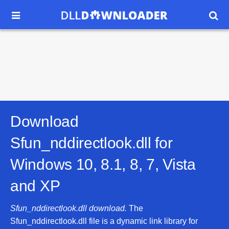


Download
Sfun_nddirectlook.dll for
Windows 10, 8.1, 8, 7, Vista
and XP
Sfun_nddirectlook.dll download.
The
Sfun_nddirectlook.dll file is a dynamic link library for