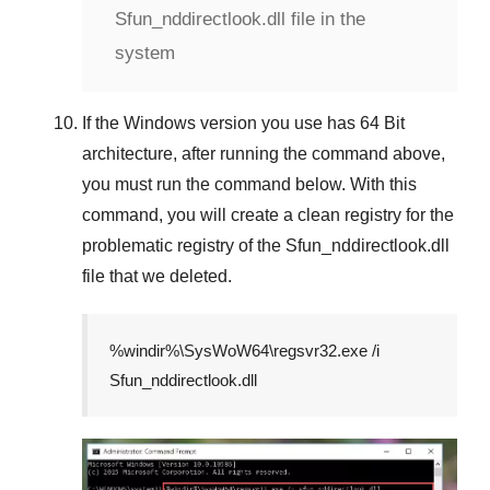
Sfun_nddirectlook.dll file in the
system
If the
Windows version
you use has
64 Bit
architecture, after running the command above,
you must run the command below. With this
command, you will create a clean registry for the
problematic registry of the
Sfun_nddirectlook.dll
file that we deleted.
%windir%\SysWoW64\regsvr32.exe /i
Sfun_nddirectlook.dll