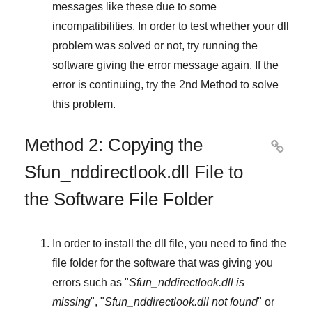
messages like these due to some
incompatibilities. In order to test whether your dll
problem was solved or not, try running the
software giving the error message again. If the
error is continuing, try
the 2nd Method
to solve
this problem.
Method 2: Copying the

Sfun_nddirectlook.dll File to
the Software File Folder
In order to install the dll file, you need to find the
file folder for the software that was giving you
errors such as "
Sfun_nddirectlook.dll is
missing
", "
Sfun_nddirectlook.dll not found
" or