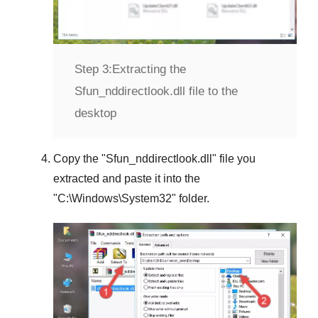
Step 3:
Extracting the
Sfun_nddirectlook.dll file to the
desktop
Copy the "
Sfun_nddirectlook.dll
" file you
extracted and paste it into the
"
C:\Windows\System32
" folder.