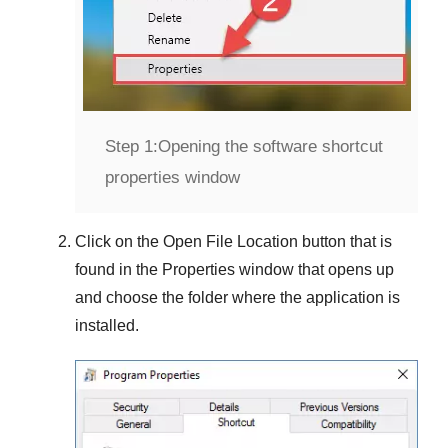
Step 1:
Opening the software shortcut
properties window
Click on the
Open File Location
button that is
found in the
Properties
window that opens up
and choose the folder where the application is
installed.