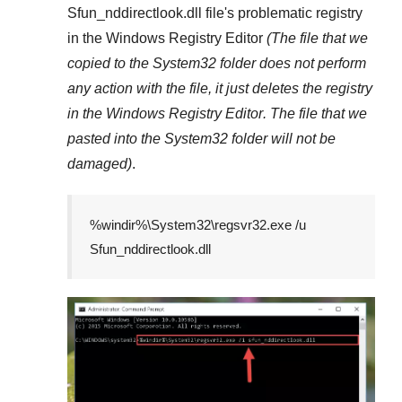
Sfun_nddirectlook.dll
file's problematic registry
in the
Windows Registry Editor
(The file that we
copied to the
System32
folder does not perform
any action with the file, it just deletes the registry
in the
Windows Registry Editor
. The file that we
pasted into the
System32
folder will not be
damaged)
.
%windir%\System32\regsvr32.exe /u
Sfun_nddirectlook.dll