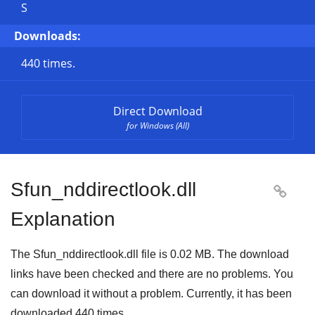
S
Downloads:
440 times.
Direct Download
for Windows (All)
Sfun_nddirectlook.dll

Explanation
The Sfun_nddirectlook.dll file is
0.02 MB
. The download
links have been checked and there are no problems. You
can download it without a problem. Currently, it has been
downloaded
440
times.