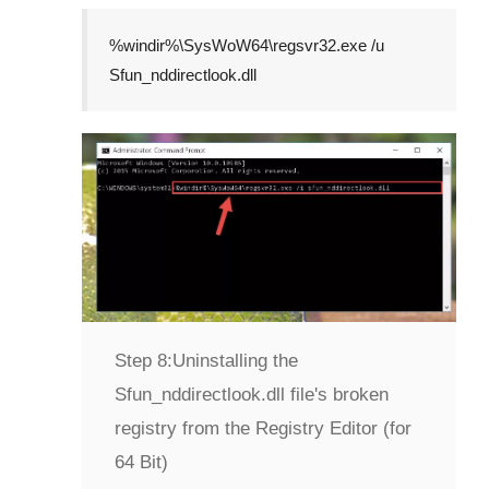
%windir%\SysWoW64\regsvr32.exe /u
Sfun_nddirectlook.dll
Step 8:
Uninstalling the
Sfun_nddirectlook.dll file's broken
registry from the Registry Editor (for
64 Bit)