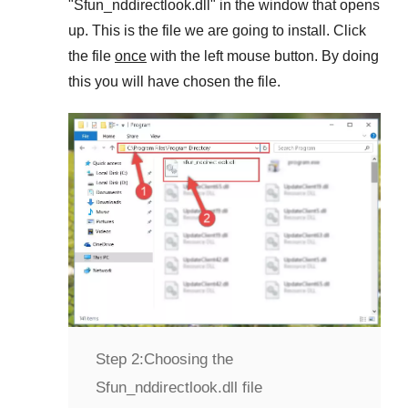
"
Sfun_nddirectlook.dll
" in the window that opens
up. This is the file we are going to install. Click
the file
once
with the left mouse button. By doing
this you will have chosen the file.
Step 2:
Choosing the
Sfun_nddirectlook.dll file