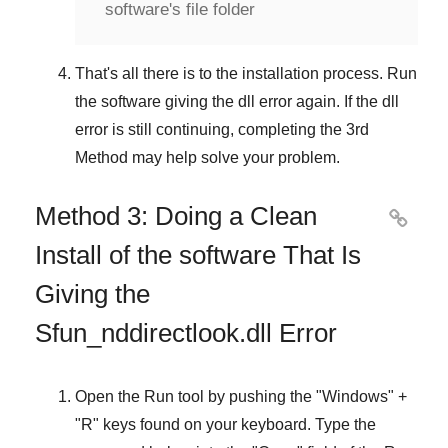
software's file folder
That's all there is to the installation process. Run
the software giving the dll error again. If the dll
error is still continuing, completing
the 3rd
Method
may help solve your problem.
Method 3: Doing a Clean

Install of the software That Is
Giving the
Sfun_nddirectlook.dll Error
Open the
Run
tool by pushing the "
Windows
" +
"
R
" keys found on your keyboard. Type the