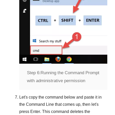
Step 6:
Running the Command Prompt
with administrative permission
Let's copy the command below and paste it in
the
Command Line
that comes up, then let's
press
Enter
. This command deletes the