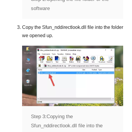
software
Copy the
Sfun_nddirectlook.dll
file into the folder
we opened up.
Step 3:
Copying the
Sfun_nddirectlook.dll file into the