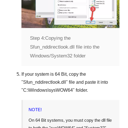
Step 4:
Copying the
Sfun_nddirectlook.dll file into the
Windows/System32 folder
If your system is
64 Bit
, copy the
"
Sfun_nddirectlook.dll
" file and paste it into
"
C:\Windows\sysWOW64
" folder.
NOTE!
On 64 Bit systems, you must copy the dll file
to both the "
sysWOW64
" and "
System32
"