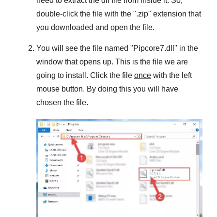
need to extract the dll file from inside it. So,
double-click the file with the "
.zip
" extension that
you downloaded and open the file.
You will see the file named "
Pipcore7.dll
" in the
window that opens up. This is the file we are
going to install. Click the file
once
with the left
mouse button. By doing this you will have
chosen the file.