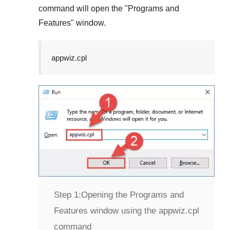
command will open the "
Programs and
Features
" window.
appwiz.cpl
Step 1:
Opening the Programs and
Features window using the appwiz.cpl
command