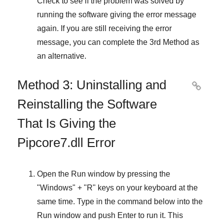
Check to see if the problem was solved by
running the software giving the error message
again. If you are still receiving the error
message, you can complete
the 3rd Method
as
an alternative.
Method 3: Uninstalling and

Reinstalling the Software
That Is Giving the
Pipcore7.dll Error
Open the
Run
window by pressing the
"
Windows
" + "
R
" keys on your keyboard at the
same time. Type in the command below into the
Run
window and push
Enter
to run it. This