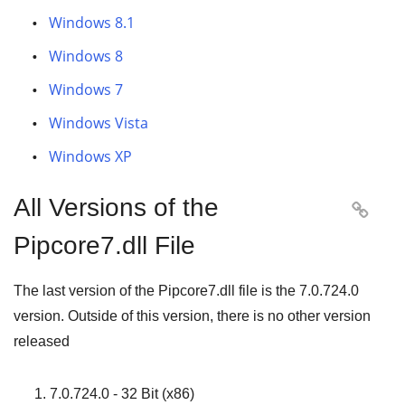
Windows 8.1
Windows 8
Windows 7
Windows Vista
Windows XP
All Versions of the

Pipcore7.dll File
The last version of the Pipcore7.dll file is the
7.0.724.0
version. Outside of this version, there is no other version
released
7.0.724.0 - 32 Bit (x86)