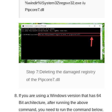
%windir%\System32\regsvr32.exe /u
Pipcore7.dll
Step 7:
Deleting the damaged registry
of the Pipcore7.dll
If you are using a
Windows
version that has
64
Bit
architecture, after running the above
command, you need to run the command below.