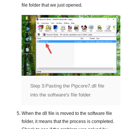
file folder that we just opened.
Step 3:
Pasting the Pipcore7.dll file
into the software's file folder
When the dll file is moved to the software file
folder, it means that the process is completed.