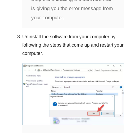
is giving you the error message from
your computer.
Uninstall the software from your computer by
following the steps that come up and restart your
computer.