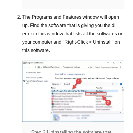
The
Programs and Features
window will open
up. Find the software that is giving you the dll
error in this window that lists all the softwares on
your computer and "
Right-Click > Uninstall
" on
this software.
Step 2:
Uninstalling the software that