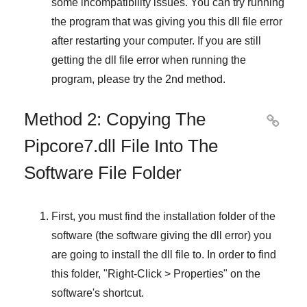
some incompatibility issues. You can try running
the program that was giving you this dll file error
after restarting your computer. If you are still
getting the dll file error when running the
program, please try the
2nd method
.
Method 2: Copying The

Pipcore7.dll File Into The
Software File Folder
First, you must find the installation folder of the
software (the software giving the dll error) you
are going to install the dll file to. In order to find
this folder, "
Right-Click > Properties
" on the
software's shortcut.