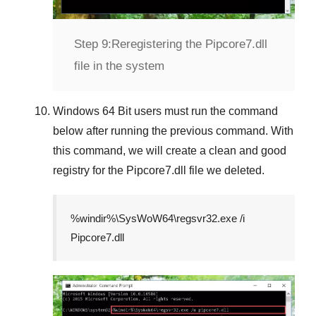
Step 9:
Reregistering the Pipcore7.dll
file in the system
Windows 64 Bit
users must run the command
below after running the previous command. With
this command, we will create a clean and good
registry for the
Pipcore7.dll
file we deleted.
%windir%\SysWoW64\regsvr32.exe /i
Pipcore7.dll