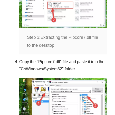
Step 3:
Extracting the Pipcore7.dll file
to the desktop
Copy the "
Pipcore7.dll
" file and paste it into the
"
C:\Windows\System32
" folder.