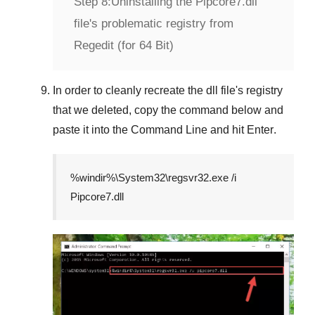
Step 8:
Uninstalling the Pipcore7.dll
file's problematic registry from
Regedit (for 64 Bit)
In order to cleanly recreate the dll file's registry
that we deleted, copy the command below and
paste it into the
Command Line
and hit
Enter
.
%windir%\System32\regsvr32.exe /i
Pipcore7.dll