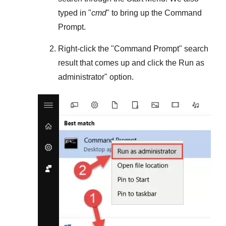
typed in "
cmd
" to bring up the Command
Prompt.
Right-click the "
Command Prompt
" search
result that comes up and click the
Run as
administrator
" option.