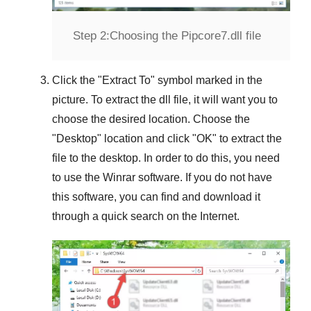
Step 2:
Choosing the Pipcore7.dll file
Click the "
Extract To
" symbol marked in the
picture. To extract the dll file, it will want you to
choose the desired location. Choose the
"
Desktop
" location and click "
OK
" to extract the
file to the desktop. In order to do this, you need
to use the
Winrar
software. If you do not have
this software, you can find and download it
through a quick search on the Internet.