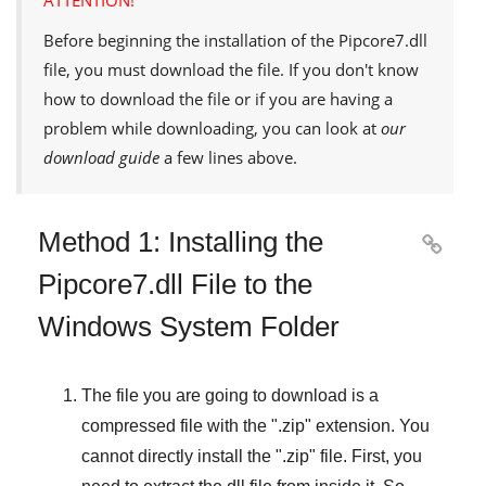
Before beginning the installation of the
Pipcore7.dll
file, you must download the file. If you don't know
how to download the file or if you are having a
problem while downloading, you can look at
our
download guide
a few lines above.
Method 1: Installing the

Pipcore7.dll File to the
Windows System Folder
The file you are going to download is a
compressed file with the "
.zip
" extension. You
cannot directly install the "
.zip
" file. First, you