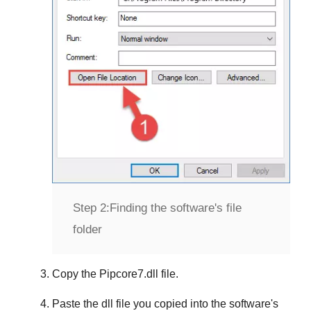
Step 2:
Finding the software's file
folder
Copy the
Pipcore7.dll
file.
Paste the dll file you copied into the software's