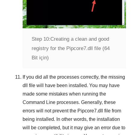
Step 10:
Creating a clean and good
registry for the Pipcore7.dll file (64
Bit için)
If you did all the processes correctly, the missing
dll file will have been installed. You may have
made some mistakes when running the
Command Line
processes. Generally, these
errors will not prevent the
Pipcore7.dll
file from
being installed. In other words, the installation
will be completed, but it may give an error due to