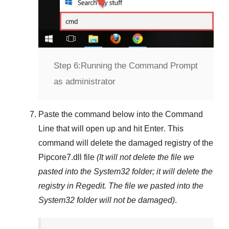
Step 6:
Running the Command Prompt
as administrator
Paste the command below into the
Command
Line
that will open up and hit
Enter
. This
command will delete the damaged registry of the
Pipcore7.dll
file
(It will not delete the file we
pasted into the
System32
folder; it will delete the
registry in
Regedit
. The file we pasted into the
System32
folder will not be damaged)
.