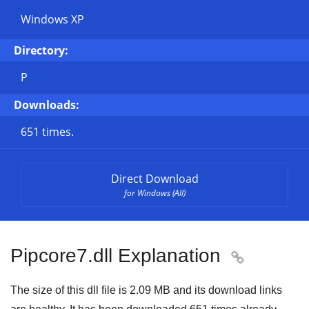
Windows XP
Directory:
P
Downloads:
651 times.
Direct Download
for Windows (All)
Pipcore7.dll Explanation

The size of this dll file is
2.09 MB
and its download links