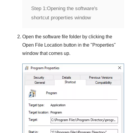
Step 1:
Opening the software's
shortcut properties window
Open the software file folder by clicking the
Open File Location
button in the "
Properties
"
window that comes up.