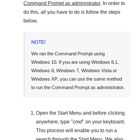
Command Prompt as administrator
. In order to
do this, all you have to do is follow the steps
below.
NOTE!
We ran the Command Prompt using
Windows 10
. If you are using
Windows 8.1
,
Windows 8
,
Windows 7
,
Windows Vista
or
Windows XP
, you can use the same method
to run the Command Prompt as administrator.
Open the
Start Menu
and before clicking
anywhere, type "
cmd
" on your keyboard.
This process will enable you to run a
search through the
Start Menu
. We also