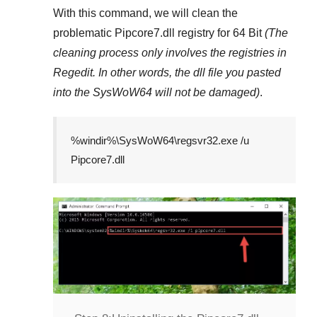
With this command, we will clean the
problematic
Pipcore7.dll
registry
for 64 Bit
(The
cleaning process only involves the registries in
Regedit
. In other words, the dll file you pasted
into the
SysWoW64
will not be damaged)
.
%windir%\SysWoW64\regsvr32.exe /u
Pipcore7.dll