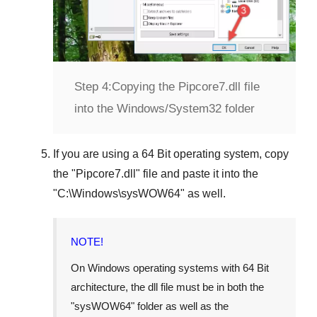
Step 4:
Copying the Pipcore7.dll file
into the Windows/System32 folder
If you are using a
64 Bit operating system
, copy
the "
Pipcore7.dll
" file and paste it into the
"
C:\Windows\sysWOW64
" as well.
NOTE!
On Windows operating systems with 64 Bit
architecture, the dll file must be in both the
"
sysWOW64
" folder as well as the