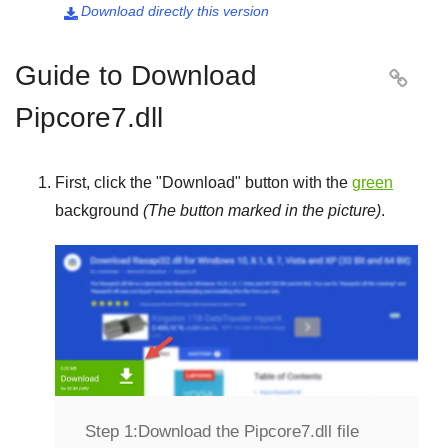
Download directly this version

Guide to Download

Pipcore7.dll
First, click the "
Download
" button with the
green
background
(The button marked in the picture)
.
Step 1:
Download the Pipcore7.dll file