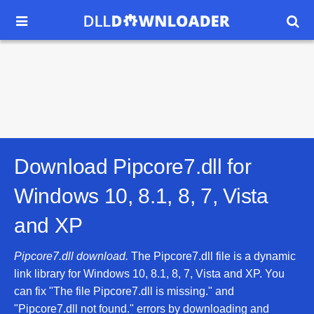


Download Pipcore7.dll for
Windows 10, 8.1, 8, 7, Vista
and XP
Pipcore7.dll download.
The Pipcore7.dll file is a dynamic
link library for Windows 10, 8.1, 8, 7, Vista and XP. You
can fix "The file Pipcore7.dll is missing." and
"Pipcore7.dll not found." errors by downloading and