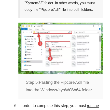
"
System32
" folder. In other words, you must
copy the "
Pipcore7.dll
" file into both folders.
Step 5:
Pasting the Pipcore7.dll file
into the Windows/sysWOW64 folder
In order to complete this step, you must
run the