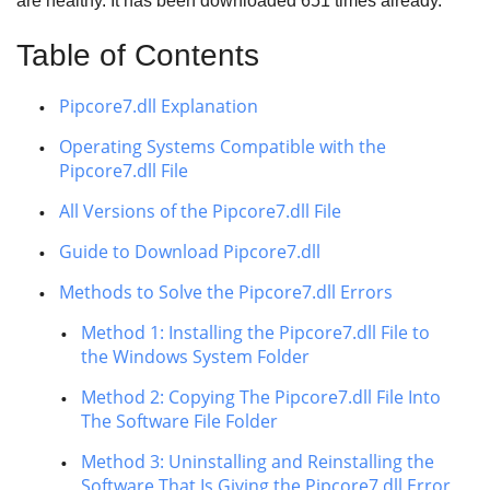
are healthy. It has been downloaded
651
times already.
Table of Contents
Pipcore7.dll Explanation
Operating Systems Compatible with the
Pipcore7.dll File
All Versions of the Pipcore7.dll File
Guide to Download Pipcore7.dll
Methods to Solve the Pipcore7.dll Errors
Method 1: Installing the Pipcore7.dll File to
the Windows System Folder
Method 2: Copying The Pipcore7.dll File Into
The Software File Folder
Method 3: Uninstalling and Reinstalling the
Software That Is Giving the Pipcore7.dll Error