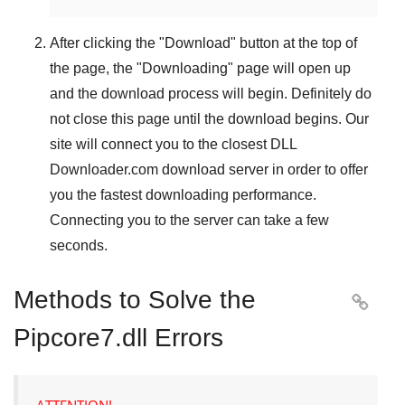
After clicking the "
Download
" button at the top of
the page, the "
Downloading
" page will open up
and the download process will begin. Definitely do
not close this page until the download begins. Our
site will connect you to the closest
DLL
Downloader.com
download server in order to offer
you the fastest downloading performance.
Connecting you to the server can take a few
seconds.
Methods to Solve the

Pipcore7.dll Errors
ATTENTION!