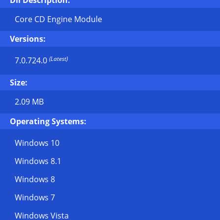
Dll Description:
Core CD Engine Module
Versions:
(Latest)
7.0.724.0
Size:
2.09 MB
Operating Systems:
Windows 10
Windows 8.1
Windows 8
Windows 7
Windows Vista