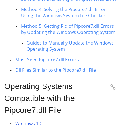
Method 4: Solving the Pipcore7.dll Error
Using the Windows System File Checker
Method 5: Getting Rid of Pipcore7.dll Errors
by Updating the Windows Operating System
Guides to Manually Update the Windows
Operating System
Most Seen Pipcore7.dll Errors
Dll Files Similar to the Pipcore7.dll File
Operating Systems

Compatible with the
Pipcore7.dll File
Windows 10