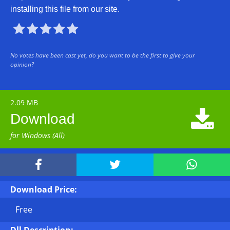
installing this file from our site.





No votes have been cast yet, do you want to be the first to give your
opinion?
2.09 MB

Download
for Windows (All)



Download Price:
Free