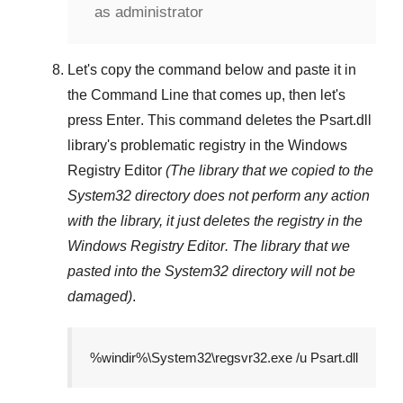
as administrator
Let's copy the command below and paste it in
the
Command Line
that comes up, then let's
press
Enter
. This command deletes the
Psart.dll
library's problematic registry in the
Windows
Registry Editor
(The library that we copied to the
System32
directory does not perform any action
with the library, it just deletes the registry in the
Windows Registry Editor
. The library that we
pasted into the
System32
directory will not be
damaged)
.
%windir%\System32\regsvr32.exe /u Psart.dll