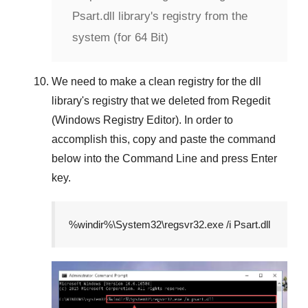
Psart.dll library's registry from the
system (for 64 Bit)
We need to make a clean registry for the dll
library's registry that we deleted from
Regedit
(Windows Registry Editor)
. In order to
accomplish this, copy and paste the command
below into the
Command Line
and press
Enter
key.
%windir%\System32\regsvr32.exe /i Psart.dll