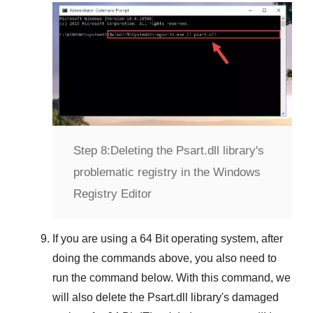
Step 8:
Deleting the Psart.dll library's
problematic registry in the Windows
Registry Editor
If you are using a
64 Bit
operating system, after
doing the commands above, you also need to
run the command below. With this command, we
will also delete the
Psart.dll
library's damaged