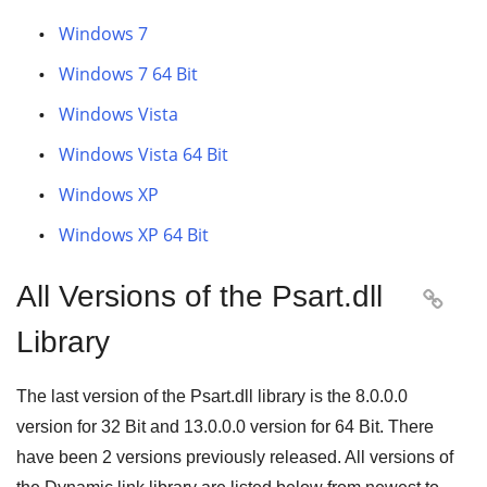
Windows 7
Windows 7 64 Bit
Windows Vista
Windows Vista 64 Bit
Windows XP
Windows XP 64 Bit
All Versions of the Psart.dll

Library
The last version of the Psart.dll library is the
8.0.0.0
version for
32 Bit
and
13.0.0.0
version for
64 Bit
. There
have been
2
versions previously released. All versions of