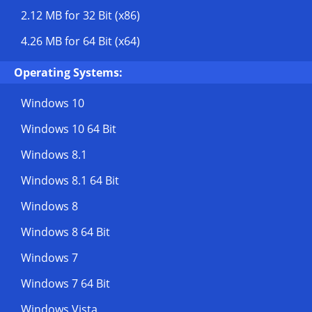
2.12 MB
for 32 Bit (x86)
4.26 MB
for 64 Bit (x64)
Operating Systems:
Windows 10
Windows 10 64 Bit
Windows 8.1
Windows 8.1 64 Bit
Windows 8
Windows 8 64 Bit
Windows 7
Windows 7 64 Bit
Windows Vista