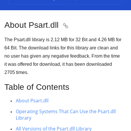
About Psart.dll

The Psart.dll library is
2.12 MB
for
32 Bit
and
4.26 MB
for
64 Bit
. The download links for this library are clean and
no user has given any negative feedback. From the time
it was offered for download, it has been downloaded
2705
times.
Table of Contents
About Psart.dll
Operating Systems That Can Use the Psart.dll
Library
All Versions of the Psart.dll Library