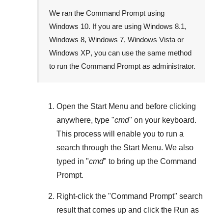
We ran the Command Prompt using
Windows 10
. If you are using
Windows 8.1
,
Windows 8
,
Windows 7
,
Windows Vista
or
Windows XP
, you can use the same method
to run the Command Prompt as administrator.
Open the
Start Menu
and before clicking
anywhere, type "
cmd
" on your keyboard.
This process will enable you to run a
search through the
Start Menu
. We also
typed in "
cmd
" to bring up the Command
Prompt.
Right-click the "
Command Prompt
" search
result that comes up and click the
Run as