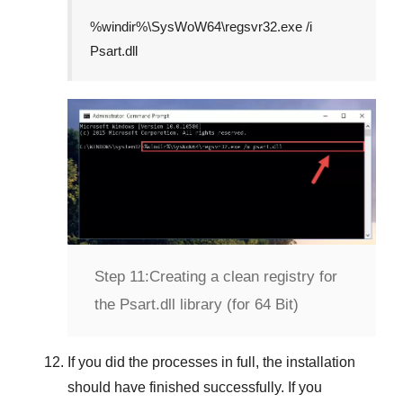
%windir%\SysWoW64\regsvr32.exe /i
Psart.dll
Step 11:
Creating a clean registry for
the Psart.dll library (for 64 Bit)
If you did the processes in full, the installation
should have finished successfully. If you