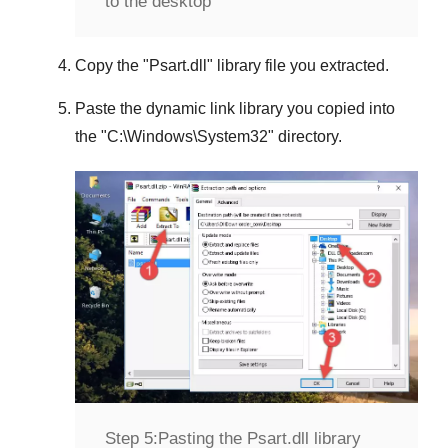
to the desktop
Copy the "
Psart.dll
" library file you extracted.
Paste the dynamic link library you copied into
the "
C:\Windows\System32
" directory.
Step 5:
Pasting the Psart.dll library