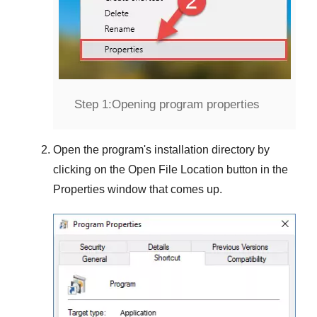
Step 1:
Opening program properties
Open the program's installation directory by
clicking on the
Open File Location
button in the
Properties
window that comes up.