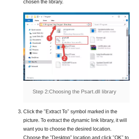
chosen the library.
Step 2:
Choosing the Psart.dll library
Click the "
Extract To
" symbol marked in the
picture. To extract the dynamic link library, it will
want you to choose the desired location.
Choose the "
Desktop
" location and click "
OK
" to