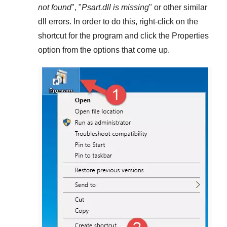
not found
", "
Psart.dll is missing
" or other similar
dll errors. In order to do this,
right-click
on the
shortcut for the program and click the
Properties
option from the options that come up.