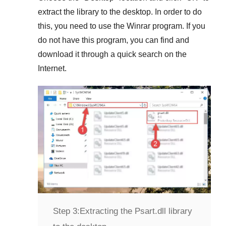
extract the library to the desktop. In order to do
this, you need to use the
Winrar
program. If you
do not have this program, you can find and
download it through a quick search on the
Internet.
Step 3:
Extracting the Psart.dll library