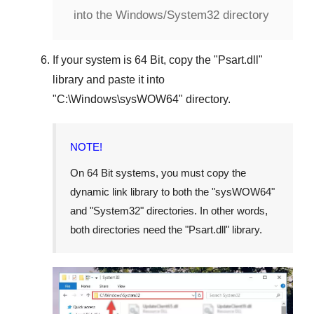
into the Windows/System32 directory
If your system is
64 Bit
, copy the "
Psart.dll
"
library and paste it into
"
C:\Windows\sysWOW64
" directory.
NOTE!
On 64 Bit systems, you must copy the
dynamic link library to both the "
sysWOW64
"
and "
System32
" directories. In other words,
both directories need the "
Psart.dll
" library.