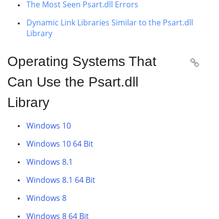
The Most Seen Psart.dll Errors
Dynamic Link Libraries Similar to the Psart.dll
Library
Operating Systems That

Can Use the Psart.dll
Library
Windows 10
Windows 10 64 Bit
Windows 8.1
Windows 8.1 64 Bit
Windows 8
Windows 8 64 Bit