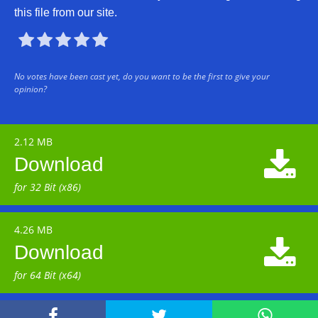
this file from our site.





No votes have been cast yet, do you want to be the first to give your
opinion?
2.12 MB

Download
for 32 Bit (x86)
4.26 MB

Download
for 64 Bit (x64)


