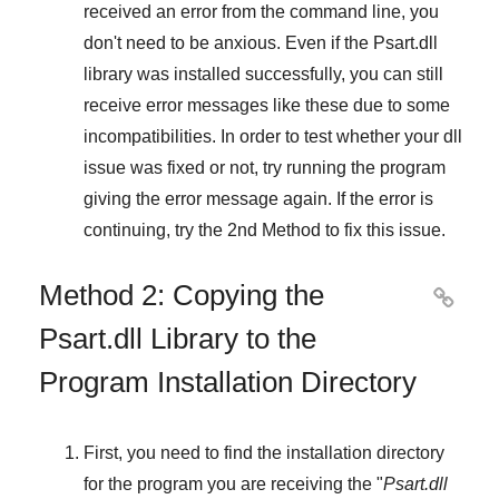
received an error from the command line, you
don't need to be anxious. Even if the Psart.dll
library was installed successfully, you can still
receive error messages like these due to some
incompatibilities. In order to test whether your dll
issue was fixed or not, try running the program
giving the error message again. If the error is
continuing, try
the 2nd Method
to fix this issue.
Method 2: Copying the

Psart.dll Library to the
Program Installation Directory
First, you need to find the installation directory
for the program you are receiving the "
Psart.dll