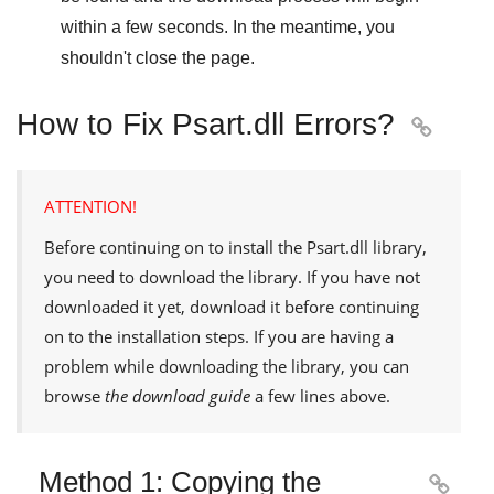
within a few seconds. In the meantime, you
shouldn't close the page.
How to Fix Psart.dll Errors?

ATTENTION!
Before continuing on to install the
Psart.dll
library,
you need to download the library. If you have not
downloaded it yet, download it before continuing
on to the installation steps. If you are having a
problem while downloading the library, you can
browse
the download guide
a few lines above.
Method 1: Copying the
