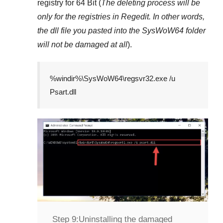
registry for
64 Bit
(
The deleting process will be
only for the registries in
Regedit
. In other words,
the dll file you pasted into the
SysWoW64
folder
will not be damaged at all
).
%windir%\SysWoW64\regsvr32.exe /u
Psart.dll
Step 9:
Uninstalling the damaged