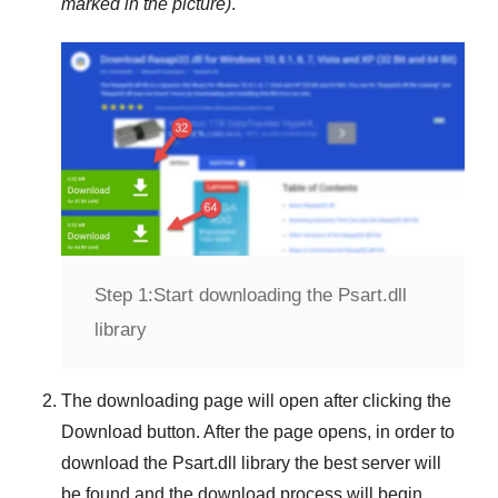
marked in the picture)
.
Step 1:
Start downloading the Psart.dll
library
The downloading page will open after clicking the
Download
button. After the page opens, in order to
download the
Psart.dll
library the best server will
be found and the download process will begin