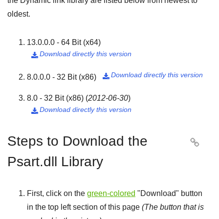
the Dynamic link library are listed below from newest to
oldest.
13.0.0.0 - 64 Bit (x64)
Download directly this version

Download directly this version
8.0.0.0 - 32 Bit (x86)

8.0 - 32 Bit (x86)
(
2012-06-30
)
Download directly this version

Steps to Download the

Psart.dll Library
First, click on the
green-colored
"
Download
" button
in the top left section of this page
(The button that is