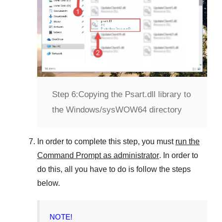
Step 6:
Copying the Psart.dll library to
the Windows/sysWOW64 directory
In order to complete this step, you must
run the
Command Prompt as administrator
. In order to
do this, all you have to do is follow the steps
below.
NOTE!