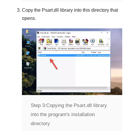
Copy the
Psart.dll
library into this directory that
opens.
Step 3:
Copying the Psart.dll library
into the program's installation
directory