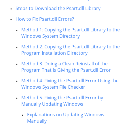
Steps to Download the Psart.dll Library
How to Fix Psart.dll Errors?
Method 1: Copying the Psart.dll Library to the
Windows System Directory
Method 2: Copying the Psart.dll Library to the
Program Installation Directory
Method 3: Doing a Clean Reinstall of the
Program That Is Giving the Psart.dll Error
Method 4: Fixing the Psart.dll Error Using the
Windows System File Checker
Method 5: Fixing the Psart.dll Error by
Manually Updating Windows
Explanations on Updating Windows
Manually