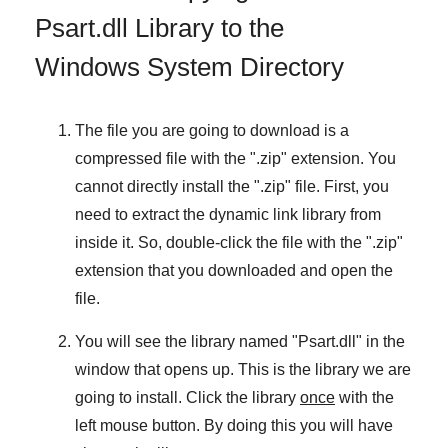
Psart.dll Library to the
Windows System Directory
The file you are going to download is a
compressed file with the "
.zip
" extension. You
cannot directly install the "
.zip
" file. First, you
need to extract the dynamic link library from
inside it. So, double-click the file with the "
.zip
"
extension that you downloaded and open the
file.
You will see the library named "
Psart.dll
" in the
window that opens up. This is the library we are
going to install. Click the library
once
with the
left mouse button. By doing this you will have