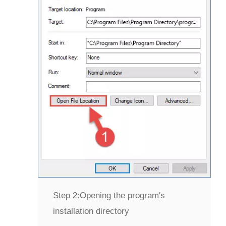
Step 2:
Opening the program's
installation directory