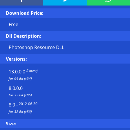
Download Price:
Free
Dll Description:
Photoshop Resource DLL
Versions:
(Latest)
13.0.0.0
for 64 Bit (x64)
8.0.0.0
for 32 Bit (x86)
2012-06-30
8.0
-
for 32 Bit (x86)
Size: