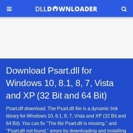


Download Psart.dll for
Windows 10, 8.1, 8, 7, Vista
and XP (32 Bit and 64 Bit)
Psart.dll download.
The Psart.dll file is a dynamic link
library for Windows 10, 8.1, 8, 7, Vista and XP (32 Bit and
64 Bit). You can fix "The file Psart.dll is missing." and
"Psart.dll not found." errors by downloading and installing