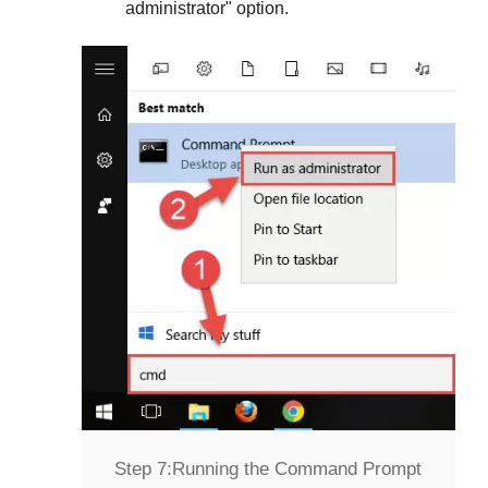
administrator
" option.
Step 7:
Running the Command Prompt