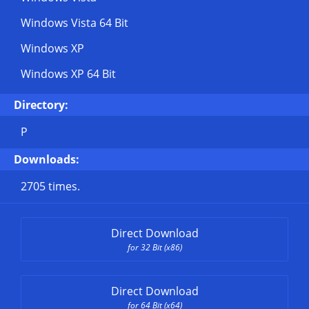
Windows Vista 64 Bit
Windows XP
Windows XP 64 Bit
Directory:
P
Downloads:
2705 times.
Direct Download
for 32 Bit (x86)
Direct Download
for 64 Bit (x64)