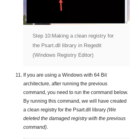
Step 10:
Making a clean registry for
the Psart.dll library in Regedit
(Windows Registry Editor)
If you are using a
Windows
with
64 Bit
architecture, after running the previous
command, you need to run the command below.
By running this command, we will have created
a clean registry for the
Psart.dll
library
(We
deleted the damaged registry with the previous
command)
.