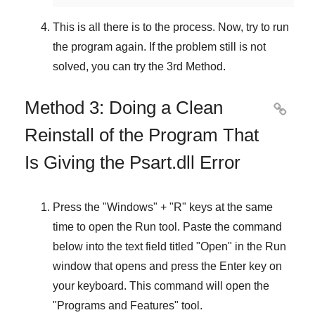
This is all there is to the process. Now, try to run
the program again. If the problem still is not
solved, you can try the
3rd Method
.
Method 3: Doing a Clean

Reinstall of the Program That
Is Giving the Psart.dll Error
Press the "
Windows
" + "
R
" keys at the same
time to open the
Run
tool. Paste the command
below into the text field titled "
Open
" in the
Run
window that opens and press the
Enter
key on
your keyboard. This command will open the
"
Programs and Features
" tool.