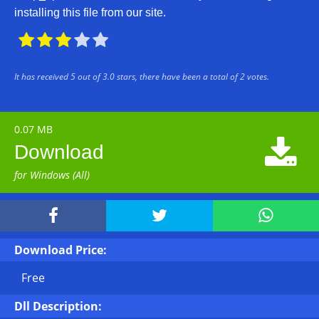
installing this file from our site.





It has received
5
out of
3.0
stars, there have been a total of
2
votes.
0.07 MB

Download
for Windows (All)



Download Price:
Free
Dll Description: