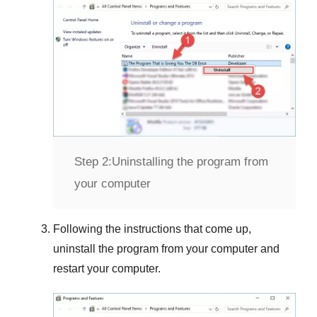
Step 2:
Uninstalling the program from
your computer
Following the instructions that come up,
uninstall the program from your computer and
restart your computer.