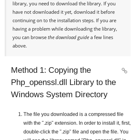
library, you need to download the library. If you
have not downloaded it yet, download it before
continuing on to the installation steps. If you are
having a problem while downloading the library,
you can browse
the download guide
a few lines
above.
Method 1: Copying the

Php_openssl.dll Library to the
Windows System Directory
The file you downloaded is a compressed file
with the "
.zip
" extension. In order to install it, first,
double-click the "
.zip
" file and open the file. You