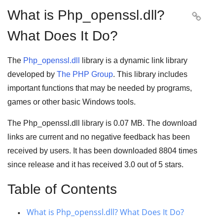
What is Php_openssl.dll?

What Does It Do?
The
Php_openssl.dll
library is a
dynamic link library
developed by
The PHP Group
. This library includes
important functions that may be needed by
programs
,
games
or other basic
Windows tools
.
The Php_openssl.dll library is 0.07 MB. The download
links are current and no negative feedback has been
received by users. It has been downloaded
8804
times
since release and it has received
3.0
out of
5 stars
.
Table of Contents
What is Php_openssl.dll? What Does It Do?