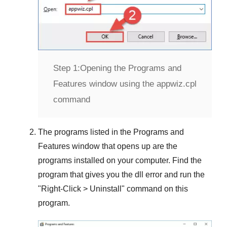
Step 1:
Opening the Programs and
Features window using the appwiz.cpl
command
The programs listed in the
Programs and
Features
window that opens up are the
programs installed on your computer. Find the
program that gives you the dll error and run the
"
Right-Click > Uninstall
" command on this
program.