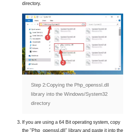
directory.
Step 2:
Copying the Php_openssl.dll
library into the Windows/System32
directory
If you are using a
64 Bit operating system
, copy
the "
Php_openssl.dll
" library and paste it into the