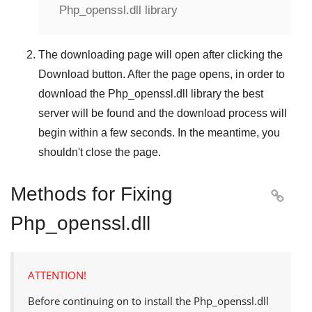
Php_openssl.dll library
The downloading page will open after clicking the
Download
button. After the page opens, in order to
download the
Php_openssl.dll
library the best
server will be found and the download process will
begin within a few seconds. In the meantime, you
shouldn't close the page.
Methods for Fixing

Php_openssl.dll
ATTENTION!
Before continuing on to install the
Php_openssl.dll