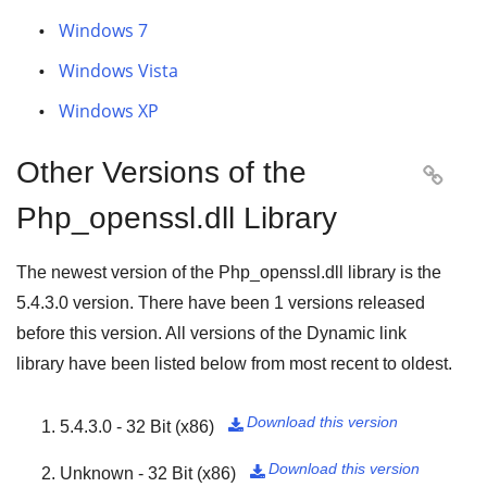
Windows 7
Windows Vista
Windows XP
Other Versions of the

Php_openssl.dll Library
The newest version of the Php_openssl.dll library is the
5.4.3.0
version. There have been
1
versions released
before this version. All versions of the Dynamic link
library have been listed below from most recent to oldest.
Download this version
5.4.3.0 - 32 Bit (x86)

Download this version
Unknown - 32 Bit (x86)
