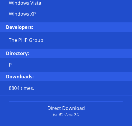
Windows Vista
Windows XP
Developers:
The PHP Group
Directory:
P
Downloads:
8804 times.
Direct Download
for Windows (All)