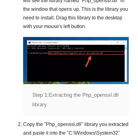
will see the library named "
Php_openssl.dll
" in
the window that opens up. This is the library you
need to install. Drag this library to the desktop
with your mouse's left button.
Step 1:
Extracting the Php_openssl.dll
library
Copy the "
Php_openssl.dll
" library you extracted
and paste it into the "
C:\Windows\System32
"