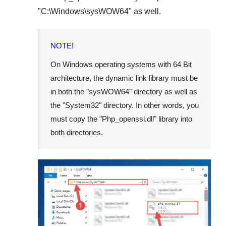
"
C:\Windows\sysWOW64
" as well.
NOTE!
On Windows operating systems with 64 Bit
architecture, the dynamic link library must be
in both the "
sysWOW64
" directory as well as
the "
System32
" directory. In other words, you
must copy the "
Php_openssl.dll
" library into
both directories.