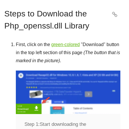
Steps to Download the

Php_openssl.dll Library
First, click on the
green-colored
"
Download
" button
in the top left section of this page
(The button that is
marked in the picture)
.
Step 1:
Start downloading the