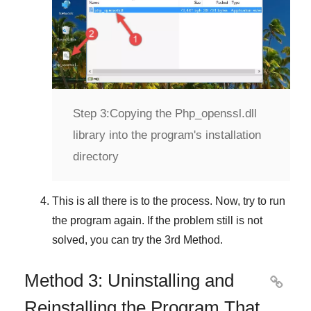
Step 3:
Copying the Php_openssl.dll
library into the program's installation
directory
This is all there is to the process. Now, try to run
the program again. If the problem still is not
solved, you can try the
3rd Method
.
Method 3: Uninstalling and

Reinstalling the Program That