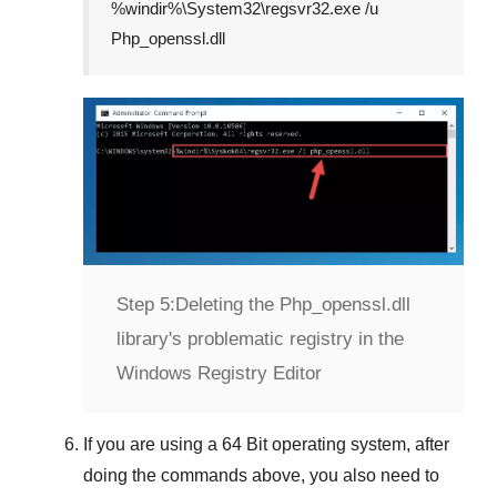
%windir%\System32\regsvr32.exe /u
Php_openssl.dll
Step 5:
Deleting the Php_openssl.dll
library's problematic registry in the
Windows Registry Editor
If you are using a
64 Bit
operating system, after
doing the commands above, you also need to