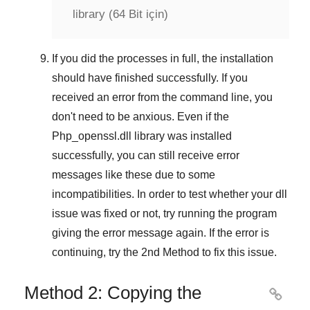
library (64 Bit için)
If you did the processes in full, the installation
should have finished successfully. If you
received an error from the command line, you
don't need to be anxious. Even if the
Php_openssl.dll library was installed
successfully, you can still receive error
messages like these due to some
incompatibilities. In order to test whether your dll
issue was fixed or not, try running the program
giving the error message again. If the error is
continuing, try
the 2nd Method
to fix this issue.
Method 2: Copying the
