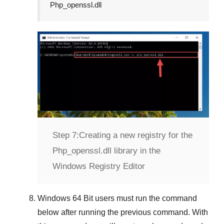
Php_openssl.dll
Step 7:
Creating a new registry for the
Php_openssl.dll library in the
Windows Registry Editor
Windows 64 Bit
users must run the command
below after running the previous command. With