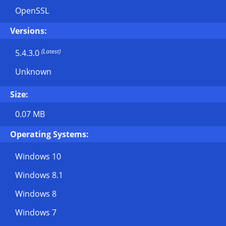
OpenSSL
Versions:
(Latest)
5.4.3.0
Unknown
Size:
0.07 MB
Operating Systems:
Windows 10
Windows 8.1
Windows 8
Windows 7