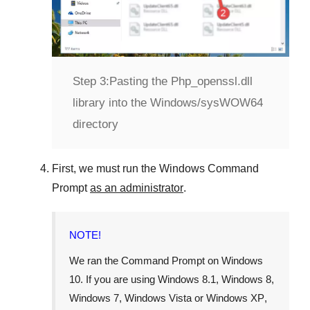
Step 3:
Pasting the Php_openssl.dll
library into the Windows/sysWOW64
directory
First, we must run the
Windows Command
Prompt
as an administrator
.
NOTE!
We ran the
Command Prompt
on
Windows
10
. If you are using
Windows 8.1
,
Windows 8
,
Windows 7
,
Windows Vista
or
Windows XP
,