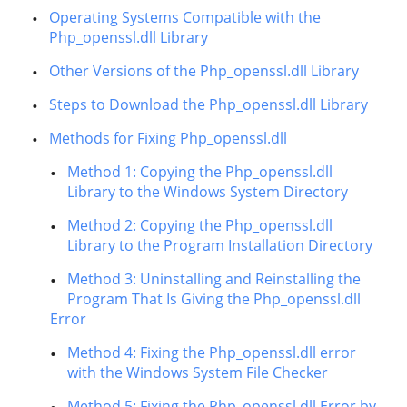
Operating Systems Compatible with the
Php_openssl.dll Library
Other Versions of the Php_openssl.dll Library
Steps to Download the Php_openssl.dll Library
Methods for Fixing Php_openssl.dll
Method 1: Copying the Php_openssl.dll
Library to the Windows System Directory
Method 2: Copying the Php_openssl.dll
Library to the Program Installation Directory
Method 3: Uninstalling and Reinstalling the
Program That Is Giving the Php_openssl.dll
Error
Method 4: Fixing the Php_openssl.dll error
with the Windows System File Checker
Method 5: Fixing the Php_openssl.dll Error by