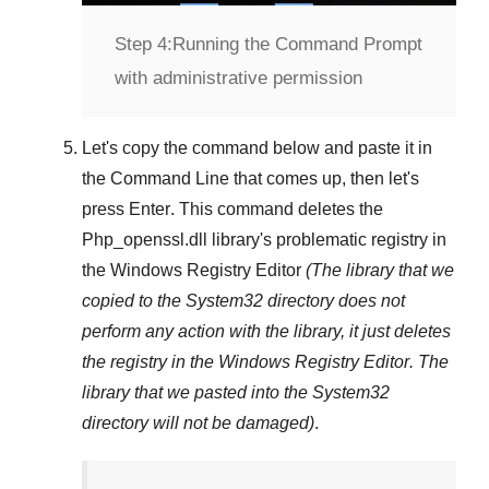
Step 4:
Running the Command Prompt
with administrative permission
Let's copy the command below and paste it in
the
Command Line
that comes up, then let's
press
Enter
. This command deletes the
Php_openssl.dll
library's problematic registry in
the
Windows Registry Editor
(The library that we
copied to the
System32
directory does not
perform any action with the library, it just deletes
the registry in the
Windows Registry Editor
. The
library that we pasted into the
System32
directory will not be damaged)
.