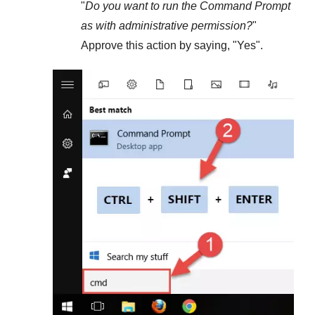
"
Do you want to run the Command Prompt
as with administrative permission?
"
Approve this action by saying, "
Yes
".