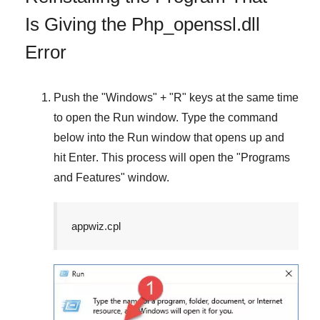
Is Giving the Php_openssl.dll
Error
Push the "
Windows
" + "
R
" keys at the same time
to open the
Run
window. Type the command
below into the
Run
window that opens up and
hit
Enter
. This process will open the "
Programs
and Features
" window.
appwiz.cpl