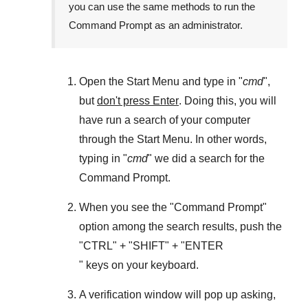
you can use the same methods to run the
Command Prompt as an administrator.
Open the
Start Menu
and type in "
cmd
",
but
don't press Enter
. Doing this, you will
have run a search of your computer
through the
Start Menu
. In other words,
typing in "
cmd
" we did a search for the
Command Prompt
.
When you see the "
Command Prompt
"
option among the search results, push the
"
CTRL
" + "
SHIFT
" + "ENTER
" keys on your keyboard.
A verification window will pop up asking,