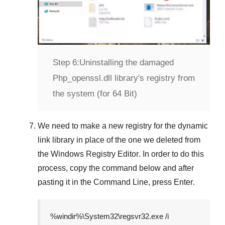
Step 6:
Uninstalling the damaged
Php_openssl.dll library's registry from
the system (for 64 Bit)
We need to make a new registry for the dynamic
link library in place of the one we deleted from
the
Windows Registry Editor
. In order to do this
process, copy the command below and after
pasting it in the
Command Line
, press
Enter
.
%windir%\System32\regsvr32.exe /i