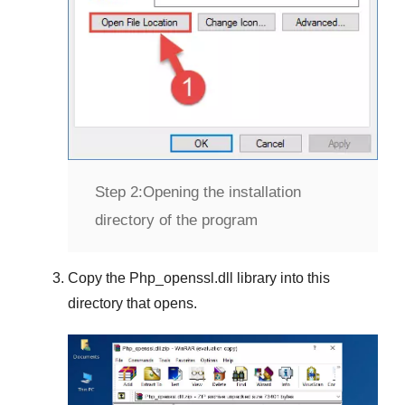
Step 2:
Opening the installation
directory of the program
Copy the
Php_openssl.dll
library into this
directory that opens.