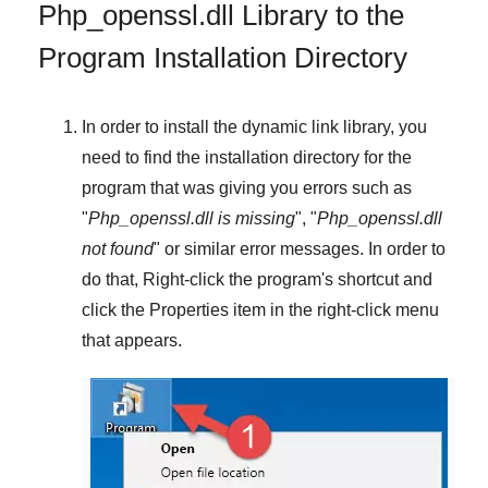
Php_openssl.dll Library to the
Program Installation Directory
In order to install the dynamic link library, you
need to find the installation directory for the
program that was giving you errors such as
"
Php_openssl.dll is missing
", "
Php_openssl.dll
not found
" or similar error messages. In order to
do that,
Right-click
the program's shortcut and
click the
Properties
item in the right-click menu
that appears.