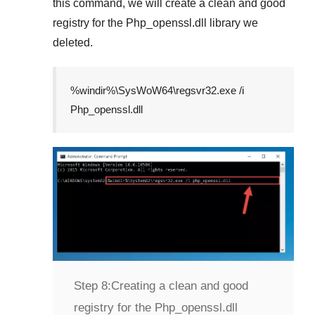
this command, we will create a clean and good
registry for the
Php_openssl.dll
library we
deleted.
%windir%\SysWoW64\regsvr32.exe /i
Php_openssl.dll
Step 8:
Creating a clean and good
registry for the Php_openssl.dll