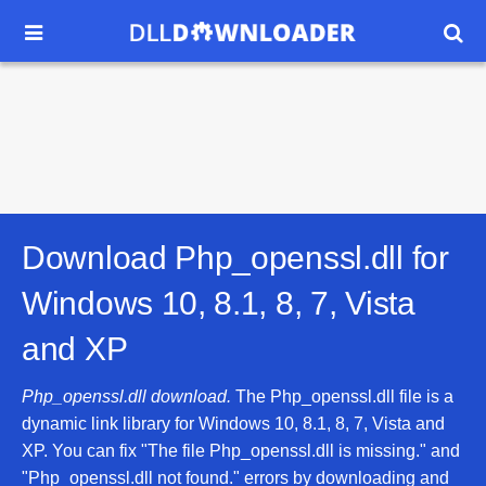


Download Php_openssl.dll for
Windows 10, 8.1, 8, 7, Vista
and XP
Php_openssl.dll download.
The Php_openssl.dll file is a
dynamic link library for Windows 10, 8.1, 8, 7, Vista and
XP. You can fix "The file Php_openssl.dll is missing." and
"Php_openssl.dll not found." errors by downloading and