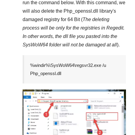
run the command below. With this command, we
will also delete the
Php_openssl.dll
library's
damaged registry for
64 Bit
(
The deleting
process will be only for the registries in
Regedit
.
In other words, the dll file you pasted into the
SysWoW64
folder will not be damaged at all
).
%windir%\SysWoW64\regsvr32.exe /u
Php_openssl.dll