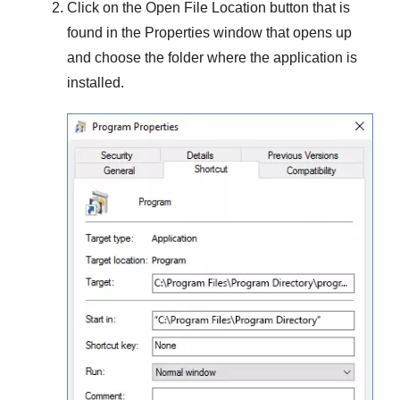
Click on the
Open File Location
button that is
found in the
Properties
window that opens up
and choose the folder where the application is
installed.