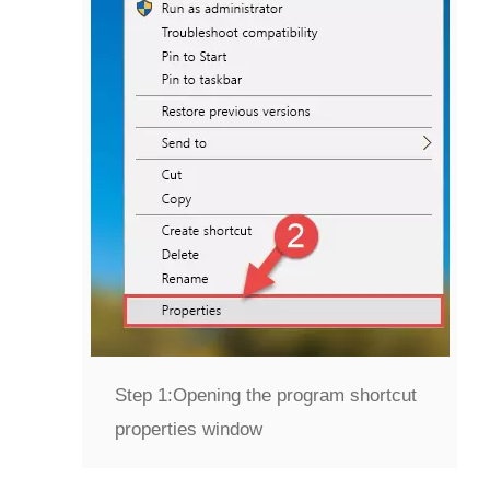
Step 1:
Opening the program shortcut
properties window