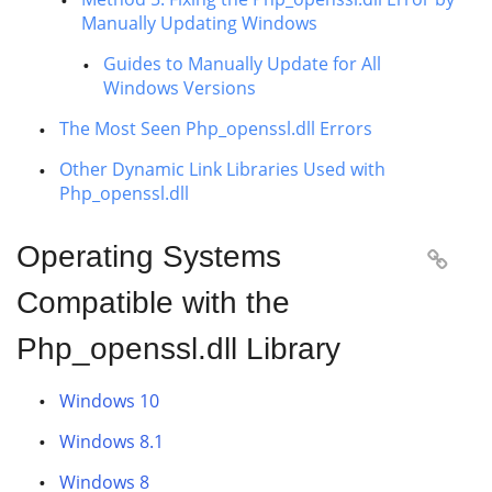
Manually Updating Windows
Guides to Manually Update for All
Windows Versions
The Most Seen Php_openssl.dll Errors
Other Dynamic Link Libraries Used with
Php_openssl.dll
Operating Systems

Compatible with the
Php_openssl.dll Library
Windows 10
Windows 8.1
Windows 8