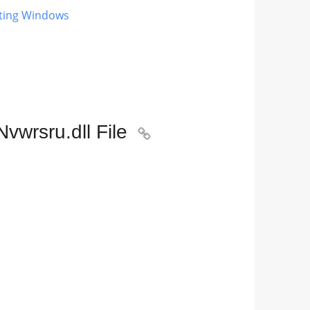
ating Windows
vwrsru.dll File
