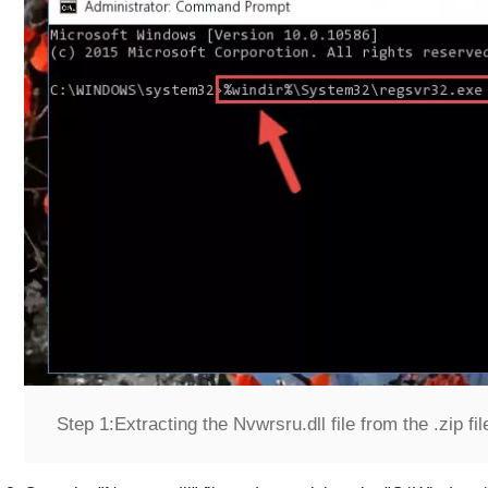
Step 1:
Extracting the Nvwrsru.dll file from the .zip fil