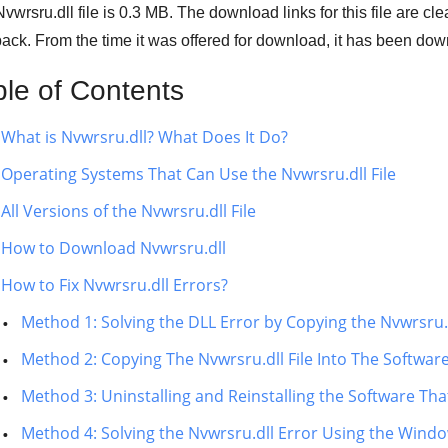
vwrsru.dll file is 0.3 MB. The download links for this file are c
ack. From the time it was offered for download, it has been d
ble of Contents
What is Nvwrsru.dll? What Does It Do?
Operating Systems That Can Use the Nvwrsru.dll File
All Versions of the Nvwrsru.dll File
How to Download Nvwrsru.dll
How to Fix Nvwrsru.dll Errors?
Method 1: Solving the DLL Error by Copying the Nvwrsru.
Method 2: Copying The Nvwrsru.dll File Into The Software
Method 3: Uninstalling and Reinstalling the Software That
Method 4: Solving the Nvwrsru.dll Error Using the Wind