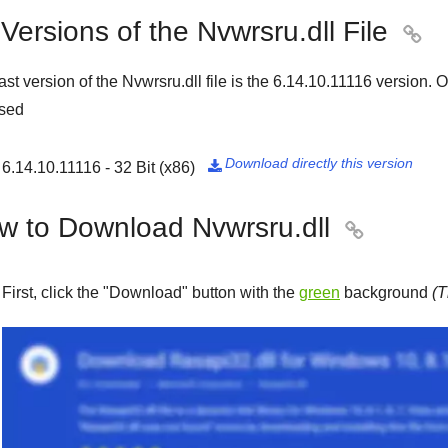
 Versions of the Nvwrsru.dll File

ast version of the Nvwrsru.dll file is the
6.14.10.11116
version. Ou
ased
Download directly this version
6.14.10.11116 - 32 Bit (x86)

w to Download Nvwrsru.dll

First, click the "
Download
" button with the
green
background
(T