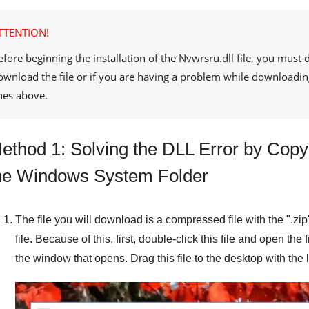
TTENTION!
efore beginning the installation of the
Nvwrsru.dll
file, you must 
ownload the file or if you are having a problem while downloadin
ines above.
ethod 1: Solving the DLL Error by Copyi
he Windows System Folder
The file you will download is a compressed file with the "
.zip
file. Because of this, first, double-click this file and open the 
the window that opens. Drag this file to the desktop with the l