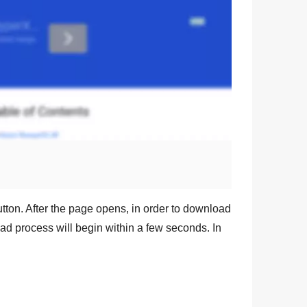
tton. After the page opens, in order to download
oad process will begin within a few seconds. In