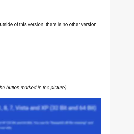
tside of this version, there is no other version
he button marked in the picture)
.