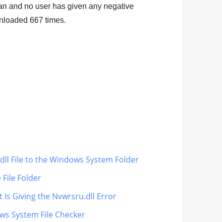
lean and no user has given any negative
ownloaded
667
times.
dll File to the Windows System Folder
 File Folder
 Is Giving the Nvwrsru.dll Error
ows System File Checker