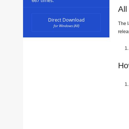
667 times.
All
Direct Download
The l
for Windows (All)
rele
Ho