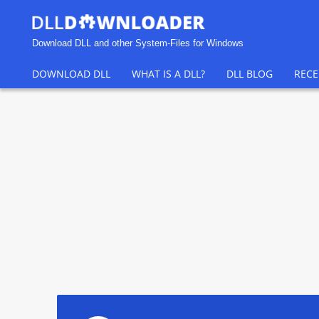
Download DLL and other System-Files for Windows
DOWNLOAD DLL
WHAT IS A DLL?
DLL BLOG
RECE