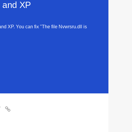
a and XP
and XP. You can fix "The file Nvwrsru.dll is
?
