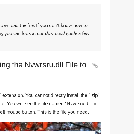
download the file. If you don't know how to
g, you can look at
our download guide
a few
ng the Nvwrsru.dll File to

" extension. You cannot directly install the "
.zip
"
file. You will see the file named "
Nvwrsru.dll
" in
eft mouse button. This is the file you need.