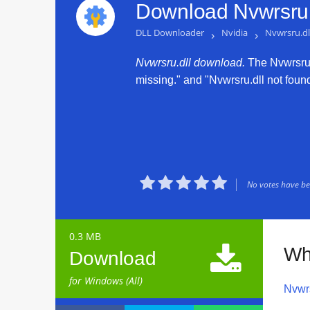
Download Nvwrsru.
DLL Downloader
›
Nvidia
›
Nvwrsru.dl
Nvwrsru.dll download.
The Nvwrsru.d
missing." and "Nvwrsru.dll not found.





No votes have bee
0.3 MB

Wh
Download
for Windows (All)
Nvwrs