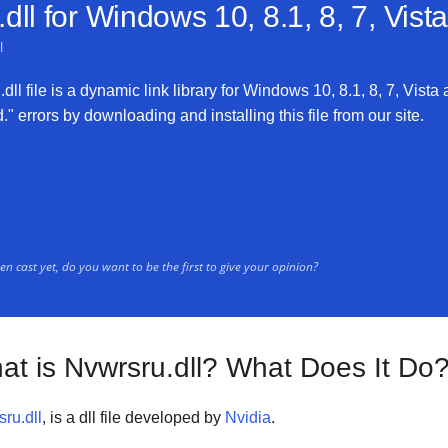
dll for
Windows 10, 8.1, 8, 7, Vist
l
ll file is a dynamic link library for Windows 10, 8.1, 8, 7, Vista 
" errors by downloading and installing this file from our site.
n cast yet, do you want to be the first to give your opinion?
at is Nvwrsru.dll? What Does It Do
ru.dll
, is a dll file developed by
Nvidia
.