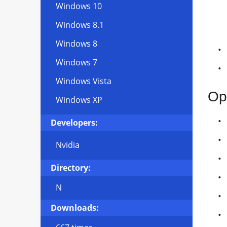
Windows 10
Windows 8.1
Windows 8
Windows 7
Windows Vista
Op
Windows XP
Developers:
Nvidia
Directory:
N
Downloads: