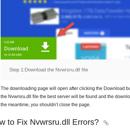
Step 1:
Download the Nvwrsru.dll file
The downloading page will open after clicking the
Download
bu
the
Nvwrsru.dll
file the best server will be found and the downl
the meantime, you shouldn't close the page.
 to Fix Nvwrsru.dll Errors?
