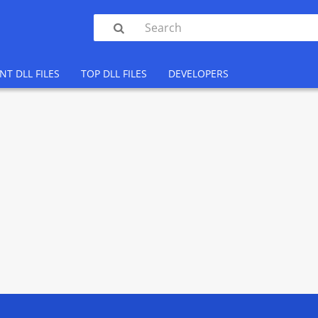

NT DLL FILES
TOP DLL FILES
DEVELOPERS