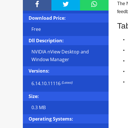



The N
feedb
Download Price:
Ta
Free
Dll Description:
NVIDIA nView Desktop and
Window Manager
Versions:
(Latest)
6.14.10.11116
Size:
0.3 MB
Operating Systems: