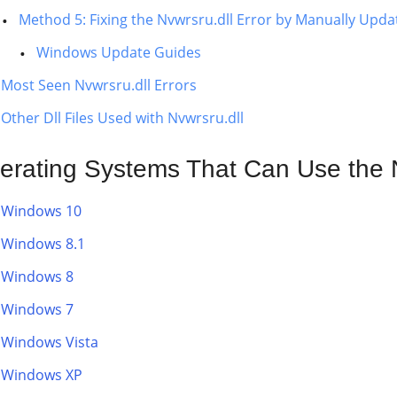
Method 5: Fixing the Nvwrsru.dll Error by Manually Upd
Windows Update Guides
Most Seen Nvwrsru.dll Errors
Other Dll Files Used with Nvwrsru.dll
erating Systems That Can Use the N
Windows 10
Windows 8.1
Windows 8
Windows 7
Windows Vista
Windows XP