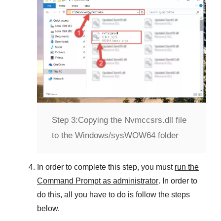
Step 3:
Copying the Nvmccsrs.dll file
to the Windows/sysWOW64 folder
In order to complete this step, you must
run the
Command Prompt as administrator
. In order to
do this, all you have to do is follow the steps
below.