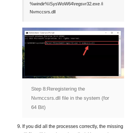
%windir%\SysWoW64\regsvr32.exe /i
Nvmccsrs.dll
Step 8:
Reregistering the
Nvmccsrs.dll file in the system (for
64 Bit)
If you did all the processes correctly, the missing