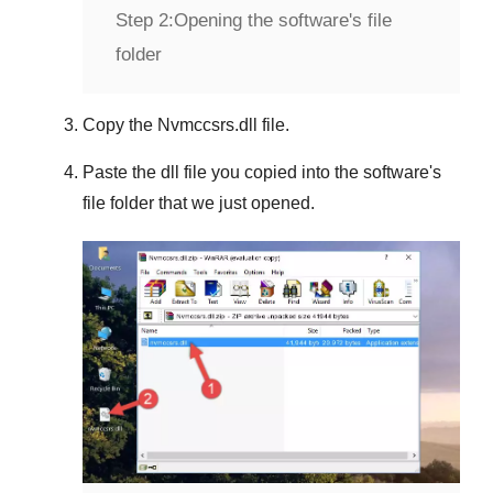
Step 2:
Opening the software's file
folder
Copy the
Nvmccsrs.dll
file.
Paste the dll file you copied into the software's
file folder that we just opened.