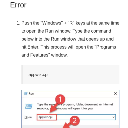
Error
Push the "
Windows
" + "
R
" keys at the same time
to open the
Run
window. Type the command
below into the
Run
window that opens up and
hit
Enter
. This process will open the "
Programs
and Features
" window.
appwiz.cpl