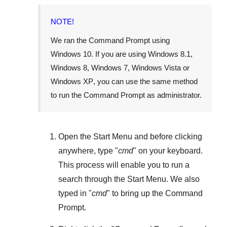
NOTE!
We ran the Command Prompt using
Windows 10
. If you are using
Windows 8.1
,
Windows 8
,
Windows 7
,
Windows Vista
or
Windows XP
, you can use the same method
to run the Command Prompt as administrator.
Open the
Start Menu
and before clicking
anywhere, type "
cmd
" on your keyboard.
This process will enable you to run a
search through the
Start Menu
. We also
typed in "
cmd
" to bring up the Command
Prompt.