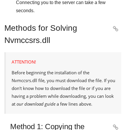
Connecting you to the server can take a few
seconds.
Methods for Solving

Nvmccsrs.dll
ATTENTION!
Before beginning the installation of the
Nvmccsrs.dll
file, you must download the file. If you
don't know how to download the file or if you are
having a problem while downloading, you can look
at
our download guide
a few lines above.
Method 1: Copying the
