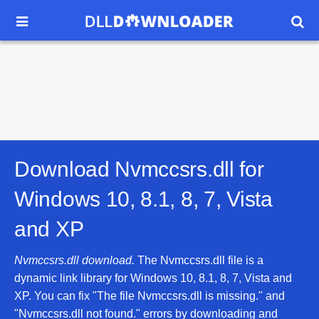


Download Nvmccsrs.dll for
Windows 10, 8.1, 8, 7, Vista
and XP
Nvmccsrs.dll download.
The Nvmccsrs.dll file is a
dynamic link library for Windows 10, 8.1, 8, 7, Vista and
XP. You can fix "The file Nvmccsrs.dll is missing." and
"Nvmccsrs.dll not found." errors by downloading and