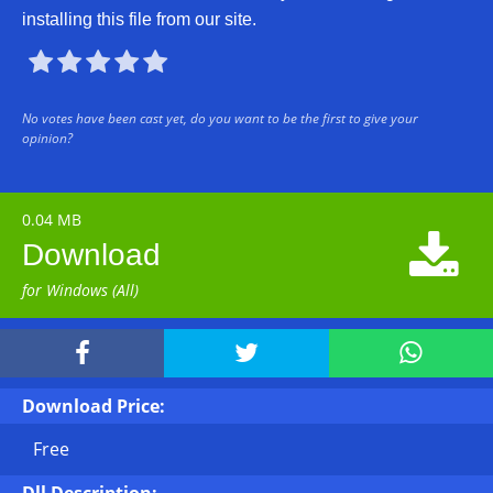
installing this file from our site.





No votes have been cast yet, do you want to be the first to give your
opinion?
0.04 MB

Download
for Windows (All)



Download Price:
Free