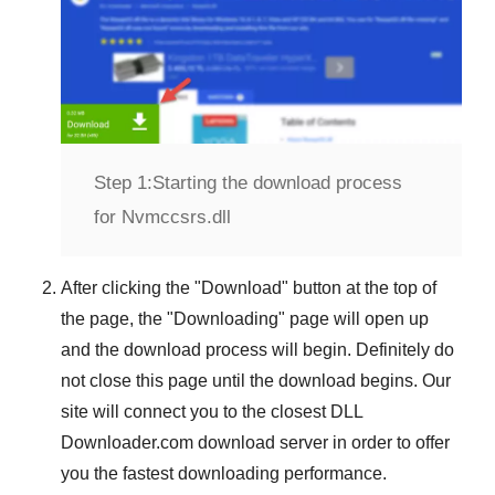
Step 1:
Starting the download process
for Nvmccsrs.dll
After clicking the "
Download
" button at the top of
the page, the "
Downloading
" page will open up
and the download process will begin. Definitely do
not close this page until the download begins. Our
site will connect you to the closest
DLL
Downloader.com
download server in order to offer
you the fastest downloading performance.