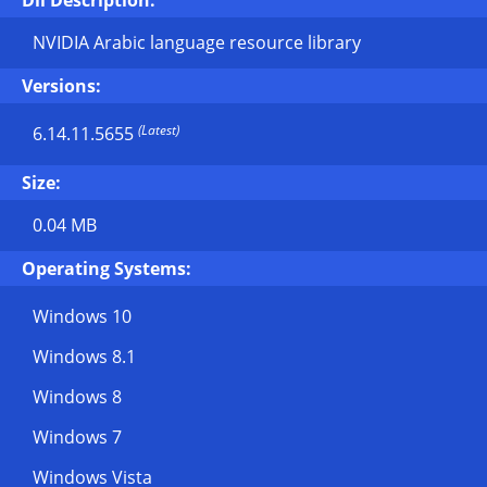
Dll Description:
NVIDIA Arabic language resource library
Versions:
(Latest)
6.14.11.5655
Size:
0.04 MB
Operating Systems:
Windows 10
Windows 8.1
Windows 8
Windows 7
Windows Vista