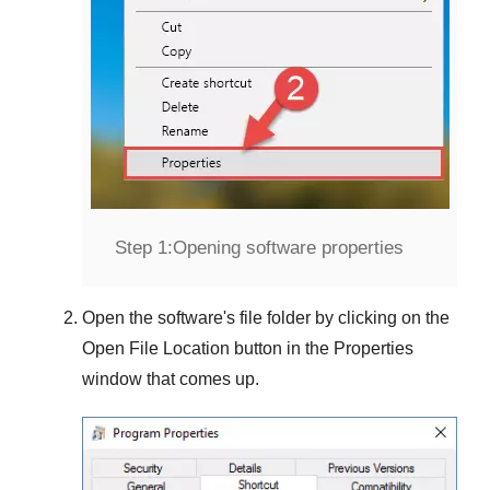
Step 1:
Opening software properties
Open the software's file folder by clicking on the
Open File Location
button in the
Properties
window that comes up.