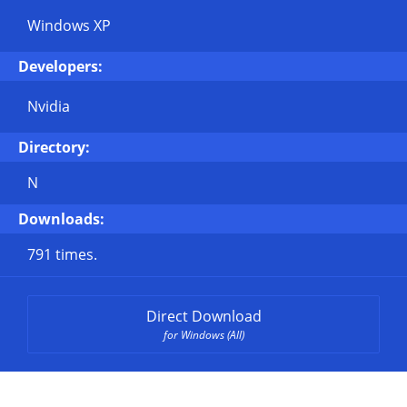
Windows XP
Developers:
Nvidia
Directory:
N
Downloads:
791 times.
Direct Download
for Windows (All)