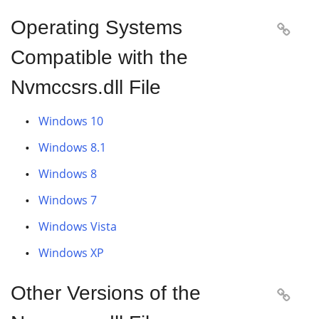
Operating Systems

Compatible with the
Nvmccsrs.dll File
Windows 10
Windows 8.1
Windows 8
Windows 7
Windows Vista
Windows XP
Other Versions of the
