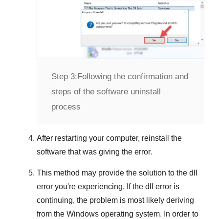
Step 3:
Following the confirmation and
steps of the software uninstall
process
After restarting your computer, reinstall the
software that was giving the error.
This method may provide the solution to the dll
error you're experiencing. If the dll error is
continuing, the problem is most likely deriving
from the
Windows
operating system. In order to