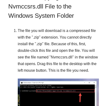
Nvmccsrs.dll File to the
Windows System Folder
The file you will download is a compressed file
with the "
.zip
" extension. You cannot directly
install the "
.zip
" file. Because of this, first,
double-click this file and open the file. You will
see the file named "
Nvmccsrs.dll
" in the window
that opens. Drag this file to the desktop with the
left mouse button. This is the file you need.