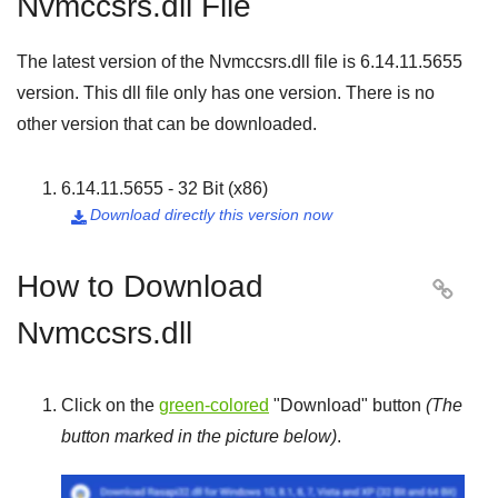
Nvmccsrs.dll File
The latest version of the Nvmccsrs.dll file is
6.14.11.5655
version. This dll file only has one version. There is no
other version that can be downloaded.
6.14.11.5655 - 32 Bit (x86)
Download directly this version now

How to Download

Nvmccsrs.dll
Click on the
green-colored
"
Download
" button
(The
button marked in the picture below)
.