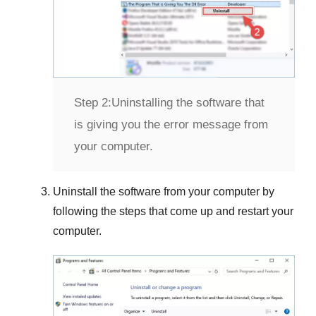
Step 2:
Uninstalling the software that
is giving you the error message from
your computer.
Uninstall the software from your computer by
following the steps that come up and restart your
computer.