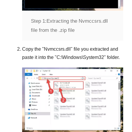
Step 1:
Extracting the Nvmccsrs.dll
file from the .zip file
Copy the "
Nvmccsrs.dll
" file you extracted and
paste it into the "
C:\Windows\System32
" folder.