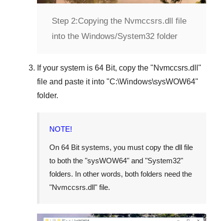
Step 2:
Copying the Nvmccsrs.dll file
into the Windows/System32 folder
If your system is
64 Bit
, copy the "
Nvmccsrs.dll
"
file and paste it into "
C:\Windows\sysWOW64
"
folder.
NOTE!
On 64 Bit systems, you must copy the dll file
to both the "
sysWOW64
" and "
System32
"
folders. In other words, both folders need the
"
Nvmccsrs.dll
" file.