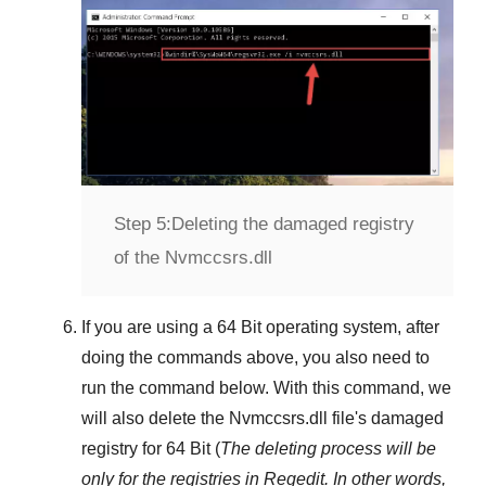
Step 5:
Deleting the damaged registry
of the Nvmccsrs.dll
If you are using a
64 Bit
operating system, after
doing the commands above, you also need to
run the command below. With this command, we
will also delete the
Nvmccsrs.dll
file's damaged
registry for
64 Bit
(
The deleting process will be
only for the registries in
Regedit
. In other words,