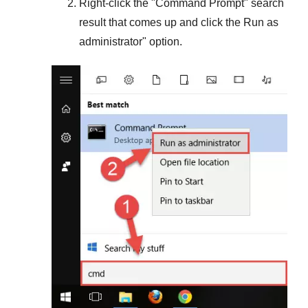
Right-click the "
Command Prompt
" search
result that comes up and click the
Run as
administrator
" option.