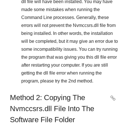
dll file will have been installed. You may have
made some mistakes when running the
Command Line
processes. Generally, these
errors will not prevent the
Nvmccsrs.dll
file from
being installed. In other words, the installation
will be completed, but it may give an error due to
some incompatibility issues. You can try running
the program that was giving you this dll file error
after restarting your computer. If you are still
getting the dll file error when running the
program, please try the
2nd method
.
Method 2: Copying The

Nvmccsrs.dll File Into The
Software File Folder