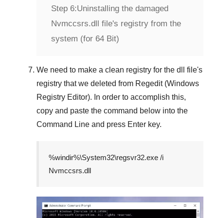
Step 6:
Uninstalling the damaged
Nvmccsrs.dll file's registry from the
system (for 64 Bit)
We need to make a clean registry for the dll file's
registry that we deleted from
Regedit (Windows
Registry Editor)
. In order to accomplish this,
copy and paste the command below into the
Command Line
and press
Enter
key.
%windir%\System32\regsvr32.exe /i
Nvmccsrs.dll