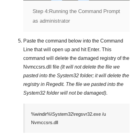
Step 4:
Running the Command Prompt
as administrator
Paste the command below into the
Command
Line
that will open up and hit
Enter
. This
command will delete the damaged registry of the
Nvmccsrs.dll
file
(It will not delete the file we
pasted into the
System32
folder; it will delete the
registry in
Regedit
. The file we pasted into the
System32
folder will not be damaged)
.
%windir%\System32\regsvr32.exe /u
Nvmccsrs.dll