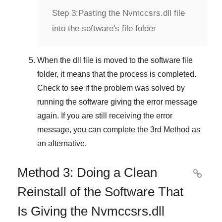
Step 3:
Pasting the Nvmccsrs.dll file
into the software's file folder
When the dll file is moved to the software file
folder, it means that the process is completed.
Check to see if the problem was solved by
running the software giving the error message
again. If you are still receiving the error
message, you can complete
the 3rd Method
as
an alternative.
Method 3: Doing a Clean

Reinstall of the Software That
Is Giving the Nvmccsrs.dll