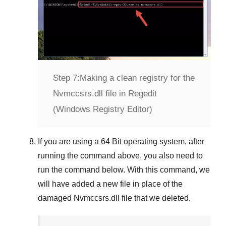
Step 7:
Making a clean registry for the
Nvmccsrs.dll file in Regedit
(Windows Registry Editor)
If you are using a
64 Bit
operating system, after
running the command above, you also need to
run the command below. With this command, we
will have added a new file in place of the
damaged
Nvmccsrs.dll
file that we deleted.