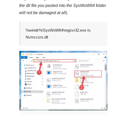
the dll file you pasted into the
SysWoW64
folder
will not be damaged at all
).
%windir%\SysWoW64\regsvr32.exe /u
Nvmccsrs.dll