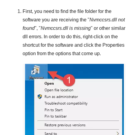
First, you need to find the file folder for the
software you are receiving the "
Nvmccsrs.dll not
found
", "
Nvmccsrs.dll is missing
" or other similar
dll errors. In order to do this,
right-click
on the
shortcut for the software and click the
Properties
option from the options that come up.