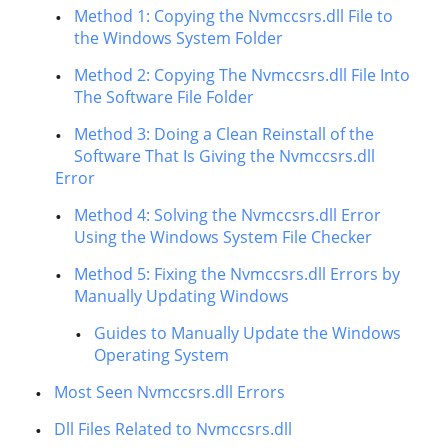
Method 1: Copying the Nvmccsrs.dll File to
the Windows System Folder
Method 2: Copying The Nvmccsrs.dll File Into
The Software File Folder
Method 3: Doing a Clean Reinstall of the
Software That Is Giving the Nvmccsrs.dll
Error
Method 4: Solving the Nvmccsrs.dll Error
Using the Windows System File Checker
Method 5: Fixing the Nvmccsrs.dll Errors by
Manually Updating Windows
Guides to Manually Update the Windows
Operating System
Most Seen Nvmccsrs.dll Errors
Dll Files Related to Nvmccsrs.dll