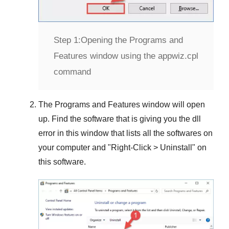
Step 1:
Opening the Programs and
Features window using the appwiz.cpl
command
The
Programs and Features
window will open
up. Find the software that is giving you the dll
error in this window that lists all the softwares on
your computer and "
Right-Click > Uninstall
" on
this software.