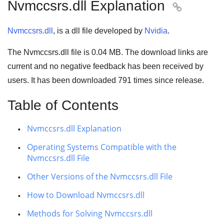
Nvmccsrs.dll Explanation

Nvmccsrs.dll
, is a dll file developed by
Nvidia
.
The Nvmccsrs.dll file is 0.04 MB. The download links are
current and no negative feedback has been received by
users. It has been downloaded
791
times since release.
Table of Contents
Nvmccsrs.dll Explanation
Operating Systems Compatible with the
Nvmccsrs.dll File
Other Versions of the Nvmccsrs.dll File
How to Download Nvmccsrs.dll
Methods for Solving Nvmccsrs.dll