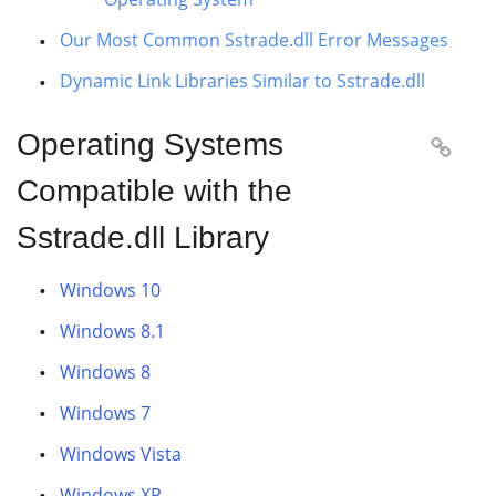
Our Most Common Sstrade.dll Error Messages
Dynamic Link Libraries Similar to Sstrade.dll
Operating Systems

Compatible with the
Sstrade.dll Library
Windows 10
Windows 8.1
Windows 8
Windows 7
Windows Vista
Windows XP