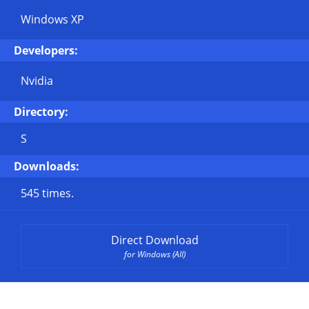
Windows XP
Developers:
Nvidia
Directory:
S
Downloads:
545 times.
Direct Download
for Windows (All)