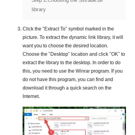
Step 2:
Choosing the Sstrade.dll
library
Click the "
Extract To
" symbol marked in the
picture. To extract the dynamic link library, it will
want you to choose the desired location.
Choose the "
Desktop
" location and click "
OK
" to
extract the library to the desktop. In order to do
this, you need to use the
Winrar
program. If you
do not have this program, you can find and
download it through a quick search on the
Internet.