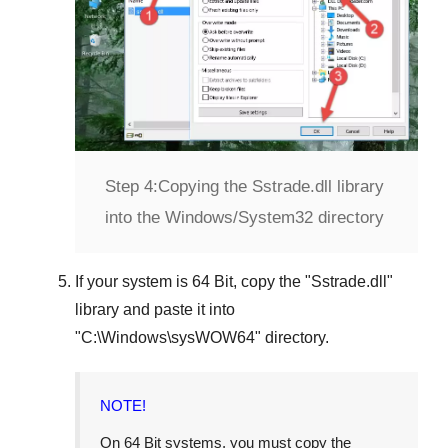
Step 4:
Copying the Sstrade.dll library
into the Windows/System32 directory
If your system is
64 Bit
, copy the "
Sstrade.dll
"
library and paste it into
"
C:\Windows\sysWOW64
" directory.
NOTE!
On 64 Bit systems, you must copy the