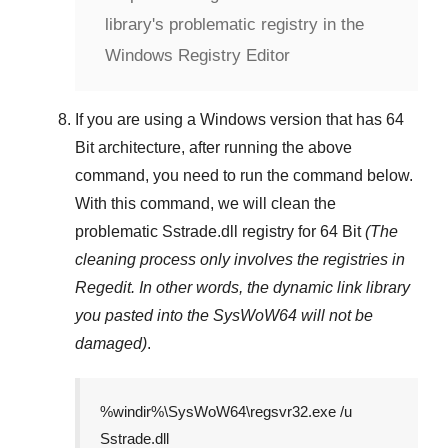
library's problematic registry in the
Windows Registry Editor
If you are using a
Windows
version that has
64
Bit
architecture, after running the above
command, you need to run the command below.
With this command, we will clean the
problematic
Sstrade.dll
registry
for 64 Bit
(The
cleaning process only involves the registries in
Regedit
. In other words, the dynamic link library
you pasted into the
SysWoW64
will not be
damaged)
.
%windir%\SysWoW64\regsvr32.exe /u
Sstrade.dll