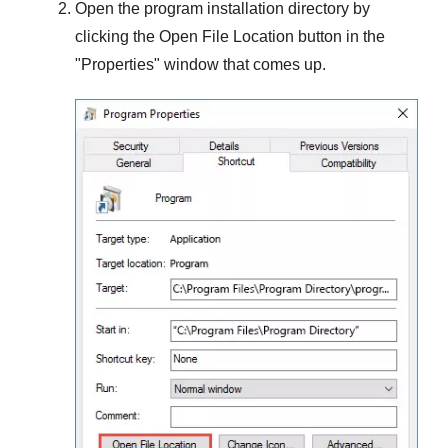
Open the program installation directory by
clicking the
Open File Location
button in the
"
Properties
" window that comes up.