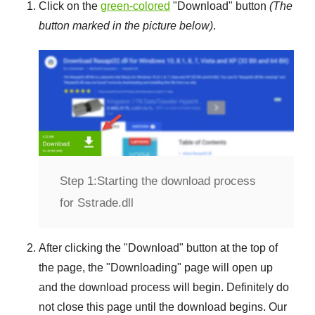
Click on the
green-colored
"
Download
" button
(The
button marked in the picture below)
.
Step 1:
Starting the download process
for Sstrade.dll
After clicking the "
Download
" button at the top of
the page, the "
Downloading
" page will open up
and the download process will begin. Definitely do
not close this page until the download begins. Our