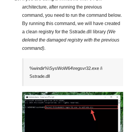
architecture, after running the previous
command, you need to run the command below.
By running this command, we will have created
a clean registry for the
Sstrade.dll
library
(We
deleted the damaged registry with the previous
command)
.
%windir%\SysWoW64\regsvr32.exe /i
Sstrade.dll