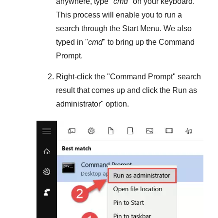
anywhere, type "
cmd
" on your keyboard.
This process will enable you to run a
search through the
Start Menu
. We also
typed in "
cmd
" to bring up the Command
Prompt.
Right-click the "
Command Prompt
" search
result that comes up and click the
Run as
administrator
" option.