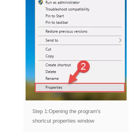
Step 1:
Opening the program's
shortcut properties window