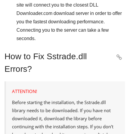
site will connect you to the closest
DLL
Downloader.com
download server in order to offer
you the fastest downloading performance.
Connecting you to the server can take a few
seconds.
How to Fix Sstrade.dll

Errors?
ATTENTION!
Before starting the installation, the
Sstrade.dll
library needs to be downloaded. If you have not
downloaded it, download the library before
continuing with the installation steps. If you don't