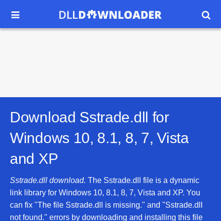


Download Sstrade.dll for
Windows 10, 8.1, 8, 7, Vista
and XP
Sstrade.dll download.
The Sstrade.dll file is a dynamic
link library for Windows 10, 8.1, 8, 7, Vista and XP. You
can fix "The file Sstrade.dll is missing." and "Sstrade.dll
not found." errors by downloading and installing this file