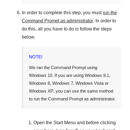
In order to complete this step, you must
run the
Command Prompt as administrator
. In order to
do this, all you have to do is follow the steps
below.
NOTE!
We ran the Command Prompt using
Windows 10
. If you are using
Windows 8.1
,
Windows 8
,
Windows 7
,
Windows Vista
or
Windows XP
, you can use the same method
to run the Command Prompt as administrator.
Open the
Start Menu
and before clicking