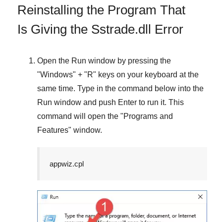
Reinstalling the Program That
Is Giving the Sstrade.dll Error
Open the
Run
window by pressing the
"
Windows
" + "
R
" keys on your keyboard at the
same time. Type in the command below into the
Run
window and push
Enter
to run it. This
command will open the "
Programs and
Features
" window.
appwiz.cpl