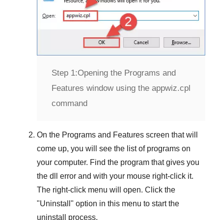
Step 1:
Opening the Programs and
Features window using the appwiz.cpl
command
On the
Programs and Features
screen that will
come up, you will see the list of programs on
your computer. Find the program that gives you
the dll error and with your mouse right-click it.
The right-click menu will open. Click the
"
Uninstall
" option in this menu to start the
uninstall process.