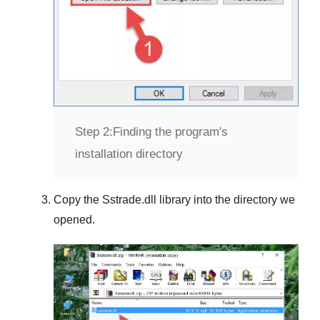
Step 2:
Finding the program's
installation directory
Copy the
Sstrade.dll
library into the directory we
opened.