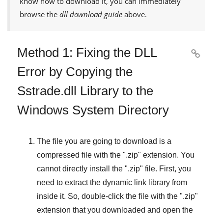
know how to download it, you can immediately
browse the
dll download guide
above.
Method 1: Fixing the DLL

Error by Copying the
Sstrade.dll Library to the
Windows System Directory
The file you are going to download is a
compressed file with the "
.zip
" extension. You
cannot directly install the "
.zip
" file. First, you
need to extract the dynamic link library from
inside it. So, double-click the file with the "
.zip
"
extension that you downloaded and open the