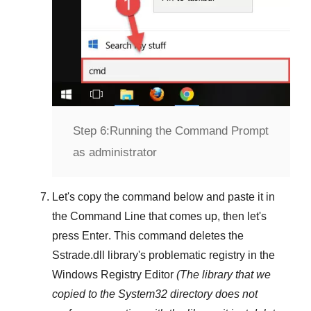
Step 6:
Running the Command Prompt
as administrator
Let's copy the command below and paste it in
the
Command Line
that comes up, then let's
press
Enter
. This command deletes the
Sstrade.dll
library's problematic registry in the
Windows Registry Editor
(The library that we
copied to the
System32
directory does not