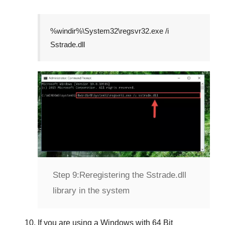
%windir%\System32\regsvr32.exe /i
Sstrade.dll
Step 9:
Reregistering the Sstrade.dll
library in the system
If you are using a
Windows
with
64 Bit