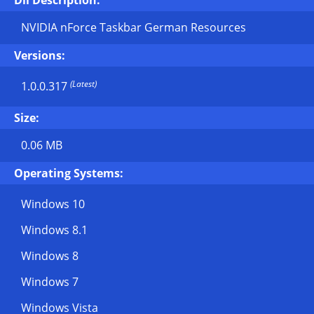
Dll Description:
NVIDIA nForce Taskbar German Resources
Versions:
(Latest)
1.0.0.317
Size:
0.06 MB
Operating Systems:
Windows 10
Windows 8.1
Windows 8
Windows 7
Windows Vista