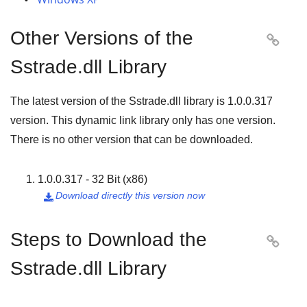
Other Versions of the

Sstrade.dll Library
The latest version of the Sstrade.dll library is
1.0.0.317
version. This dynamic link library only has one version.
There is no other version that can be downloaded.
1.0.0.317 - 32 Bit (x86)
Download directly this version now

Steps to Download the

Sstrade.dll Library