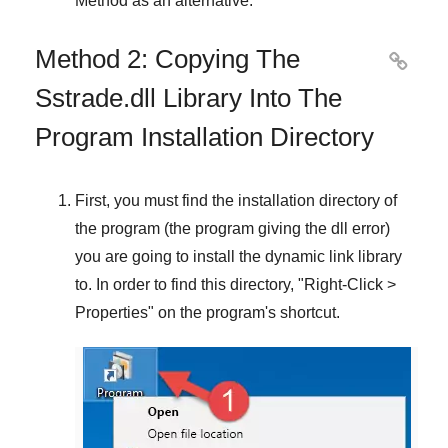
Method
as an alternative.
Method 2: Copying The

Sstrade.dll Library Into The
Program Installation Directory
First, you must find the installation directory of
the program (the program giving the dll error)
you are going to install the dynamic link library
to. In order to find this directory, "
Right-Click >
Properties
" on the program's shortcut.