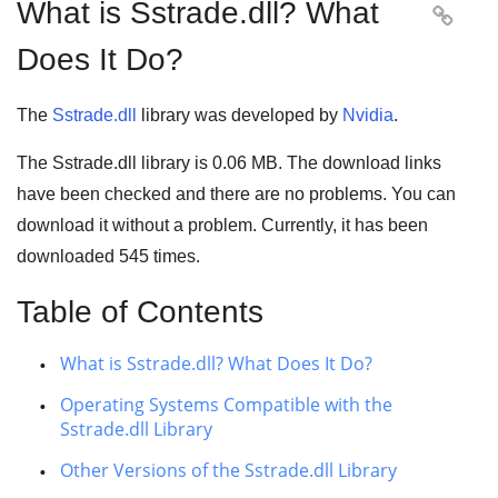
What is Sstrade.dll? What

Does It Do?
The
Sstrade.dll
library was developed by
Nvidia
.
The Sstrade.dll library is
0.06 MB
. The download links
have been checked and there are no problems. You can
download it without a problem. Currently, it has been
downloaded
545
times.
Table of Contents
What is Sstrade.dll? What Does It Do?
Operating Systems Compatible with the
Sstrade.dll Library
Other Versions of the Sstrade.dll Library