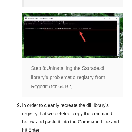
Step 8:
Uninstalling the Sstrade.dll
library's problematic registry from
Regedit (for 64 Bit)
In order to cleanly recreate the dll library's
registry that we deleted, copy the command
below and paste it into the
Command Line
and
hit
Enter
.