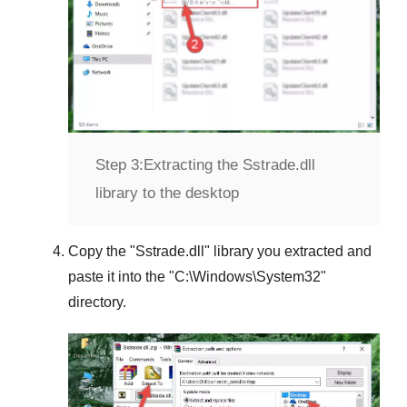
Step 3:
Extracting the Sstrade.dll
library to the desktop
Copy the "
Sstrade.dll
" library you extracted and
paste it into the "
C:\Windows\System32
"
directory.