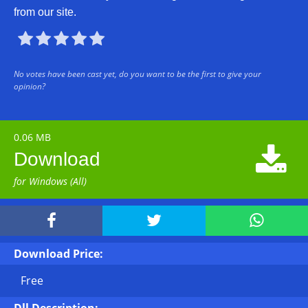
from our site.





No votes have been cast yet, do you want to be the first to give your
opinion?
0.06 MB

Download
for Windows (All)



Download Price:
Free