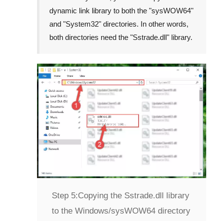
dynamic link library to both the "
sysWOW64
"
and "
System32
" directories. In other words,
both directories need the "
Sstrade.dll
" library.
Step 5:
Copying the Sstrade.dll library
to the Windows/sysWOW64 directory