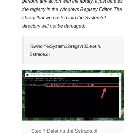
perform any action with the library, it just deletes
the registry in the
Windows Registry Editor
. The
library that we pasted into the
System32
directory will not be damaged)
.
%windir%\System32\regsvr32.exe /u
Sstrade.dll
Step 7:
Deleting the Sstrade.dll