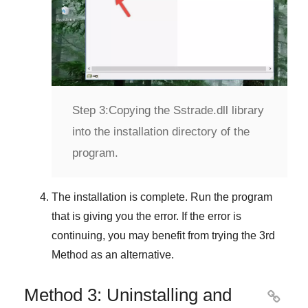
Step 3:
Copying the Sstrade.dll library
into the installation directory of the
program.
The installation is complete. Run the program
that is giving you the error. If the error is
continuing, you may benefit from trying the
3rd
Method
as an alternative.
Method 3: Uninstalling and
