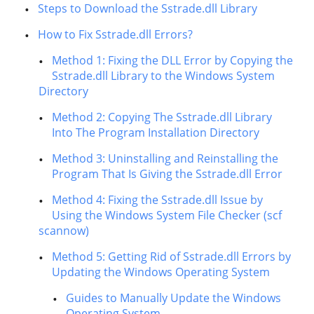
Steps to Download the Sstrade.dll Library
How to Fix Sstrade.dll Errors?
Method 1: Fixing the DLL Error by Copying the
Sstrade.dll Library to the Windows System
Directory
Method 2: Copying The Sstrade.dll Library
Into The Program Installation Directory
Method 3: Uninstalling and Reinstalling the
Program That Is Giving the Sstrade.dll Error
Method 4: Fixing the Sstrade.dll Issue by
Using the Windows System File Checker (scf
scannow)
Method 5: Getting Rid of Sstrade.dll Errors by
Updating the Windows Operating System
Guides to Manually Update the Windows
Operating System