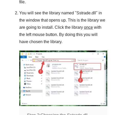
file.
You will see the library named "
Sstrade.dll
" in
the window that opens up. This is the library we
are going to install. Click the library
once
with
the left mouse button. By doing this you will
have chosen the library.