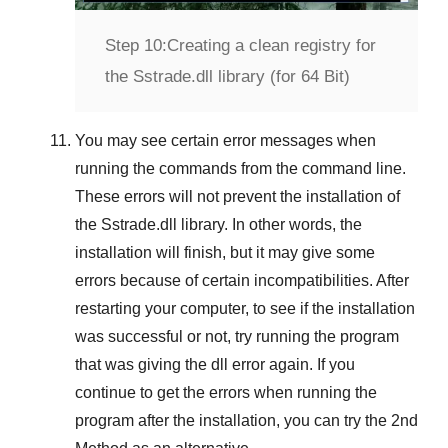
Step 10:
Creating a clean registry for
the Sstrade.dll library (for 64 Bit)
You may see certain error messages when
running the commands from the command line.
These errors will not prevent the installation of
the
Sstrade.dll
library. In other words, the
installation will finish, but it may give some
errors because of certain incompatibilities. After
restarting your computer, to see if the installation
was successful or not, try running the program
that was giving the dll error again. If you
continue to get the errors when running the
program after the installation, you can try the
2nd