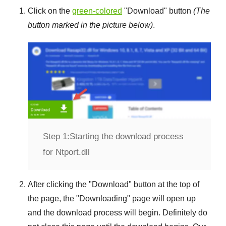
Click on the
green-colored
"
Download
" button
(The
button marked in the picture below)
.
Step 1:
Starting the download process
for Ntport.dll
After clicking the "
Download
" button at the top of
the page, the "
Downloading
" page will open up
and the download process will begin. Definitely do