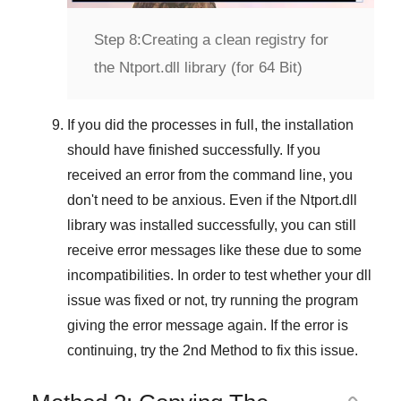
Step 8:
Creating a clean registry for
the Ntport.dll library (for 64 Bit)
If you did the processes in full, the installation
should have finished successfully. If you
received an error from the command line, you
don't need to be anxious. Even if the Ntport.dll
library was installed successfully, you can still
receive error messages like these due to some
incompatibilities. In order to test whether your dll
issue was fixed or not, try running the program
giving the error message again. If the error is
continuing, try
the 2nd Method
to fix this issue.