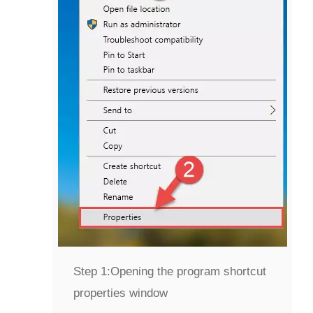
Step 1:
Opening the program shortcut
properties window