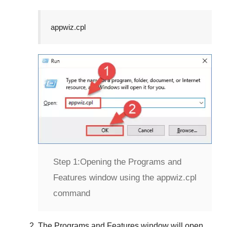
appwiz.cpl
Step 1:
Opening the Programs and
Features window using the appwiz.cpl
command
The
Programs and Features
window will open