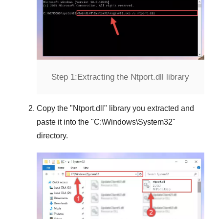
Step 1:
Extracting the Ntport.dll library
Copy the "
Ntport.dll
" library you extracted and
paste it into the "
C:\Windows\System32
"
directory.