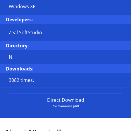
Windows XP
Developers:
Zeal SoftStudio
Directory:
N
Downloads:
3082 times.
Direct Download
for Windows (All)