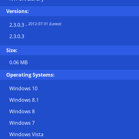
Versions:
2012-07-31
(Latest)
2.3.0.3
-
2.3.0.3
Size:
0.06 MB
Operating Systems:
Windows 10
Windows 8.1
Windows 8
Windows 7
Windows Vista