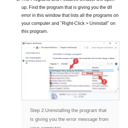
up. Find the program that is giving you the dll
error in this window that lists all the programs on
your computer and "
Right-Click > Uninstall
" on
this program.
Step 2:
Uninstalling the program that
is giving you the error message from