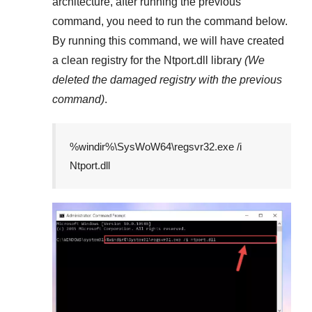
architecture, after running the previous
command, you need to run the command below.
By running this command, we will have created
a clean registry for the
Ntport.dll
library
(We
deleted the damaged registry with the previous
command)
.
%windir%\SysWoW64\regsvr32.exe /i
Ntport.dll