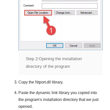
Step 2:
Opening the installation
directory of the program
Copy the
Ntport.dll
library.
Paste the dynamic link library you copied into
the program's installation directory that we just
opened.