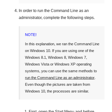
In order to run the
Command Line
as an
administrator, complete the following steps.
NOTE!
In this explanation, we ran the
Command Line
on
Windows 10
. If you are using one of the
Windows 8.1
,
Windows 8
,
Windows 7
,
Windows Vista
or
Windows XP
operating
systems, you can use the same methods to
run the Command Line as an administrator
.
Even though the pictures are taken from
Windows 10
, the processes are similar.
First, open the
Start Menu
and before