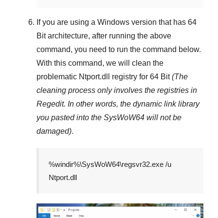
If you are using a
Windows
version that has
64
Bit
architecture, after running the above
command, you need to run the command below.
With this command, we will clean the
problematic
Ntport.dll
registry
for 64 Bit
(The
cleaning process only involves the registries in
Regedit
. In other words, the dynamic link library
you pasted into the
SysWoW64
will not be
damaged)
.
%windir%\SysWoW64\regsvr32.exe /u
Ntport.dll