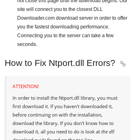
not close this page until the download begins. Our
site will connect you to the closest
DLL
Downloader.com
download server in order to offer
you the fastest downloading performance.
Connecting you to the server can take a few
seconds.
How to Fix Ntport.dll Errors?

ATTENTION!
In order to install the
Ntport.dll
library, you must
first download it. If you haven't downloaded it,
before continuing on with the installation,
download the library. If you don't know how to
download it, all you need to do is look at
the dll
download guide
found on the top line.