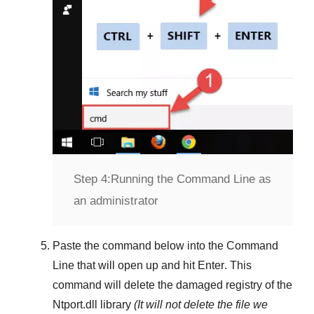
Step 4:
Running the Command Line as
an administrator
Paste the command below into the
Command
Line
that will open up and hit
Enter
. This
command will delete the damaged registry of the
Ntport.dll
library
(It will not delete the file we