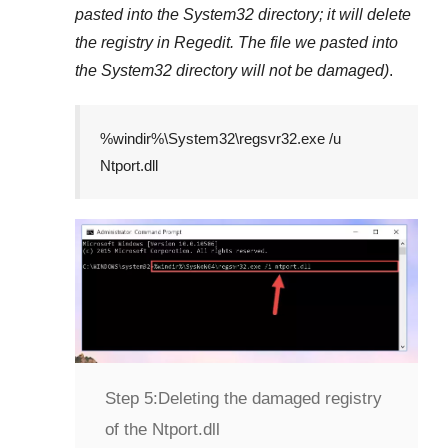
pasted into the
System32
directory; it will delete
the registry in
Regedit
. The file we pasted into
the
System32
directory will not be damaged)
.
%windir%\System32\regsvr32.exe /u
Ntport.dll
Step 5:
Deleting the damaged registry
of the Ntport.dll