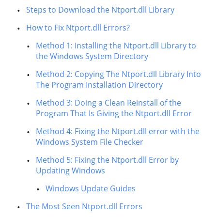
Steps to Download the Ntport.dll Library
How to Fix Ntport.dll Errors?
Method 1: Installing the Ntport.dll Library to
the Windows System Directory
Method 2: Copying The Ntport.dll Library Into
The Program Installation Directory
Method 3: Doing a Clean Reinstall of the
Program That Is Giving the Ntport.dll Error
Method 4: Fixing the Ntport.dll error with the
Windows System File Checker
Method 5: Fixing the Ntport.dll Error by
Updating Windows
Windows Update Guides
The Most Seen Ntport.dll Errors