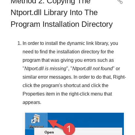
Method 2: Copying The

Ntport.dll Library Into The
Program Installation Directory
In order to install the dynamic link library, you
need to find the installation directory for the
program that was giving you errors such as
"
Ntport.dll is missing
", "
Ntport.dll not found
" or
similar error messages. In order to do that,
Right-
click
the program's shortcut and click the
Properties
item in the right-click menu that
appears.