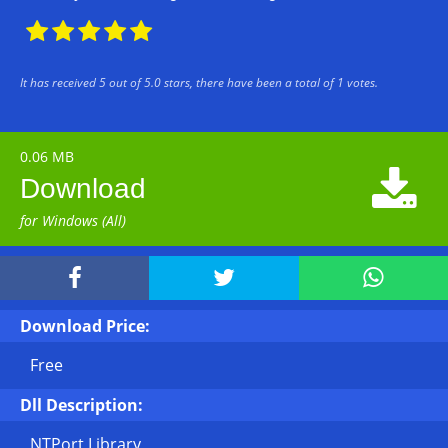





It has received
5
out of
5.0
stars, there have been a total of
1
votes.
0.06 MB

Download
for Windows (All)



Download Price:
Free
Dll Description:
NTPort Library