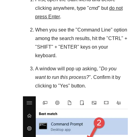
clicking anywhere, type "
cmd
" but
do not
press Enter
.
When you see the "
Command Line
" option
among the search results, hit the "
CTRL
" +
"
SHIFT
" + "
ENTER
" keys on your
keyboard.
A window will pop up asking, "
Do you
want to run this process?
". Confirm it by
clicking to "
Yes
" button.