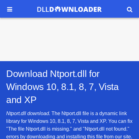


Download Ntport.dll for
Windows 10, 8.1, 8, 7, Vista
and XP
Ntport.dll download.
The Ntport.dll file is a dynamic link
library for Windows 10, 8.1, 8, 7, Vista and XP. You can fix
"The file Ntport.dll is missing." and "Ntport.dll not found."
errors by downloading and installing this file from our site.