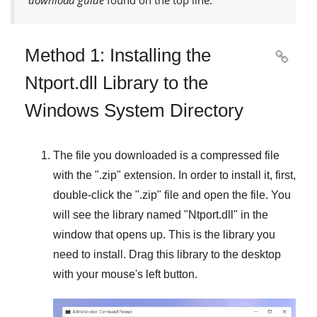
Method 1: Installing the

Ntport.dll Library to the
Windows System Directory
The file you downloaded is a compressed file
with the "
.zip
" extension. In order to install it, first,
double-click the "
.zip
" file and open the file. You
will see the library named "
Ntport.dll
" in the
window that opens up. This is the library you
need to install. Drag this library to the desktop
with your mouse's left button.