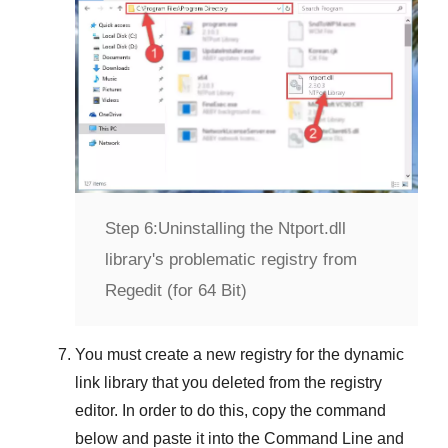
Step 6:
Uninstalling the Ntport.dll
library's problematic registry from
Regedit (for 64 Bit)
You must create a new registry for the dynamic
link library that you deleted from the registry
editor. In order to do this, copy the command
below and paste it into the
Command Line
and