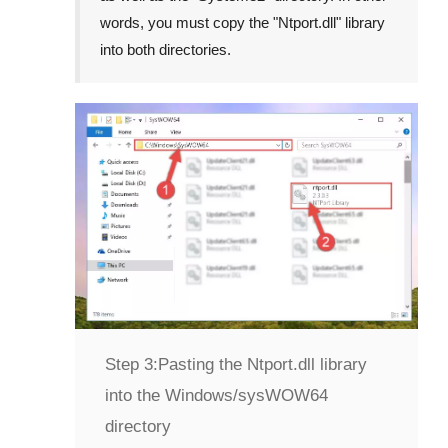
words, you must copy the "
Ntport.dll
" library
into both directories.
Step 3:
Pasting the Ntport.dll library
into the Windows/sysWOW64
directory