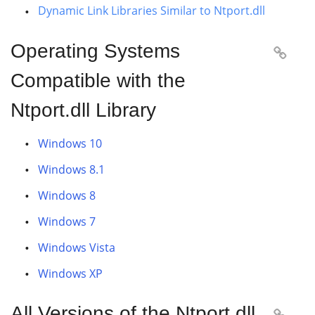
Dynamic Link Libraries Similar to Ntport.dll
Operating Systems

Compatible with the
Ntport.dll Library
Windows 10
Windows 8.1
Windows 8
Windows 7
Windows Vista
Windows XP
All Versions of the Ntport.dll