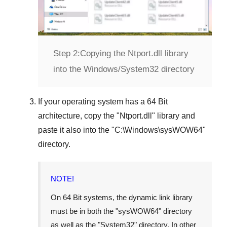
Step 2:
Copying the Ntport.dll library
into the Windows/System32 directory
If your operating system has a
64 Bit
architecture, copy the "
Ntport.dll
" library and
paste it also into the "
C:\Windows\sysWOW64
"
directory.
NOTE!
On
64 Bit
systems, the dynamic link library
must be in both the "
sysWOW64
" directory
as well as the "
System32
" directory. In other