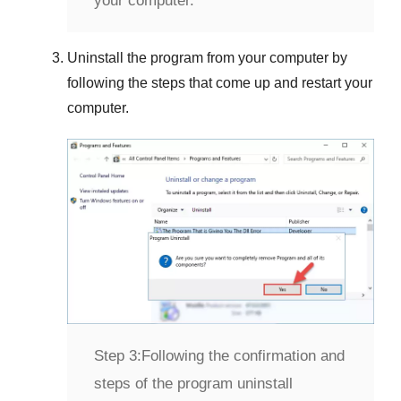
your computer.
Uninstall the program from your computer by
following the steps that come up and restart your
computer.
Step 3:
Following the confirmation and
steps of the program uninstall