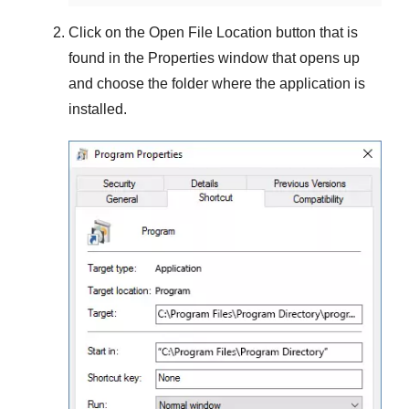
Click on the
Open File Location
button that is
found in the
Properties
window that opens up
and choose the folder where the application is
installed.