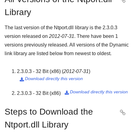

Library
The last version of the Ntport.dll library is the
2.3.0.3
version released on
2012-07-31
. There have been
1
versions previously released. All versions of the Dynamic
link library are listed below from newest to oldest.
2.3.0.3 - 32 Bit (x86)
(
2012-07-31
)
Download directly this version

Download directly this version
2.3.0.3 - 32 Bit (x86)

Steps to Download the

Ntport.dll Library