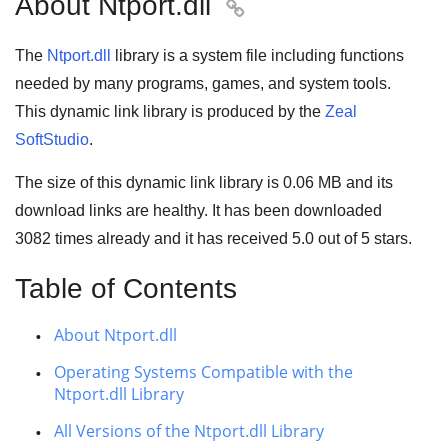
About Ntport.dll

The
Ntport.dll
library is a system file including functions
needed by many
programs
,
games
, and
system tools
.
This dynamic link library is produced by the
Zeal
SoftStudio
.
The size of this dynamic link library is
0.06 MB
and its
download links are healthy. It has been downloaded
3082
times already and it has received
5.0
out of
5 stars
.
Table of Contents
About Ntport.dll
Operating Systems Compatible with the
Ntport.dll Library
All Versions of the Ntport.dll Library