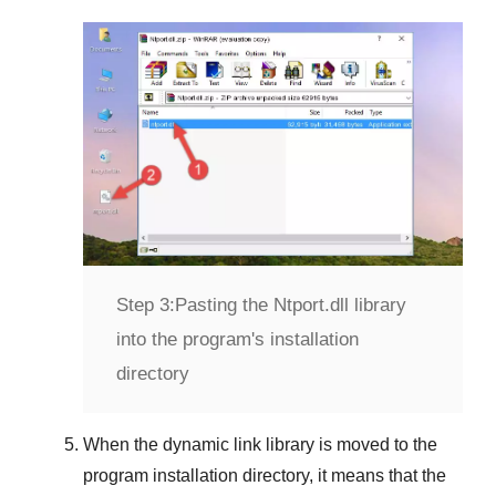
Step 3:
Pasting the Ntport.dll library
into the program's installation
directory
When the dynamic link library is moved to the
program installation directory, it means that the