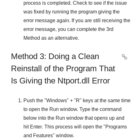
process is completed. Check to see if the issue
was fixed by running the program giving the
error message again. If you are still receiving the
error message, you can complete
the 3rd
Method
as an alternative.
Method 3: Doing a Clean

Reinstall of the Program That
Is Giving the Ntport.dll Error
Push the "
Windows
" + "
R
" keys at the same time
to open the
Run
window. Type the command
below into the
Run
window that opens up and
hit
Enter
. This process will open the "
Programs
and Features
" window.