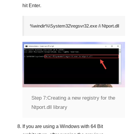
hit
Enter
.
%windir%\System32\regsvr32.exe /i Ntport.dll
Step 7:
Creating a new registry for the
Ntport.dll library
If you are using a
Windows
with
64 Bit