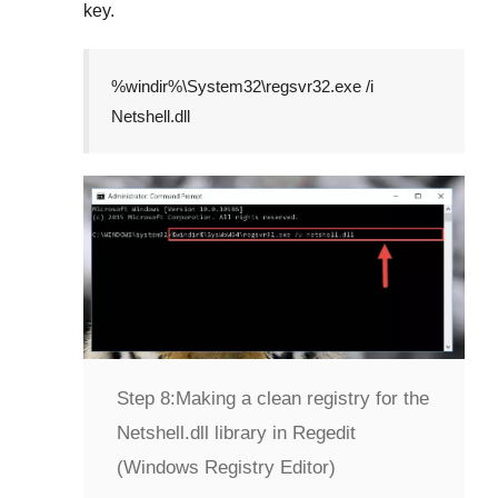
key.
%windir%\System32\regsvr32.exe /i
Netshell.dll
Step 8:
Making a clean registry for the
Netshell.dll library in Regedit
(Windows Registry Editor)