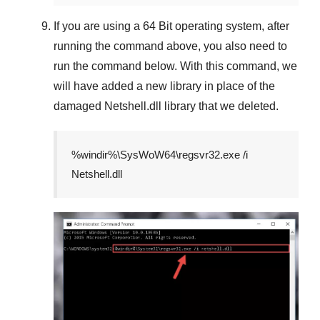
If you are using a
64 Bit
operating system, after
running the command above, you also need to
run the command below. With this command, we
will have added a new library in place of the
damaged
Netshell.dll
library that we deleted.
%windir%\SysWoW64\regsvr32.exe /i
Netshell.dll