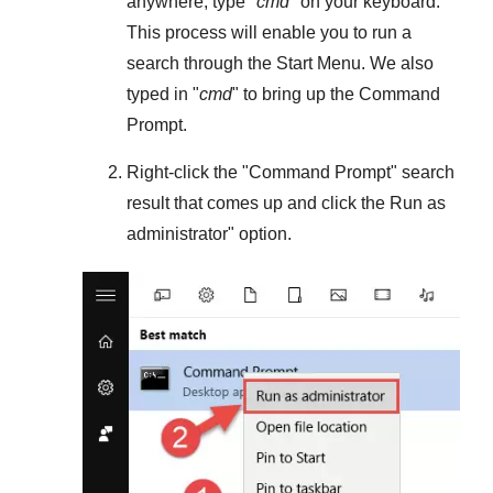
anywhere, type "
cmd
" on your keyboard.
This process will enable you to run a
search through the
Start Menu
. We also
typed in "
cmd
" to bring up the Command
Prompt.
Right-click the "
Command Prompt
" search
result that comes up and click the
Run as
administrator
" option.