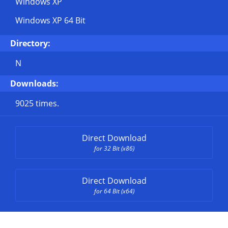
Windows XP
Windows XP 64 Bit
Directory:
N
Downloads:
9025 times.
Direct Download
for 32 Bit (x86)
Direct Download
for 64 Bit (x64)