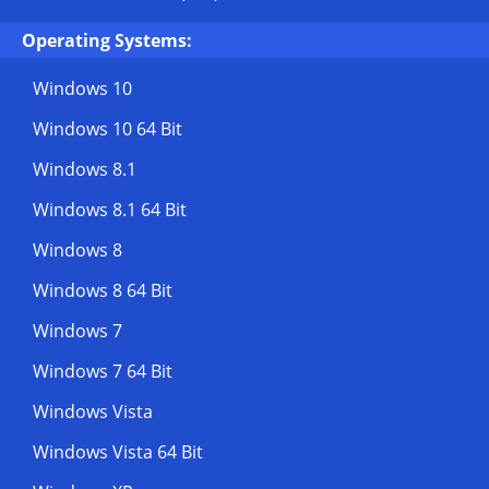
Operating Systems:
Windows 10
Windows 10 64 Bit
Windows 8.1
Windows 8.1 64 Bit
Windows 8
Windows 8 64 Bit
Windows 7
Windows 7 64 Bit
Windows Vista
Windows Vista 64 Bit