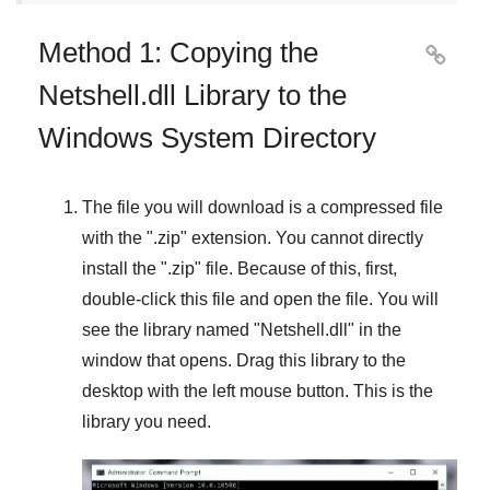
Method 1: Copying the

Netshell.dll Library to the
Windows System Directory
The file you will download is a compressed file
with the "
.zip
" extension. You cannot directly
install the "
.zip
" file. Because of this, first,
double-click this file and open the file. You will
see the library named "
Netshell.dll
" in the
window that opens. Drag this library to the
desktop with the left mouse button. This is the
library you need.