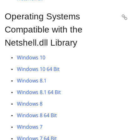
Operating Systems

Compatible with the
Netshell.dll Library
Windows 10
Windows 10 64 Bit
Windows 8.1
Windows 8.1 64 Bit
Windows 8
Windows 8 64 Bit
Windows 7
Windows 7 64 Bit