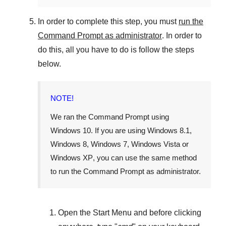
In order to complete this step, you must
run the
Command Prompt as administrator
. In order to
do this, all you have to do is follow the steps
below.
NOTE!
We ran the Command Prompt using
Windows 10
. If you are using
Windows 8.1
,
Windows 8
,
Windows 7
,
Windows Vista
or
Windows XP
, you can use the same method
to run the Command Prompt as administrator.
Open the
Start Menu
and before clicking