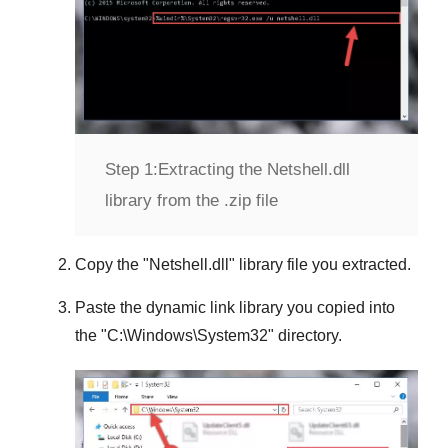
Step 1:
Extracting the Netshell.dll
library from the .zip file
Copy the "
Netshell.dll
" library file you extracted.
Paste the dynamic link library you copied into
the "
C:\Windows\System32
" directory.