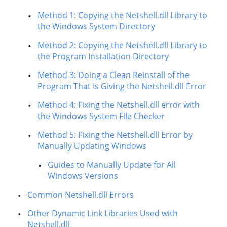
Method 1: Copying the Netshell.dll Library to
the Windows System Directory
Method 2: Copying the Netshell.dll Library to
the Program Installation Directory
Method 3: Doing a Clean Reinstall of the
Program That Is Giving the Netshell.dll Error
Method 4: Fixing the Netshell.dll error with
the Windows System File Checker
Method 5: Fixing the Netshell.dll Error by
Manually Updating Windows
Guides to Manually Update for All
Windows Versions
Common Netshell.dll Errors
Other Dynamic Link Libraries Used with
Netshell.dll