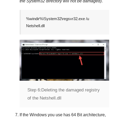
the
System32
directory will not be damaged)
.
%windir%\System32\regsvr32.exe /u
Netshell.dll
Step 6:
Deleting the damaged registry
of the Netshell.dll
If the Windows you use has
64 Bit
architecture,