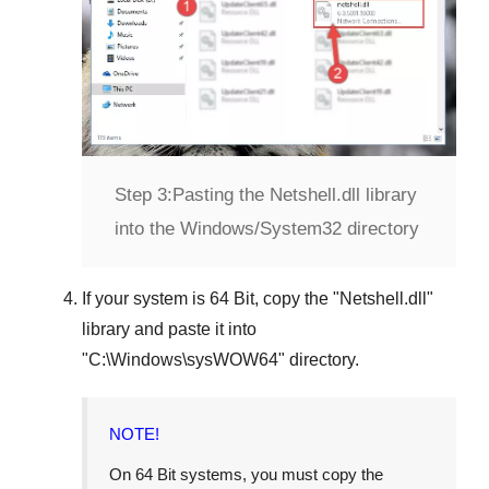
Step 3:
Pasting the Netshell.dll library
into the Windows/System32 directory
If your system is
64 Bit
, copy the "
Netshell.dll
"
library and paste it into
"
C:\Windows\sysWOW64
" directory.
NOTE!
On 64 Bit systems, you must copy the