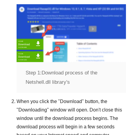
Step 1:
Download process of the
Netshell.dll library's
When you click the "
Download
" button, the
"
Downloading
" window will open. Don't close this
window until the download process begins. The
download process will begin in a few seconds