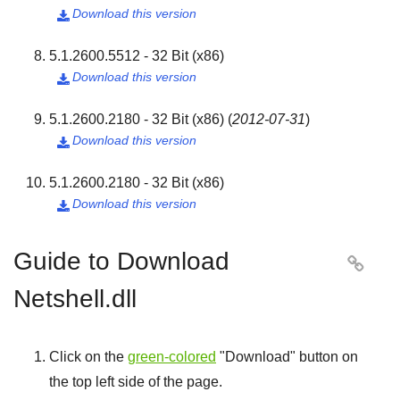
Download this version

5.1.2600.5512 - 32 Bit (x86)
Download this version

5.1.2600.2180 - 32 Bit (x86)
(
2012-07-31
)
Download this version

5.1.2600.2180 - 32 Bit (x86)
Download this version

Guide to Download

Netshell.dll
Click on the
green-colored
"
Download
" button on
the top left side of the page.