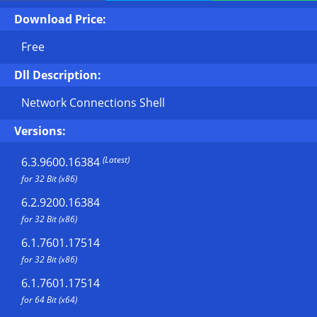
Download Price:
Free
Dll Description:
Network Connections Shell
Versions:
(Latest)
6.3.9600.16384
for 32 Bit (x86)
6.2.9200.16384
for 32 Bit (x86)
6.1.7601.17514
for 32 Bit (x86)
6.1.7601.17514
for 64 Bit (x64)