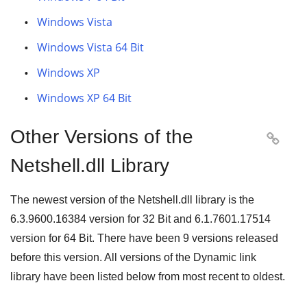
Windows Vista
Windows Vista 64 Bit
Windows XP
Windows XP 64 Bit
Other Versions of the

Netshell.dll Library
The newest version of the Netshell.dll library is the
6.3.9600.16384
version for
32 Bit
and
6.1.7601.17514
version for
64 Bit
. There have been
9
versions released
before this version. All versions of the Dynamic link
library have been listed below from most recent to oldest.