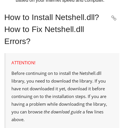
based on your Internet speed and computer.
How to Install Netshell.dll?

How to Fix Netshell.dll
Errors?
ATTENTION!
Before continuing on to install the
Netshell.dll
library, you need to download the library. If you
have not downloaded it yet, download it before
continuing on to the installation steps. If you are
having a problem while downloading the library,
you can browse
the download guide
a few lines
above.