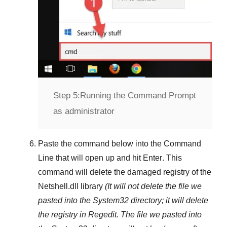
Step 5:
Running the Command Prompt
as administrator
Paste the command below into the
Command
Line
that will open up and hit
Enter
. This
command will delete the damaged registry of the
Netshell.dll
library
(It will not delete the file we
pasted into the
System32
directory; it will delete
the registry in
Regedit
. The file we pasted into