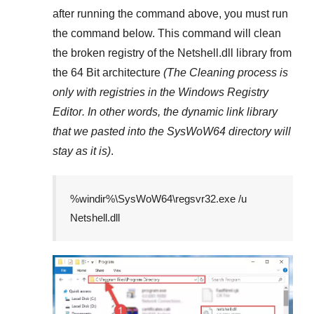
after running the command above, you must run
the command below. This command will clean
the broken registry of the
Netshell.dll
library from
the 64 Bit architecture
(The Cleaning process is
only with registries in
the Windows Registry
Editor
. In other words, the dynamic link library
that we pasted into the
SysWoW64
directory will
stay as it is)
.
%windir%\SysWoW64\regsvr32.exe /u
Netshell.dll