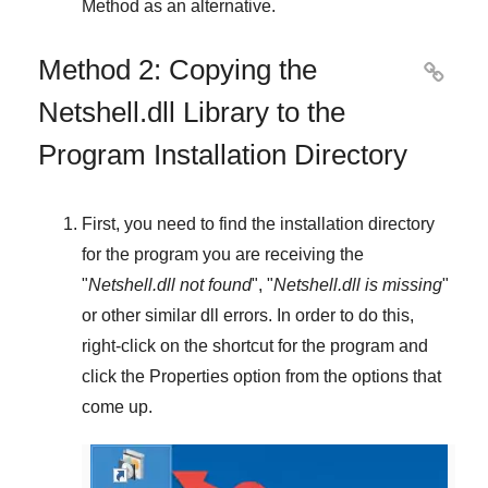
Method
as an alternative.
Method 2: Copying the

Netshell.dll Library to the
Program Installation Directory
First, you need to find the installation directory
for the program you are receiving the
"
Netshell.dll not found
", "
Netshell.dll is missing
"
or other similar dll errors. In order to do this,
right-click
on the shortcut for the program and
click the
Properties
option from the options that
come up.