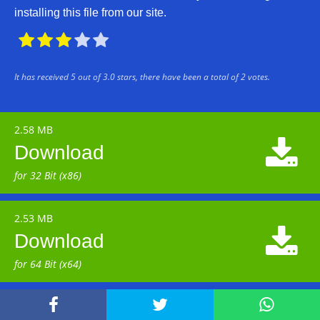
installing this file from our site.





It has received
5
out of
3.0
stars, there have been a total of
2
votes.
2.58 MB

Download
for 32 Bit (x86)
2.53 MB

Download
for 64 Bit (x64)


