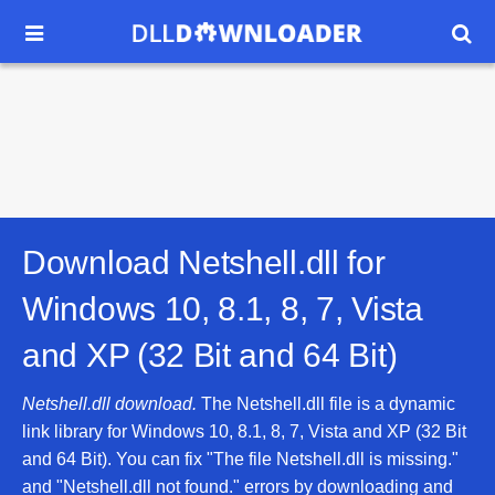


Download Netshell.dll for
Windows 10, 8.1, 8, 7, Vista
and XP (32 Bit and 64 Bit)
Netshell.dll download.
The Netshell.dll file is a dynamic
link library for Windows 10, 8.1, 8, 7, Vista and XP (32 Bit
and 64 Bit). You can fix "The file Netshell.dll is missing."
and "Netshell.dll not found." errors by downloading and