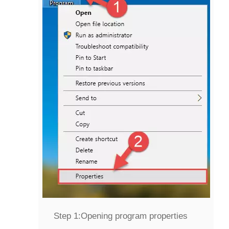
Step 1:
Opening program properties