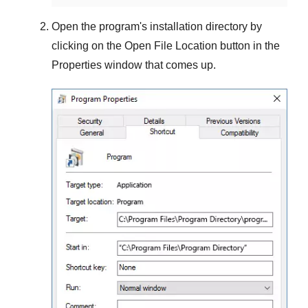
Open the program's installation directory by
clicking on the
Open File Location
button in the
Properties
window that comes up.