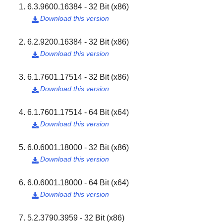
6.3.9600.16384 - 32 Bit (x86)
Download this version

6.2.9200.16384 - 32 Bit (x86)
Download this version

6.1.7601.17514 - 32 Bit (x86)
Download this version

6.1.7601.17514 - 64 Bit (x64)
Download this version

6.0.6001.18000 - 32 Bit (x86)
Download this version

6.0.6001.18000 - 64 Bit (x64)
Download this version

5.2.3790.3959 - 32 Bit (x86)