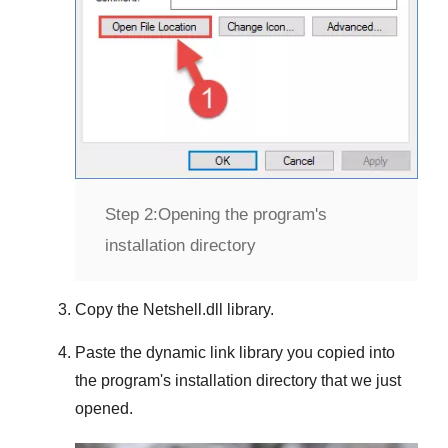
Step 2:
Opening the program's
installation directory
Copy the
Netshell.dll
library.
Paste the dynamic link library you copied into
the program's installation directory that we just
opened.