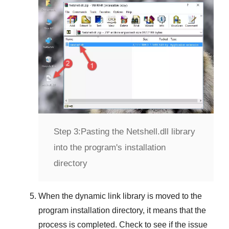
Step 3:
Pasting the Netshell.dll library
into the program's installation
directory
When the dynamic link library is moved to the
program installation directory, it means that the
process is completed. Check to see if the issue