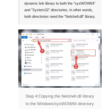
dynamic link library to both the "
sysWOW64
"
and "
System32
" directories. In other words,
both directories need the "
Netshell.dll
" library.
Step 4:
Copying the Netshell.dll library
to the Windows/sysWOW64 directory