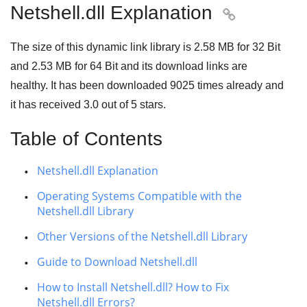
Netshell.dll Explanation

The size of this dynamic link library is
2.58 MB
for
32 Bit
and
2.53 MB
for
64 Bit
and its download links are
healthy. It has been downloaded
9025
times already and
it has received
3.0
out of
5 stars
.
Table of Contents
Netshell.dll Explanation
Operating Systems Compatible with the
Netshell.dll Library
Other Versions of the Netshell.dll Library
Guide to Download Netshell.dll
How to Install Netshell.dll? How to Fix
Netshell.dll Errors?