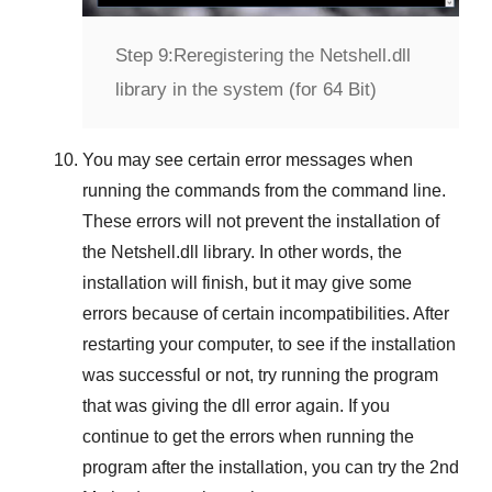
Step 9:
Reregistering the Netshell.dll
library in the system (for 64 Bit)
You may see certain error messages when
running the commands from the command line.
These errors will not prevent the installation of
the
Netshell.dll
library. In other words, the
installation will finish, but it may give some
errors because of certain incompatibilities. After
restarting your computer, to see if the installation
was successful or not, try running the program
that was giving the dll error again. If you
continue to get the errors when running the
program after the installation, you can try the
2nd