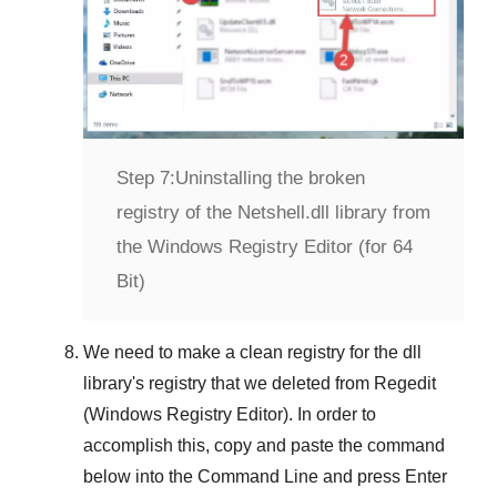
Step 7:
Uninstalling the broken
registry of the Netshell.dll library from
the Windows Registry Editor (for 64
Bit)
We need to make a clean registry for the dll
library's registry that we deleted from
Regedit
(Windows Registry Editor)
. In order to
accomplish this, copy and paste the command
below into the
Command Line
and press
Enter