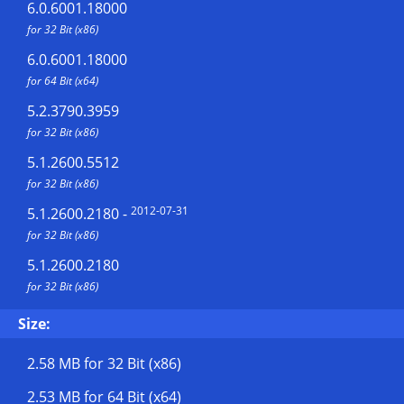
6.0.6001.18000
for 32 Bit (x86)
6.0.6001.18000
for 64 Bit (x64)
5.2.3790.3959
for 32 Bit (x86)
5.1.2600.5512
for 32 Bit (x86)
2012-07-31
5.1.2600.2180
-
for 32 Bit (x86)
5.1.2600.2180
for 32 Bit (x86)
Size:
2.58 MB
for 32 Bit (x86)
2.53 MB
for 64 Bit (x64)