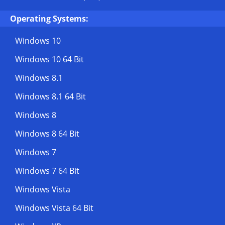
Operating Systems:
Windows 10
Windows 10 64 Bit
Windows 8.1
Windows 8.1 64 Bit
Windows 8
Windows 8 64 Bit
Windows 7
Windows 7 64 Bit
Windows Vista
Windows Vista 64 Bit