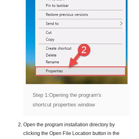
Step 1:
Opening the program's
shortcut properties window
Open the program installation directory by
clicking the
Open File Location
button in the