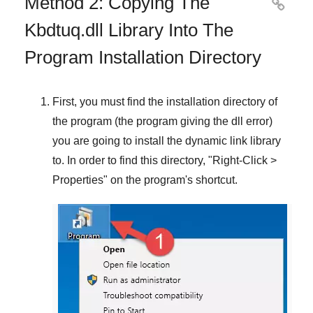
Method 2: Copying The

Kbdtuq.dll Library Into The
Program Installation Directory
First, you must find the installation directory of
the program (the program giving the dll error)
you are going to install the dynamic link library
to. In order to find this directory, "
Right-Click >
Properties
" on the program's shortcut.