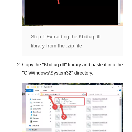
Step 1:
Extracting the Kbdtuq.dll
library from the .zip file
Copy the "
Kbdtuq.dll
" library and paste it into the
"
C:\Windows\System32
" directory.