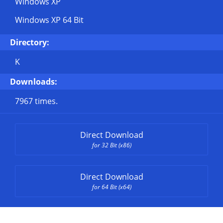
Windows XP
Windows XP 64 Bit
Directory:
K
Downloads:
7967 times.
Direct Download
for 32 Bit (x86)
Direct Download
for 64 Bit (x64)