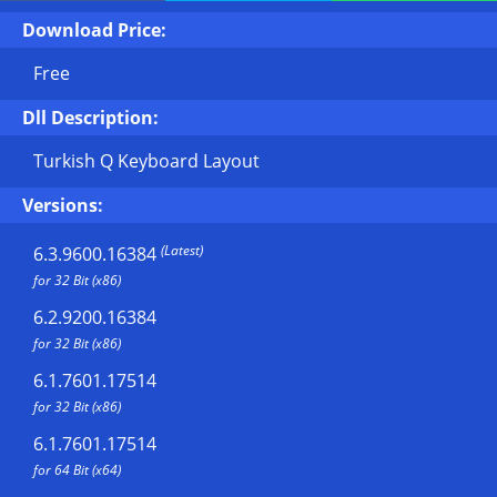
Download Price:
Free
Dll Description:
Turkish Q Keyboard Layout
Versions:
(Latest)
6.3.9600.16384
for 32 Bit (x86)
6.2.9200.16384
for 32 Bit (x86)
6.1.7601.17514
for 32 Bit (x86)
6.1.7601.17514
for 64 Bit (x64)