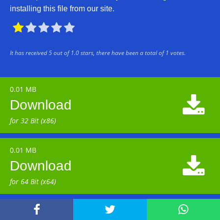
installing this file from our site.





It has received
5
out of
1.0
stars, there have been a total of
1
votes.
0.01 MB

Download
for 32 Bit (x86)
0.01 MB

Download
for 64 Bit (x64)


