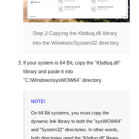
Step 2:
Copying the Kbdtuq.dll library
into the Windows/System32 directory
If your system is
64 Bit
, copy the "
Kbdtuq.dll
"
library and paste it into
"
C:\Windows\sysWOW64
" directory.
NOTE!
On 64 Bit systems, you must copy the
dynamic link library to both the "
sysWOW64
"
and "
System32
" directories. In other words,
both directories need the "
Kbdtuq.dll
" library.