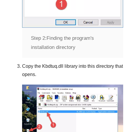
Step 2:
Finding the program's
installation directory
Copy the
Kbdtuq.dll
library into this directory that
opens.