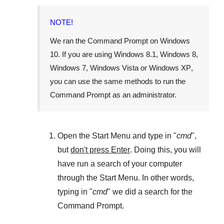
NOTE!
We ran the
Command Prompt
on
Windows
10
. If you are using
Windows 8.1
,
Windows 8
,
Windows 7
,
Windows Vista
or
Windows XP
,
you can use the same methods to run the
Command Prompt as an administrator.
Open the
Start Menu
and type in "
cmd
",
but
don't press Enter
. Doing this, you will
have run a search of your computer
through the
Start Menu
. In other words,
typing in "
cmd
" we did a search for the
Command Prompt
.