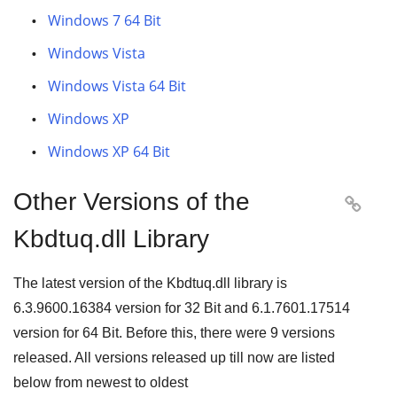
Windows 7 64 Bit
Windows Vista
Windows Vista 64 Bit
Windows XP
Windows XP 64 Bit
Other Versions of the

Kbdtuq.dll Library
The latest version of the Kbdtuq.dll library is
6.3.9600.16384
version for
32 Bit
and
6.1.7601.17514
version for
64 Bit
. Before this, there were
9
versions
released. All versions released up till now are listed
below from newest to oldest