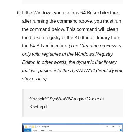
If the Windows you use has
64 Bit
architecture,
after running the command above, you must run
the command below. This command will clean
the broken registry of the
Kbdtuq.dll
library from
the 64 Bit architecture
(The Cleaning process is
only with registries in
the Windows Registry
Editor
. In other words, the dynamic link library
that we pasted into the
SysWoW64
directory will
stay as it is)
.
%windir%\SysWoW64\regsvr32.exe /u
Kbdtuq.dll