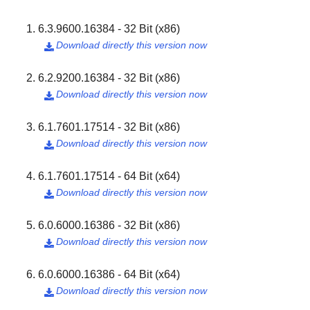
6.3.9600.16384 - 32 Bit (x86)
Download directly this version now

6.2.9200.16384 - 32 Bit (x86)
Download directly this version now

6.1.7601.17514 - 32 Bit (x86)
Download directly this version now

6.1.7601.17514 - 64 Bit (x64)
Download directly this version now

6.0.6000.16386 - 32 Bit (x86)
Download directly this version now

6.0.6000.16386 - 64 Bit (x64)
Download directly this version now
