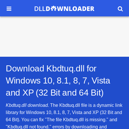


Download Kbdtuq.dll for
Windows 10, 8.1, 8, 7, Vista
and XP (32 Bit and 64 Bit)
Kbdtuq.dll download.
The Kbdtuq.dll file is a dynamic link
library for Windows 10, 8.1, 8, 7, Vista and XP (32 Bit and
64 Bit). You can fix "The file Kbdtuq.dll is missing." and
"Kbdtuq.dll not found." errors by downloading and