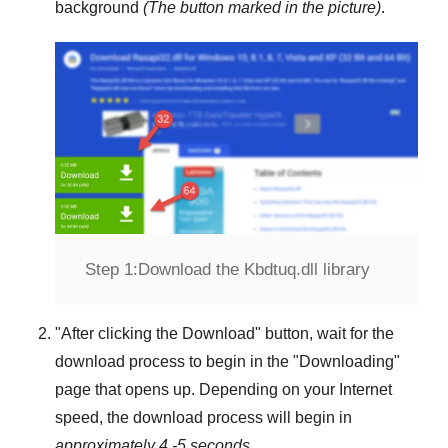
background
(The button marked in the picture)
.
Step 1:
Download the Kbdtuq.dll library
"
After clicking the Download
" button, wait for the
download process to begin in the "
Downloading
"
page that opens up. Depending on your Internet
speed, the download process will begin in
approximately 4 -5 seconds
.