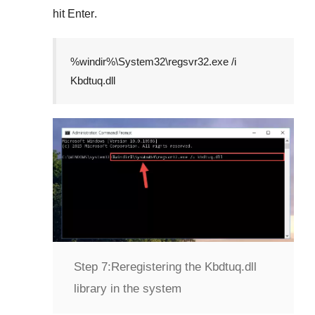
hit
Enter
.
%windir%\System32\regsvr32.exe /i
Kbdtuq.dll
Step 7:
Reregistering the Kbdtuq.dll
library in the system