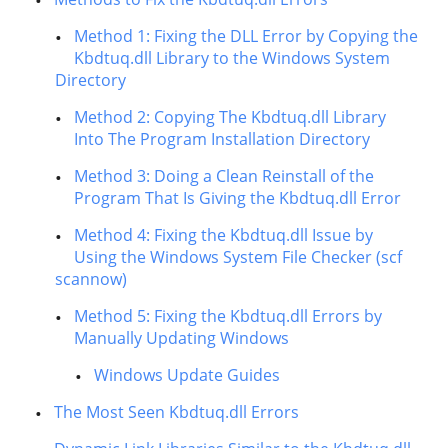
Method 1: Fixing the DLL Error by Copying the
Kbdtuq.dll Library to the Windows System
Directory
Method 2: Copying The Kbdtuq.dll Library
Into The Program Installation Directory
Method 3: Doing a Clean Reinstall of the
Program That Is Giving the Kbdtuq.dll Error
Method 4: Fixing the Kbdtuq.dll Issue by
Using the Windows System File Checker (scf
scannow)
Method 5: Fixing the Kbdtuq.dll Errors by
Manually Updating Windows
Windows Update Guides
The Most Seen Kbdtuq.dll Errors