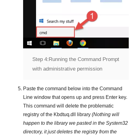
Step 4:
Running the Command Prompt
with administrative permission
Paste the command below into the
Command
Line
window that opens up and press
Enter
key.
This command will delete the problematic
registry of the
Kbdtuq.dll
library
(Nothing will
happen to the library we pasted in the
System32
directory, it just deletes the registry from the