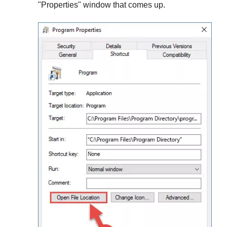
"
Properties
" window that comes up.