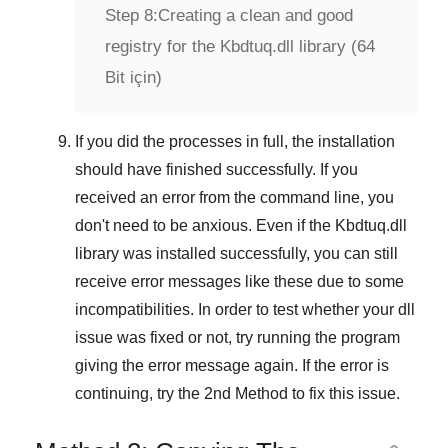
Step 8:
Creating a clean and good
registry for the Kbdtuq.dll library (64
Bit için)
If you did the processes in full, the installation
should have finished successfully. If you
received an error from the command line, you
don't need to be anxious. Even if the Kbdtuq.dll
library was installed successfully, you can still
receive error messages like these due to some
incompatibilities. In order to test whether your dll
issue was fixed or not, try running the program
giving the error message again. If the error is
continuing, try
the 2nd Method
to fix this issue.