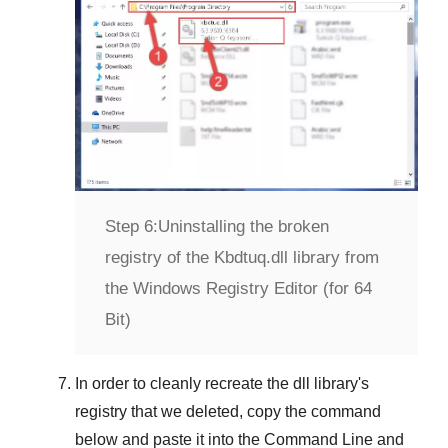
Step 6:
Uninstalling the broken
registry of the Kbdtuq.dll library from
the Windows Registry Editor (for 64
Bit)
In order to cleanly recreate the dll library's
registry that we deleted, copy the command
below and paste it into the
Command Line
and