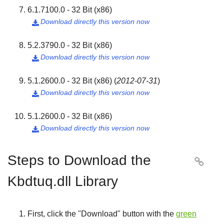
6.1.7100.0 - 32 Bit (x86)
Download directly this version now

5.2.3790.0 - 32 Bit (x86)
Download directly this version now

5.1.2600.0 - 32 Bit (x86)
(
2012-07-31
)
Download directly this version now

5.1.2600.0 - 32 Bit (x86)
Download directly this version now

Steps to Download the

Kbdtuq.dll Library
First, click the "
Download
" button with the
green