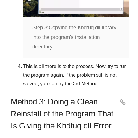
Step 3:
Copying the Kbdtuq.dll library
into the program's installation
directory
This is all there is to the process. Now, try to run
the program again. If the problem still is not
solved, you can try the
3rd Method
.
Method 3: Doing a Clean

Reinstall of the Program That
Is Giving the Kbdtuq.dll Error