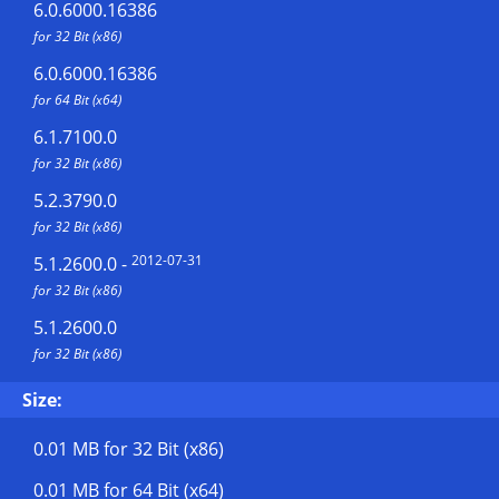
6.0.6000.16386
for 32 Bit (x86)
6.0.6000.16386
for 64 Bit (x64)
6.1.7100.0
for 32 Bit (x86)
5.2.3790.0
for 32 Bit (x86)
2012-07-31
5.1.2600.0
-
for 32 Bit (x86)
5.1.2600.0
for 32 Bit (x86)
Size:
0.01 MB
for 32 Bit (x86)
0.01 MB
for 64 Bit (x64)