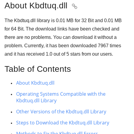
About Kbdtuq.dll

The Kbdtuq.dll library is
0.01 MB
for
32 Bit
and
0.01 MB
for
64 Bit
. The download links have been checked and
there are no problems. You can download it without a
problem. Currently, it has been downloaded
7967
times
and it has received
1.0
out of
5 stars
from our users.
Table of Contents
About Kbdtuq.dll
Operating Systems Compatible with the
Kbdtuq.dll Library
Other Versions of the Kbdtuq.dll Library
Steps to Download the Kbdtuq.dll Library
Methods to Fix the Kbdtuq.dll Errors