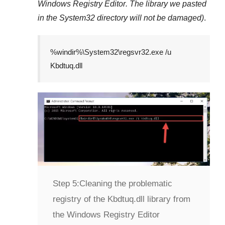
Windows Registry Editor
. The library we pasted
in the
System32
directory will not be damaged)
.
%windir%\System32\regsvr32.exe /u
Kbdtuq.dll
Step 5:
Cleaning the problematic
registry of the Kbdtuq.dll library from
the Windows Registry Editor