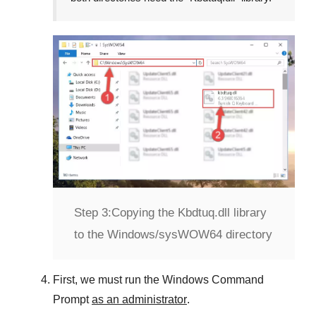
Step 3:
Copying the Kbdtuq.dll library
to the Windows/sysWOW64 directory
First, we must run the
Windows Command
Prompt
as an administrator
.