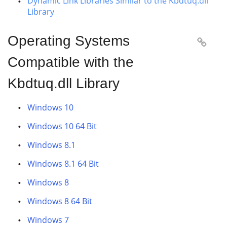
Dynamic Link Libraries Similar to the Kbdtuq.dll
Library
Operating Systems

Compatible with the
Kbdtuq.dll Library
Windows 10
Windows 10 64 Bit
Windows 8.1
Windows 8.1 64 Bit
Windows 8
Windows 8 64 Bit
Windows 7