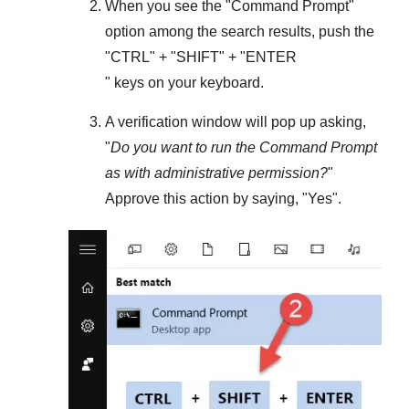
When you see the "
Command Prompt
"
option among the search results, push the
"
CTRL
" + "
SHIFT
" + "ENTER
" keys on your keyboard.
A verification window will pop up asking,
"
Do you want to run the Command Prompt
as with administrative permission?
"
Approve this action by saying, "
Yes
".