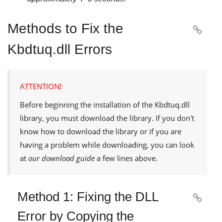
Methods to Fix the

Kbdtuq.dll Errors
ATTENTION!
Before beginning the installation of the
Kbdtuq.dll
library, you must download the library. If you don't
know how to download the library or if you are
having a problem while downloading, you can look
at
our download guide
a few lines above.
Method 1: Fixing the DLL

Error by Copying the