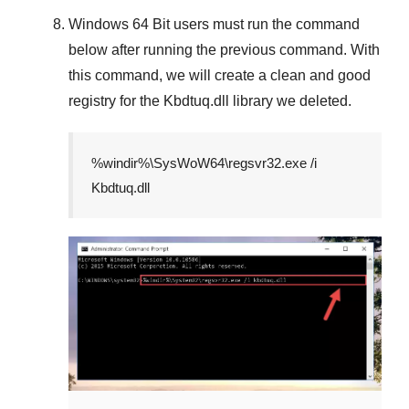
Windows 64 Bit
users must run the command
below after running the previous command. With
this command, we will create a clean and good
registry for the
Kbdtuq.dll
library we deleted.
%windir%\SysWoW64\regsvr32.exe /i
Kbdtuq.dll