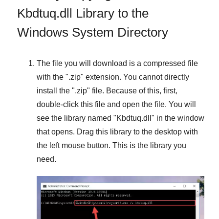
Kbdtuq.dll Library to the
Windows System Directory
The file you will download is a compressed file
with the "
.zip
" extension. You cannot directly
install the "
.zip
" file. Because of this, first,
double-click this file and open the file. You will
see the library named "
Kbdtuq.dll
" in the window
that opens. Drag this library to the desktop with
the left mouse button. This is the library you
need.