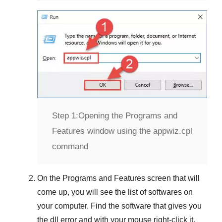
Step 1:
Opening the Programs and
Features window using the appwiz.cpl
command
On the
Programs and Features
screen that will
come up, you will see the list of softwares on
your computer. Find the software that gives you
the dll error and with your mouse right-click it.