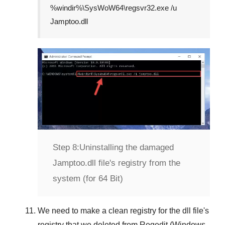
%windir%\SysWoW64\regsvr32.exe /u
Jamptoo.dll
Step 8:
Uninstalling the damaged
Jamptoo.dll file's registry from the
system (for 64 Bit)
We need to make a clean registry for the dll file's
registry that we deleted from
Regedit (Windows