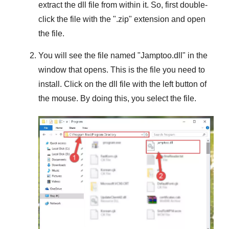
extract the dll file from within it. So, first double-
click the file with the "
.zip
" extension and open
the file.
You will see the file named "
Jamptoo.dll
" in the
window that opens. This is the file you need to
install. Click on the dll file with the left button of
the mouse. By doing this, you select the file.