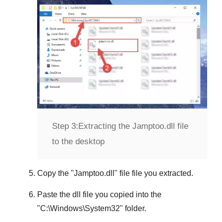
Step 3:
Extracting the Jamptoo.dll file
to the desktop
Copy the "
Jamptoo.dll
" file file you extracted.
Paste the dll file you copied into the
"
C:\Windows\System32
" folder.