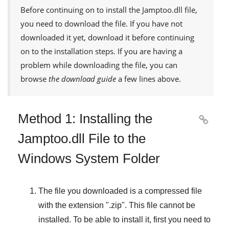
Before continuing on to install the
Jamptoo.dll
file,
you need to download the file. If you have not
downloaded it yet, download it before continuing
on to the installation steps. If you are having a
problem while downloading the file, you can
browse
the download guide
a few lines above.
Method 1: Installing the

Jamptoo.dll File to the
Windows System Folder
The file you downloaded is a compressed file
with the extension "
.zip
". This file cannot be
installed. To be able to install it, first you need to