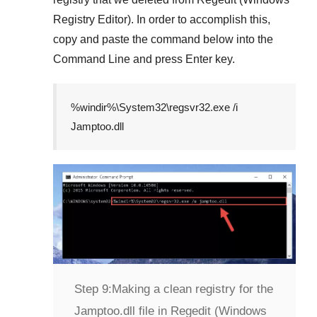
Registry Editor)
. In order to accomplish this,
copy and paste the command below into the
Command Line
and press
Enter
key.
%windir%\System32\regsvr32.exe /i
Jamptoo.dll
Step 9:
Making a clean registry for the
Jamptoo.dll file in Regedit (Windows