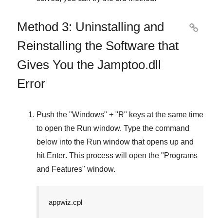
Method 3: Uninstalling and

Reinstalling the Software that
Gives You the Jamptoo.dll
Error
Push the "
Windows
" + "
R
" keys at the same time
to open the
Run
window. Type the command
below into the
Run
window that opens up and
hit
Enter
. This process will open the "
Programs
and Features
" window.
appwiz.cpl