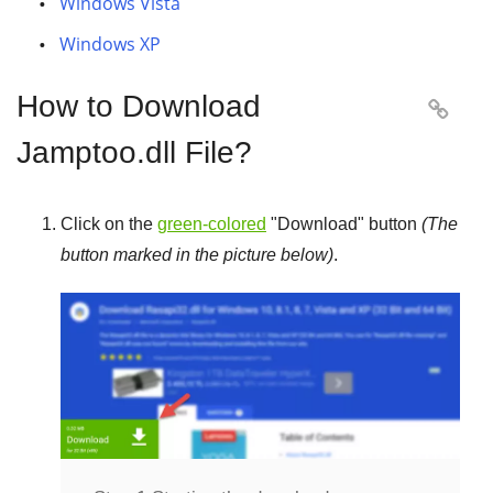
Windows Vista
Windows XP
How to Download

Jamptoo.dll File?
Click on the
green-colored
"
Download
" button
(The
button marked in the picture below)
.