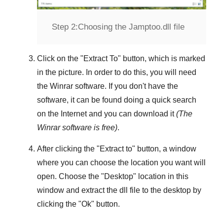
Step 2:
Choosing the Jamptoo.dll file
Click on the "
Extract To
" button, which is marked
in the picture. In order to do this, you will need
the
Winrar
software. If you don't have the
software, it can be found doing a quick search
on the Internet and you can download it
(The
Winrar
software is free)
.
After clicking the "
Extract to
" button, a window
where you can choose the location you want will
open. Choose the "
Desktop
" location in this
window and extract the dll file to the desktop by
clicking the "
Ok
" button.