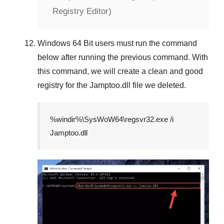
Registry Editor)
Windows 64 Bit
users must run the command
below after running the previous command. With
this command, we will create a clean and good
registry for the
Jamptoo.dll
file we deleted.
%windir%\SysWoW64\regsvr32.exe /i
Jamptoo.dll