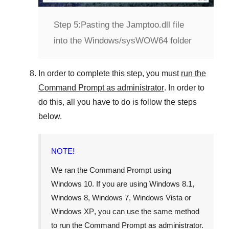
Step 5:
Pasting the Jamptoo.dll file
into the Windows/sysWOW64 folder
In order to complete this step, you must
run the
Command Prompt as administrator
. In order to
do this, all you have to do is follow the steps
below.
NOTE!
We ran the Command Prompt using
Windows 10
. If you are using
Windows 8.1
,
Windows 8
,
Windows 7
,
Windows Vista
or
Windows XP
, you can use the same method
to run the Command Prompt as administrator.