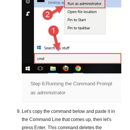
Step 6:
Running the Command Prompt
as administrator
Let's copy the command below and paste it in
the
Command Line
that comes up, then let's
press
Enter
. This command deletes the