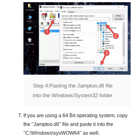
Step 4:
Pasting the Jamptoo.dll file
into the Windows/System32 folder
If you are using a
64 Bit operating system
, copy
the "
Jamptoo.dll
" file and paste it into the
"
C:\Windows\sysWOW64
" as well.