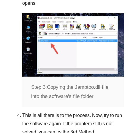
opens.
Step 3:
Copying the Jamptoo.dll file
into the software's file folder
This is all there is to the process. Now, try to run
the software again. If the problem still is not
solved, you can try the
3rd Method
.