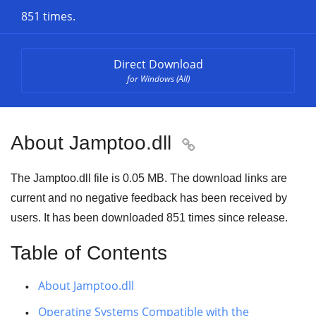
851 times.
Direct Download
for Windows (All)
About Jamptoo.dll

The Jamptoo.dll file is 0.05 MB. The download links are
current and no negative feedback has been received by
users. It has been downloaded
851
times since release.
Table of Contents
About Jamptoo.dll
Operating Systems Compatible with the