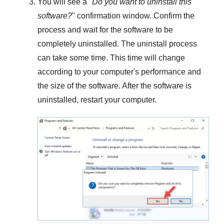
You will see a "
Do you want to uninstall this
software?
" confirmation window. Confirm the
process and wait for the software to be
completely uninstalled. The uninstall process
can take some time. This time will change
according to your computer's performance and
the size of the software. After the software is
uninstalled, restart your computer.