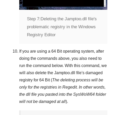
Step 7:
Deleting the Jamptoo.dll file's
problematic registry in the Windows
Registry Editor
If you are using a
64 Bit
operating system, after
doing the commands above, you also need to
run the command below. With this command, we
will also delete the
Jamptoo.dll
file's damaged
registry for
64 Bit
(
The deleting process will be
only for the registries in
Regedit
. In other words,
the dll file you pasted into the
SysWoW64
folder
will not be damaged at all
).