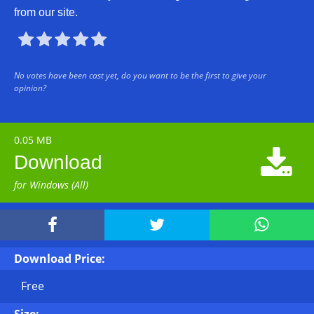
from our site.





No votes have been cast yet, do you want to be the first to give your
opinion?
0.05 MB

Download
for Windows (All)



Download Price:
Free