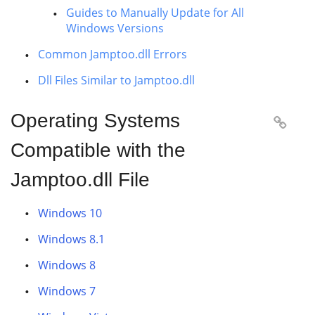
Guides to Manually Update for All
Windows Versions
Common Jamptoo.dll Errors
Dll Files Similar to Jamptoo.dll
Operating Systems

Compatible with the
Jamptoo.dll File
Windows 10
Windows 8.1
Windows 8
Windows 7