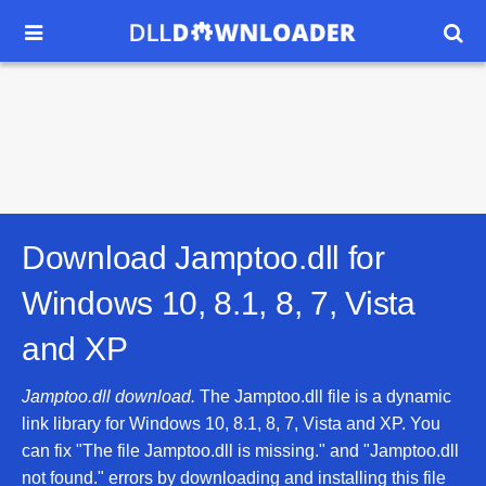


Download Jamptoo.dll for
Windows 10, 8.1, 8, 7, Vista
and XP
Jamptoo.dll download.
The Jamptoo.dll file is a dynamic
link library for Windows 10, 8.1, 8, 7, Vista and XP. You
can fix "The file Jamptoo.dll is missing." and "Jamptoo.dll
not found." errors by downloading and installing this file