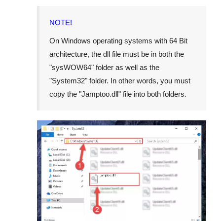
NOTE!
On Windows operating systems with 64 Bit
architecture, the dll file must be in both the
"
sysWOW64
" folder as well as the
"
System32
" folder. In other words, you must
copy the "
Jamptoo.dll
" file into both folders.