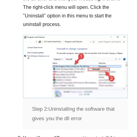
The right-click menu will open. Click the
"
Uninstall
" option in this menu to start the
uninstall process.
Step 2:
Uninstalling the software that
gives you the dll error