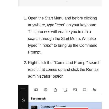
Open the
Start Menu
and before clicking
anywhere, type "
cmd
" on your keyboard.
This process will enable you to run a
search through the
Start Menu
. We also
typed in "
cmd
" to bring up the Command
Prompt.
Right-click the "
Command Prompt
" search
result that comes up and click the
Run as
administrator
" option.