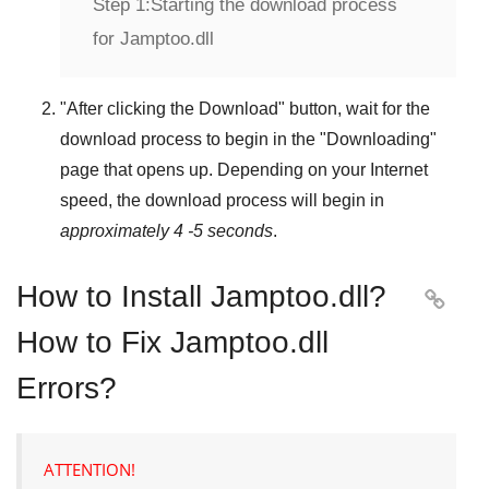
Step 1:
Starting the download process
for Jamptoo.dll
"
After clicking the Download
" button, wait for the
download process to begin in the "
Downloading
"
page that opens up. Depending on your Internet
speed, the download process will begin in
approximately 4 -5 seconds
.
How to Install Jamptoo.dll?

How to Fix Jamptoo.dll
Errors?
ATTENTION!