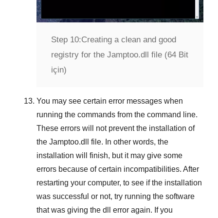
Step 10:
Creating a clean and good
registry for the Jamptoo.dll file (64 Bit
için)
You may see certain error messages when
running the commands from the command line.
These errors will not prevent the installation of
the
Jamptoo.dll
file. In other words, the
installation will finish, but it may give some
errors because of certain incompatibilities. After
restarting your computer, to see if the installation
was successful or not, try running the software
that was giving the dll error again. If you