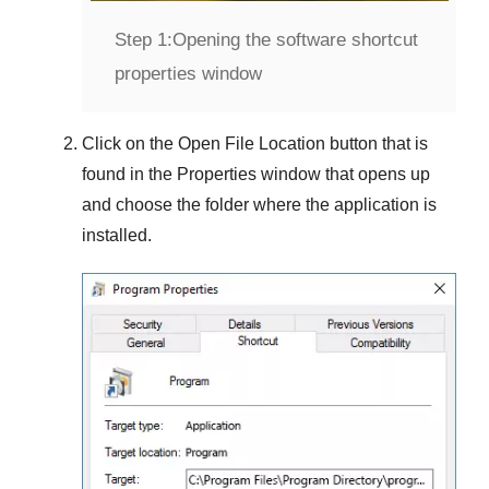
Step 1:
Opening the software shortcut
properties window
Click on the
Open File Location
button that is
found in the
Properties
window that opens up
and choose the folder where the application is
installed.