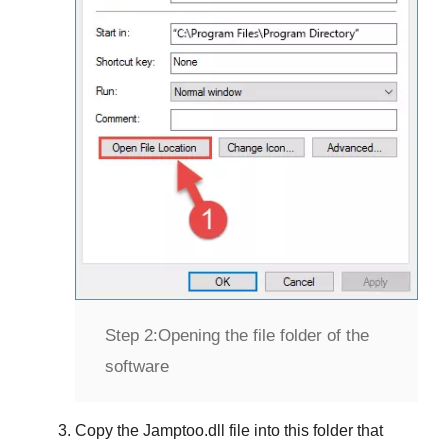
Step 2:
Opening the file folder of the
software
Copy the
Jamptoo.dll
file into this folder that