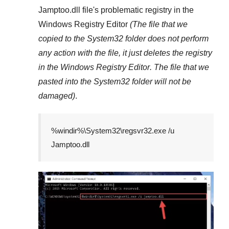
Jamptoo.dll
file's problematic registry in the
Windows Registry Editor
(The file that we
copied to the
System32
folder does not perform
any action with the file, it just deletes the registry
in the
Windows Registry Editor
. The file that we
pasted into the
System32
folder will not be
damaged)
.
%windir%\System32\regsvr32.exe /u
Jamptoo.dll