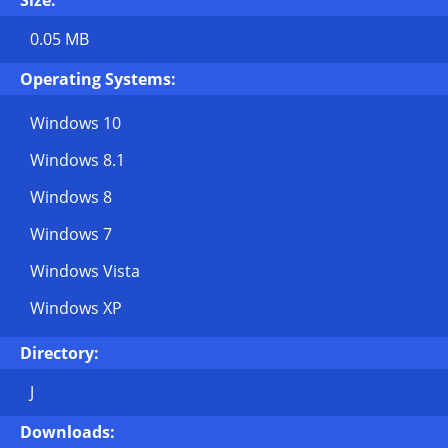
Size:
0.05 MB
Operating Systems:
Windows 10
Windows 8.1
Windows 8
Windows 7
Windows Vista
Windows XP
Directory:
J
Downloads: