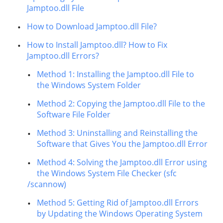
Jamptoo.dll File
How to Download Jamptoo.dll File?
How to Install Jamptoo.dll? How to Fix
Jamptoo.dll Errors?
Method 1: Installing the Jamptoo.dll File to
the Windows System Folder
Method 2: Copying the Jamptoo.dll File to the
Software File Folder
Method 3: Uninstalling and Reinstalling the
Software that Gives You the Jamptoo.dll Error
Method 4: Solving the Jamptoo.dll Error using
the Windows System File Checker (sfc
/scannow)
Method 5: Getting Rid of Jamptoo.dll Errors
by Updating the Windows Operating System