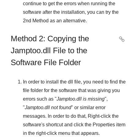
continue to get the errors when running the
software after the installation, you can try the
2nd Method
as an alternative.
Method 2: Copying the

Jamptoo.dll File to the
Software File Folder
In order to install the dll file, you need to find the
file folder for the software that was giving you
errors such as "
Jamptoo.dll is missing
",
"
Jamptoo.dll not found
" or similar error
messages. In order to do that,
Right-click
the
software's shortcut and click the
Properties
item
in the right-click menu that appears.