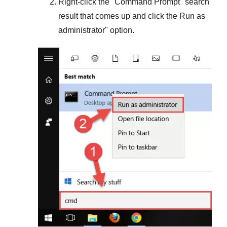
Right-click the "
Command Prompt
" search
result that comes up and click the
Run as
administrator
" option.