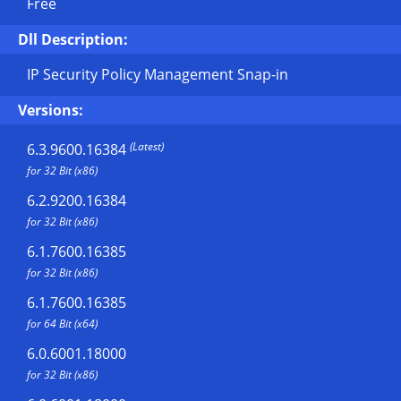
Free
Dll Description:
IP Security Policy Management Snap-in
Versions:
(Latest)
6.3.9600.16384
for 32 Bit (x86)
6.2.9200.16384
for 32 Bit (x86)
6.1.7600.16385
for 32 Bit (x86)
6.1.7600.16385
for 64 Bit (x64)
6.0.6001.18000
for 32 Bit (x86)