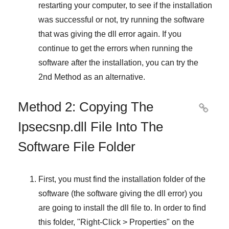
restarting your computer, to see if the installation
was successful or not, try running the software
that was giving the dll error again. If you
continue to get the errors when running the
software after the installation, you can try the
2nd Method
as an alternative.
Method 2: Copying The

Ipsecsnp.dll File Into The
Software File Folder
First, you must find the installation folder of the
software (the software giving the dll error) you
are going to install the dll file to. In order to find
this folder, "
Right-Click > Properties
" on the