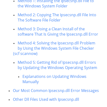
Method 1: Installing the Ipsecsnp.dll File to
the Windows System Folder
Method 2: Copying The Ipsecsnp.dll File Into
The Software File Folder
Method 3: Doing a Clean Install of the
software That Is Giving the Ipsecsnp.dll Error
Method 4: Solving the Ipsecsnp.dll Problem
by Using the Windows System File Checker
(scf scannow)
Method 5: Getting Rid of Ipsecsnp.dll Errors
by Updating the Windows Operating System
Explanations on Updating Windows
Manually
Our Most Common Ipsecsnp.dll Error Messages
Other Dll Files Used with Ipsecsnp.dll