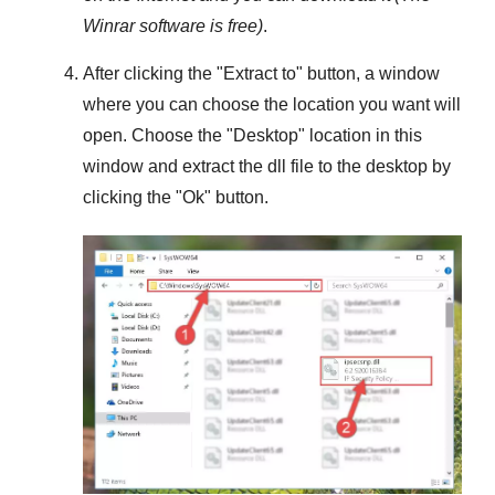
Winrar
software is free)
.
After clicking the "
Extract to
" button, a window
where you can choose the location you want will
open. Choose the "
Desktop
" location in this
window and extract the dll file to the desktop by
clicking the "
Ok
" button.