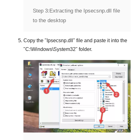
Step 3:
Extracting the Ipsecsnp.dll file
to the desktop
Copy the "
Ipsecsnp.dll
" file and paste it into the
"
C:\Windows\System32
" folder.