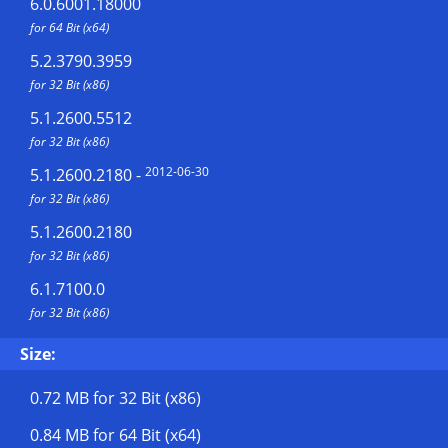
6.0.6001.18000
for 64 Bit (x64)
5.2.3790.3959
for 32 Bit (x86)
5.1.2600.5512
for 32 Bit (x86)
2012-06-30
5.1.2600.2180
-
for 32 Bit (x86)
5.1.2600.2180
for 32 Bit (x86)
6.1.7100.0
for 32 Bit (x86)
Size:
0.72 MB
for 32 Bit (x86)
0.84 MB
for 64 Bit (x64)