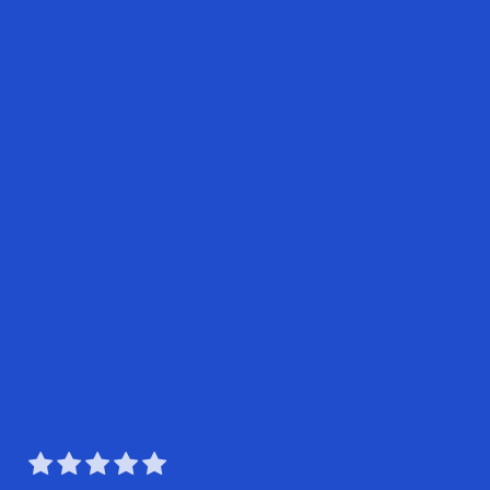




