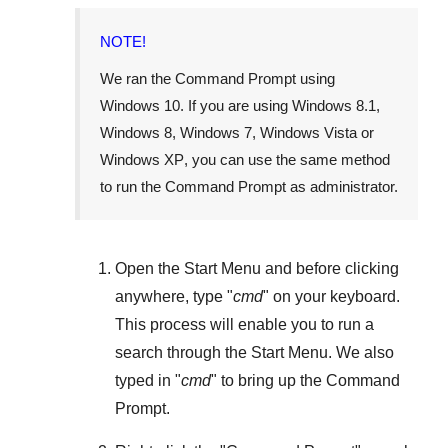
NOTE!
We ran the Command Prompt using
Windows 10
. If you are using
Windows 8.1
,
Windows 8
,
Windows 7
,
Windows Vista
or
Windows XP
, you can use the same method
to run the Command Prompt as administrator.
Open the
Start Menu
and before clicking
anywhere, type "
cmd
" on your keyboard.
This process will enable you to run a
search through the
Start Menu
. We also
typed in "
cmd
" to bring up the Command
Prompt.