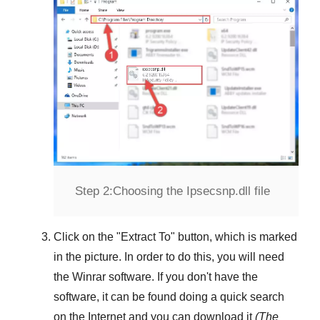
Step 2:
Choosing the Ipsecsnp.dll file
Click on the "
Extract To
" button, which is marked
in the picture. In order to do this, you will need
the
Winrar
software. If you don't have the
software, it can be found doing a quick search
on the Internet and you can download it
(The