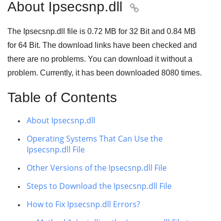
About Ipsecsnp.dll

The Ipsecsnp.dll file is
0.72 MB
for
32 Bit
and
0.84 MB
for
64 Bit
. The download links have been checked and
there are no problems. You can download it without a
problem. Currently, it has been downloaded
8080
times.
Table of Contents
About Ipsecsnp.dll
Operating Systems That Can Use the
Ipsecsnp.dll File
Other Versions of the Ipsecsnp.dll File
Steps to Download the Ipsecsnp.dll File
How to Fix Ipsecsnp.dll Errors?