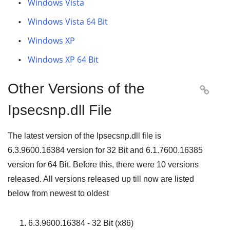
Windows Vista
Windows Vista 64 Bit
Windows XP
Windows XP 64 Bit
Other Versions of the

Ipsecsnp.dll File
The latest version of the Ipsecsnp.dll file is
6.3.9600.16384
version for
32 Bit
and
6.1.7600.16385
version for
64 Bit
. Before this, there were
10
versions
released. All versions released up till now are listed
below from newest to oldest
6.3.9600.16384 - 32 Bit (x86)