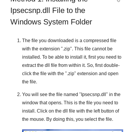
Ipsecsnp.dll File to the
Windows System Folder
The file you downloaded is a compressed file
with the extension "
.zip
". This file cannot be
installed. To be able to install it, first you need to
extract the dll file from within it. So, first double-
click the file with the "
.zip
" extension and open
the file.
You will see the file named "
Ipsecsnp.dll
" in the
window that opens. This is the file you need to
install. Click on the dll file with the left button of
the mouse. By doing this, you select the file.