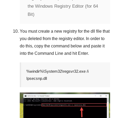
the Windows Registry Editor (for 64
Bit)
You must create a new registry for the dll file that
you deleted from the registry editor. In order to
do this, copy the command below and paste it
into the
Command Line
and hit
Enter
.
%windir%\System32\regsvr32.exe /i
Ipsecsnp.dll