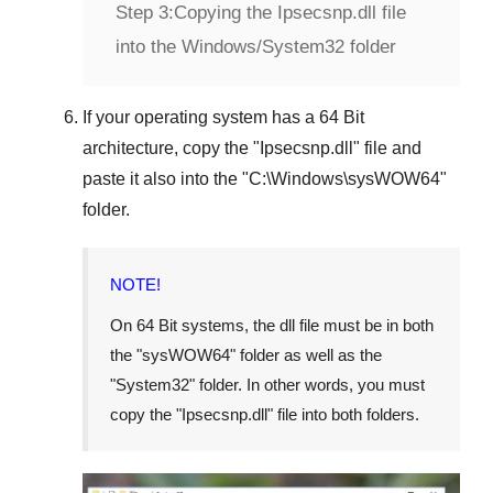
Step 3:
Copying the Ipsecsnp.dll file
into the Windows/System32 folder
If your operating system has a
64 Bit
architecture, copy the "
Ipsecsnp.dll
" file and
paste it also into the "
C:\Windows\sysWOW64
"
folder.
NOTE!
On
64 Bit
systems, the dll file must be in both
the "
sysWOW64
" folder as well as the
"
System32
" folder. In other words, you must
copy the "
Ipsecsnp.dll
" file into both folders.