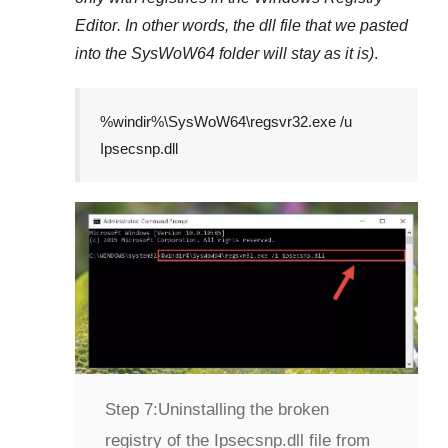
Editor
. In other words, the dll file that we pasted
into the
SysWoW64
folder will stay as it is)
.
%windir%\SysWoW64\regsvr32.exe /u
Ipsecsnp.dll
Step 7:
Uninstalling the broken
registry of the Ipsecsnp.dll file from