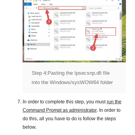
Step 4:
Pasting the Ipsecsnp.dll file
into the Windows/sysWOW64 folder
In order to complete this step, you must
run the
Command Prompt as administrator
. In order to
do this, all you have to do is follow the steps
below.