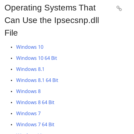
Operating Systems That

Can Use the Ipsecsnp.dll
File
Windows 10
Windows 10 64 Bit
Windows 8.1
Windows 8.1 64 Bit
Windows 8
Windows 8 64 Bit
Windows 7
Windows 7 64 Bit