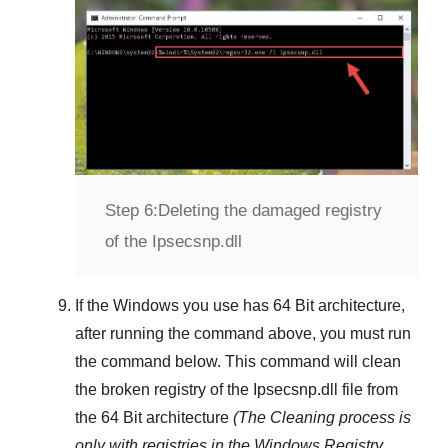
Step 6:
Deleting the damaged registry
of the Ipsecsnp.dll
If the Windows you use has
64 Bit
architecture,
after running the command above, you must run
the command below. This command will clean
the broken registry of the
Ipsecsnp.dll
file from
the 64 Bit architecture
(The Cleaning process is
only with registries in
the Windows Registry