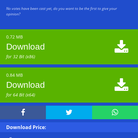
No votes have been cast yet, do you want to be the first to give your
opinion?
0.72 MB

Download
for 32 Bit (x86)
0.84 MB

Download
for 64 Bit (x64)



Download Price: