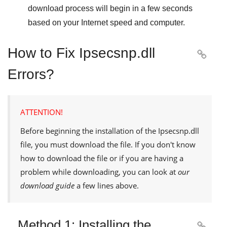
download process will begin in a few seconds
based on your Internet speed and computer.
How to Fix Ipsecsnp.dll

Errors?
ATTENTION!
Before beginning the installation of the
Ipsecsnp.dll
file, you must download the file. If you don't know
how to download the file or if you are having a
problem while downloading, you can look at
our
download guide
a few lines above.
Method 1: Installing the
