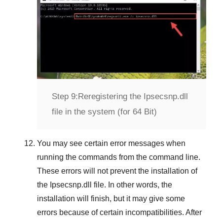
Step 9:
Reregistering the Ipsecsnp.dll
file in the system (for 64 Bit)
You may see certain error messages when
running the commands from the command line.
These errors will not prevent the installation of
the
Ipsecsnp.dll
file. In other words, the
installation will finish, but it may give some
errors because of certain incompatibilities. After