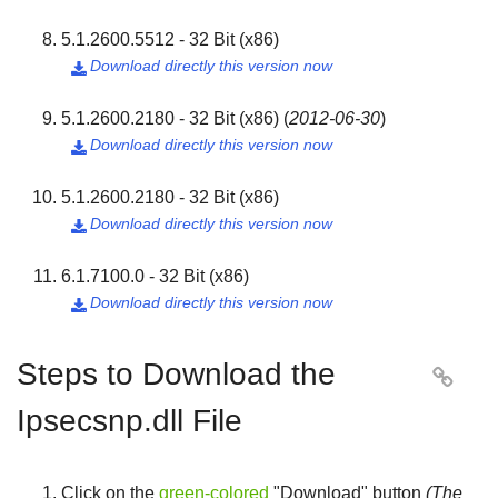
5.1.2600.5512 - 32 Bit (x86)
Download directly this version now

5.1.2600.2180 - 32 Bit (x86)
(
2012-06-30
)
Download directly this version now

5.1.2600.2180 - 32 Bit (x86)
Download directly this version now

6.1.7100.0 - 32 Bit (x86)
Download directly this version now

Steps to Download the

Ipsecsnp.dll File
Click on the
green-colored
"
Download
" button
(The