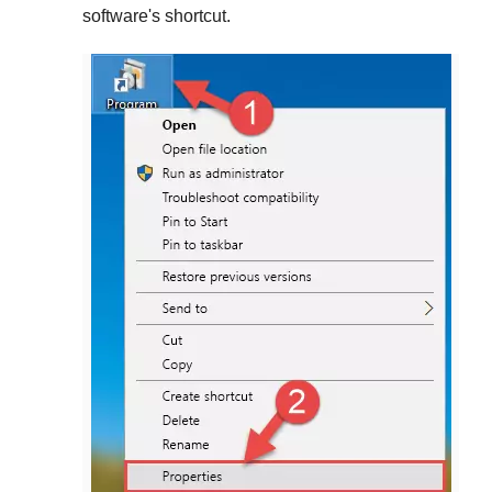
software's shortcut.