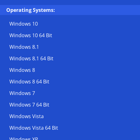
Operating Systems:
Windows 10
Windows 10 64 Bit
Windows 8.1
Windows 8.1 64 Bit
Windows 8
Windows 8 64 Bit
Windows 7
Windows 7 64 Bit
Windows Vista
Windows Vista 64 Bit
Windows XP