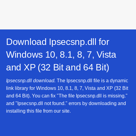
Download Ipsecsnp.dll for
Windows 10, 8.1, 8, 7, Vista
and XP (32 Bit and 64 Bit)
Ipsecsnp.dll download.
The Ipsecsnp.dll file is a dynamic
link library for Windows 10, 8.1, 8, 7, Vista and XP (32 Bit
and 64 Bit). You can fix "The file Ipsecsnp.dll is missing."
and "Ipsecsnp.dll not found." errors by downloading and
installing this file from our site.