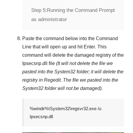
Step 5:
Running the Command Prompt
as administrator
Paste the command below into the
Command
Line
that will open up and hit
Enter
. This
command will delete the damaged registry of the
Ipsecsnp.dll
file
(It will not delete the file we
pasted into the
System32
folder; it will delete the
registry in
Regedit
. The file we pasted into the
System32
folder will not be damaged)
.
%windir%\System32\regsvr32.exe /u
Ipsecsnp.dll