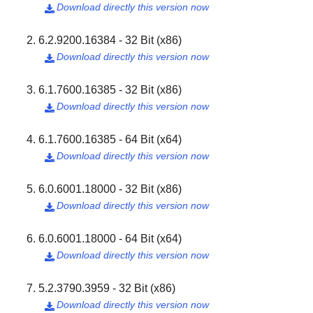
Download directly this version now

6.2.9200.16384 - 32 Bit (x86)
Download directly this version now

6.1.7600.16385 - 32 Bit (x86)
Download directly this version now

6.1.7600.16385 - 64 Bit (x64)
Download directly this version now

6.0.6001.18000 - 32 Bit (x86)
Download directly this version now

6.0.6001.18000 - 64 Bit (x64)
Download directly this version now

5.2.3790.3959 - 32 Bit (x86)
Download directly this version now
