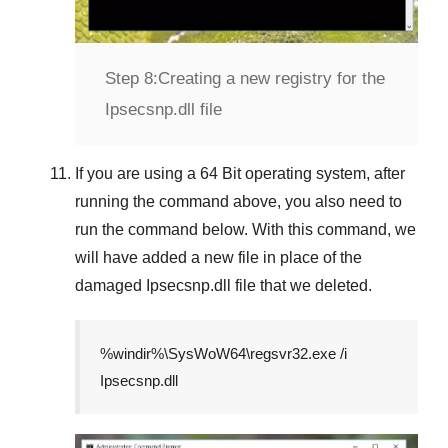
Step 8:
Creating a new registry for the
Ipsecsnp.dll file
If you are using a
64 Bit
operating system, after
running the command above, you also need to
run the command below. With this command, we
will have added a new file in place of the
damaged
Ipsecsnp.dll
file that we deleted.
%windir%\SysWoW64\regsvr32.exe /i
Ipsecsnp.dll