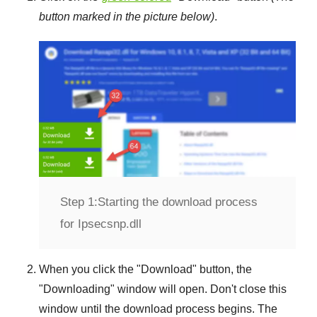
button marked in the picture below)
.
Step 1:
Starting the download process
for Ipsecsnp.dll
When you click the "
Download
" button, the
"
Downloading
" window will open. Don't close this
window until the download process begins. The