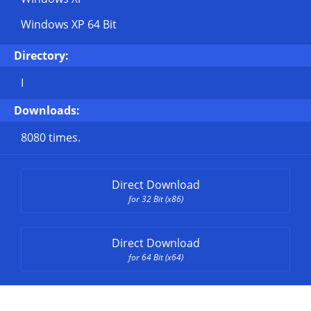
Windows XP 64 Bit
Directory:
I
Downloads:
8080 times.
Direct Download
for 32 Bit (x86)
Direct Download
for 64 Bit (x64)