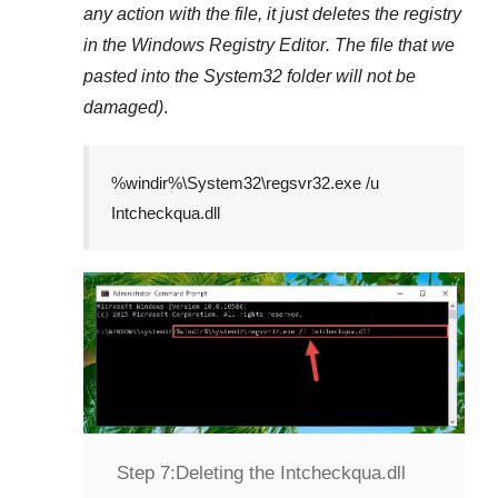
any action with the file, it just deletes the registry
in the
Windows Registry Editor
. The file that we
pasted into the
System32
folder will not be
damaged)
.
%windir%\System32\regsvr32.exe /u
Intcheckqua.dll
Step 7:
Deleting the Intcheckqua.dll