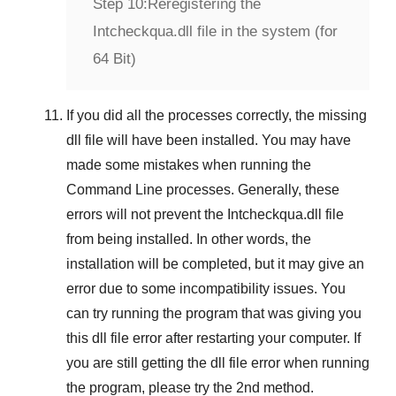
Step 10:
Reregistering the
Intcheckqua.dll file in the system (for
64 Bit)
If you did all the processes correctly, the missing
dll file will have been installed. You may have
made some mistakes when running the
Command Line
processes. Generally, these
errors will not prevent the
Intcheckqua.dll
file
from being installed. In other words, the
installation will be completed, but it may give an
error due to some incompatibility issues. You
can try running the program that was giving you
this dll file error after restarting your computer. If
you are still getting the dll file error when running
the program, please try the
2nd method
.