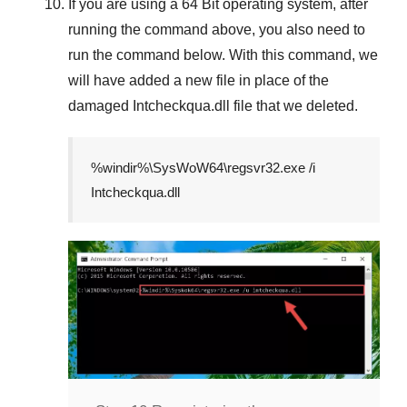
If you are using a
64 Bit
operating system, after
running the command above, you also need to
run the command below. With this command, we
will have added a new file in place of the
damaged
Intcheckqua.dll
file that we deleted.
%windir%\SysWoW64\regsvr32.exe /i
Intcheckqua.dll