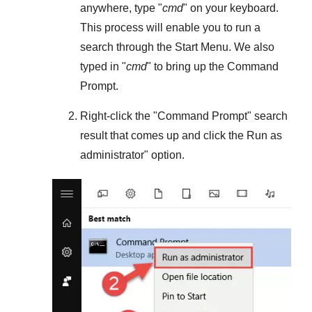
anywhere, type "
cmd
" on your keyboard.
This process will enable you to run a
search through the
Start Menu
. We also
typed in "
cmd
" to bring up the Command
Prompt.
Right-click the "
Command Prompt
" search
result that comes up and click the
Run as
administrator
" option.