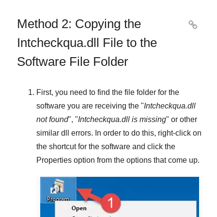
Method 2: Copying the

Intcheckqua.dll File to the
Software File Folder
First, you need to find the file folder for the
software you are receiving the "
Intcheckqua.dll
not found
", "
Intcheckqua.dll is missing
" or other
similar dll errors. In order to do this,
right-click
on
the shortcut for the software and click the
Properties
option from the options that come up.