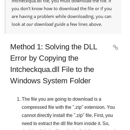
Intcheckqua.dll
file, you must download the file. If
you don't know how to download the file or if you
are having a problem while downloading, you can
look at
our download guide
a few lines above.
Method 1: Solving the DLL

Error by Copying the
Intcheckqua.dll File to the
Windows System Folder
The file you are going to download is a
compressed file with the "
.zip
" extension. You
cannot directly install the "
.zip
" file. First, you
need to extract the dll file from inside it. So,