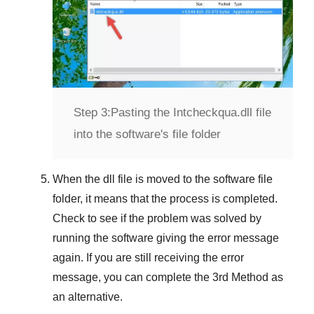
Step 3:
Pasting the Intcheckqua.dll file
into the software's file folder
When the dll file is moved to the software file
folder, it means that the process is completed.
Check to see if the problem was solved by
running the software giving the error message
again. If you are still receiving the error
message, you can complete
the 3rd Method
as
an alternative.