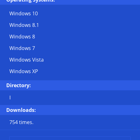
Windows 10
Windows 8.1
Windows 8
Windows 7
Windows Vista
Windows XP
Directory:
I
Downloads:
754 times.