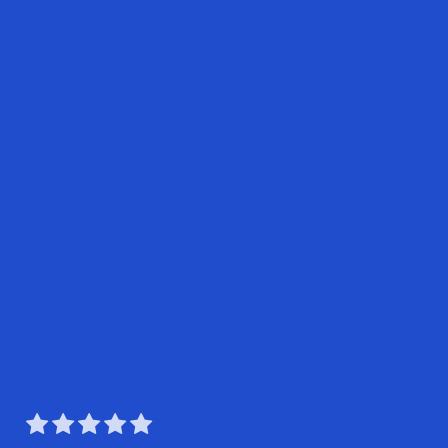




