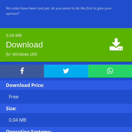
No votes have been cast yet, do you want to be the first to give your
opinion?
0.04 MB

Download
for Windows (All)



Download Price:
Free
Size:
0.04 MB
Operating Systems: