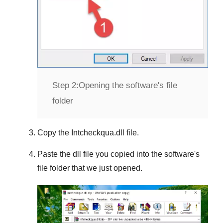
Step 2:
Opening the software's file
folder
Copy the
Intcheckqua.dll
file.
Paste the dll file you copied into the software's
file folder that we just opened.