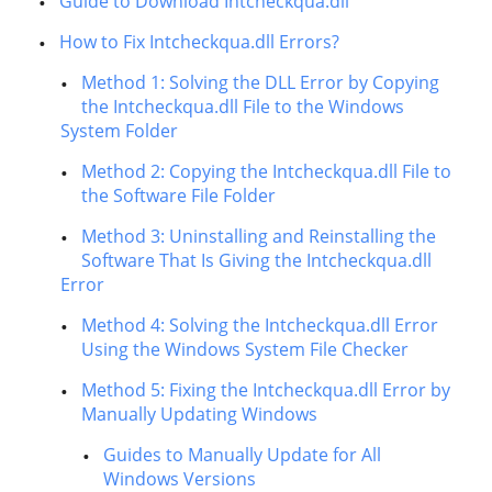
Guide to Download Intcheckqua.dll
How to Fix Intcheckqua.dll Errors?
Method 1: Solving the DLL Error by Copying
the Intcheckqua.dll File to the Windows
System Folder
Method 2: Copying the Intcheckqua.dll File to
the Software File Folder
Method 3: Uninstalling and Reinstalling the
Software That Is Giving the Intcheckqua.dll
Error
Method 4: Solving the Intcheckqua.dll Error
Using the Windows System File Checker
Method 5: Fixing the Intcheckqua.dll Error by
Manually Updating Windows
Guides to Manually Update for All
Windows Versions