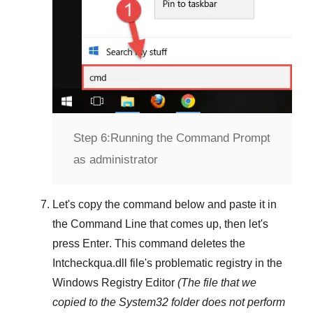
Step 6:
Running the Command Prompt
as administrator
Let's copy the command below and paste it in
the
Command Line
that comes up, then let's
press
Enter
. This command deletes the
Intcheckqua.dll
file's problematic registry in the
Windows Registry Editor
(The file that we
copied to the
System32
folder does not perform