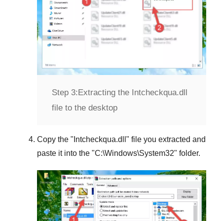
Step 3:
Extracting the Intcheckqua.dll
file to the desktop
Copy the "
Intcheckqua.dll
" file you extracted and
paste it into the "
C:\Windows\System32
" folder.