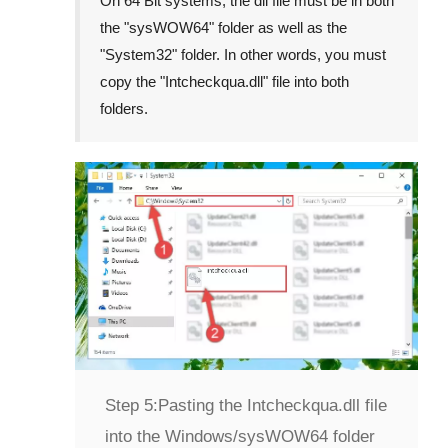
On
64 Bit
systems, the dll file must be in both
the "
sysWOW64
" folder as well as the
"
System32
" folder. In other words, you must
copy the "
Intcheckqua.dll
" file into both
folders.
Step 5:
Pasting the Intcheckqua.dll file
into the Windows/sysWOW64 folder