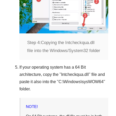
Step 4:
Copying the Intcheckqua.dll
file into the Windows/System32 folder
If your operating system has a
64 Bit
architecture, copy the "
Intcheckqua.dll
" file and
paste it also into the "
C:\Windows\sysWOW64
"
folder.
NOTE!