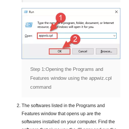
Step 1:
Opening the Programs and
Features window using the appwiz.cpl
command
The softwares listed in the
Programs and
Features
window that opens up are the
softwares installed on your computer. Find the