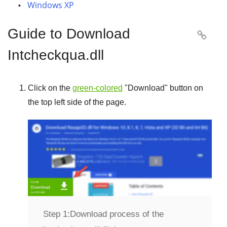
Windows XP
Guide to Download

Intcheckqua.dll
Click on the
green-colored
"
Download
" button on
the top left side of the page.
Step 1:
Download process of the