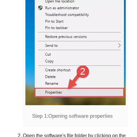
Step 1:
Opening software properties
Open the software's file folder by clicking on the