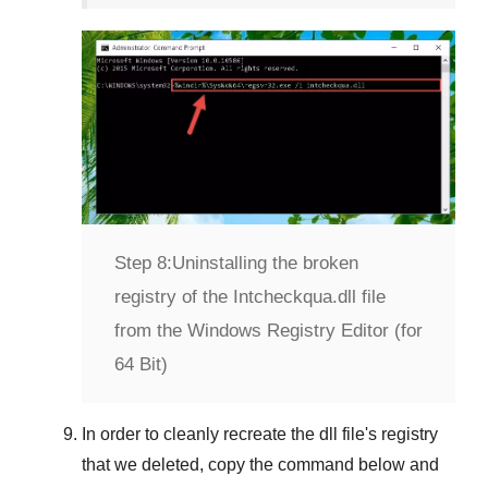
Step 8:
Uninstalling the broken
registry of the Intcheckqua.dll file
from the Windows Registry Editor (for
64 Bit)
In order to cleanly recreate the dll file's registry
that we deleted, copy the command below and