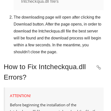
Intcheckqua.dll file's
The downloading page will open after clicking the
Download
button. After the page opens, in order to
download the
Intcheckqua.dll
file the best server
will be found and the download process will begin
within a few seconds. In the meantime, you
shouldn't close the page.
How to Fix Intcheckqua.dll

Errors?
ATTENTION!
Before beginning the installation of the