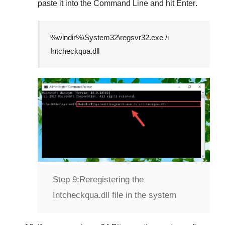
paste it into the
Command Line
and hit
Enter
.
%windir%\System32\regsvr32.exe /i
Intcheckqua.dll
Step 9:
Reregistering the
Intcheckqua.dll file in the system