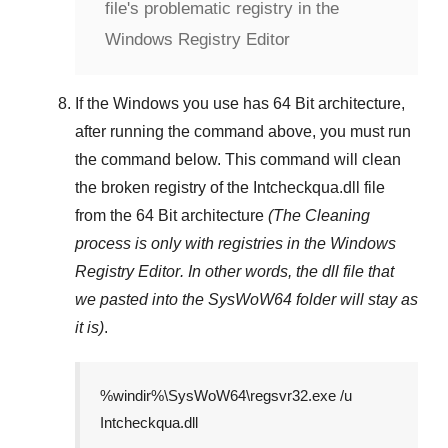
file's problematic registry in the
Windows Registry Editor
If the Windows you use has
64 Bit
architecture,
after running the command above, you must run
the command below. This command will clean
the broken registry of the
Intcheckqua.dll
file
from the 64 Bit architecture
(The Cleaning
process is only with registries in
the Windows
Registry Editor
. In other words, the dll file that
we pasted into the
SysWoW64
folder will stay as
it is)
.
%windir%\SysWoW64\regsvr32.exe /u
Intcheckqua.dll