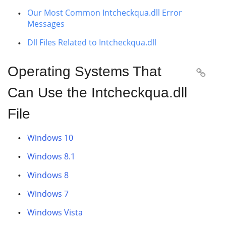
Our Most Common Intcheckqua.dll Error
Messages
Dll Files Related to Intcheckqua.dll
Operating Systems That

Can Use the Intcheckqua.dll
File
Windows 10
Windows 8.1
Windows 8
Windows 7
Windows Vista