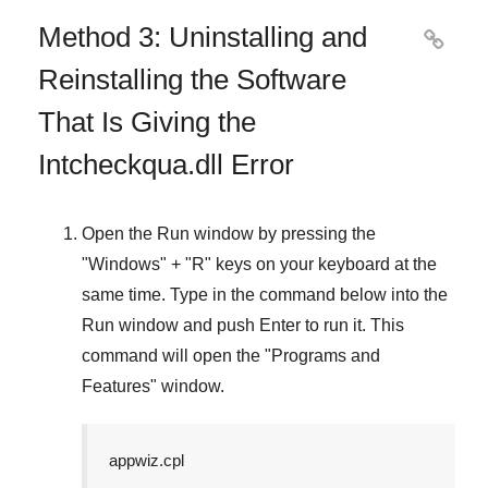
Method 3: Uninstalling and

Reinstalling the Software
That Is Giving the
Intcheckqua.dll Error
Open the
Run
window by pressing the
"
Windows
" + "
R
" keys on your keyboard at the
same time. Type in the command below into the
Run
window and push
Enter
to run it. This
command will open the "
Programs and
Features
" window.
appwiz.cpl