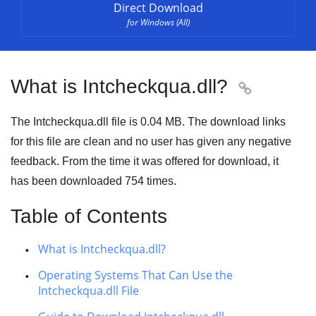
Direct Download
for Windows (All)
What is Intcheckqua.dll?

The Intcheckqua.dll file is 0.04 MB. The download links
for this file are clean and no user has given any negative
feedback. From the time it was offered for download, it
has been downloaded
754
times.
Table of Contents
What is Intcheckqua.dll?
Operating Systems That Can Use the
Intcheckqua.dll File