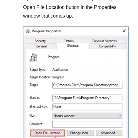
Open File Location
button in the
Properties
window that comes up.