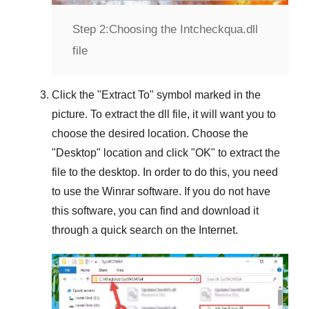
Step 2:
Choosing the Intcheckqua.dll
file
Click the "
Extract To
" symbol marked in the
picture. To extract the dll file, it will want you to
choose the desired location. Choose the
"
Desktop
" location and click "
OK
" to extract the
file to the desktop. In order to do this, you need
to use the
Winrar
software. If you do not have
this software, you can find and download it
through a quick search on the Internet.