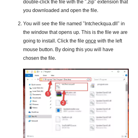
double-click the file with the "
.zip
" extension that
you downloaded and open the file.
You will see the file named "
Intcheckqua.dll
" in
the window that opens up. This is the file we are
going to install. Click the file
once
with the left
mouse button. By doing this you will have
chosen the file.