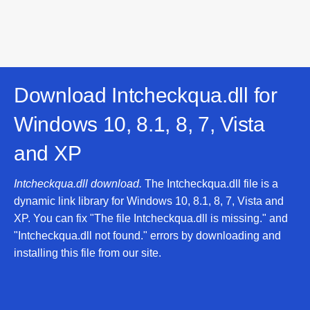
Download Intcheckqua.dll for
Windows 10, 8.1, 8, 7, Vista
and XP
Intcheckqua.dll download.
The Intcheckqua.dll file is a
dynamic link library for Windows 10, 8.1, 8, 7, Vista and
XP. You can fix "The file Intcheckqua.dll is missing." and
"Intcheckqua.dll not found." errors by downloading and
installing this file from our site.