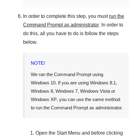
In order to complete this step, you must
run the
Command Prompt as administrator
. In order to
do this, all you have to do is follow the steps
below.
NOTE!
We ran the Command Prompt using
Windows 10
. If you are using
Windows 8.1
,
Windows 8
,
Windows 7
,
Windows Vista
or
Windows XP
, you can use the same method
to run the Command Prompt as administrator.
Open the
Start Menu
and before clicking