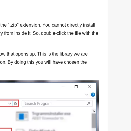
the "
.zip
" extension. You cannot directly install
ry from inside it. So, double-click the file with the
ow that opens up. This is the library we are
ton. By doing this you will have chosen the