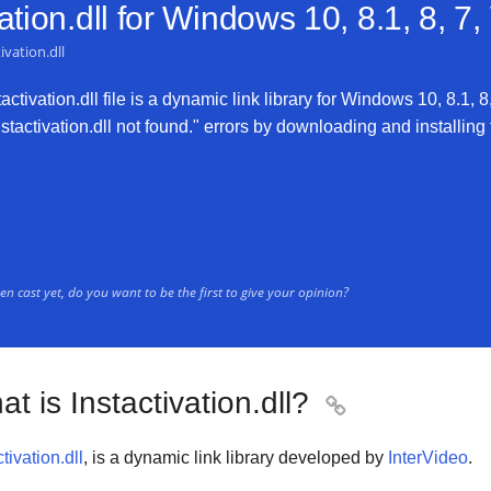
tion.dll for
Windows 10, 8.1, 8, 7,
ivation.dll
ctivation.dll file is a dynamic link library for Windows 10, 8.1, 8
nstactivation.dll not found." errors by downloading and installing t
n cast yet, do you want to be the first to give your opinion?
t is Instactivation.dll?

tivation.dll
, is a dynamic link library developed by
InterVideo
.