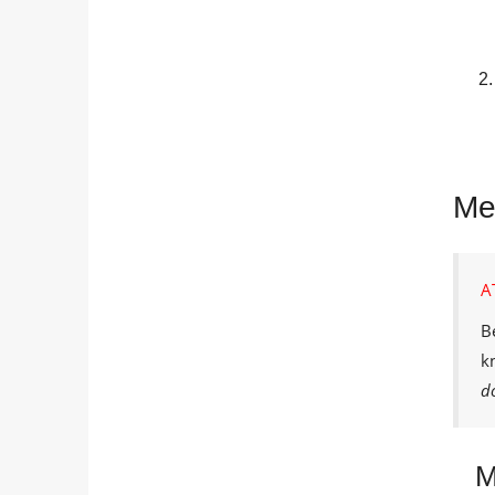
Met
A
B
k
d
M