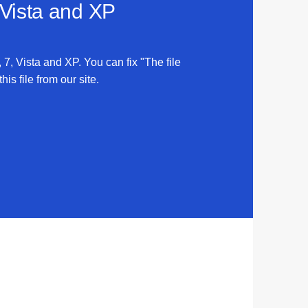
 Vista and XP
, 7, Vista and XP. You can fix "The file
his file from our site.