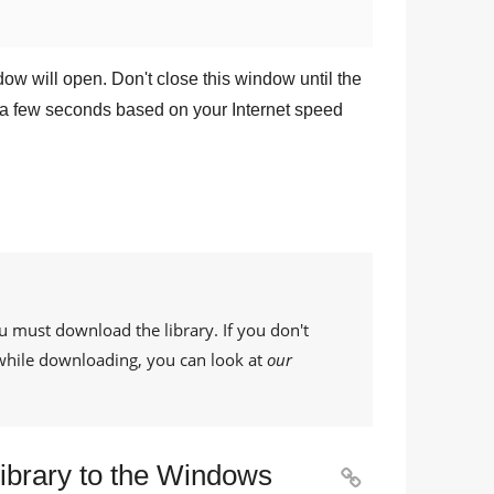
dow will open. Don't close this window until the
a few seconds based on your Internet speed
u must download the library. If you don't
while downloading, you can look at
our
Library to the Windows
