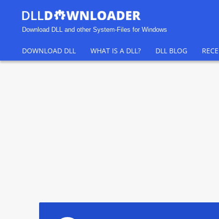
Download DLL and other System-Files for Windows
DOWNLOAD DLL
WHAT IS A DLL?
DLL BLOG
RECE