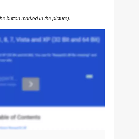
he button marked in the picture)
.