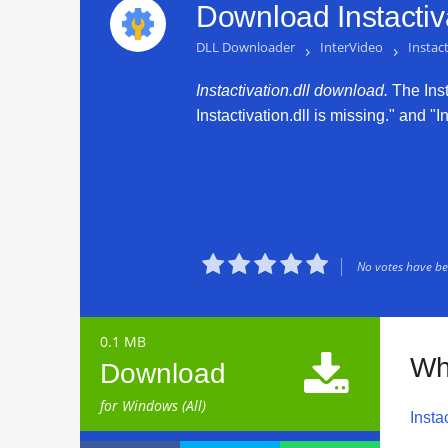
Download Instactiva
DLL Downloader
›
InterVideo
›
Instact
Instactivation.dll download.
The Insta
Instactivation.dll is missing." and "I





No votes have bee
0.1 MB

Wha
Download
for Windows (All)
Instac