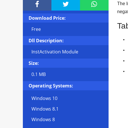



The I
negat
Download Price:
Ta
Free
Dll Description:
InstActivation Module
Size:
0.1 MB
Operating Systems:
Windows 10
Windows 8.1
Windows 8