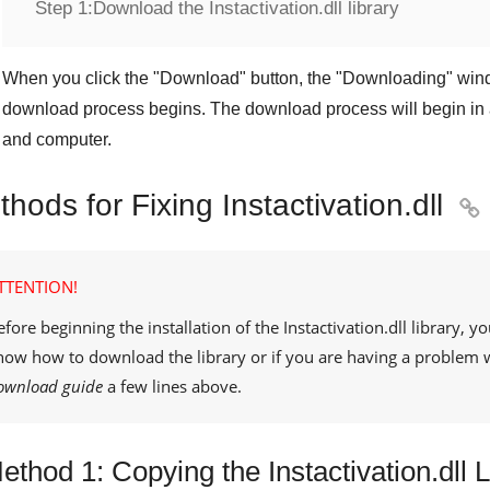
Step 1:
Download the Instactivation.dll library
When you click the "
Download
" button, the "
Downloading
" win
download process begins. The download process will begin in 
and computer.
hods for Fixing Instactivation.dll

TTENTION!
efore beginning the installation of the
Instactivation.dll
library, yo
now how to download the library or if you are having a problem 
ownload guide
a few lines above.
ethod 1: Copying the Instactivation.dll 