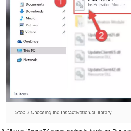
Step 2:
Choosing the Instactivation.dll library