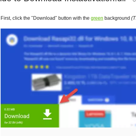
First, click the "
Download
" button with the
green
background
(T