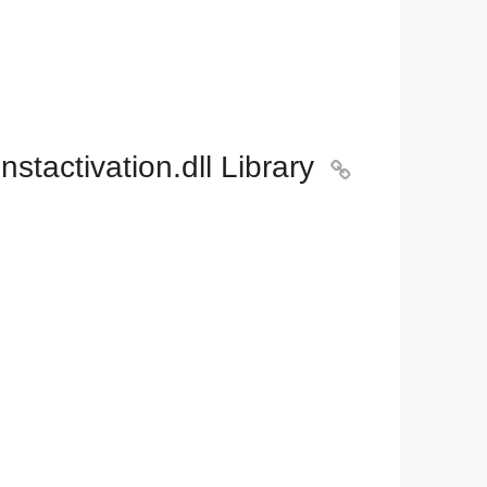
tactivation.dll Library
