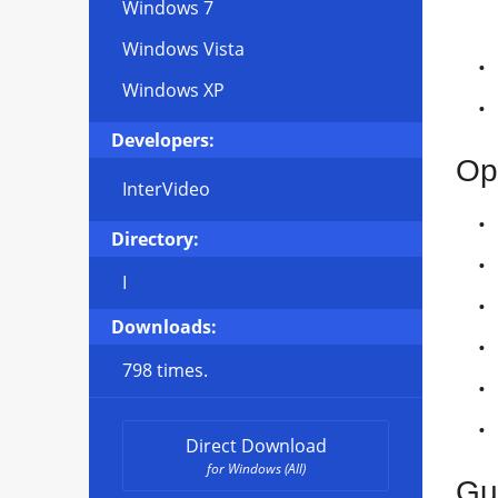
Windows 7
Windows Vista
Windows XP
Developers:
Op
InterVideo
Directory:
I
Downloads:
798 times.
Direct Download
for Windows (All)
Gui