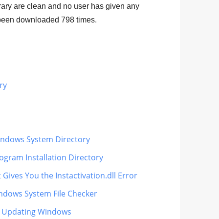
ibrary are clean and no user has given any
as been downloaded
798
times.
ry
 Windows System Directory
rogram Installation Directory
Gives You the Instactivation.dll Error
Windows System File Checker
lly Updating Windows