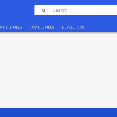

NT DLL FILES
TOP DLL FILES
DEVELOPERS