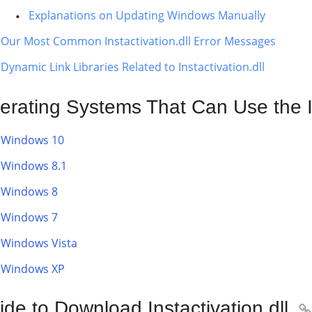
Explanations on Updating Windows Manually
Our Most Common Instactivation.dll Error Messages
Dynamic Link Libraries Related to Instactivation.dll
erating Systems That Can Use the Ins
Windows 10
Windows 8.1
Windows 8
Windows 7
Windows Vista
Windows XP
de to Download Instactivation.dll
