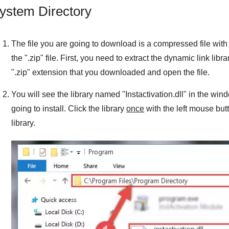
ystem Directory
The file you are going to download is a compressed file with 
the "
.zip
" file. First, you need to extract the dynamic link libra
"
.zip
" extension that you downloaded and open the file.
You will see the library named "
Instactivation.dll
" in the wind
going to install. Click the library
once
with the left mouse but
library.