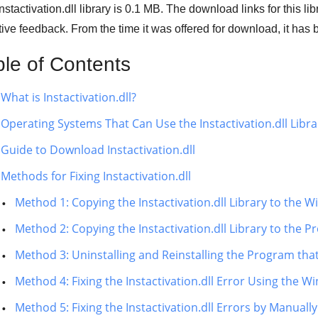
nstactivation.dll library is 0.1 MB. The download links for this l
ive feedback. From the time it was offered for download, it h
ble of Contents
What is Instactivation.dll?
Operating Systems That Can Use the Instactivation.dll Libra
Guide to Download Instactivation.dll
Methods for Fixing Instactivation.dll
Method 1: Copying the Instactivation.dll Library to the
Method 2: Copying the Instactivation.dll Library to the P
Method 3: Uninstalling and Reinstalling the Program that 
Method 4: Fixing the Instactivation.dll Error Using the 
Method 5: Fixing the Instactivation.dll Errors by Manua