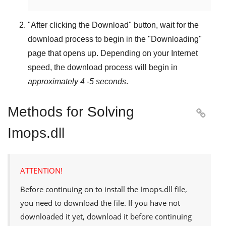
"
After clicking the Download
" button, wait for the
download process to begin in the "
Downloading
"
page that opens up. Depending on your Internet
speed, the download process will begin in
approximately 4 -5 seconds
.
Methods for Solving

Imops.dll
ATTENTION!
Before continuing on to install the
Imops.dll
file,
you need to download the file. If you have not
downloaded it yet, download it before continuing