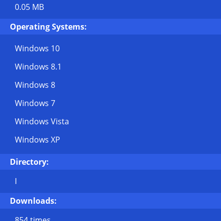
0.05 MB
Operating Systems:
Windows 10
Windows 8.1
Windows 8
Windows 7
Windows Vista
Windows XP
Directory:
I
Downloads:
854 times.