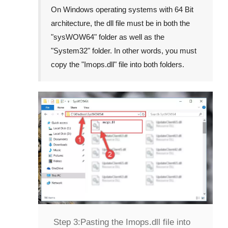
On Windows operating systems with 64 Bit
architecture, the dll file must be in both the
"
sysWOW64
" folder as well as the
"
System32
" folder. In other words, you must
copy the "
Imops.dll
" file into both folders.
Step 3:
Pasting the Imops.dll file into