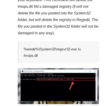
Imops.dll
file's damaged registry (
It will not
delete the file you pasted into the
System32
folder, but will delete the registry in
Regedit
. The
file you pasted in the
System32
folder will not be
damaged in any way
).
%windir%\System32\regsvr32.exe /u
Imops.dll