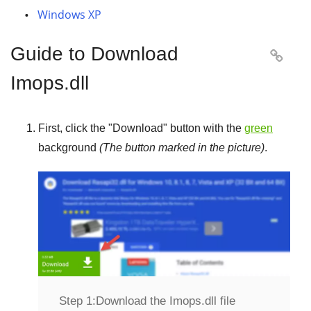
Windows XP
Guide to Download

Imops.dll
First, click the "
Download
" button with the
green
background
(The button marked in the picture)
.
Step 1:
Download the Imops.dll file