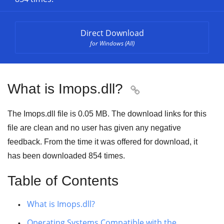
Direct Download
for Windows (All)
What is Imops.dll?

The Imops.dll file is 0.05 MB. The download links for this
file are clean and no user has given any negative
feedback. From the time it was offered for download, it
has been downloaded
854
times.
Table of Contents
What is Imops.dll?
Operating Systems Compatible with the