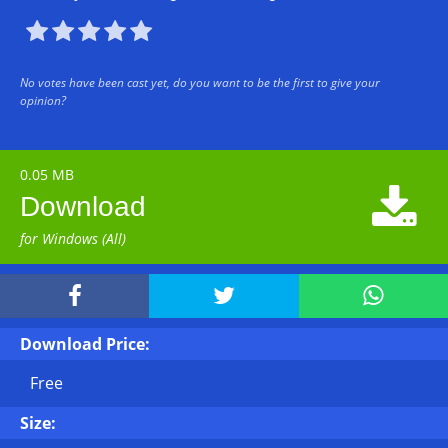





No votes have been cast yet, do you want to be the first to give your
opinion?
0.05 MB

Download
for Windows (All)



Download Price:
Free
Size: