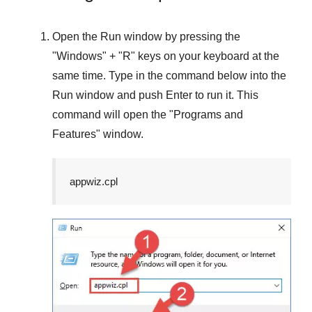
Open the
Run
window by pressing the
"
Windows
" + "
R
" keys on your keyboard at the
same time. Type in the command below into the
Run
window and push
Enter
to run it. This
command will open the "
Programs and
Features
" window.
appwiz.cpl