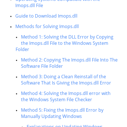
Imops.dll File
Guide to Download Imops.dll
Methods for Solving Imops.dll
Method 1: Solving the DLL Error by Copying
the Imops.dll File to the Windows System
Folder
Method 2: Copying The Imops.dll File Into The
Software File Folder
Method 3: Doing a Clean Reinstall of the
Software That Is Giving the Imops.dll Error
Method 4: Solving the Imops.dll error with
the Windows System File Checker
Method 5: Fixing the Imops.dll Error by
Manually Updating Windows
Explanations on Updating Windows