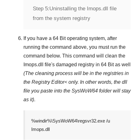
Step 5:
Uninstalling the Imops.dll file
from the system registry
If you have a
64 Bit operating system
, after
running the command above, you must run the
command below. This command will clean the
Imops.dll
file's damaged registry in
64 Bit
as well
(The cleaning process will be in the registries in
the
Registry Editor<
only. In other words, the dll
file you paste into the
SysWoW64
folder will stay
as it)
.
%windir%\SysWoW64\regsvr32.exe /u
Imops.dll