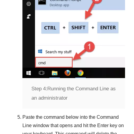
Step 4:
Running the Command Line as
an administrator
Paste the command below into the
Command
Line
window that opens and hit the
Enter
key on
your keyboard. This command will delete the