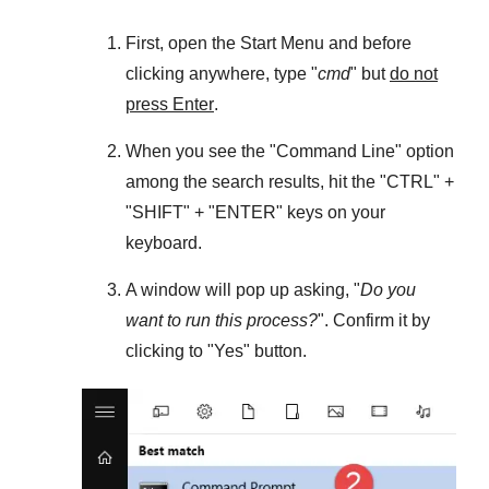
First, open the
Start Menu
and before
clicking anywhere, type "
cmd
" but
do not
press Enter
.
When you see the "
Command Line
" option
among the search results, hit the "
CTRL
" +
"
SHIFT
" + "
ENTER
" keys on your
keyboard.
A window will pop up asking, "
Do you
want to run this process?
". Confirm it by
clicking to "
Yes
" button.