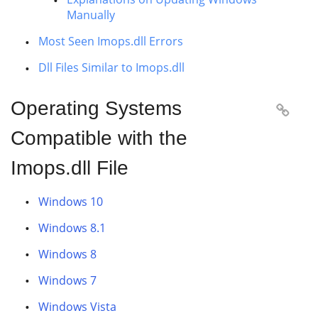
Manually
Most Seen Imops.dll Errors
Dll Files Similar to Imops.dll
Operating Systems

Compatible with the
Imops.dll File
Windows 10
Windows 8.1
Windows 8
Windows 7
Windows Vista