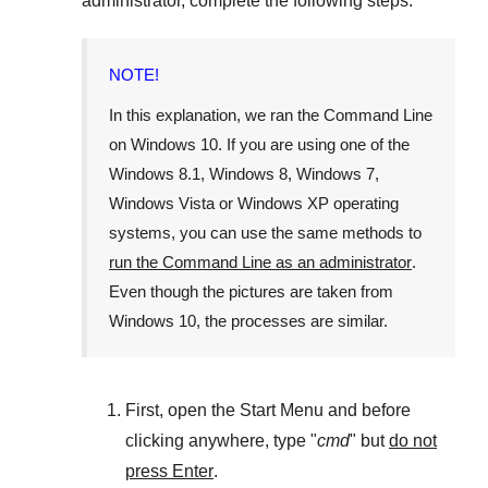
administrator, complete the following steps.
NOTE!
In this explanation, we ran the
Command Line
on
Windows 10
. If you are using one of the
Windows 8.1
,
Windows 8
,
Windows 7
,
Windows Vista
or
Windows XP
operating
systems, you can use the same methods to
run the Command Line as an administrator
.
Even though the pictures are taken from
Windows 10
, the processes are similar.
First, open the
Start Menu
and before
clicking anywhere, type "
cmd
" but
do not
press Enter
.