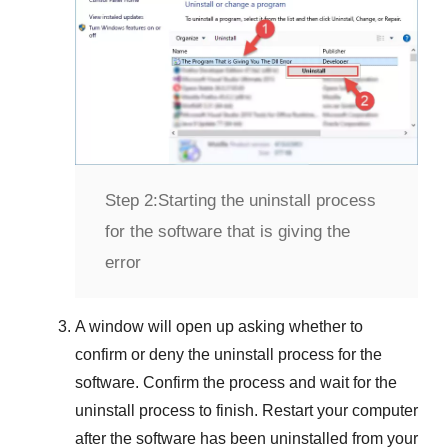
Step 2:
Starting the uninstall process
for the software that is giving the
error
A window will open up asking whether to
confirm or deny the uninstall process for the
software. Confirm the process and wait for the
uninstall process to finish. Restart your computer
after the software has been uninstalled from your