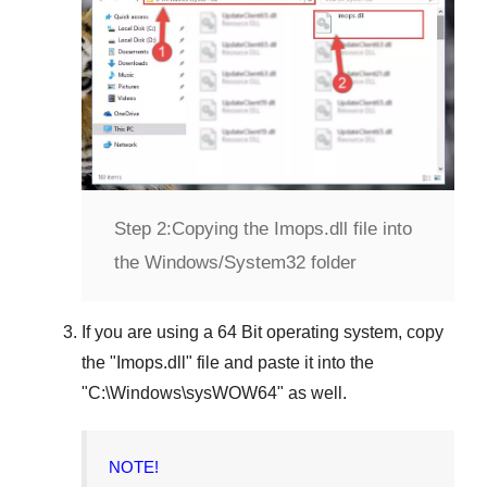
Step 2:
Copying the Imops.dll file into
the Windows/System32 folder
If you are using a
64 Bit operating system
, copy
the "
Imops.dll
" file and paste it into the
"
C:\Windows\sysWOW64
" as well.
NOTE!