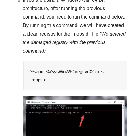
architecture, after running the previous
command, you need to run the command below.
By running this command, we will have created
a clean registry for the
Imops.dll
file
(We deleted
the damaged registry with the previous
command)
.
%windir%\SysWoW64\regsvr32.exe /i
Imops.dll