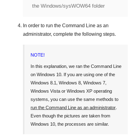
the Windows/sysWOW64 folder
In order to run the
Command Line
as an
administrator, complete the following steps.
NOTE!
In this explanation, we ran the
Command Line
on
Windows 10
. If you are using one of the
Windows 8.1
,
Windows 8
,
Windows 7
,
Windows Vista
or
Windows XP
operating
systems, you can use the same methods to
run the Command Line as an administrator
.
Even though the pictures are taken from
Windows 10
, the processes are similar.