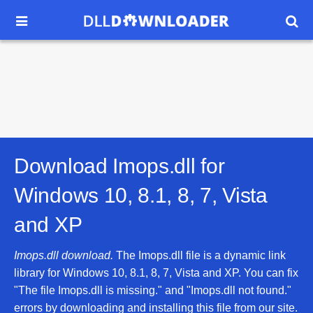


Download Imops.dll for
Windows 10, 8.1, 8, 7, Vista
and XP
Imops.dll download.
The Imops.dll file is a dynamic link
library for Windows 10, 8.1, 8, 7, Vista and XP. You can fix
"The file Imops.dll is missing." and "Imops.dll not found."
errors by downloading and installing this file from our site.