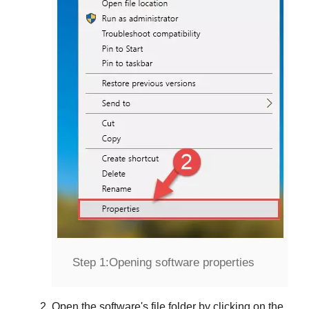
Step 1:
Opening software properties
Open the software's file folder by clicking on the