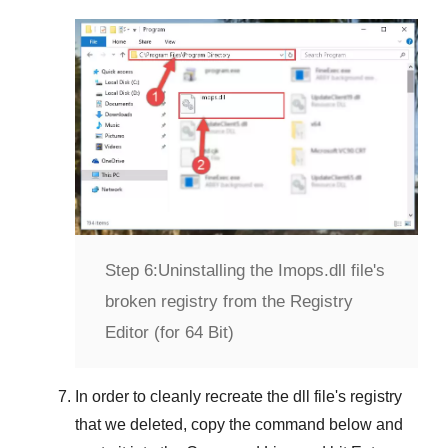
Step 6:
Uninstalling the Imops.dll file's
broken registry from the Registry
Editor (for 64 Bit)
In order to cleanly recreate the dll file's registry
that we deleted, copy the command below and