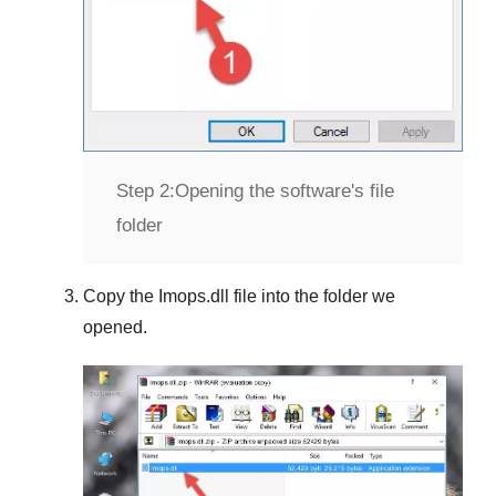
Step 2:
Opening the software's file
folder
Copy the
Imops.dll
file into the folder we
opened.