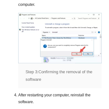
computer.
Step 3:
Confirming the removal of the
software
After restarting your computer, reinstall the
software.