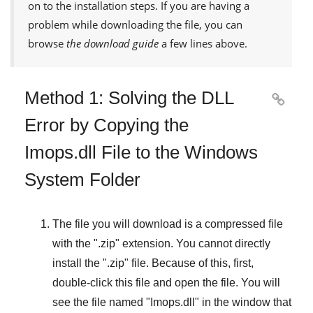
on to the installation steps. If you are having a
problem while downloading the file, you can
browse
the download guide
a few lines above.
Method 1: Solving the DLL

Error by Copying the
Imops.dll File to the Windows
System Folder
The file you will download is a compressed file
with the "
.zip
" extension. You cannot directly
install the "
.zip
" file. Because of this, first,
double-click this file and open the file. You will
see the file named "
Imops.dll
" in the window that