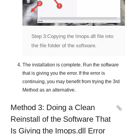
Step 3:
Copying the Imops.dll file into
the file folder of the software.
The installation is complete. Run the software
that is giving you the error. If the error is
continuing, you may benefit from trying the
3rd
Method
as an alternative.
Method 3: Doing a Clean

Reinstall of the Software That
Is Giving the Imops.dll Error