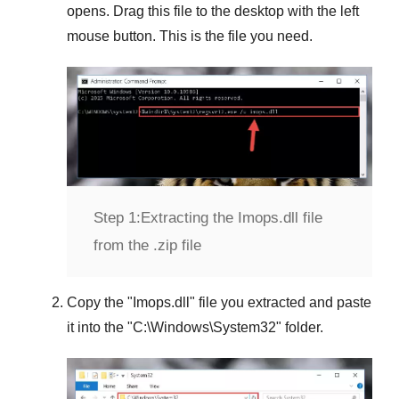
opens. Drag this file to the desktop with the left
mouse button. This is the file you need.
Step 1:
Extracting the Imops.dll file
from the .zip file
Copy the "
Imops.dll
" file you extracted and paste
it into the "
C:\Windows\System32
" folder.