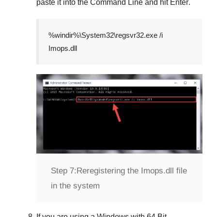
paste it into the
Command Line
and hit
Enter
.
%windir%\System32\regsvr32.exe /i
Imops.dll
Step 7:
Reregistering the Imops.dll file
in the system
If you are using a
Windows
with
64 Bit