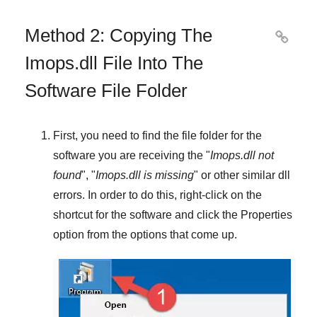
Method 2: Copying The

Imops.dll File Into The
Software File Folder
First, you need to find the file folder for the
software you are receiving the "
Imops.dll not
found
", "
Imops.dll is missing
" or other similar dll
errors. In order to do this,
right-click
on the
shortcut for the software and click the
Properties
option from the options that come up.