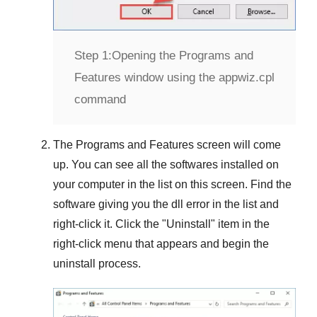
Step 1:
Opening the Programs and
Features window using the appwiz.cpl
command
The
Programs and Features
screen will come
up. You can see all the softwares installed on
your computer in the list on this screen. Find the
software giving you the dll error in the list and
right-click it. Click the "
Uninstall
" item in the
right-click menu that appears and begin the
uninstall process.