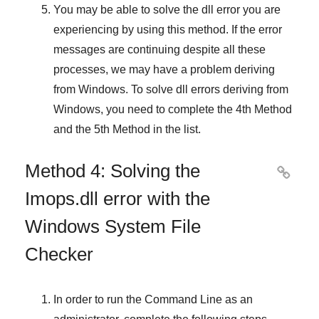
You may be able to solve the dll error you are
experiencing by using this method. If the error
messages are continuing despite all these
processes, we may have a problem deriving
from
Windows
. To solve
dll errors deriving from
Windows
, you need to complete
the 4th Method
and
the 5th Method
in the list.
Method 4: Solving the

Imops.dll error with the
Windows System File
Checker
In order to run the
Command Line
as an