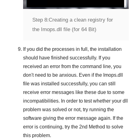
Step 8:
Creating a clean registry for
the Imops.dll file (for 64 Bit)
If you did the processes in full, the installation
should have finished successfully. If you
received an error from the command line, you
don't need to be anxious. Even if the Imops.dll
file was installed successfully, you can still
receive error messages like these due to some
incompatibilities. In order to test whether your dll
problem was solved or not, try running the
software giving the error message again. If the
error is continuing, try
the 2nd Method
to solve
this problem.