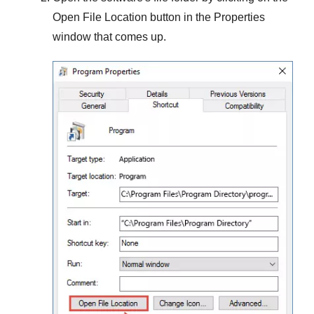
Open File Location
button in the
Properties
window that comes up.