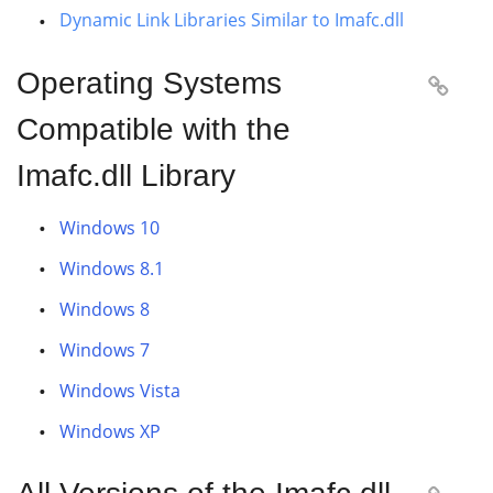
Dynamic Link Libraries Similar to Imafc.dll
Operating Systems

Compatible with the
Imafc.dll Library
Windows 10
Windows 8.1
Windows 8
Windows 7
Windows Vista
Windows XP