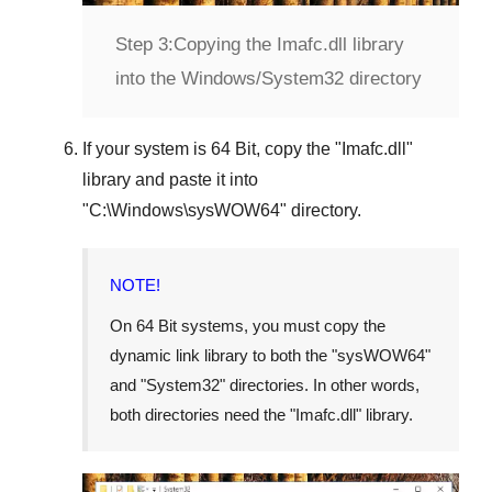
Step 3:
Copying the Imafc.dll library
into the Windows/System32 directory
If your system is
64 Bit
, copy the "
Imafc.dll
"
library and paste it into
"
C:\Windows\sysWOW64
" directory.
NOTE!
On 64 Bit systems, you must copy the
dynamic link library to both the "
sysWOW64
"
and "
System32
" directories. In other words,
both directories need the "
Imafc.dll
" library.