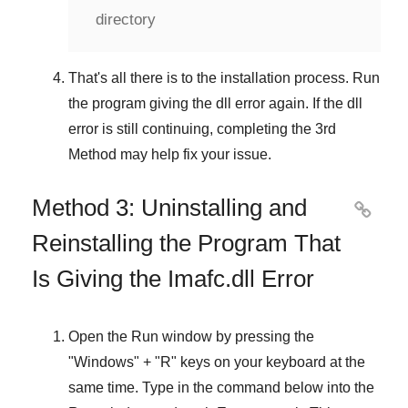
directory
That's all there is to the installation process. Run
the program giving the dll error again. If the dll
error is still continuing, completing
the 3rd
Method
may help fix your issue.
Method 3: Uninstalling and

Reinstalling the Program That
Is Giving the Imafc.dll Error
Open the
Run
window by pressing the
"
Windows
" + "
R
" keys on your keyboard at the
same time. Type in the command below into the