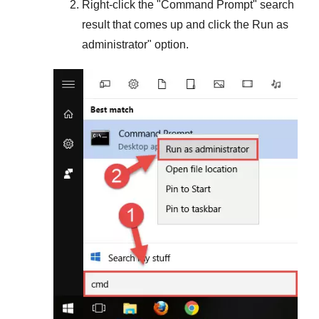
Right-click the "
Command Prompt
" search
result that comes up and click the
Run as
administrator
" option.