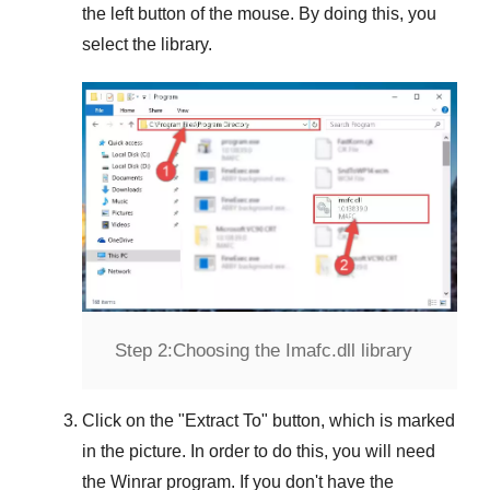
the left button of the mouse. By doing this, you
select the library.
Step 2:
Choosing the Imafc.dll library
Click on the "
Extract To
" button, which is marked
in the picture. In order to do this, you will need
the
Winrar
program. If you don't have the