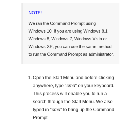
NOTE!
We ran the Command Prompt using
Windows 10
. If you are using
Windows 8.1
,
Windows 8
,
Windows 7
,
Windows Vista
or
Windows XP
, you can use the same method
to run the Command Prompt as administrator.
Open the
Start Menu
and before clicking
anywhere, type "
cmd
" on your keyboard.
This process will enable you to run a
search through the
Start Menu
. We also
typed in "
cmd
" to bring up the Command
Prompt.