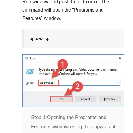
Run
window and push
Enter
to run it. This
command will open the "
Programs and
Features
" window.
appwiz.cpl
Step 1:
Opening the Programs and
Features window using the appwiz.cpl