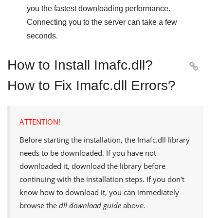
you the fastest downloading performance.
Connecting you to the server can take a few
seconds.
How to Install Imafc.dll?

How to Fix Imafc.dll Errors?
ATTENTION!
Before starting the installation, the
Imafc.dll
library
needs to be downloaded. If you have not
downloaded it, download the library before
continuing with the installation steps. If you don't
know how to download it, you can immediately
browse the
dll download guide
above.