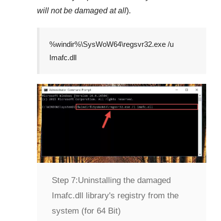
will not be damaged at all
).
%windir%\SysWoW64\regsvr32.exe /u
Imafc.dll
Step 7:
Uninstalling the damaged
Imafc.dll library's registry from the
system (for 64 Bit)