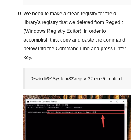
We need to make a clean registry for the dll
library's registry that we deleted from
Regedit
(Windows Registry Editor)
. In order to
accomplish this, copy and paste the command
below into the
Command Line
and press
Enter
key.
%windir%\System32\regsvr32.exe /i Imafc.dll