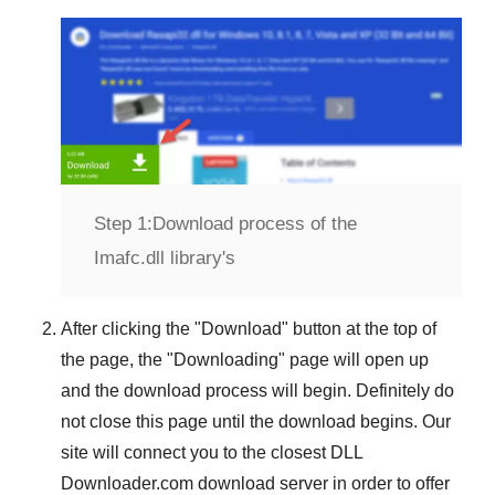
Step 1:
Download process of the
Imafc.dll library's
After clicking the "
Download
" button at the top of
the page, the "
Downloading
" page will open up
and the download process will begin. Definitely do
not close this page until the download begins. Our
site will connect you to the closest
DLL
Downloader.com
download server in order to offer