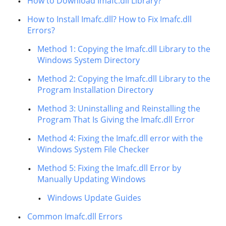
How to Download Imafc.dll Library?
How to Install Imafc.dll? How to Fix Imafc.dll
Errors?
Method 1: Copying the Imafc.dll Library to the
Windows System Directory
Method 2: Copying the Imafc.dll Library to the
Program Installation Directory
Method 3: Uninstalling and Reinstalling the
Program That Is Giving the Imafc.dll Error
Method 4: Fixing the Imafc.dll error with the
Windows System File Checker
Method 5: Fixing the Imafc.dll Error by
Manually Updating Windows
Windows Update Guides
Common Imafc.dll Errors