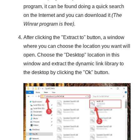
program, it can be found doing a quick search
on the Internet and you can download it
(The
Winrar
program is free)
.
After clicking the "
Extract to
" button, a window
where you can choose the location you want will
open. Choose the "
Desktop
" location in this
window and extract the dynamic link library to
the desktop by clicking the "
Ok
" button.