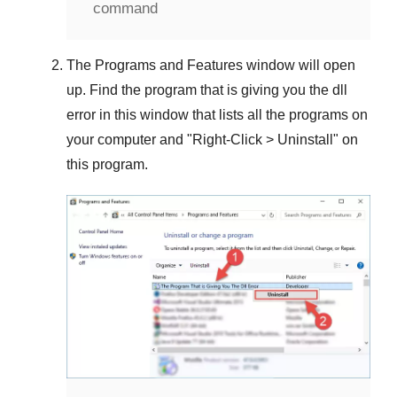
command
The
Programs and Features
window will open
up. Find the program that is giving you the dll
error in this window that lists all the programs on
your computer and "
Right-Click > Uninstall
" on
this program.