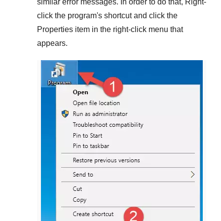
similar error messages. In order to do that,
Right-
click
the program's shortcut and click the
Properties
item in the right-click menu that
appears.