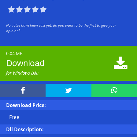





No votes have been cast yet, do you want to be the first to give your
opinion?
0.04 MB

Download
for Windows (All)



Download Price:
Free
Dll Description: