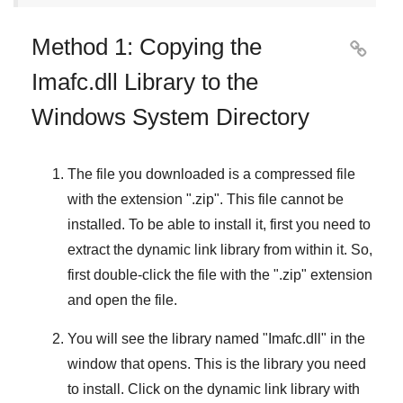
Method 1: Copying the

Imafc.dll Library to the
Windows System Directory
The file you downloaded is a compressed file
with the extension "
.zip
". This file cannot be
installed. To be able to install it, first you need to
extract the dynamic link library from within it. So,
first double-click the file with the "
.zip
" extension
and open the file.
You will see the library named "
Imafc.dll
" in the
window that opens. This is the library you need
to install. Click on the dynamic link library with