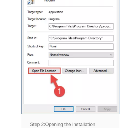
Step 2:
Opening the installation