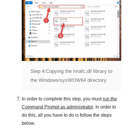
Step 4:
Copying the Imafc.dll library to
the Windows/sysWOW64 directory
In order to complete this step, you must
run the
Command Prompt as administrator
. In order to
do this, all you have to do is follow the steps
below.