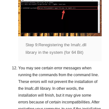
Step 9:
Reregistering the Imafc.dll
library in the system (for 64 Bit)
You may see certain error messages when
running the commands from the command line.
These errors will not prevent the installation of
the
Imafc.dll
library. In other words, the
installation will finish, but it may give some
errors because of certain incompatibilities. After
restarting your computer, to see if the installation