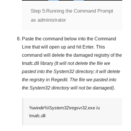
Step 5:
Running the Command Prompt
as administrator
Paste the command below into the
Command
Line
that will open up and hit
Enter
. This
command will delete the damaged registry of the
Imafc.dll
library
(It will not delete the file we
pasted into the
System32
directory; it will delete
the registry in
Regedit
. The file we pasted into
the
System32
directory will not be damaged)
.
%windir%\System32\regsvr32.exe /u
Imafc.dll