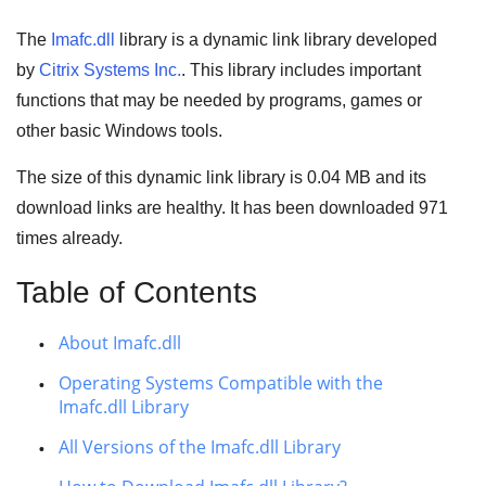
The
Imafc.dll
library is a
dynamic link library
developed
by
Citrix Systems Inc.
. This library includes important
functions that may be needed by
programs
,
games
or
other basic
Windows tools
.
The size of this dynamic link library is
0.04 MB
and its
download links are healthy. It has been downloaded
971
times already.
Table of Contents
About Imafc.dll
Operating Systems Compatible with the
Imafc.dll Library
All Versions of the Imafc.dll Library