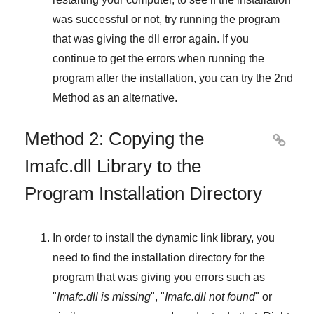
was successful or not, try running the program
that was giving the dll error again. If you
continue to get the errors when running the
program after the installation, you can try the
2nd
Method
as an alternative.
Method 2: Copying the

Imafc.dll Library to the
Program Installation Directory
In order to install the dynamic link library, you
need to find the installation directory for the
program that was giving you errors such as
"
Imafc.dll is missing
", "
Imafc.dll not found
" or