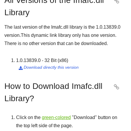
All Versions of the Imafc.dll

Library
The last version of the Imafc.dll library is the
1.0.13839.0
version.This dynamic link library only has one version.
There is no other version that can be downloaded.
1.0.13839.0 - 32 Bit (x86)
Download directly this version

How to Download Imafc.dll

Library?
Click on the
green-colored
"
Download
" button on
the top left side of the page.