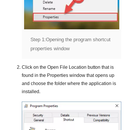
Step 1:
Opening the program shortcut
properties window
Click on the
Open File Location
button that is
found in the
Properties
window that opens up
and choose the folder where the application is
installed.