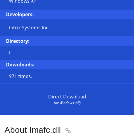
Windows XP
Developers:
Citrix Systems Inc.
Directory:
I
Downloads:
971 times.
Direct Download
for Windows (All)
About Imafc.dll
