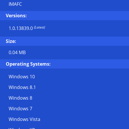
IMAFC
Versions:
(Latest)
1.0.13839.0
Size:
0.04 MB
Operating Systems:
Windows 10
Windows 8.1
Windows 8
Windows 7
Windows Vista