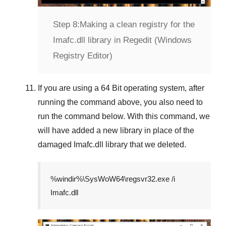
Step 8:
Making a clean registry for the
Imafc.dll library in Regedit (Windows
Registry Editor)
If you are using a
64 Bit
operating system, after
running the command above, you also need to
run the command below. With this command, we
will have added a new library in place of the
damaged
Imafc.dll
library that we deleted.
%windir%\SysWoW64\regsvr32.exe /i
Imafc.dll