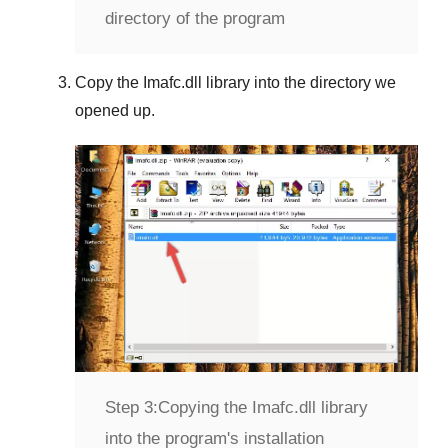
directory of the program
Copy the
Imafc.dll
library into the directory we
opened up.
Step 3:
Copying the Imafc.dll library
into the program's installation