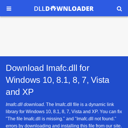


Download Imafc.dll for
Windows 10, 8.1, 8, 7, Vista
and XP
Imafc.dll download.
The Imafc.dll file is a dynamic link
library for Windows 10, 8.1, 8, 7, Vista and XP. You can fix
"The file Imafc.dll is missing." and "Imafc.dll not found."
errors by downloading and installing this file from our site.