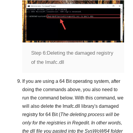
Step 6:
Deleting the damaged registry
of the Imafc.dll
If you are using a
64 Bit
operating system, after
doing the commands above, you also need to
run the command below. With this command, we
will also delete the
Imafc.dll
library's damaged
registry for
64 Bit
(
The deleting process will be
only for the registries in
Regedit
. In other words,
the dll file you pasted into the
SysWoW64
folder