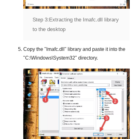
Step 3:
Extracting the Imafc.dll library
to the desktop
Copy the "
Imafc.dll
" library and paste it into the
"
C:\Windows\System32
" directory.