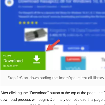
Step 1:
Start downloading the Imamfrpc_client.dll library
After clicking the "
Download
" button at the top of the page, the "
download process will begin. Definitely do not close this page u