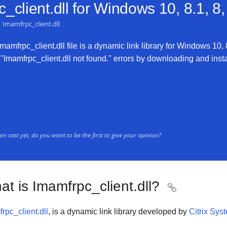
client.dll for
Windows 10, 8.1, 8,
Imamfrpc_client.dll
amfrpc_client.dll file is a dynamic link library for Windows 10, 8
"Imamfrpc_client.dll not found." errors by downloading and install
n cast yet, do you want to be the first to give your opinion?
t is Imamfrpc_client.dll?

rpc_client.dll
, is a dynamic link library developed by
Citrix Sys