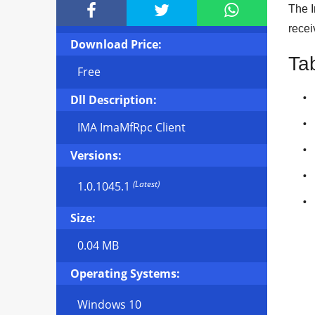



The I
recei
Download Price:
Ta
Free
Dll Description:
IMA ImaMfRpc Client
Versions:
(Latest)
1.0.1045.1
Size:
0.04 MB
Operating Systems:
Windows 10