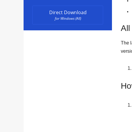
Direct Download
for Windows (All)
All
The l
versi
Ho