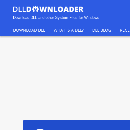
Download DLL and other System-Files for Windows
DOWNLOAD DLL
WHAT IS A DLL?
DLL BLOG
RECE