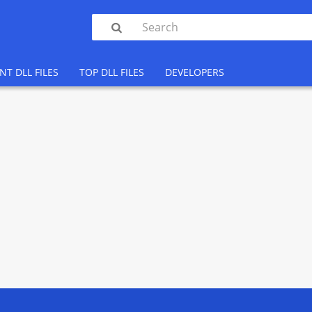

NT DLL FILES
TOP DLL FILES
DEVELOPERS