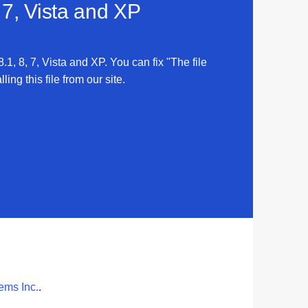
 7, Vista and XP
.1, 8, 7, Vista and XP. You can fix "The file
ing this file from our site.
tems Inc.
.