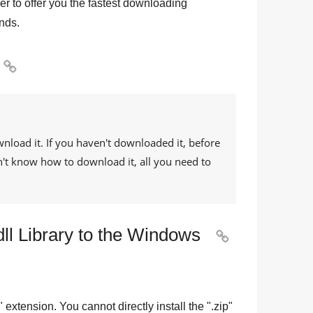
r to offer you the fastest downloading
nds.

wnload it. If you haven't downloaded it, before
on't know how to download it, all you need to
dll Library to the Windows

" extension. You cannot directly install the "
.zip
"