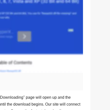
Downloading
" page will open up and the
ntil the download begins. Our site will connect