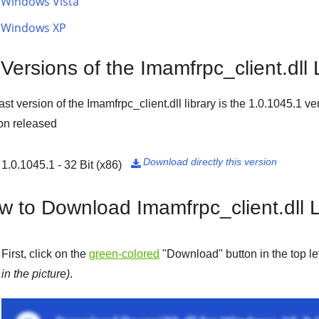
Windows Vista
Windows XP
 Versions of the Imamfrpc_client.dll 
ast version of the Imamfrpc_client.dll library is the
1.0.1045.1
ver
on released
Download directly this version
1.0.1045.1 - 32 Bit (x86)

w to Download Imamfrpc_client.dll L
First, click on the
green-colored
"
Download
" button in the top l
in the picture)
.