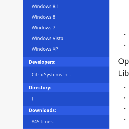
Windows 8.1
Windows 8
Windows 7
Windows Vista
Windows XP
Op
Developers:
Lib
Citrix Systems Inc.
Directory:
I
Downloads:
845 times.