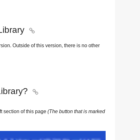
Library

sion. Outside of this version, there is no other
ibrary?

eft section of this page
(The button that is marked