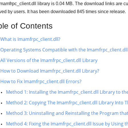
mamfrpc_client.dll library is 0.04 MB. The download links are 
ved by users. It has been downloaded
845
times since release.
ble of Contents
What is Imamfrpc_client.dll?
Operating Systems Compatible with the Imamfrpc_client.dll
All Versions of the Imamfrpc_client.dll Library
How to Download Imamfrpc_client.dll Library?
How to Fix Imamfrpc_client.dll Errors?
Method 1: Installing the Imamfrpc_client.dll Library to 
Method 2: Copying The Imamfrpc_client.dll Library Into T
Method 3: Uninstalling and Reinstalling the Program that
Method 4: Fixing the Imamfrpc_client.dll Issue by Using 