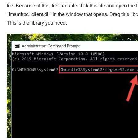
file. Because of this, first, double-click this file and open the
"
Imamfrpc_client.dll
" in the window that opens. Drag this libr
This is the library you need.