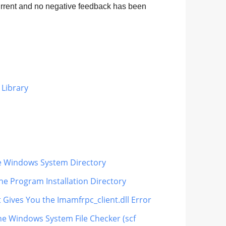
current and no negative feedback has been
 Library
the Windows System Directory
he Program Installation Directory
 Gives You the Imamfrpc_client.dll Error
the Windows System File Checker (scf