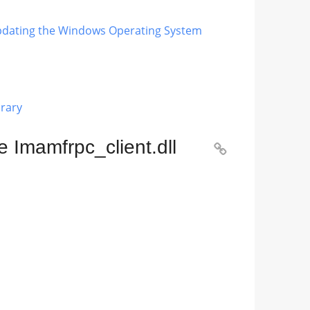
 Updating the Windows Operating System
brary
 Imamfrpc_client.dll
