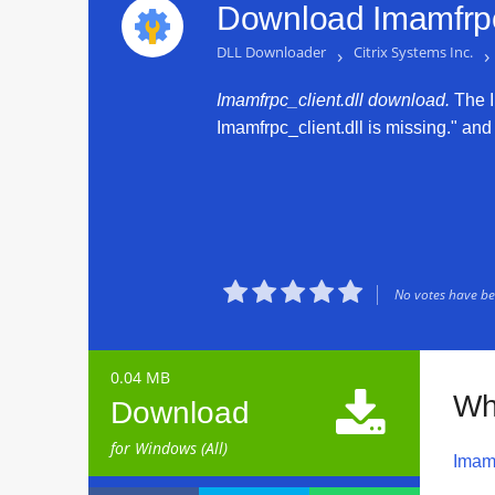
Download Imamfrpc_
DLL Downloader
›
Citrix Systems Inc.
›
Imamfrpc_client.dll download.
The Im
Imamfrpc_client.dll is missing." and 





No votes have bee
0.04 MB

Wha
Download
for Windows (All)
Imamf