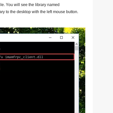
 file. You will see the library named
ary to the desktop with the left mouse button.