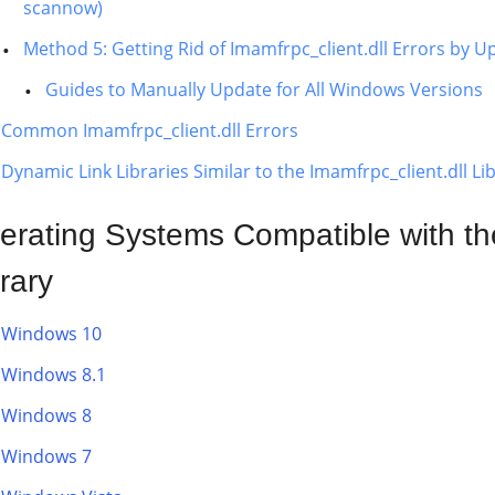
scannow)
Method 5: Getting Rid of Imamfrpc_client.dll Errors by
Guides to Manually Update for All Windows Versions
Common Imamfrpc_client.dll Errors
Dynamic Link Libraries Similar to the Imamfrpc_client.dll Li
erating Systems Compatible with the
rary
Windows 10
Windows 8.1
Windows 8
Windows 7