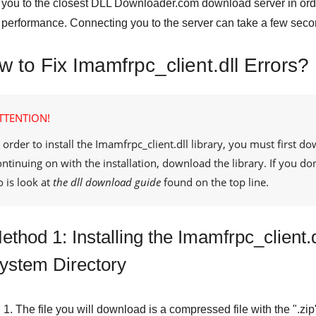
you to the closest
DLL Downloader.com
download server in orde
performance. Connecting you to the server can take a few seco
 to Fix Imamfrpc_client.dll Errors?
TTENTION!
 order to install the
Imamfrpc_client.dll
library, you must first do
ontinuing on with the installation, download the library. If you d
o is look at
the dll download guide
found on the top line.
ethod 1: Installing the Imamfrpc_client.
ystem Directory
The file you will download is a compressed file with the "
.zip