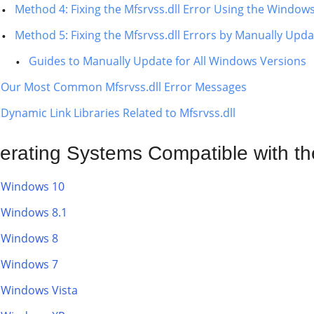
Method 4: Fixing the Mfsrvss.dll Error Using the Window
Method 5: Fixing the Mfsrvss.dll Errors by Manually Up
Guides to Manually Update for All Windows Versions
Our Most Common Mfsrvss.dll Error Messages
Dynamic Link Libraries Related to Mfsrvss.dll
erating Systems Compatible with the
Windows 10
Windows 8.1
Windows 8
Windows 7
Windows Vista