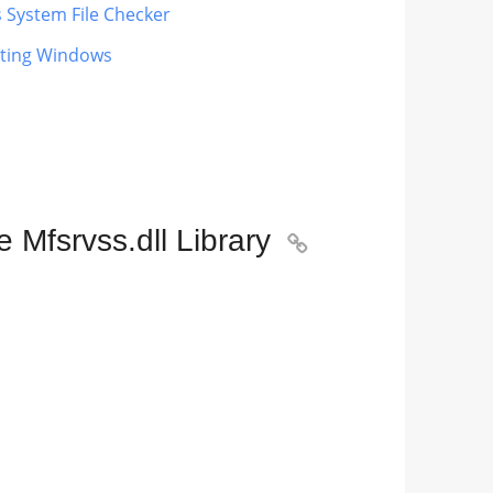
s System File Checker
dating Windows
 Mfsrvss.dll Library
