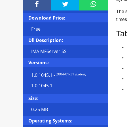



The s
Download Price:
times
Free
Ta
Dll Description:
IMA MFServer SS
Versions:
2004-01-31
(Latest)
1.0.1045.1
-
1.0.1045.1
Size:
0.25 MB
Operating Systems: