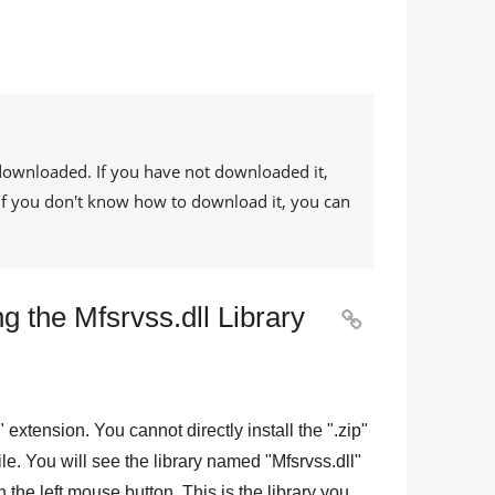
downloaded. If you have not downloaded it,
. If you don't know how to download it, you can
g the Mfsrvss.dll Library

" extension. You cannot directly install the "
.zip
"
 file. You will see the library named "
Mfsrvss.dll
"
 the left mouse button. This is the library you