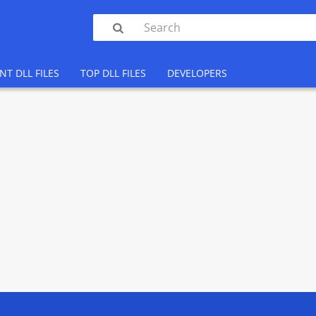

NT DLL FILES
TOP DLL FILES
DEVELOPERS