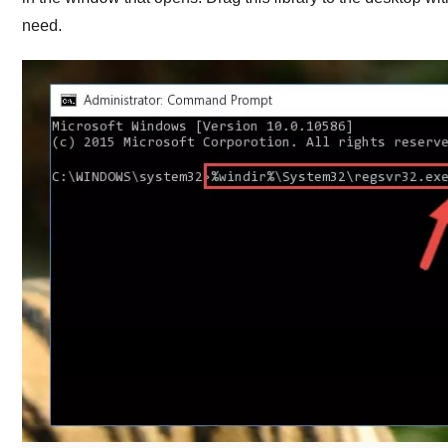
need.