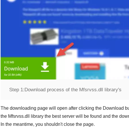
Step 1:
Download process of the Mfsrvss.dll library's
The downloading page will open after clicking the
Download
bu
the
Mfsrvss.dll
library the best server will be found and the do
In the meantime, you shouldn't close the page.