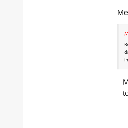
Met
A
B
d
i
M
t