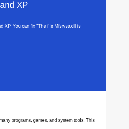
a and XP
d XP. You can fix "The file Mfsrvss.dll is
y many
programs
,
games
, and
system tools
. This