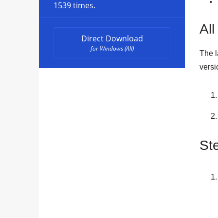
1539 times.
All
Direct Download
for Windows (All)
The l
versi
St