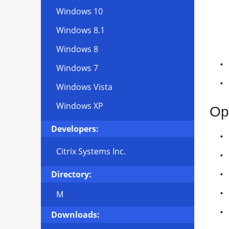
Windows 10
Windows 8.1
Windows 8
Windows 7
Windows Vista
Windows XP
Op
Developers:
Citrix Systems Inc.
Directory:
M
Downloads: