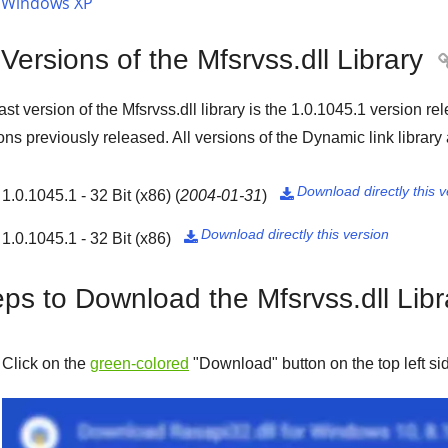
Windows XP
 Versions of the Mfsrvss.dll Library
ast version of the Mfsrvss.dll library is the
1.0.1045.1
version re
ons previously released. All versions of the Dynamic link library
Download directly this v
1.0.1045.1 - 32 Bit (x86)
(
2004-01-31
)

Download directly this version
1.0.1045.1 - 32 Bit (x86)

eps to Download the Mfsrvss.dll Libr
Click on the
green-colored
"
Download
" button on the top left s