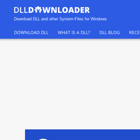
Download DLL and other System-Files for Windows
DOWNLOAD DLL
WHAT IS A DLL?
DLL BLOG
RECE