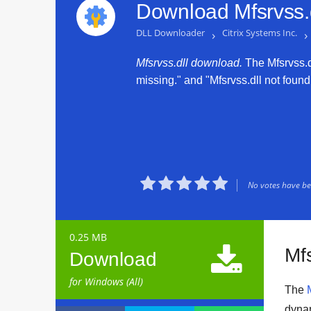
Download Mfsrvss.d
DLL Downloader
›
Citrix Systems Inc.
›
Mfsrvss.dll download.
The Mfsrvss.dl
missing." and "Mfsrvss.dll not found.





No votes have bee
0.25 MB

Mfs
Download
for Windows (All)
The
dynam