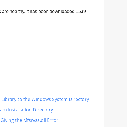
s are healthy. It has been downloaded
1539
ll Library to the Windows System Directory
am Installation Directory
Giving the Mfsrvss.dll Error