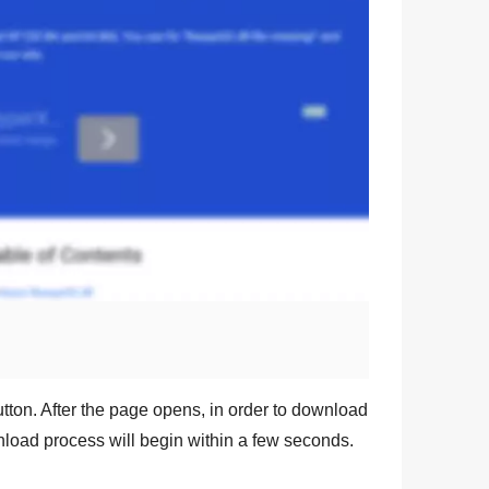
tton. After the page opens, in order to download
wnload process will begin within a few seconds.