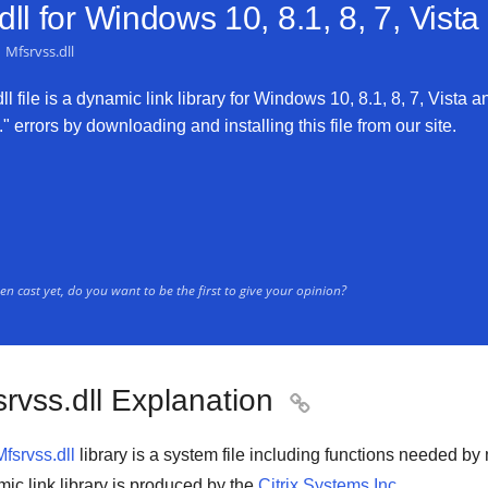
ll for
Windows 10, 8.1, 8, 7, Vist
Mfsrvss.dll
l file is a dynamic link library for Windows 10, 8.1, 8, 7, Vista an
" errors by downloading and installing this file from our site.
n cast yet, do you want to be the first to give your opinion?
rvss.dll Explanation

Mfsrvss.dll
library is a system file including functions needed b
ic link library is produced by the
Citrix Systems Inc.
.