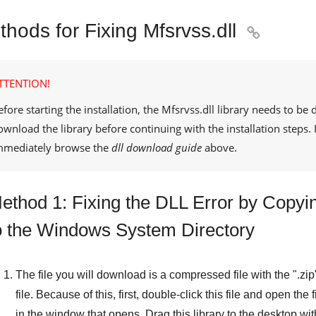
hods for Fixing Mfsrvss.dll

TTENTION!
efore starting the installation, the
Mfsrvss.dll
library needs to be 
ownload the library before continuing with the installation steps
mmediately browse the
dll download guide
above.
ethod 1: Fixing the DLL Error by Copyin
o the Windows System Directory
The file you will download is a compressed file with the "
.zip
file. Because of this, first, double-click this file and open the
in the window that opens. Drag this library to the desktop with