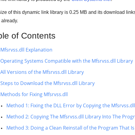
ize of this dynamic link library is
0.25 MB
and its download link
 already.
ble of Contents
Mfsrvss.dll Explanation
Operating Systems Compatible with the Mfsrvss.dll Library
All Versions of the Mfsrvss.dll Library
Steps to Download the Mfsrvss.dll Library
Methods for Fixing Mfsrvss.dll
Method 1: Fixing the DLL Error by Copying the Mfsrvss.d
Method 2: Copying The Mfsrvss.dll Library Into The Progr
Method 3: Doing a Clean Reinstall of the Program That Is 