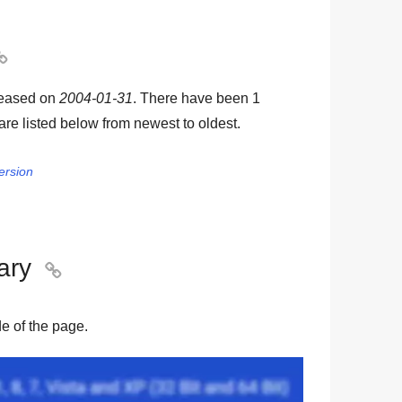

leased on
2004-01-31
. There have been
1
 are listed below from newest to oldest.
ersion
ary

ide of the page.