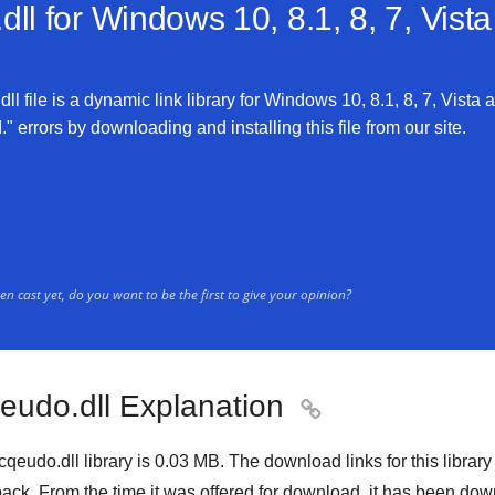
ll for
Windows 10, 8.1, 8, 7, Vist
l file is a dynamic link library for Windows 10, 8.1, 8, 7, Vista 
" errors by downloading and installing this file from our site.
n cast yet, do you want to be the first to give your opinion?
qeudo.dll Explanation

cqeudo.dll library is 0.03 MB. The download links for this libra
ack. From the time it was offered for download, it has been d