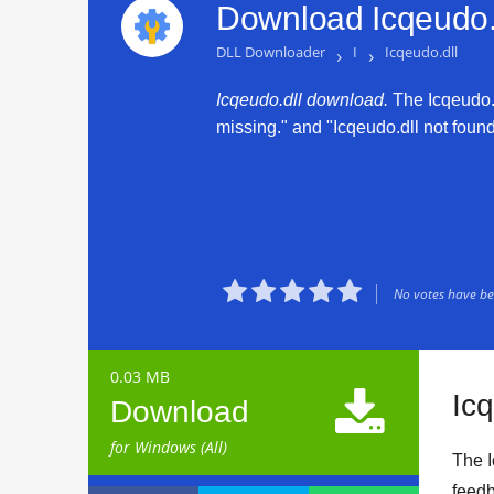
Download Icqeudo.d
DLL Downloader
›
I
›
Icqeudo.dll
Icqeudo.dll download.
The Icqeudo.dl
missing." and "Icqeudo.dll not found.





No votes have bee
0.03 MB

Ic
Download
for Windows (All)
The I
feedb