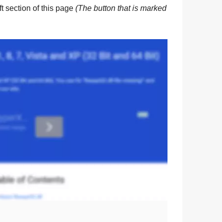
eft section of this page
(The button that is marked