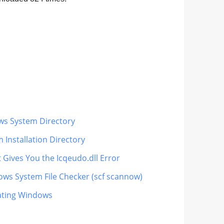
ows System Directory
 Installation Directory
 Gives You the Icqeudo.dll Error
dows System File Checker (scf scannow)
dating Windows