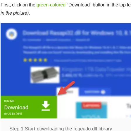
First, click on the
green-colored
"
Download
" button in the top l
in the picture)
.
Step 1:
Start downloading the Icqeudo.dll library