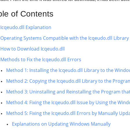
ble of Contents
Icqeudo.dll Explanation
Operating Systems Compatible with the Icqeudo.dll Library
How to Download Icqeudo.dll
Methods to Fix the Icqeudo.dll Errors
Method 1: Installing the Icqeudo.dll Library to the Wind
Method 2: Copying the Icqeudo.dll Library to the Program
Method 3: Uninstalling and Reinstalling the Program that
Method 4: Fixing the Icqeudo.dll Issue by Using the Win
Method 5: Fixing the Icqeudo.dll Errors by Manually Up
Explanations on Updating Windows Manually