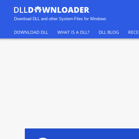
Download DLL and other System-Files for Windows
DOWNLOAD DLL
WHAT IS A DLL?
DLL BLOG
RECE