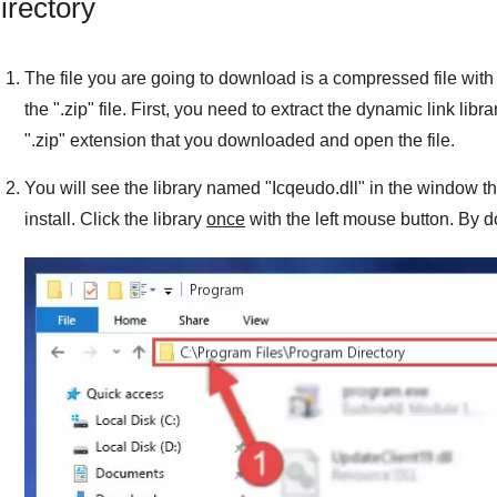
irectory
The file you are going to download is a compressed file with 
the "
.zip
" file. First, you need to extract the dynamic link libra
"
.zip
" extension that you downloaded and open the file.
You will see the library named "
Icqeudo.dll
" in the window th
install. Click the library
once
with the left mouse button. By do