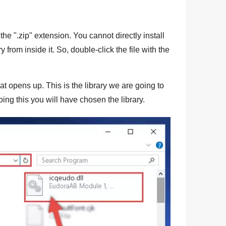
the "
.zip
" extension. You cannot directly install
ry from inside it. So, double-click the file with the
at opens up. This is the library we are going to
ing this you will have chosen the library.