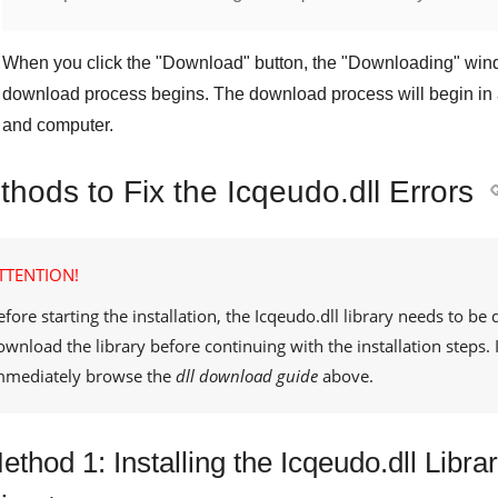
When you click the "
Download
" button, the "
Downloading
" win
download process begins. The download process will begin in 
and computer.
hods to Fix the Icqeudo.dll Errors
TTENTION!
efore starting the installation, the
Icqeudo.dll
library needs to be 
ownload the library before continuing with the installation steps
mmediately browse the
dll download guide
above.
ethod 1: Installing the Icqeudo.dll Lib