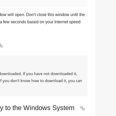
dow will open. Don't close this window until the
a few seconds based on your Internet speed

downloaded. If you have not downloaded it,
. If you don't know how to download it, you can
rary to the Windows System
