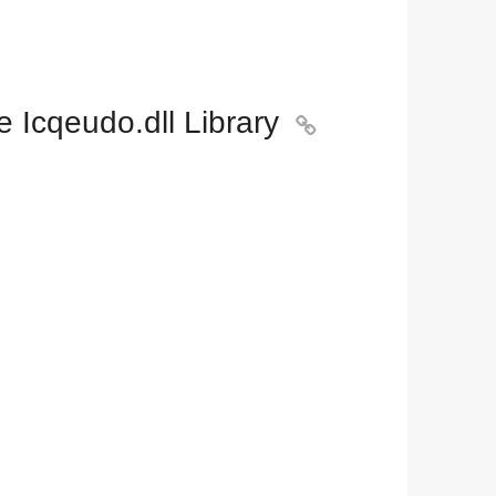
 Icqeudo.dll Library
