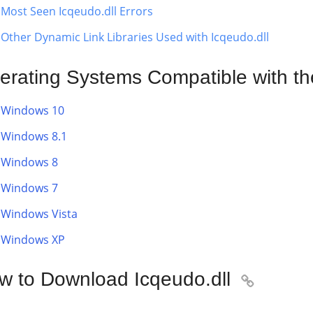
Most Seen Icqeudo.dll Errors
Other Dynamic Link Libraries Used with Icqeudo.dll
erating Systems Compatible with the
Windows 10
Windows 8.1
Windows 8
Windows 7
Windows Vista
Windows XP
w to Download Icqeudo.dll
