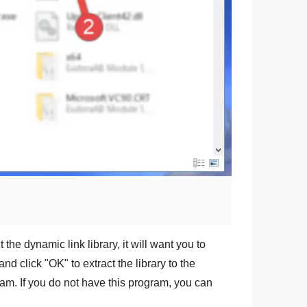
 the dynamic link library, it will want you to
and click "
OK
" to extract the library to the
am. If you do not have this program, you can