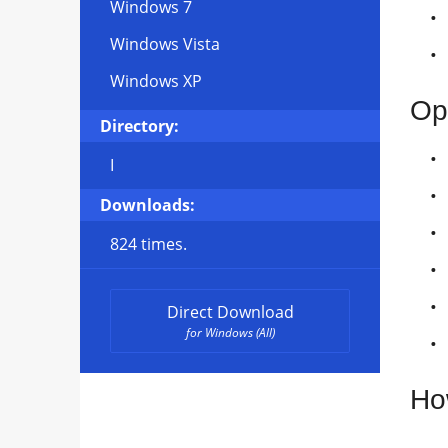
Windows 7
Windows Vista
Windows XP
Op
Directory:
I
Downloads:
824 times.
Direct Download
for Windows (All)
Ho