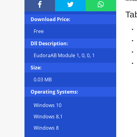



Ta
Download Price:
Free
Dll Description:
EudoraAB Module 1, 0, 0, 1
Size:
0.03 MB
Operating Systems:
Windows 10
Windows 8.1
Windows 8