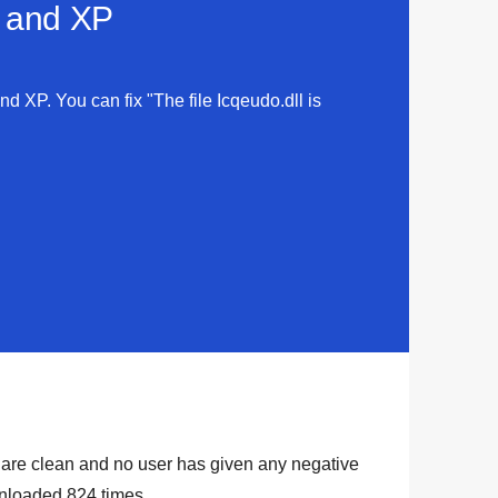
a and XP
and XP. You can fix "The file Icqeudo.dll is
ry are clean and no user has given any negative
ownloaded
824
times.