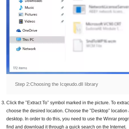
Step 2:
Choosing the Icqeudo.dll library
Click the "
Extract To
" symbol marked in the picture. To extract
choose the desired location. Choose the "
Desktop
" location 
desktop. In order to do this, you need to use the
Winrar
progr
find and download it through a quick search on the Internet.