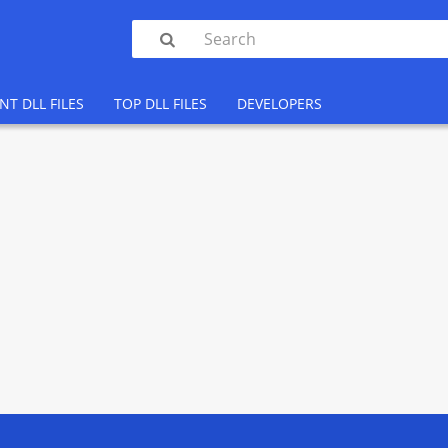

NT DLL FILES
TOP DLL FILES
DEVELOPERS