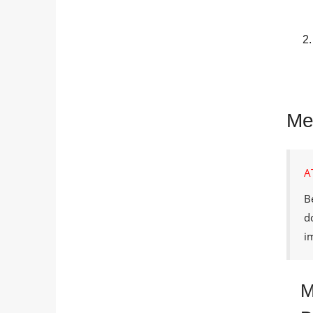
Met
A
B
d
i
M