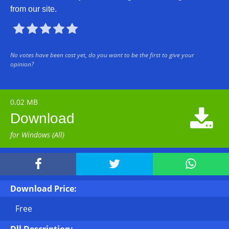
from our site.





No votes have been cast yet, do you want to be the first to give your
opinion?
0.02 MB

Download
for Windows (All)



Download Price:
Free