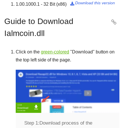
Download this version
1.00.1000.1 - 32 Bit (x86)

Guide to Download

Ialmcoin.dll
Click on the
green-colored
"
Download
" button on
the top left side of the page.
Step 1:
Download process of the