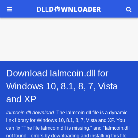


Download Ialmcoin.dll for
Windows 10, 8.1, 8, 7, Vista
and XP
Ialmcoin.dll download.
The Ialmcoin.dll file is a dynamic
link library for Windows 10, 8.1, 8, 7, Vista and XP. You
can fix "The file Ialmcoin.dll is missing." and "Ialmcoin.dll
not found." errors by downloading and installing this file