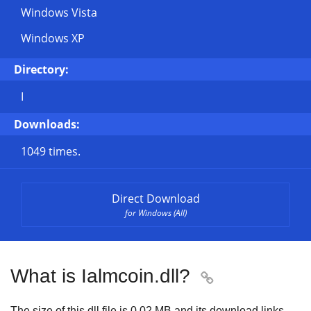
Windows Vista
Windows XP
Directory:
I
Downloads:
1049 times.
Direct Download
for Windows (All)
What is Ialmcoin.dll?

The size of this dll file is
0.02 MB
and its download links