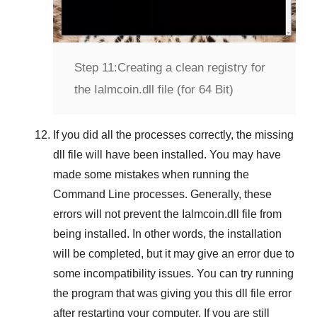
Step 11:
Creating a clean registry for
the Ialmcoin.dll file (for 64 Bit)
If you did all the processes correctly, the missing
dll file will have been installed. You may have
made some mistakes when running the
Command Line
processes. Generally, these
errors will not prevent the
Ialmcoin.dll
file from
being installed. In other words, the installation
will be completed, but it may give an error due to
some incompatibility issues. You can try running
the program that was giving you this dll file error
after restarting your computer. If you are still