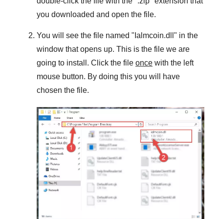
double-click the file with the "
.zip
" extension that
you downloaded and open the file.
You will see the file named "
Ialmcoin.dll
" in the
window that opens up. This is the file we are
going to install. Click the file
once
with the left
mouse button. By doing this you will have
chosen the file.