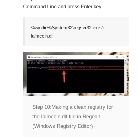
Command Line
and press
Enter
key.
%windir%\System32\regsvr32.exe /i
Ialmcoin.dll
Step 10:
Making a clean registry for
the Ialmcoin.dll file in Regedit
(Windows Registry Editor)