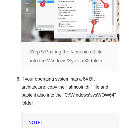
Step 5:
Pasting the Ialmcoin.dll file
into the Windows/System32 folder
If your operating system has a
64 Bit
architecture, copy the "
Ialmcoin.dll
" file and
paste it also into the "
C:\Windows\sysWOW64
"
folder.
NOTE!