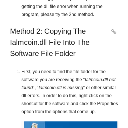
getting the dll file error when running the
program, please try the
2nd method
.
Method 2: Copying The

Ialmcoin.dll File Into The
Software File Folder
First, you need to find the file folder for the
software you are receiving the "
Ialmcoin.dll not
found
", "
Ialmcoin.dll is missing
" or other similar
dll errors. In order to do this,
right-click
on the
shortcut for the software and click the
Properties
option from the options that come up.