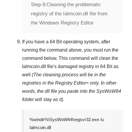
Step 8:
Cleaning the problematic
registry of the Ialmcoin.dll file from
the Windows Registry Editor
If you have a
64 Bit operating system
, after
running the command above, you must run the
command below. This command will clean the
Ialmcoin.dll
file's damaged registry in
64 Bit
as
well
(The cleaning process will be in the
registries in the
Registry Editor<
only. In other
words, the dll file you paste into the
SysWoW64
folder will stay as it)
.
%windir%\SysWoW64\regsvr32.exe /u
Ialmcoin.dll