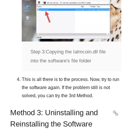
Step 3:
Copying the Ialmcoin.dll file
into the software's file folder
This is all there is to the process. Now, try to run
the software again. If the problem still is not
solved, you can try the
3rd Method
.
Method 3: Uninstalling and

Reinstalling the Software