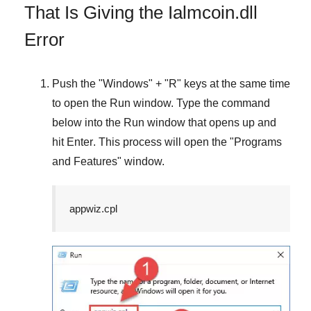
That Is Giving the Ialmcoin.dll
Error
Push the "
Windows
" + "
R
" keys at the same time
to open the
Run
window. Type the command
below into the
Run
window that opens up and
hit
Enter
. This process will open the "
Programs
and Features
" window.
appwiz.cpl