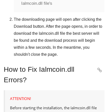
Ialmcoin.dll file's
The downloading page will open after clicking the
Download
button. After the page opens, in order to
download the
Ialmcoin.dll
file the best server will
be found and the download process will begin
within a few seconds. In the meantime, you
shouldn't close the page.
How to Fix Ialmcoin.dll

Errors?
ATTENTION!
Before starting the installation, the
Ialmcoin.dll
file