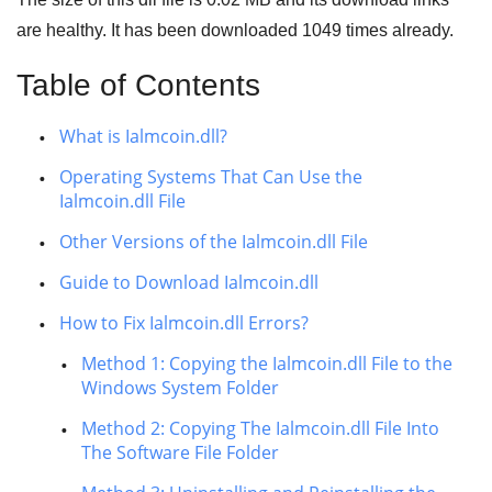
are healthy. It has been downloaded
1049
times already.
Table of Contents
What is Ialmcoin.dll?
Operating Systems That Can Use the
Ialmcoin.dll File
Other Versions of the Ialmcoin.dll File
Guide to Download Ialmcoin.dll
How to Fix Ialmcoin.dll Errors?
Method 1: Copying the Ialmcoin.dll File to the
Windows System Folder
Method 2: Copying The Ialmcoin.dll File Into
The Software File Folder