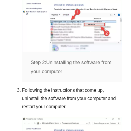
Step 2:
Uninstalling the software from
your computer
Following the instructions that come up,
uninstall the software from your computer and
restart your computer.