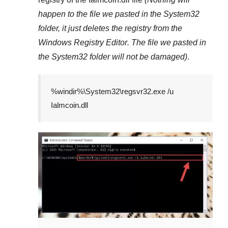
happen to the file we pasted in the
System32
folder, it just deletes the registry from the
Windows Registry Editor
. The file we pasted in
the
System32
folder will not be damaged)
.
%windir%\System32\regsvr32.exe /u
Ialmcoin.dll