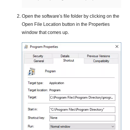
Open the software's file folder by clicking on the
Open File Location
button in the
Properties
window that comes up.