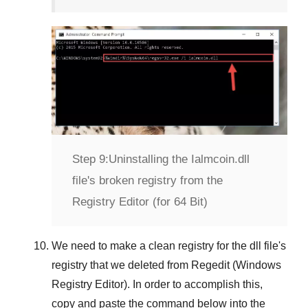
Step 9:
Uninstalling the Ialmcoin.dll
file's broken registry from the
Registry Editor (for 64 Bit)
We need to make a clean registry for the dll file's
registry that we deleted from
Regedit (Windows
Registry Editor)
. In order to accomplish this,
copy and paste the command below into the