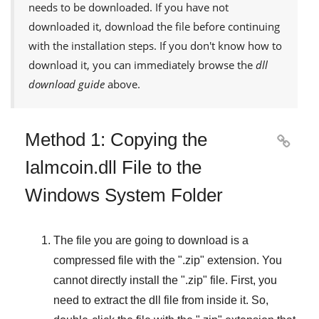
needs to be downloaded. If you have not
downloaded it, download the file before continuing
with the installation steps. If you don't know how to
download it, you can immediately browse the
dll
download guide
above.
Method 1: Copying the

Ialmcoin.dll File to the
Windows System Folder
The file you are going to download is a
compressed file with the "
.zip
" extension. You
cannot directly install the "
.zip
" file. First, you
need to extract the dll file from inside it. So,