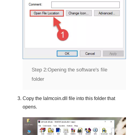
Step 2:
Opening the software's file
folder
Copy the
Ialmcoin.dll
file into this folder that
opens.