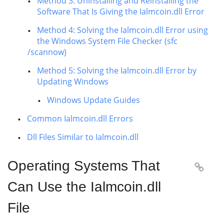
Method 3: Uninstalling and Reinstalling the
Software That Is Giving the Ialmcoin.dll Error
Method 4: Solving the Ialmcoin.dll Error using
the Windows System File Checker (sfc
/scannow)
Method 5: Solving the Ialmcoin.dll Error by
Updating Windows
Windows Update Guides
Common Ialmcoin.dll Errors
Dll Files Similar to Ialmcoin.dll
Operating Systems That

Can Use the Ialmcoin.dll
File