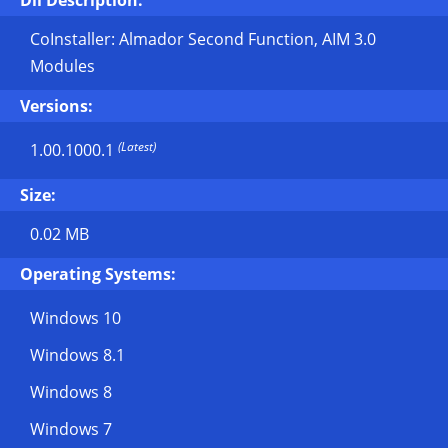
Dll Description:
CoInstaller: Almador Second Function, AIM 3.0
Modules
Versions:
(Latest)
1.00.1000.1
Size:
0.02 MB
Operating Systems:
Windows 10
Windows 8.1
Windows 8
Windows 7