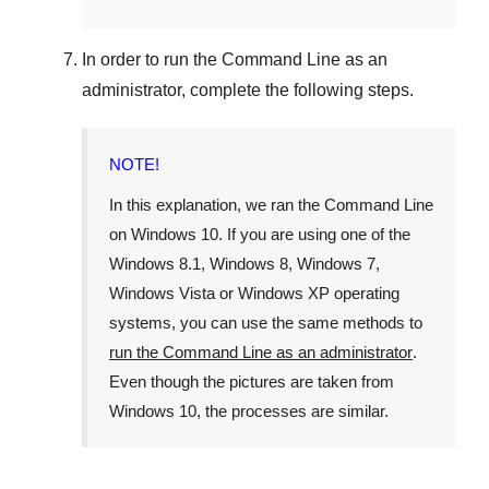
In order to run the
Command Line
as an
administrator, complete the following steps.
NOTE!
In this explanation, we ran the
Command Line
on
Windows 10
. If you are using one of the
Windows 8.1
,
Windows 8
,
Windows 7
,
Windows Vista
or
Windows XP
operating
systems, you can use the same methods to
run the Command Line as an administrator
.
Even though the pictures are taken from
Windows 10
, the processes are similar.