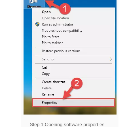
Step 1:
Opening software properties