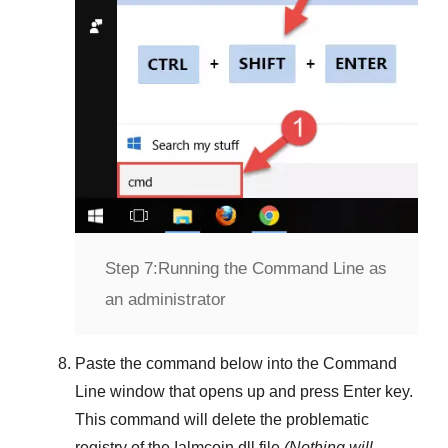
Step 7:
Running the Command Line as
an administrator
Paste the command below into the
Command
Line
window that opens up and press
Enter
key.
This command will delete the problematic
registry of the
Ialmcoin.dll
file
(Nothing will