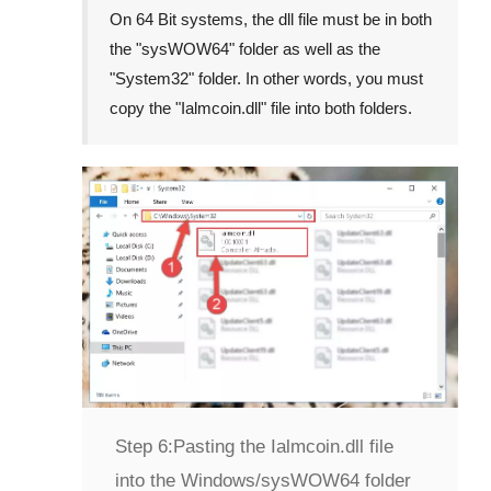
On
64 Bit
systems, the dll file must be in both
the "
sysWOW64
" folder as well as the
"
System32
" folder. In other words, you must
copy the "
Ialmcoin.dll
" file into both folders.
Step 6:
Pasting the Ialmcoin.dll file
into the Windows/sysWOW64 folder