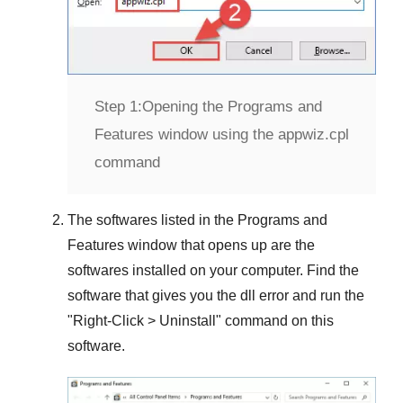
Step 1:
Opening the Programs and
Features window using the appwiz.cpl
command
The softwares listed in the
Programs and
Features
window that opens up are the
softwares installed on your computer. Find the
software that gives you the dll error and run the
"
Right-Click > Uninstall
" command on this
software.