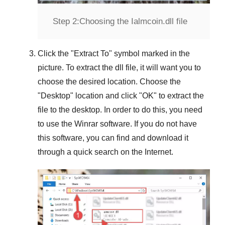
Step 2:
Choosing the Ialmcoin.dll file
Click the "
Extract To
" symbol marked in the
picture. To extract the dll file, it will want you to
choose the desired location. Choose the
"
Desktop
" location and click "
OK
" to extract the
file to the desktop. In order to do this, you need
to use the
Winrar
software. If you do not have
this software, you can find and download it
through a quick search on the Internet.