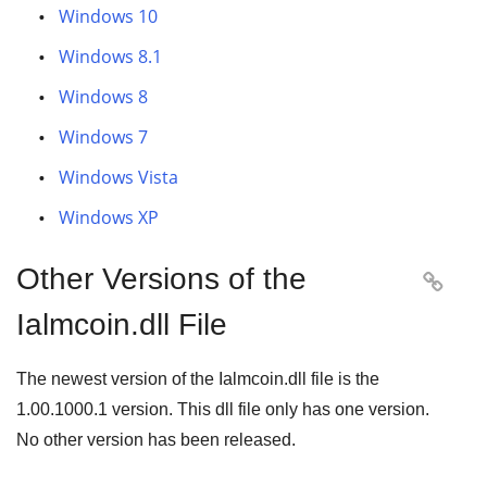
Windows 10
Windows 8.1
Windows 8
Windows 7
Windows Vista
Windows XP
Other Versions of the

Ialmcoin.dll File
The newest version of the Ialmcoin.dll file is the
1.00.1000.1
version. This dll file only has one version.
No other version has been released.