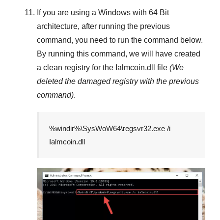
If you are using a
Windows
with
64 Bit
architecture, after running the previous
command, you need to run the command below.
By running this command, we will have created
a clean registry for the
Ialmcoin.dll
file
(We
deleted the damaged registry with the previous
command)
.
%windir%\SysWoW64\regsvr32.exe /i
Ialmcoin.dll