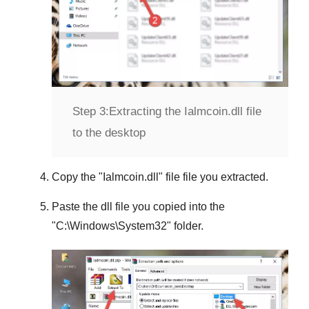
Step 3:
Extracting the Ialmcoin.dll file
to the desktop
Copy the "
Ialmcoin.dll
" file file you extracted.
Paste the dll file you copied into the
"
C:\Windows\System32
" folder.