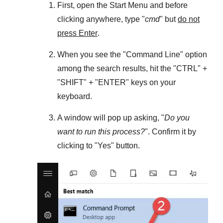
First, open the
Start Menu
and before
clicking anywhere, type "
cmd
" but
do not
press Enter
.
When you see the "
Command Line
" option
among the search results, hit the "
CTRL
" +
"
SHIFT
" + "
ENTER
" keys on your
keyboard.
A window will pop up asking, "
Do you
want to run this process?
". Confirm it by
clicking to "
Yes
" button.