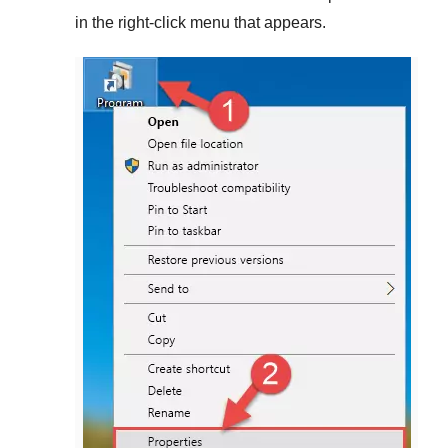
in the right-click menu that appears.