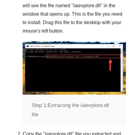
will see the file named "
Iaiexplore.dll
" in the
window that opens up. This is the file you need
to install. Drag this file to the desktop with your
mouse's left button.
Step 1:
Extracting the Iaiexplore.dll
file
Copy the "
Iaiexplore.dll
" file you extracted and