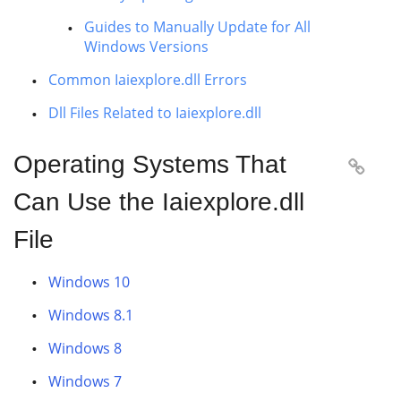
Guides to Manually Update for All
Windows Versions
Common Iaiexplore.dll Errors
Dll Files Related to Iaiexplore.dll
Operating Systems That

Can Use the Iaiexplore.dll
File
Windows 10
Windows 8.1
Windows 8
Windows 7