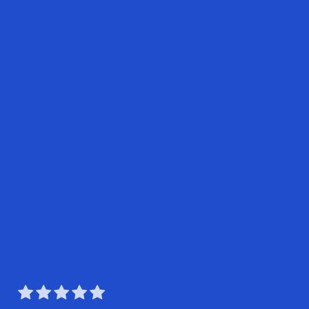




