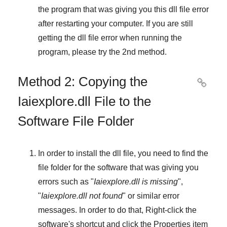
the program that was giving you this dll file error
after restarting your computer. If you are still
getting the dll file error when running the
program, please try the
2nd method
.
Method 2: Copying the

Iaiexplore.dll File to the
Software File Folder
In order to install the dll file, you need to find the
file folder for the software that was giving you
errors such as "
Iaiexplore.dll is missing
",
"
Iaiexplore.dll not found
" or similar error
messages. In order to do that,
Right-click
the
software's shortcut and click the
Properties
item