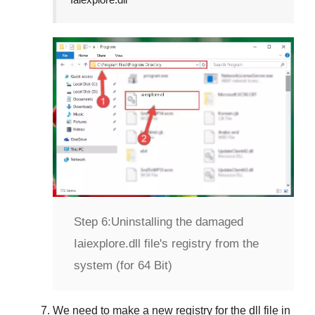
Step 6:
Uninstalling the damaged
Iaiexplore.dll file's registry from the
system (for 64 Bit)
We need to make a new registry for the dll file in