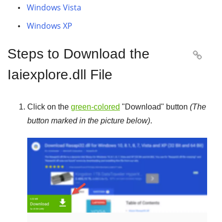
Windows Vista
Windows XP
Steps to Download the

Iaiexplore.dll File
Click on the
green-colored
"
Download
" button
(The
button marked in the picture below)
.