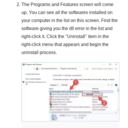
The
Programs and Features
screen will come
up. You can see all the softwares installed on
your computer in the list on this screen. Find the
software giving you the dll error in the list and
right-click it. Click the "
Uninstall
" item in the
right-click menu that appears and begin the
uninstall process.