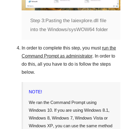
Step 3:
Pasting the Iaiexplore.dll file
into the Windows/sysWOW64 folder
In order to complete this step, you must
run the
Command Prompt as administrator
. In order to
do this, all you have to do is follow the steps
below.
NOTE!
We ran the Command Prompt using
Windows 10
. If you are using
Windows 8.1
,
Windows 8
,
Windows 7
,
Windows Vista
or
Windows XP
, you can use the same method