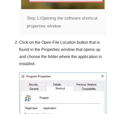
Step 1:
Opening the software shortcut
properties window
Click on the
Open File Location
button that is
found in the
Properties
window that opens up
and choose the folder where the application is
installed.