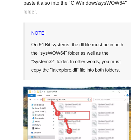
paste it also into the "
C:\Windows\sysWOW64
"
folder.
NOTE!
On
64 Bit
systems, the dll file must be in both
the "
sysWOW64
" folder as well as the
"
System32
" folder. In other words, you must
copy the "
Iaiexplore.dll
" file into both folders.