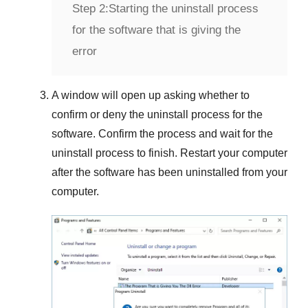
Step 2:
Starting the uninstall process
for the software that is giving the
error
A window will open up asking whether to
confirm or deny the uninstall process for the
software. Confirm the process and wait for the
uninstall process to finish. Restart your computer
after the software has been uninstalled from your
computer.