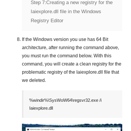
Step 7:
Creating a new registry for the
Iaiexplore.dll file in the Windows
Registry Editor
If the
Windows version
you use has
64 Bit
architecture, after running the command above,
you must run the command below. With this
command, you will create a clean registry for the
problematic registry of the
Iaiexplore.dll
file that
we deleted.
%windir%\SysWoW64\regsvr32.exe /i
Iaiexplore.dll