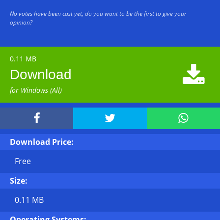
No votes have been cast yet, do you want to be the first to give your
opinion?
0.11 MB

Download
for Windows (All)



Download Price:
Free
Size:
0.11 MB
Operating Systems: