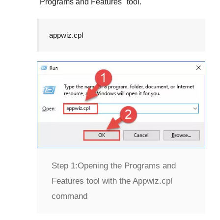
"
Programs and Features
" tool.
appwiz.cpl
Step 1:
Opening the Programs and
Features tool with the Appwiz.cpl
command