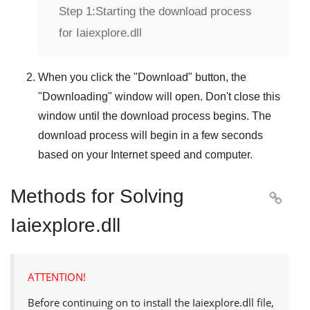
Step 1:
Starting the download process
for Iaiexplore.dll
When you click the "
Download
" button, the
"
Downloading
" window will open. Don't close this
window until the download process begins. The
download process will begin in a few seconds
based on your Internet speed and computer.
Methods for Solving

Iaiexplore.dll
ATTENTION!
Before continuing on to install the
Iaiexplore.dll
file,