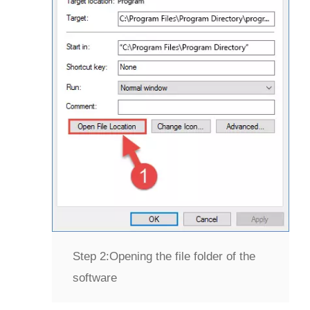
Step 2:
Opening the file folder of the
software