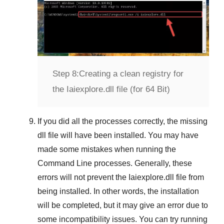
Step 8:
Creating a clean registry for
the Iaiexplore.dll file (for 64 Bit)
If you did all the processes correctly, the missing
dll file will have been installed. You may have
made some mistakes when running the
Command Line
processes. Generally, these
errors will not prevent the
Iaiexplore.dll
file from
being installed. In other words, the installation
will be completed, but it may give an error due to
some incompatibility issues. You can try running