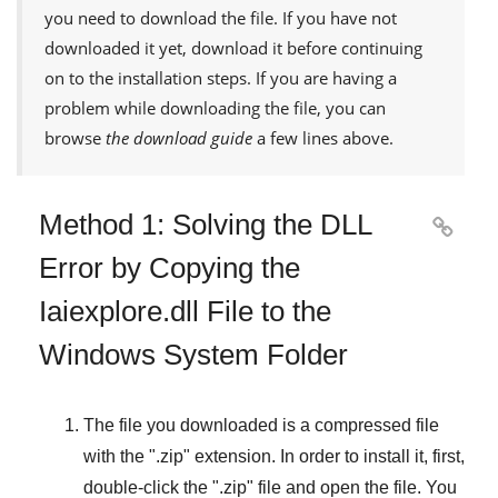
you need to download the file. If you have not
downloaded it yet, download it before continuing
on to the installation steps. If you are having a
problem while downloading the file, you can
browse
the download guide
a few lines above.
Method 1: Solving the DLL

Error by Copying the
Iaiexplore.dll File to the
Windows System Folder
The file you downloaded is a compressed file
with the "
.zip
" extension. In order to install it, first,
double-click the "
.zip
" file and open the file. You