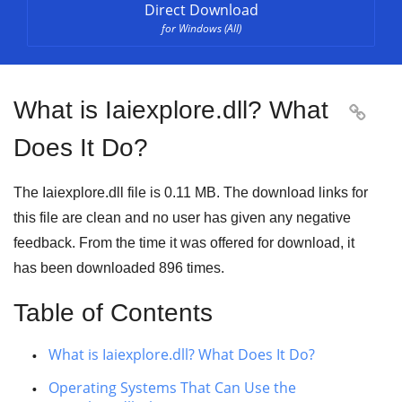
Direct Download
for Windows (All)
What is Iaiexplore.dll? What

Does It Do?
The Iaiexplore.dll file is 0.11 MB. The download links for
this file are clean and no user has given any negative
feedback. From the time it was offered for download, it
has been downloaded
896
times.
Table of Contents
What is Iaiexplore.dll? What Does It Do?
Operating Systems That Can Use the