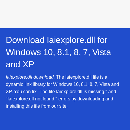
Download Iaiexplore.dll for
Windows 10, 8.1, 8, 7, Vista
and XP
Iaiexplore.dll download.
The Iaiexplore.dll file is a
dynamic link library for Windows 10, 8.1, 8, 7, Vista and
XP. You can fix "The file Iaiexplore.dll is missing." and
"Iaiexplore.dll not found." errors by downloading and
installing this file from our site.