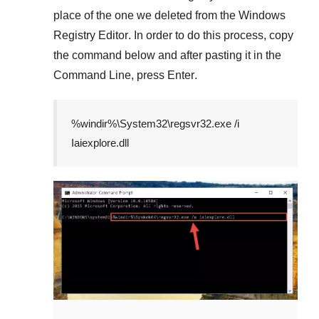
place of the one we deleted from the
Windows
Registry Editor
. In order to do this process, copy
the command below and after pasting it in the
Command Line
, press
Enter
.
%windir%\System32\regsvr32.exe /i
Iaiexplore.dll