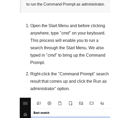
to run the Command Prompt as administrator.
Open the
Start Menu
and before clicking
anywhere, type "
cmd
" on your keyboard.
This process will enable you to run a
search through the
Start Menu
. We also
typed in "
cmd
" to bring up the Command
Prompt.
Right-click the "
Command Prompt
" search
result that comes up and click the
Run as
administrator
" option.