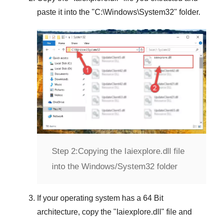
paste it into the "
C:\Windows\System32
" folder.
Step 2:
Copying the Iaiexplore.dll file
into the Windows/System32 folder
If your operating system has a
64 Bit
architecture, copy the "
Iaiexplore.dll
" file and