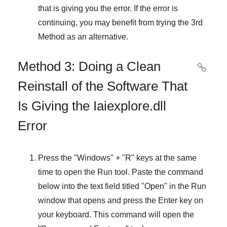
that is giving you the error. If the error is
continuing, you may benefit from trying the
3rd
Method
as an alternative.
Method 3: Doing a Clean

Reinstall of the Software That
Is Giving the Iaiexplore.dll
Error
Press the "
Windows
" + "
R
" keys at the same
time to open the
Run
tool. Paste the command
below into the text field titled "
Open
" in the
Run
window that opens and press the
Enter
key on
your keyboard. This command will open the