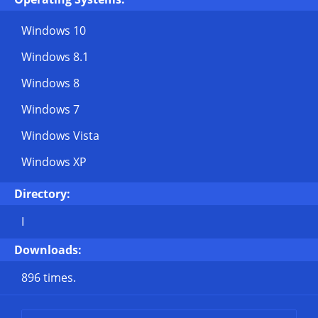
Windows 10
Windows 8.1
Windows 8
Windows 7
Windows Vista
Windows XP
Directory:
I
Downloads:
896 times.