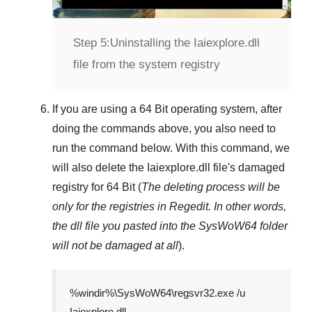
Step 5:
Uninstalling the Iaiexplore.dll
file from the system registry
If you are using a
64 Bit
operating system, after
doing the commands above, you also need to
run the command below. With this command, we
will also delete the
Iaiexplore.dll
file's damaged
registry for
64 Bit
(
The deleting process will be
only for the registries in
Regedit
. In other words,
the dll file you pasted into the
SysWoW64
folder
will not be damaged at all
).
%windir%\SysWoW64\regsvr32.exe /u
Iaiexplore.dll