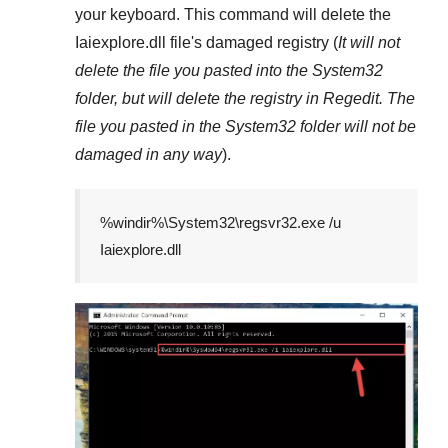
your keyboard. This command will delete the
Iaiexplore.dll
file's damaged registry (
It will not
delete the file you pasted into the
System32
folder, but will delete the registry in
Regedit
. The
file you pasted in the
System32
folder will not be
damaged in any way
).
%windir%\System32\regsvr32.exe /u
Iaiexplore.dll