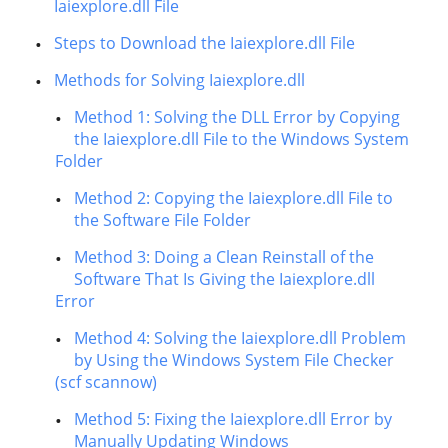
Iaiexplore.dll File
Steps to Download the Iaiexplore.dll File
Methods for Solving Iaiexplore.dll
Method 1: Solving the DLL Error by Copying
the Iaiexplore.dll File to the Windows System
Folder
Method 2: Copying the Iaiexplore.dll File to
the Software File Folder
Method 3: Doing a Clean Reinstall of the
Software That Is Giving the Iaiexplore.dll
Error
Method 4: Solving the Iaiexplore.dll Problem
by Using the Windows System File Checker
(scf scannow)
Method 5: Fixing the Iaiexplore.dll Error by
Manually Updating Windows