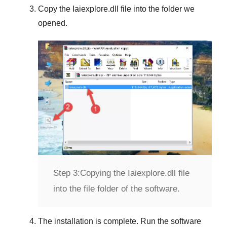
Copy the
Iaiexplore.dll
file into the folder we
opened.
Step 3:
Copying the Iaiexplore.dll file
into the file folder of the software.
The installation is complete. Run the software