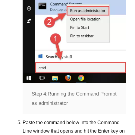
Step 4:
Running the Command Prompt
as administrator
Paste the command below into the
Command
Line
window that opens and hit the
Enter
key on