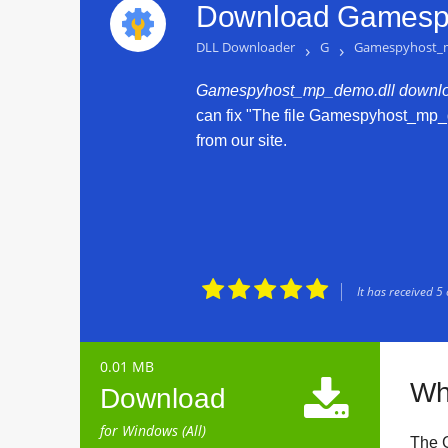
Download Gamespy
DLL Downloader
›
G
›
Gamespyhost_
Gamespyhost_mp_demo.dll downlo
can fix "The file Gamespyhost_mp_d
from our site.





It has received
5
0.01 MB

Wh
Download
for Windows (All)
The 