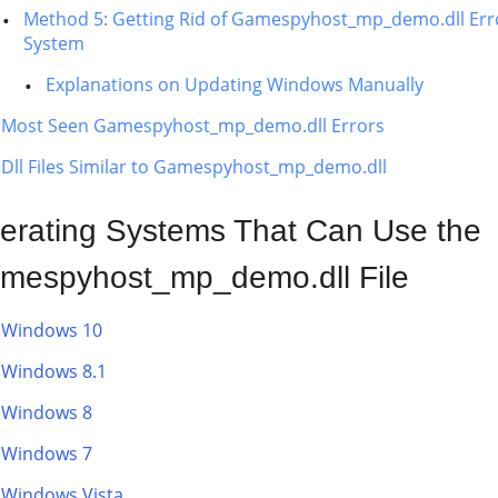
Method 5: Getting Rid of Gamespyhost_mp_demo.dll Err
System
Explanations on Updating Windows Manually
Most Seen Gamespyhost_mp_demo.dll Errors
Dll Files Similar to Gamespyhost_mp_demo.dll
erating Systems That Can Use the
mespyhost_mp_demo.dll File
Windows 10
Windows 8.1
Windows 8
Windows 7
Windows Vista