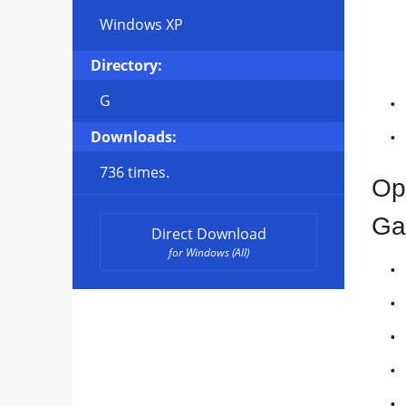
Windows XP
Directory:
G
Downloads:
736 times.
Op
Ga
Direct Download
for Windows (All)