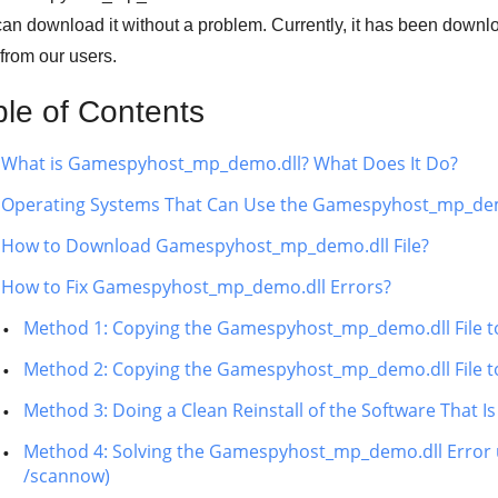
an download it without a problem. Currently, it has been down
from our users.
ble of Contents
What is Gamespyhost_mp_demo.dll? What Does It Do?
Operating Systems That Can Use the Gamespyhost_mp_demo
How to Download Gamespyhost_mp_demo.dll File?
How to Fix Gamespyhost_mp_demo.dll Errors?
Method 1: Copying the Gamespyhost_mp_demo.dll File t
Method 2: Copying the Gamespyhost_mp_demo.dll File to 
Method 3: Doing a Clean Reinstall of the Software That
Method 4: Solving the Gamespyhost_mp_demo.dll Error u
/scannow)