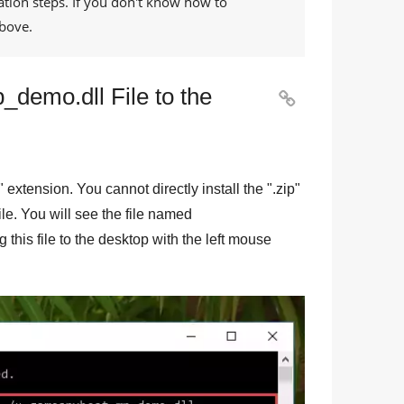
ation steps. If you don't know how to
bove.
demo.dll File to the

" extension. You cannot directly install the "
.zip
"
file. You will see the file named
 this file to the desktop with the left mouse