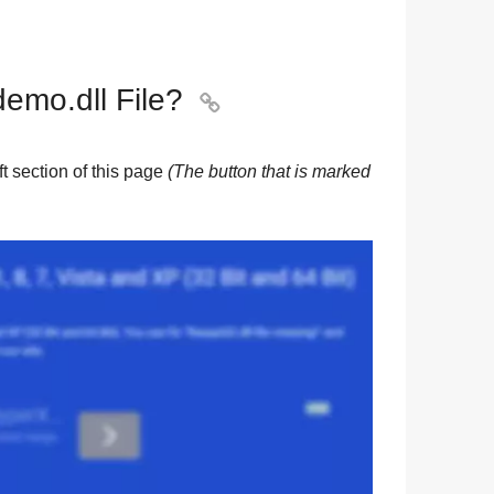
mo.dll File?

eft section of this page
(The button that is marked