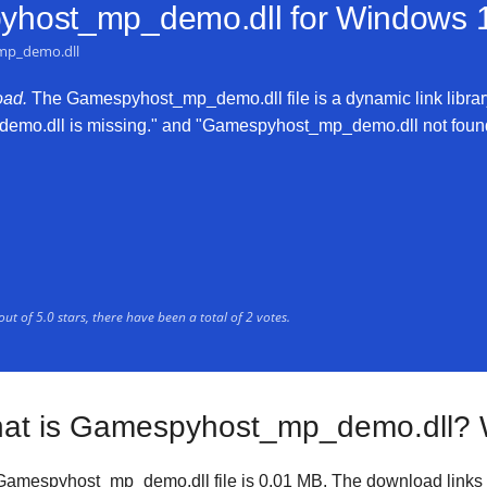
host_mp_demo.dll for
Windows 10
mp_demo.dll
ad.
The Gamespyhost_mp_demo.dll file is a dynamic link library
emo.dll is missing." and "Gamespyhost_mp_demo.dll not found." 
out of
5.0
stars, there have been a total of
2
votes.
at is Gamespyhost_mp_demo.dll? 
Gamespyhost_mp_demo.dll file is
0.01 MB
. The download links