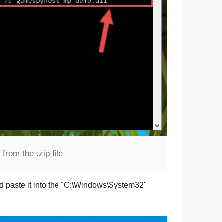
rom the .zip file
d paste it into the "
C:\Windows\System32
"