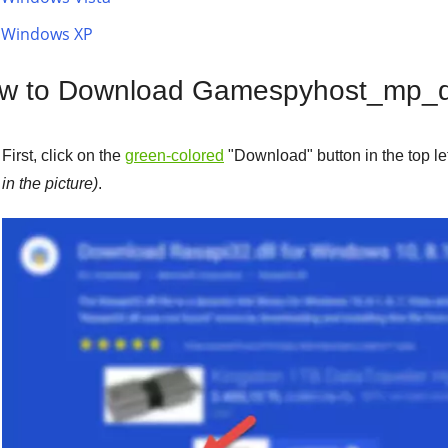
Windows XP
w to Download Gamespyhost_mp_de
First, click on the
green-colored
"
Download
" button in the top l
in the picture)
.