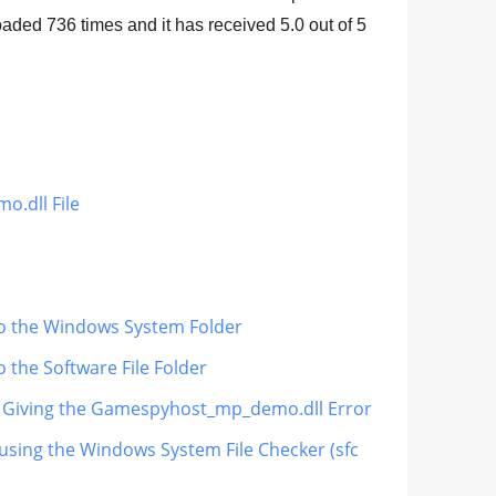
loaded
736
times and it has received
5.0
out of
5
.dll File
o the Windows System Folder
the Software File Folder
 Is Giving the Gamespyhost_mp_demo.dll Error
sing the Windows System File Checker (sfc