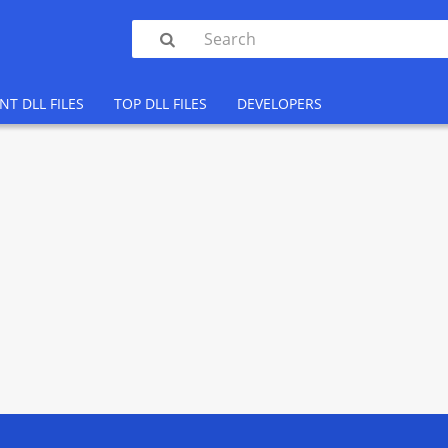

NT DLL FILES
TOP DLL FILES
DEVELOPERS