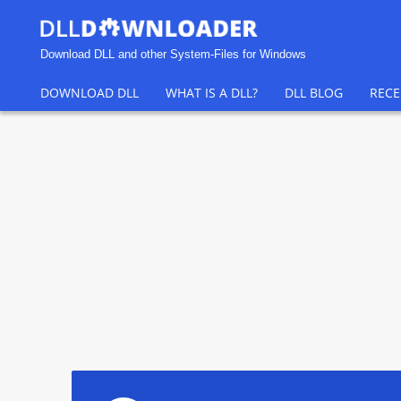
Download DLL and other System-Files for Windows
DOWNLOAD DLL
WHAT IS A DLL?
DLL BLOG
RECE