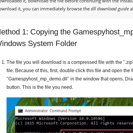
ownloaded it, download the file before continuing with the install
ownload it, you can immediately browse the
dll download guide
a
ethod 1: Copying the Gamespyhost_mp_
indows System Folder
The file you will download is a compressed file with the "
.zip
file. Because of this, first, double-click this file and open the 
"
Gamespyhost_mp_demo.dll
" in the window that opens. Drag
button. This is the file you need.