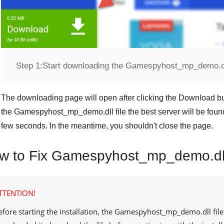
Step 1:
Start downloading the Gamespyhost_mp_demo.dll
The downloading page will open after clicking the
Download
bu
the
Gamespyhost_mp_demo.dll
file the best server will be fo
few seconds. In the meantime, you shouldn't close the page.
w to Fix Gamespyhost_mp_demo.dll
TTENTION!
efore starting the installation, the
Gamespyhost_mp_demo.dll
fil