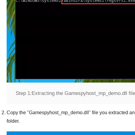
Step 1:
Extracting the Gamespyhost_mp_demo.dll file f
Copy the "
Gamespyhost_mp_demo.dll
" file you extracted an
folder.