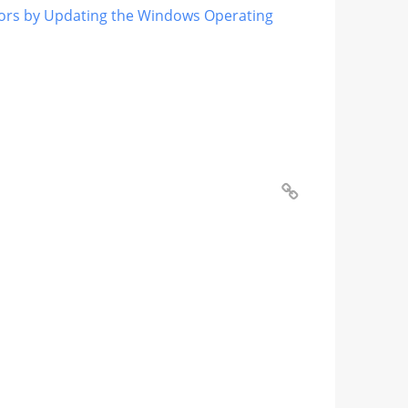
ors by Updating the Windows Operating
