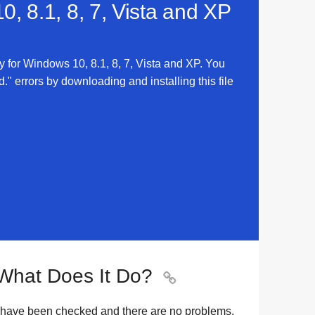
, 8.1, 8, 7, Vista and XP
 for Windows 10, 8.1, 8, 7, Vista and XP. You
errors by downloading and installing this file
What Does It Do?

 have been checked and there are no problems.