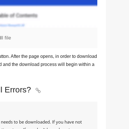
 file
tton. After the page opens, in order to download
und and the download process will begin within a
 Errors?

e needs to be downloaded. If you have not