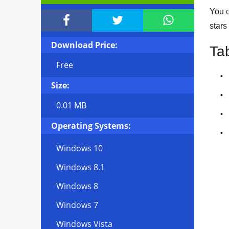
You c



stars
Download Price:
Ta
Free
Size:
0.01 MB
Operating Systems:
Windows 10
Windows 8.1
Windows 8
Windows 7
Windows Vista