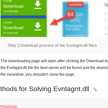
Step 1:
Download process of the Evntagnt.dll file's
The downloading page will open after clicking the
Download
bu
the
Evntagnt.dll
file the best server will be found and the downl
the meantime, you shouldn't close the page.
thods for Solving Evntagnt.dll

TTENTION!