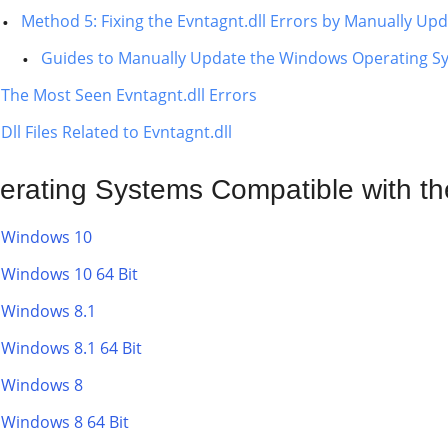
Method 5: Fixing the Evntagnt.dll Errors by Manually U
Guides to Manually Update the Windows Operating S
The Most Seen Evntagnt.dll Errors
Dll Files Related to Evntagnt.dll
erating Systems Compatible with the
Windows 10
Windows 10 64 Bit
Windows 8.1
Windows 8.1 64 Bit
Windows 8
Windows 8 64 Bit