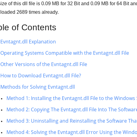
ze of this dll file is
0.09 MB
for
32 Bit
and
0.09 MB
for
64 Bit
and
loaded
2689
times already.
ble of Contents
Evntagnt.dll Explanation
Operating Systems Compatible with the Evntagnt.dll File
Other Versions of the Evntagnt.dll File
How to Download Evntagnt.dll File?
Methods for Solving Evntagnt.dll
Method 1: Installing the Evntagnt.dll File to the Window
Method 2: Copying The Evntagnt.dll File Into The Software
Method 3: Uninstalling and Reinstalling the Software That
Method 4: Solving the Evntagnt.dll Error Using the Wind