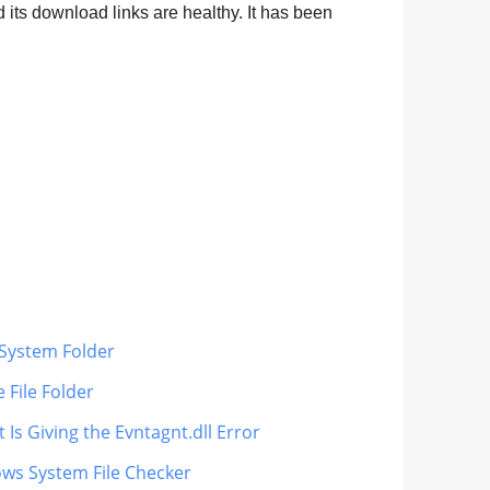
 its download links are healthy. It has been
s System Folder
 File Folder
 Is Giving the Evntagnt.dll Error
ows System File Checker