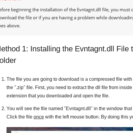
efore beginning the installation of the
Evntagnt.dll
file, you must 
ownload the file or if you are having a problem while downloadin
ines above.
ethod 1: Installing the Evntagnt.dll Fil
older
The file you are going to download is a compressed file with 
the "
.zip
" file. First, you need to extract the dll file from inside
extension that you downloaded and open the file.
You will see the file named "
Evntagnt.dll
" in the window that 
Click the file
once
with the left mouse button. By doing this y