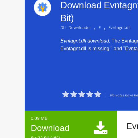
Download Evntagnt.
Bit)
DLL Downloader
›
E
›
Evntagnt.dll
Evntagnt.dll download.
The Evntagnt.
Evntagnt.dll is missing." and "Evntag





No votes have bee
0.09 MB

Ev
Download
for 32 Bit (x86)