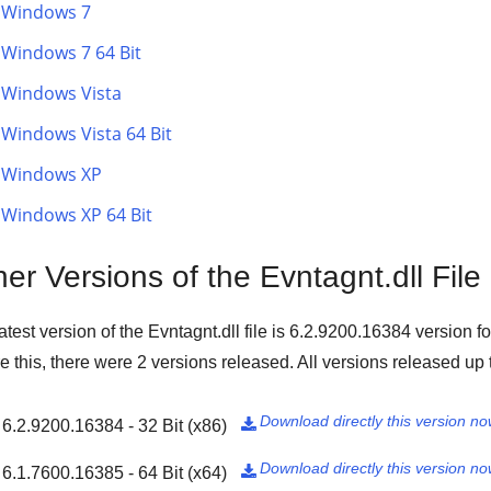
Windows 7
Windows 7 64 Bit
Windows Vista
Windows Vista 64 Bit
Windows XP
Windows XP 64 Bit
er Versions of the Evntagnt.dll File
atest version of the Evntagnt.dll file is
6.2.9200.16384
version f
e this, there were
2
versions released. All versions released up t
Download directly this version n
6.2.9200.16384 - 32 Bit (x86)

Download directly this version n
6.1.7600.16385 - 64 Bit (x64)
