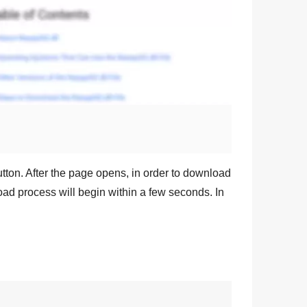
tton. After the page opens, in order to download
oad process will begin within a few seconds. In