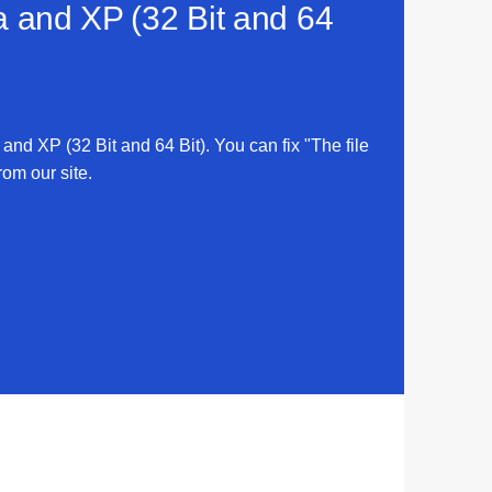
ta and XP (32 Bit and 64
 and XP (32 Bit and 64 Bit). You can fix "The file
rom our site.