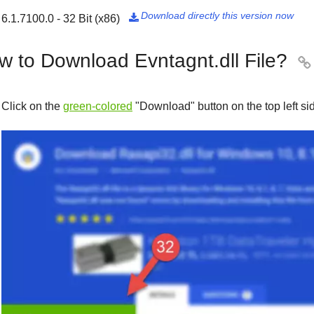
Download directly this version now
6.1.7100.0 - 32 Bit (x86)

w to Download Evntagnt.dll File?

Click on the
green-colored
"
Download
" button on the top left s