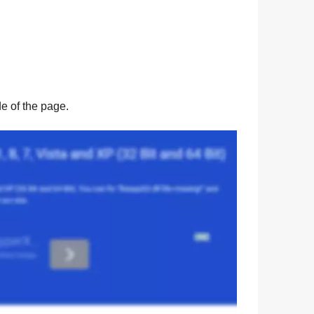
ide of the page.