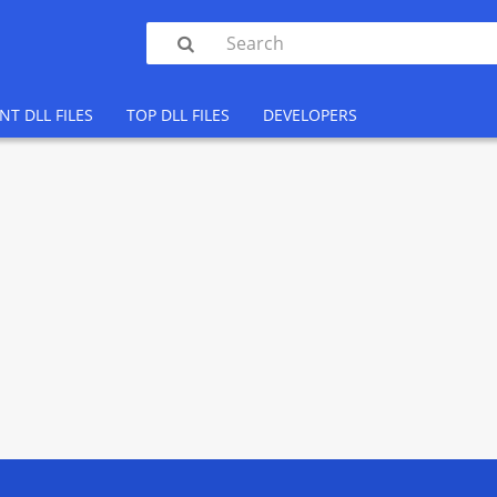

NT DLL FILES
TOP DLL FILES
DEVELOPERS