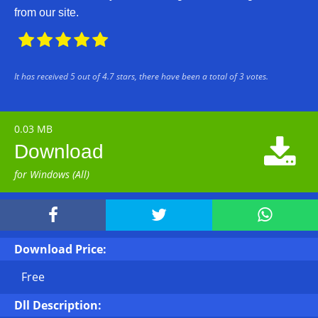
from our site.





It has received
5
out of
4.7
stars, there have been a total of
3
votes.
0.03 MB

Download
for Windows (All)



Download Price:
Free
Dll Description: