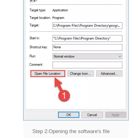
Step 2:
Opening the software's file