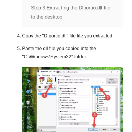
Step 3:
Extracting the Dlportio.dll file
to the desktop
Copy the "
Dlportio.dll
" file file you extracted.
Paste the dll file you copied into the
"
C:\Windows\System32
" folder.