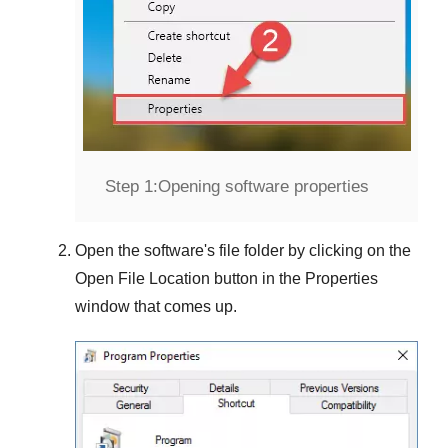
Step 1:
Opening software properties
Open the software's file folder by clicking on the
Open File Location
button in the
Properties
window that comes up.