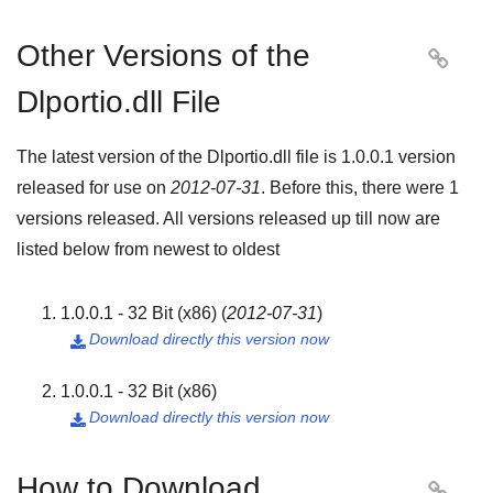
Other Versions of the

Dlportio.dll File
The latest version of the Dlportio.dll file is
1.0.0.1
version
released for use on
2012-07-31
. Before this, there were
1
versions released. All versions released up till now are
listed below from newest to oldest
1.0.0.1 - 32 Bit (x86)
(
2012-07-31
)
Download directly this version now

1.0.0.1 - 32 Bit (x86)
Download directly this version now

How to Download
