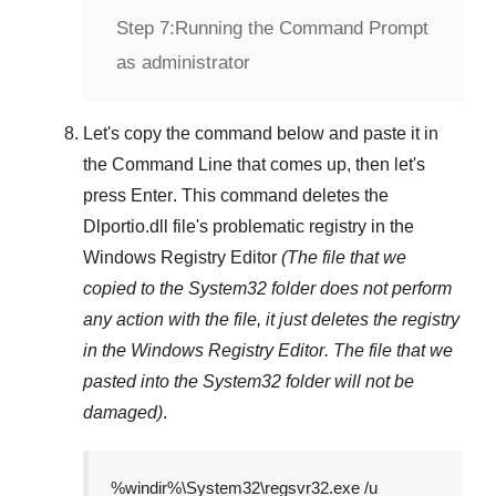
Step 7:
Running the Command Prompt
as administrator
Let's copy the command below and paste it in
the
Command Line
that comes up, then let's
press
Enter
. This command deletes the
Dlportio.dll
file's problematic registry in the
Windows Registry Editor
(The file that we
copied to the
System32
folder does not perform
any action with the file, it just deletes the registry
in the
Windows Registry Editor
. The file that we
pasted into the
System32
folder will not be
damaged)
.
%windir%\System32\regsvr32.exe /u