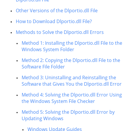
Other Versions of the Dlportio.dll File
How to Download Dlportio.dll File?
Methods to Solve the Dlportio.dll Errors
Method 1: Installing the Dlportio.dll File to the
Windows System Folder
Method 2: Copying the Dlportio.dll File to the
Software File Folder
Method 3: Uninstalling and Reinstalling the
Software that Gives You the Dlportio.dll Error
Method 4: Solving the Dlportio.dll Error Using
the Windows System File Checker
Method 5: Solving the Dlportio.dll Error by
Updating Windows
Windows Update Guides