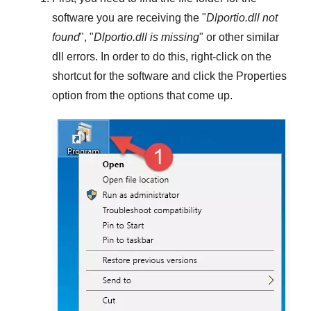
software you are receiving the "
Dlportio.dll not
found
", "
Dlportio.dll is missing
" or other similar
dll errors. In order to do this,
right-click
on the
shortcut for the software and click the
Properties
option from the options that come up.