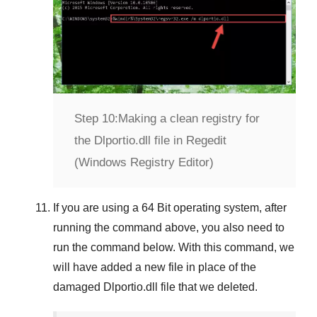
Step 10:
Making a clean registry for
the Dlportio.dll file in Regedit
(Windows Registry Editor)
If you are using a
64 Bit
operating system, after
running the command above, you also need to
run the command below. With this command, we
will have added a new file in place of the
damaged
Dlportio.dll
file that we deleted.