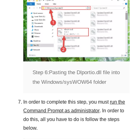
Step 6:
Pasting the Dlportio.dll file into
the Windows/sysWOW64 folder
In order to complete this step, you must
run the
Command Prompt as administrator
. In order to
do this, all you have to do is follow the steps
below.