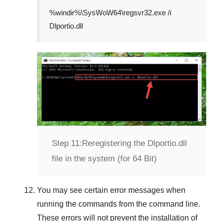
%windir%\SysWoW64\regsvr32.exe /i
Dlportio.dll
Step 11:
Reregistering the Dlportio.dll
file in the system (for 64 Bit)
You may see certain error messages when
running the commands from the command line.
These errors will not prevent the installation of