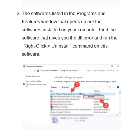
The softwares listed in the
Programs and
Features
window that opens up are the
softwares installed on your computer. Find the
software that gives you the dll error and run the
"
Right-Click > Uninstall
" command on this
software.