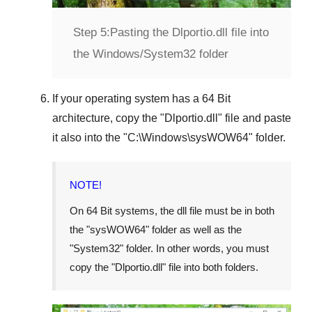
Step 5:
Pasting the Dlportio.dll file into
the Windows/System32 folder
If your operating system has a
64 Bit
architecture, copy the "
Dlportio.dll
" file and paste
it also into the "
C:\Windows\sysWOW64
" folder.
NOTE!
On
64 Bit
systems, the dll file must be in both
the "
sysWOW64
" folder as well as the
"
System32
" folder. In other words, you must
copy the "
Dlportio.dll
" file into both folders.