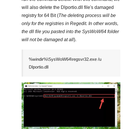
will also delete the
Dlportio.dll
file's damaged
registry for
64 Bit
(
The deleting process will be
only for the registries in
Regedit
. In other words,
the dll file you pasted into the
SysWoW64
folder
will not be damaged at all
).
%windir%\SysWoW64\regsvr32.exe /u
Dlportio.dll