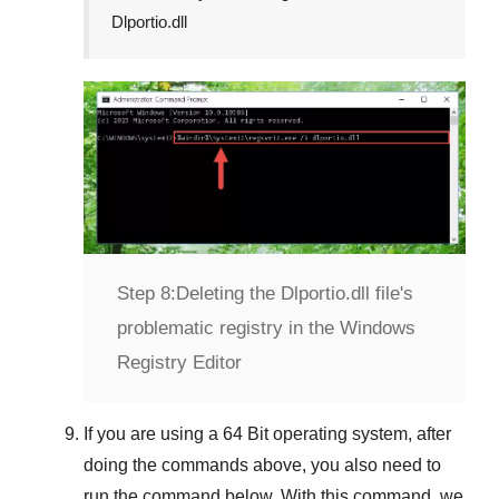
Dlportio.dll
Step 8:
Deleting the Dlportio.dll file's
problematic registry in the Windows
Registry Editor
If you are using a
64 Bit
operating system, after
doing the commands above, you also need to
run the command below. With this command, we