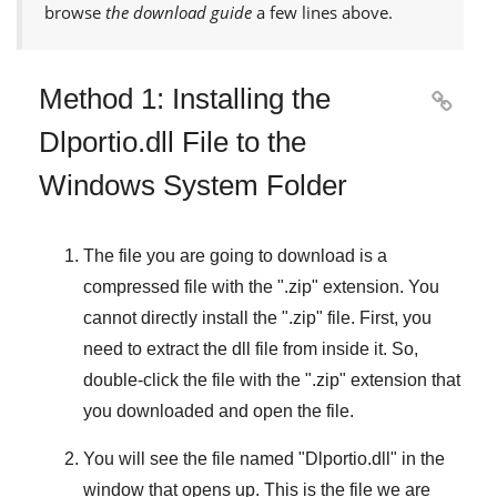
browse
the download guide
a few lines above.
Method 1: Installing the

Dlportio.dll File to the
Windows System Folder
The file you are going to download is a
compressed file with the "
.zip
" extension. You
cannot directly install the "
.zip
" file. First, you
need to extract the dll file from inside it. So,
double-click the file with the "
.zip
" extension that
you downloaded and open the file.
You will see the file named "
Dlportio.dll
" in the
window that opens up. This is the file we are