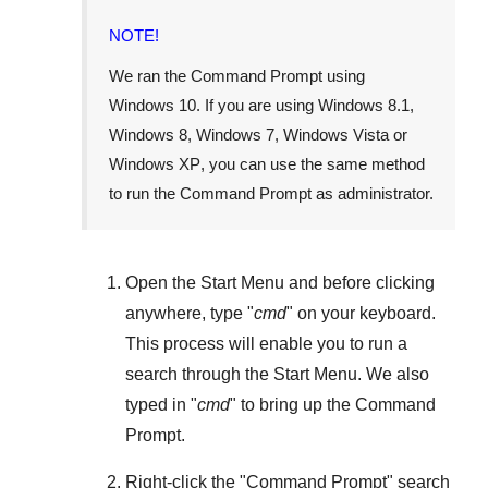
NOTE!
We ran the Command Prompt using
Windows 10
. If you are using
Windows 8.1
,
Windows 8
,
Windows 7
,
Windows Vista
or
Windows XP
, you can use the same method
to run the Command Prompt as administrator.
Open the
Start Menu
and before clicking
anywhere, type "
cmd
" on your keyboard.
This process will enable you to run a
search through the
Start Menu
. We also
typed in "
cmd
" to bring up the Command
Prompt.
Right-click the "
Command Prompt
" search