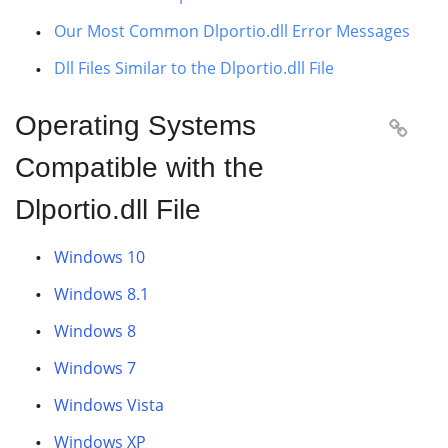
Our Most Common Dlportio.dll Error Messages
Dll Files Similar to the Dlportio.dll File
Operating Systems

Compatible with the
Dlportio.dll File
Windows 10
Windows 8.1
Windows 8
Windows 7
Windows Vista
Windows XP