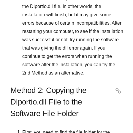
the
Dlportio.dll
file. In other words, the
installation will finish, but it may give some
errors because of certain incompatibilities. After
restarting your computer, to see if the installation
was successful or not, try running the software
that was giving the dll error again. If you
continue to get the errors when running the
software after the installation, you can try the
2nd Method
as an alternative.
Method 2: Copying the

Dlportio.dll File to the
Software File Folder
First, you need to find the file folder for the