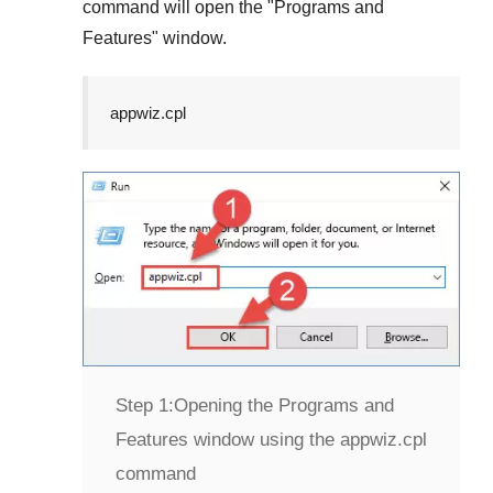
command will open the "
Programs and
Features
" window.
appwiz.cpl
Step 1:
Opening the Programs and
Features window using the appwiz.cpl
command