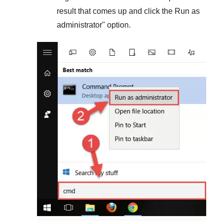
result that comes up and click the
Run as
administrator
" option.