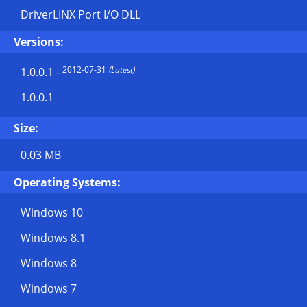
DriverLINX Port I/O DLL
Versions:
2012-07-31
(Latest)
1.0.0.1
-
1.0.0.1
Size:
0.03 MB
Operating Systems:
Windows 10
Windows 8.1
Windows 8
Windows 7