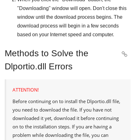
"
Downloading
" window will open. Don't close this
window until the download process begins. The
download process will begin in a few seconds
based on your Internet speed and computer.
Methods to Solve the

Dlportio.dll Errors
ATTENTION!
Before continuing on to install the
Dlportio.dll
file,
you need to download the file. If you have not
downloaded it yet, download it before continuing
on to the installation steps. If you are having a
problem while downloading the file, you can