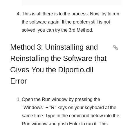
This is all there is to the process. Now, try to run
the software again. If the problem still is not
solved, you can try the
3rd Method
.
Method 3: Uninstalling and

Reinstalling the Software that
Gives You the Dlportio.dll
Error
Open the
Run
window by pressing the
"
Windows
" + "
R
" keys on your keyboard at the
same time. Type in the command below into the
Run
window and push
Enter
to run it. This