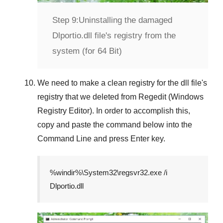
Step 9:
Uninstalling the damaged
Dlportio.dll file's registry from the
system (for 64 Bit)
We need to make a clean registry for the dll file's
registry that we deleted from
Regedit (Windows
Registry Editor)
. In order to accomplish this,
copy and paste the command below into the
Command Line
and press
Enter
key.
%windir%\System32\regsvr32.exe /i
Dlportio.dll