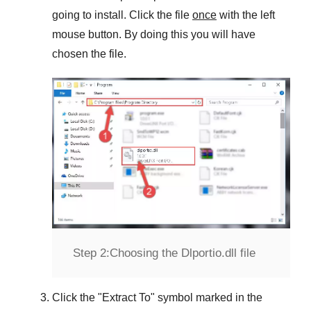
going to install. Click the file
once
with the left
mouse button. By doing this you will have
chosen the file.
Step 2:
Choosing the Dlportio.dll file
Click the "
Extract To
" symbol marked in the