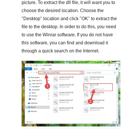
picture. To extract the dll file, it will want you to
choose the desired location. Choose the
"
Desktop
" location and click "
OK
" to extract the
file to the desktop. In order to do this, you need
to use the
Winrar
software. If you do not have
this software, you can find and download it
through a quick search on the Internet.