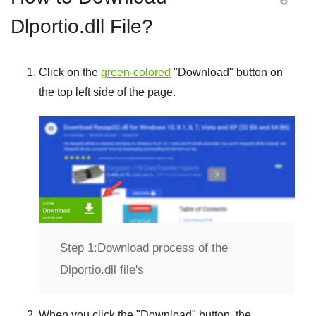
Dlportio.dll File?
Click on the
green-colored
"
Download
" button on
the top left side of the page.
Step 1:
Download process of the
Dlportio.dll file's
When you click the "
Download
" button, the