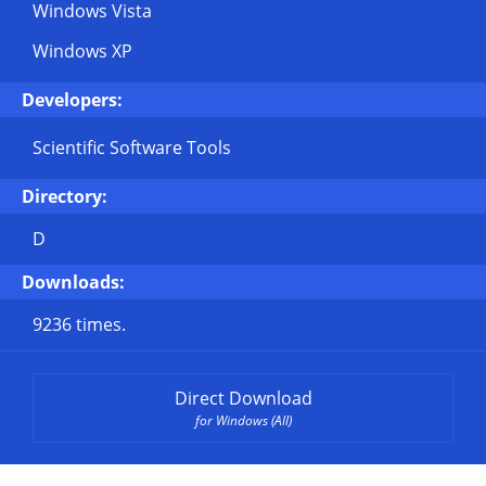
Windows Vista
Windows XP
Developers:
Scientific Software Tools
Directory:
D
Downloads:
9236 times.
Direct Download
for Windows (All)