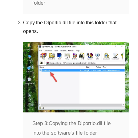
folder
Copy the
Dlportio.dll
file into this folder that
opens.
Step 3:
Copying the Dlportio.dll file
into the software's file folder