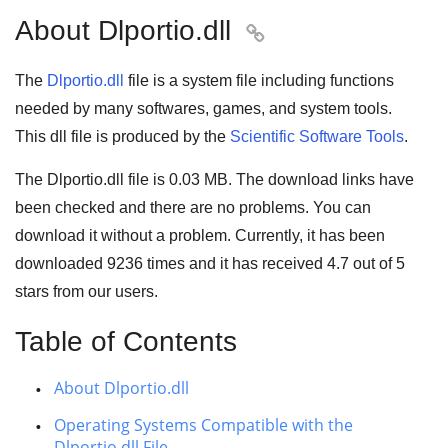
About Dlportio.dll

The
Dlportio.dll
file is a system file including functions
needed by many
softwares
,
games
, and
system tools
.
This dll file is produced by the
Scientific Software Tools
.
The Dlportio.dll file is
0.03 MB
. The download links have
been checked and there are no problems. You can
download it without a problem. Currently, it has been
downloaded
9236
times and it has received
4.7
out of
5
stars
from our users.
Table of Contents
About Dlportio.dll
Operating Systems Compatible with the
Dlportio.dll File