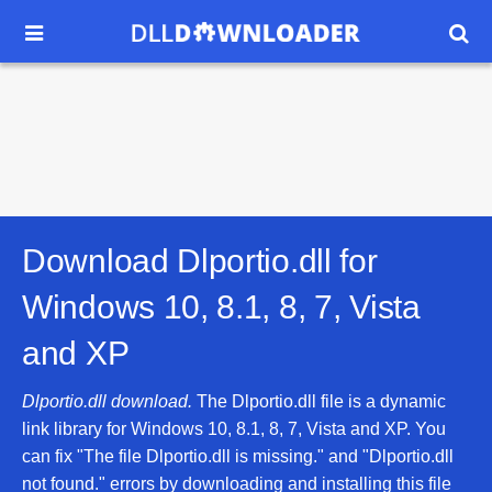


Download Dlportio.dll for
Windows 10, 8.1, 8, 7, Vista
and XP
Dlportio.dll download.
The Dlportio.dll file is a dynamic
link library for Windows 10, 8.1, 8, 7, Vista and XP. You
can fix "The file Dlportio.dll is missing." and "Dlportio.dll
not found." errors by downloading and installing this file