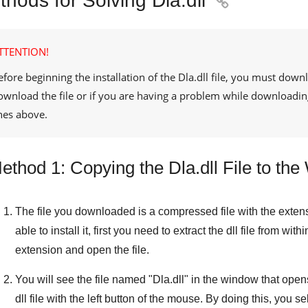
hods for Solving Dla.dll

TTENTION!
efore beginning the installation of the
Dla.dll
file, you must downl
ownload the file or if you are having a problem while downloadin
ines above.
ethod 1: Copying the Dla.dll File to t
The file you downloaded is a compressed file with the exten
able to install it, first you need to extract the dll file from withi
extension and open the file.
You will see the file named "
Dla.dll
" in the window that opens.
dll file with the left button of the mouse. By doing this, you sel