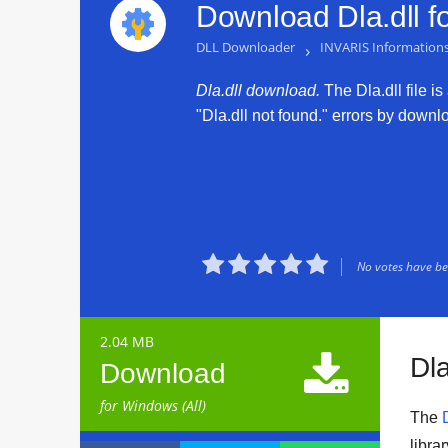
Download Dla.dll f
DLL Downloader
›
INVARIS Informatio
Dla.dll download.
The Dla.dll file is
"Dla.dll not found." errors by downloa





No votes have bee
2.04 MB

Dla
Download
for Windows (All)
The
libra