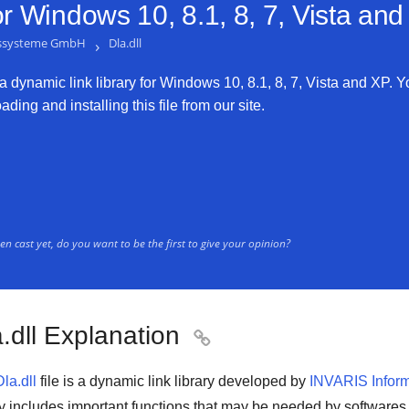
or
Windows 10, 8.1, 8, 7, Vista an
nssysteme GmbH
›
Dla.dll
 a dynamic link library for Windows 10, 8.1, 8, 7, Vista and XP. Yo
ding and installing this file from our site.
n cast yet, do you want to be the first to give your opinion?
.dll Explanation

Dla.dll
file is a
dynamic link library
developed by
INVARIS Infor
ry includes important functions that may be needed by
softwares