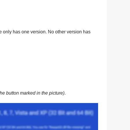
ile only has one version. No other version has
he button marked in the picture)
.