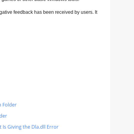
egative feedback has been received by users. It
m Folder
lder
Is Giving the Dla.dll Error