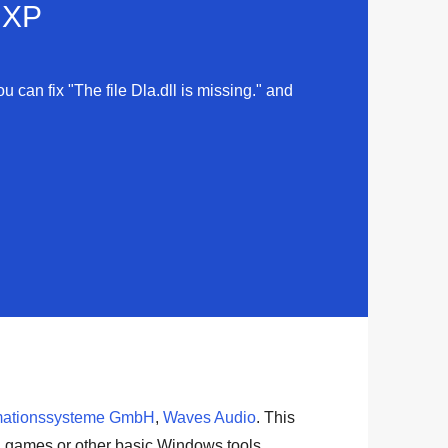
d XP
u can fix "The file Dla.dll is missing." and
mationssysteme GmbH
,
Waves Audio
. This
,
games
or other basic
Windows tools
.