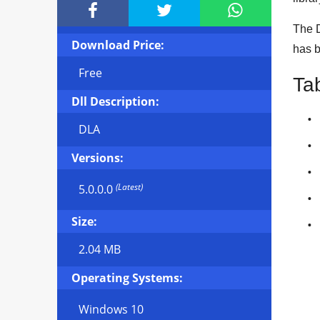



The D
Download Price:
has 
Free
Ta
Dll Description:
DLA
Versions:
(Latest)
5.0.0.0
Size:
2.04 MB
Operating Systems:
Windows 10