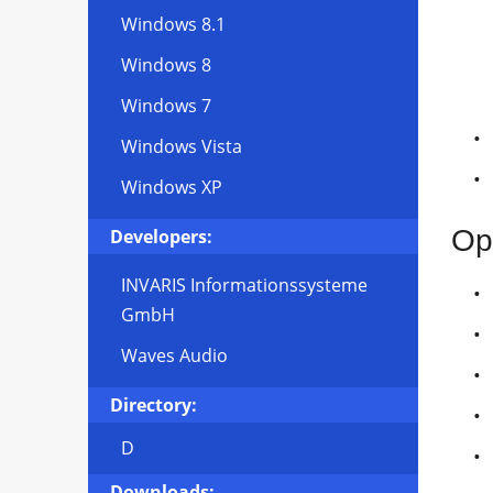
Windows 8.1
Windows 8
Windows 7
Windows Vista
Windows XP
Op
Developers:
INVARIS Informationssysteme
GmbH
Waves Audio
Directory:
D
Downloads: