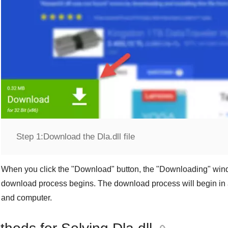
Step 1:
Download the Dla.dll file
When you click the "
Download
" button, the "
Downloading
" win
download process begins. The download process will begin in 
and computer.