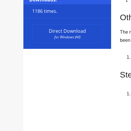
1186 times.
Oth
Direct Download
The n
for Windows (All)
been 
Ste