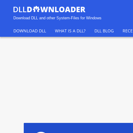
Download DLL and other System-Files for Windows
DOWNLOAD DLL
WHAT IS A DLL?
DLL BLOG
RECE