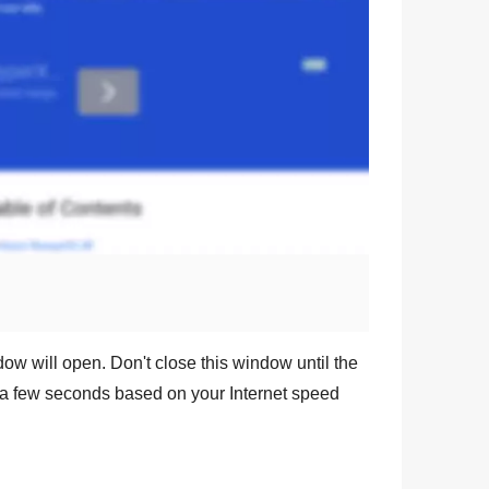
dow will open. Don't close this window until the
a few seconds based on your Internet speed