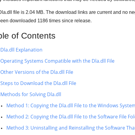
la.dll file is 2.04 MB. The download links are current and no n
been downloaded
1186
times since release.
ble of Contents
Dla.dll Explanation
Operating Systems Compatible with the Dla.dll File
Other Versions of the Dla.dll File
Steps to Download the Dla.dll File
Methods for Solving Dla.dll
Method 1: Copying the Dla.dll File to the Windows Syste
Method 2: Copying the Dla.dll File to the Software File Fo
Method 3: Uninstalling and Reinstalling the Software That 