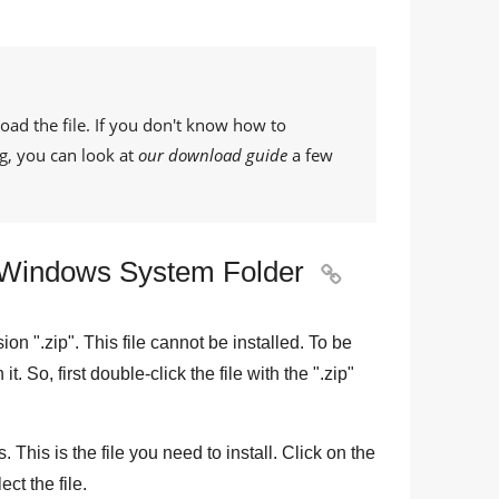
oad the file. If you don't know how to
g, you can look at
our download guide
a few
he Windows System Folder

sion "
.zip
". This file cannot be installed. To be
n it. So, first double-click the file with the "
.zip
"
 This is the file you need to install. Click on the
ect the file.