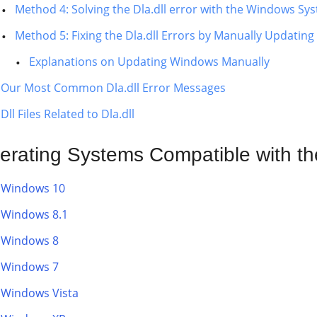
Method 4: Solving the Dla.dll error with the Windows Sys
Method 5: Fixing the Dla.dll Errors by Manually Updatin
Explanations on Updating Windows Manually
Our Most Common Dla.dll Error Messages
Dll Files Related to Dla.dll
erating Systems Compatible with the 
Windows 10
Windows 8.1
Windows 8
Windows 7
Windows Vista