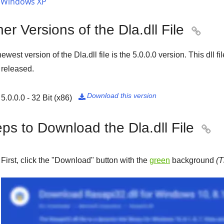
Windows XP
er Versions of the Dla.dll File

ewest version of the Dla.dll file is the
5.0.0.0
version. This dll f
released.
Download this version
5.0.0.0 - 32 Bit (x86)

ps to Download the Dla.dll File

First, click the "
Download
" button with the
green
background
(T