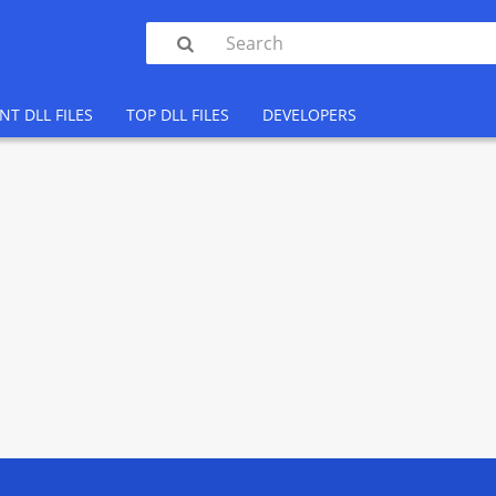

NT DLL FILES
TOP DLL FILES
DEVELOPERS