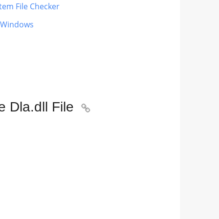
tem File Checker
g Windows
Dla.dll File
