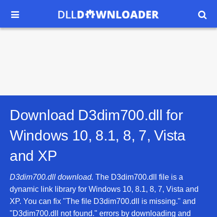


Download D3dim700.dll for
Windows 10, 8.1, 8, 7, Vista
and XP
D3dim700.dll download.
The D3dim700.dll file is a
dynamic link library for Windows 10, 8.1, 8, 7, Vista and
XP. You can fix "The file D3dim700.dll is missing." and
"D3dim700.dll not found." errors by downloading and