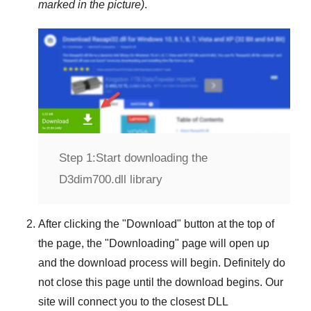
marked in the picture)
.
Step 1:
Start downloading the
D3dim700.dll library
After clicking the "
Download
" button at the top of
the page, the "
Downloading
" page will open up
and the download process will begin. Definitely do
not close this page until the download begins. Our
site will connect you to the closest
DLL