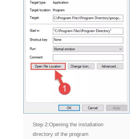
Step 2:
Opening the installation
directory of the program