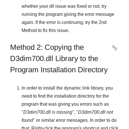
whether your dll issue was fixed or not, try
running the program giving the error message
again. If the error is continuing, try
the 2nd
Method
to fix this issue.
Method 2: Copying the

D3dim700.dll Library to the
Program Installation Directory
In order to install the dynamic link library, you
need to find the installation directory for the
program that was giving you errors such as
"
D3dim700.dll is missing
", "
D3dim700.dll not
found
" or similar error messages. In order to do
that,
Right-click
the program's shortcut and click