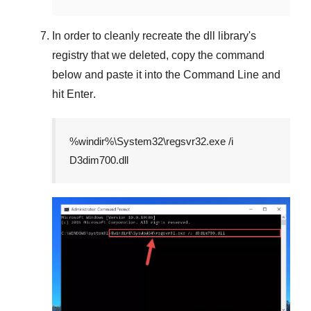
In order to cleanly recreate the dll library's
registry that we deleted, copy the command
below and paste it into the
Command Line
and
hit
Enter
.
%windir%\System32\regsvr32.exe /i
D3dim700.dll