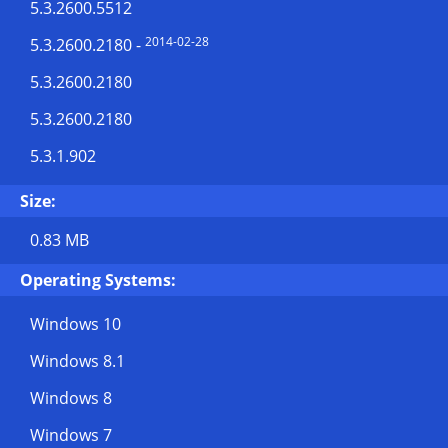
5.3.2600.5512
2014-02-28
5.3.2600.2180
-
5.3.2600.2180
5.3.2600.2180
5.3.1.902
Size:
0.83 MB
Operating Systems:
Windows 10
Windows 8.1
Windows 8
Windows 7