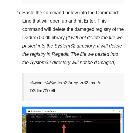
Paste the command below into the
Command
Line
that will open up and hit
Enter
. This
command will delete the damaged registry of the
D3dim700.dll
library
(It will not delete the file we
pasted into the
System32
directory; it will delete
the registry in
Regedit
. The file we pasted into
the
System32
directory will not be damaged)
.
%windir%\System32\regsvr32.exe /u
D3dim700.dll