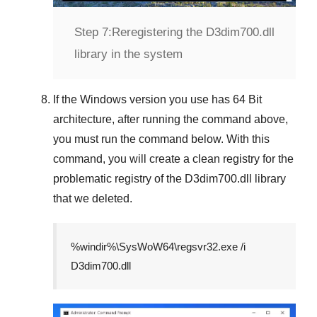
Step 7:
Reregistering the D3dim700.dll
library in the system
If the
Windows version
you use has
64 Bit
architecture, after running the command above,
you must run the command below. With this
command, you will create a clean registry for the
problematic registry of the
D3dim700.dll
library
that we deleted.
%windir%\SysWoW64\regsvr32.exe /i
D3dim700.dll