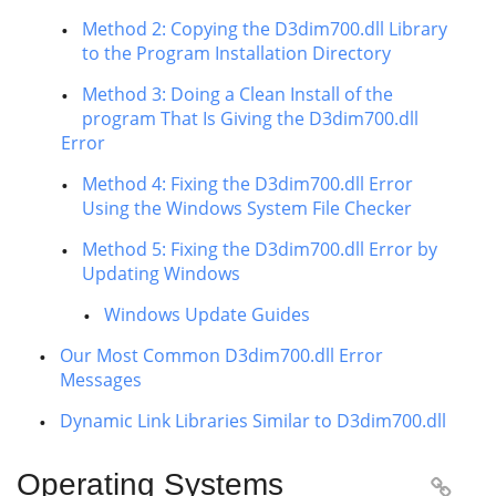
Method 2: Copying the D3dim700.dll Library
to the Program Installation Directory
Method 3: Doing a Clean Install of the
program That Is Giving the D3dim700.dll
Error
Method 4: Fixing the D3dim700.dll Error
Using the Windows System File Checker
Method 5: Fixing the D3dim700.dll Error by
Updating Windows
Windows Update Guides
Our Most Common D3dim700.dll Error
Messages
Dynamic Link Libraries Similar to D3dim700.dll
Operating Systems
