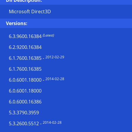
Dll Description:
Microsoft Direct3D
Versions:
(Latest)
6.3.9600.16384
6.2.9200.16384
2012-02-29
6.1.7600.16385
-
6.1.7600.16385
2014-02-28
6.0.6001.18000
-
6.0.6001.18000
6.0.6000.16386
5.3.3790.3959
2014-02-28
5.3.2600.5512
-