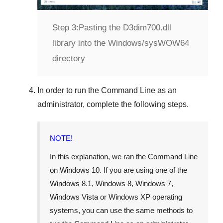
Step 3:
Pasting the D3dim700.dll
library into the Windows/sysWOW64
directory
In order to run the
Command Line
as an
administrator, complete the following steps.
NOTE!
In this explanation, we ran the
Command Line
on
Windows 10
. If you are using one of the
Windows 8.1
,
Windows 8
,
Windows 7
,
Windows Vista
or
Windows XP
operating
systems, you can use the same methods to