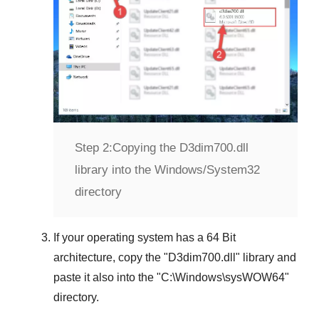
Step 2:
Copying the D3dim700.dll
library into the Windows/System32
directory
If your operating system has a
64 Bit
architecture, copy the "
D3dim700.dll
" library and
paste it also into the "
C:\Windows\sysWOW64
"
directory.