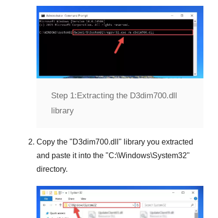
Step 1:
Extracting the D3dim700.dll
library
Copy the "
D3dim700.dll
" library you extracted
and paste it into the "
C:\Windows\System32
"
directory.