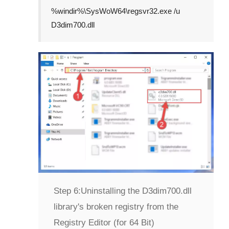
%windir%\SysWoW64\regsvr32.exe /u
D3dim700.dll
Step 6:
Uninstalling the D3dim700.dll
library's broken registry from the
Registry Editor (for 64 Bit)