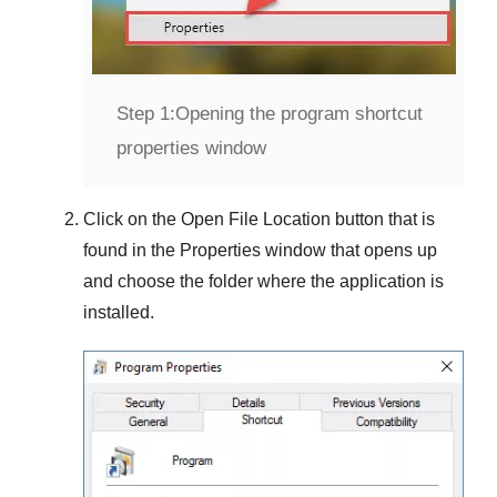
Step 1:
Opening the program shortcut
properties window
Click on the
Open File Location
button that is
found in the
Properties
window that opens up
and choose the folder where the application is
installed.