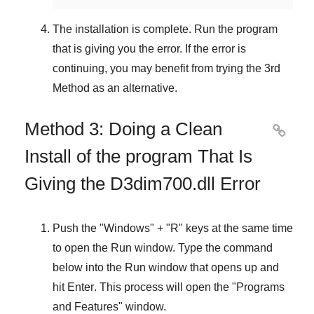
The installation is complete. Run the program
that is giving you the error. If the error is
continuing, you may benefit from trying the
3rd
Method
as an alternative.
Method 3: Doing a Clean

Install of the program That Is
Giving the D3dim700.dll Error
Push the "
Windows
" + "
R
" keys at the same time
to open the
Run
window. Type the command
below into the
Run
window that opens up and
hit
Enter
. This process will open the "
Programs
and Features
" window.