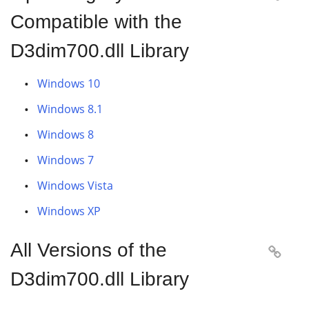
Compatible with the
D3dim700.dll Library
Windows 10
Windows 8.1
Windows 8
Windows 7
Windows Vista
Windows XP
All Versions of the

D3dim700.dll Library