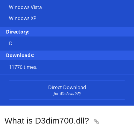
Windows Vista
Windows XP
Directory:
D
Downloads:
11776 times.
Direct Download
for Windows (All)
What is D3dim700.dll?
