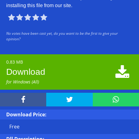
installing this file from our site.





No votes have been cast yet, do you want to be the first to give your
opinion?
0.83 MB

Download
for Windows (All)



Download Price:
Free