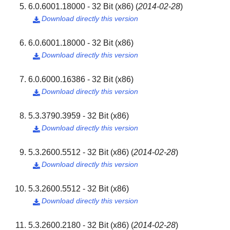
6.0.6001.18000 - 32 Bit (x86)
(
2014-02-28
)
Download directly this version

6.0.6001.18000 - 32 Bit (x86)
Download directly this version

6.0.6000.16386 - 32 Bit (x86)
Download directly this version

5.3.3790.3959 - 32 Bit (x86)
Download directly this version

5.3.2600.5512 - 32 Bit (x86)
(
2014-02-28
)
Download directly this version

5.3.2600.5512 - 32 Bit (x86)
Download directly this version

5.3.2600.2180 - 32 Bit (x86)
(
2014-02-28
)