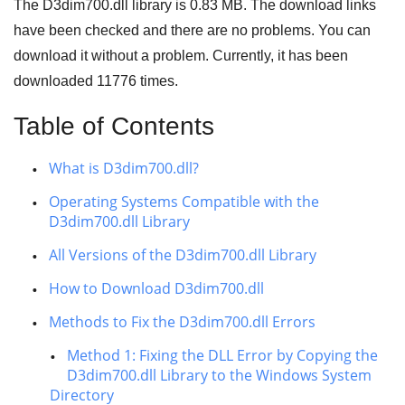
The D3dim700.dll library is
0.83 MB
. The download links
have been checked and there are no problems. You can
download it without a problem. Currently, it has been
downloaded
11776
times.
Table of Contents
What is D3dim700.dll?
Operating Systems Compatible with the
D3dim700.dll Library
All Versions of the D3dim700.dll Library
How to Download D3dim700.dll
Methods to Fix the D3dim700.dll Errors
Method 1: Fixing the DLL Error by Copying the
D3dim700.dll Library to the Windows System
Directory