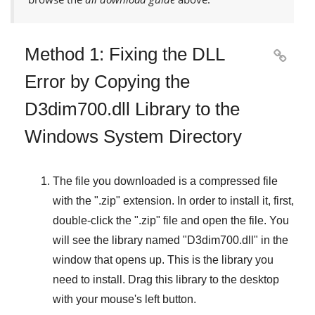
Method 1: Fixing the DLL

Error by Copying the
D3dim700.dll Library to the
Windows System Directory
The file you downloaded is a compressed file
with the "
.zip
" extension. In order to install it, first,
double-click the "
.zip
" file and open the file. You
will see the library named "
D3dim700.dll
" in the
window that opens up. This is the library you
need to install. Drag this library to the desktop
with your mouse's left button.