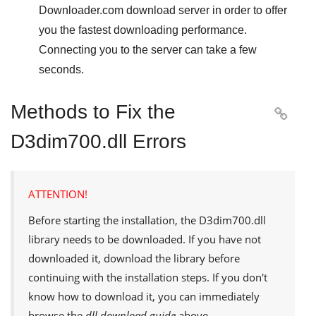
Downloader.com
download server in order to offer
you the fastest downloading performance.
Connecting you to the server can take a few
seconds.
Methods to Fix the

D3dim700.dll Errors
ATTENTION!
Before starting the installation, the
D3dim700.dll
library needs to be downloaded. If you have not
downloaded it, download the library before
continuing with the installation steps. If you don't
know how to download it, you can immediately
browse the
dll download guide
above.