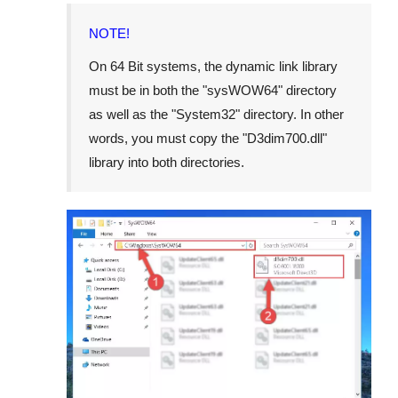
NOTE!
On
64 Bit
systems, the dynamic link library
must be in both the "
sysWOW64
" directory
as well as the "
System32
" directory. In other
words, you must copy the "
D3dim700.dll
"
library into both directories.