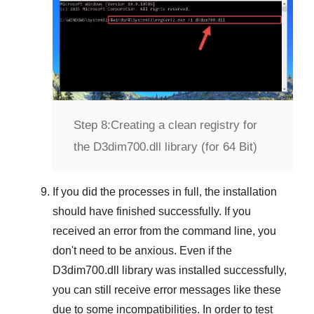
Step 8:
Creating a clean registry for
the D3dim700.dll library (for 64 Bit)
If you did the processes in full, the installation
should have finished successfully. If you
received an error from the command line, you
don't need to be anxious. Even if the
D3dim700.dll library was installed successfully,
you can still receive error messages like these
due to some incompatibilities. In order to test