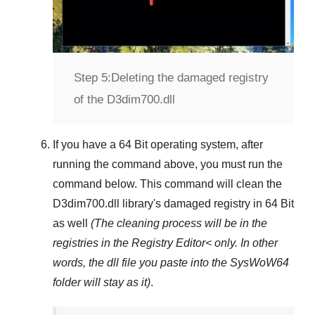
Step 5:
Deleting the damaged registry
of the D3dim700.dll
If you have a
64 Bit operating system
, after
running the command above, you must run the
command below. This command will clean the
D3dim700.dll
library's damaged registry in
64 Bit
as well
(The cleaning process will be in the
registries in the
Registry Editor<
only. In other
words, the dll file you paste into the
SysWoW64
folder will stay as it)
.