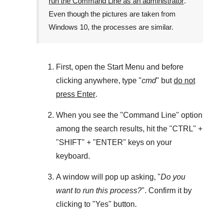
run the Command Line as an administrator
.
Even though the pictures are taken from
Windows 10
, the processes are similar.
First, open the
Start Menu
and before
clicking anywhere, type "
cmd
" but
do not
press Enter
.
When you see the "
Command Line
" option
among the search results, hit the "
CTRL
" +
"
SHIFT
" + "
ENTER
" keys on your
keyboard.
A window will pop up asking, "
Do you
want to run this process?
". Confirm it by
clicking to "
Yes
" button.