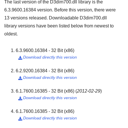
The last version of the D3dim700.dll library is the
6.3.9600.16384
version. Before this version, there were
13
versions released. Downloadable D3dim700.dll
library versions have been listed below from newest to
oldest.
6.3.9600.16384 - 32 Bit (x86)
Download directly this version

6.2.9200.16384 - 32 Bit (x86)
Download directly this version

6.1.7600.16385 - 32 Bit (x86)
(
2012-02-29
)
Download directly this version

6.1.7600.16385 - 32 Bit (x86)
Download directly this version
