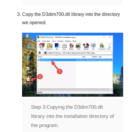
Copy the
D3dim700.dll
library into the directory
we opened.
Step 3:
Copying the D3dim700.dll
library into the installation directory of
the program.