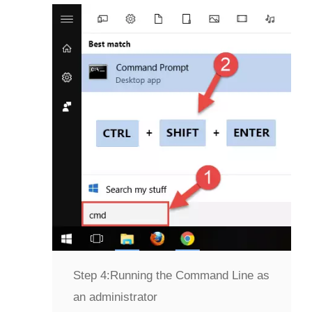
Step 4:
Running the Command Line as
an administrator