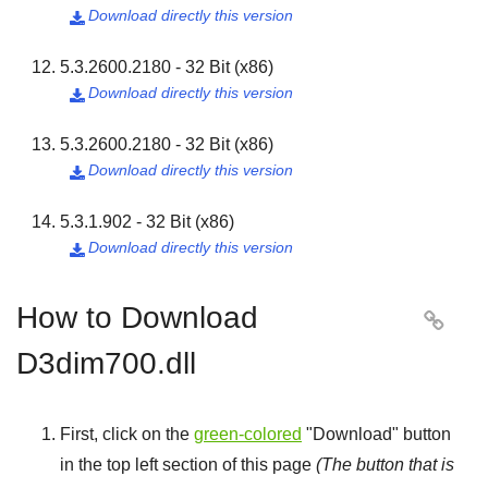
Download directly this version

5.3.2600.2180 - 32 Bit (x86)
Download directly this version

5.3.2600.2180 - 32 Bit (x86)
Download directly this version

5.3.1.902 - 32 Bit (x86)
Download directly this version

How to Download

D3dim700.dll
First, click on the
green-colored
"
Download
" button
in the top left section of this page
(The button that is