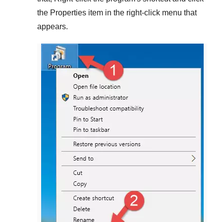
the
Properties
item in the right-click menu that
appears.