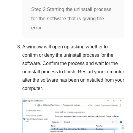
Step 2:
Starting the uninstall process
for the software that is giving the
error
A window will open up asking whether to
confirm or deny the uninstall process for the
software. Confirm the process and wait for the
uninstall process to finish. Restart your computer
after the software has been uninstalled from your
computer.