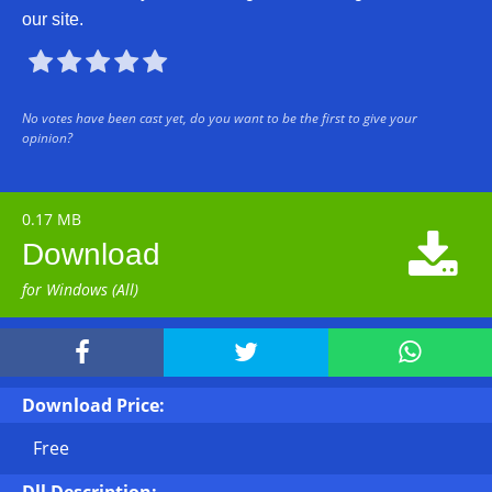
our site.





No votes have been cast yet, do you want to be the first to give your
opinion?
0.17 MB

Download
for Windows (All)



Download Price:
Free