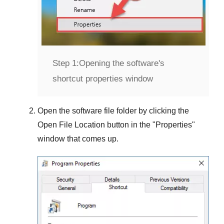
Step 1:
Opening the software's
shortcut properties window
Open the software file folder by clicking the
Open File Location
button in the "
Properties
"
window that comes up.