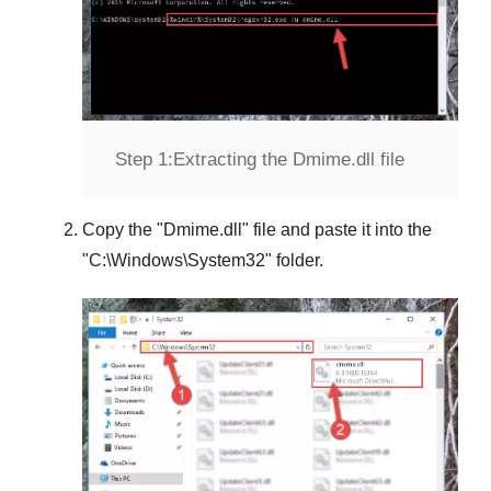
Step 1:
Extracting the Dmime.dll file
Copy the "
Dmime.dll
" file and paste it into the
"
C:\Windows\System32
" folder.