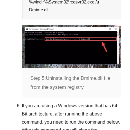
%windir%\System32\regsvr32.exe /u
Dmime.dll
Step 5:
Uninstalling the Dmime.dll file
from the system registry
If you are using a
Windows
version that has
64
Bit
architecture, after running the above
command, you need to run the command below.