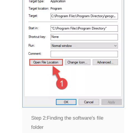
Step 2:
Finding the software's file
folder