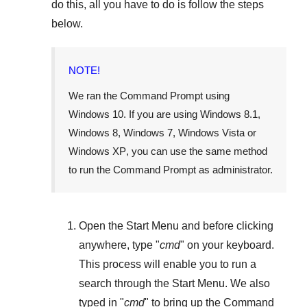
do this, all you have to do is follow the steps
below.
NOTE!
We ran the Command Prompt using
Windows 10
. If you are using
Windows 8.1
,
Windows 8
,
Windows 7
,
Windows Vista
or
Windows XP
, you can use the same method
to run the Command Prompt as administrator.
Open the
Start Menu
and before clicking
anywhere, type "
cmd
" on your keyboard.
This process will enable you to run a
search through the
Start Menu
. We also
typed in "
cmd
" to bring up the Command