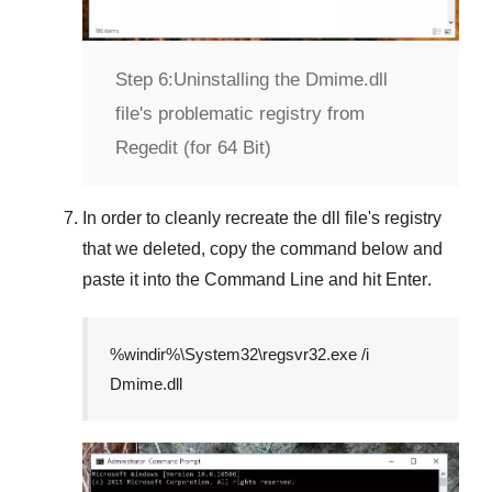
Step 6:
Uninstalling the Dmime.dll
file's problematic registry from
Regedit (for 64 Bit)
In order to cleanly recreate the dll file's registry
that we deleted, copy the command below and
paste it into the
Command Line
and hit
Enter
.
%windir%\System32\regsvr32.exe /i
Dmime.dll