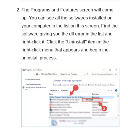
The
Programs and Features
screen will come
up. You can see all the softwares installed on
your computer in the list on this screen. Find the
software giving you the dll error in the list and
right-click it. Click the "
Uninstall
" item in the
right-click menu that appears and begin the
uninstall process.