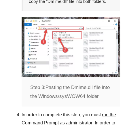
copy the "
Dmime.dll
" file into both folders.
Step 3:
Pasting the Dmime.dll file into
the Windows/sysWOW64 folder
In order to complete this step, you must
run the
Command Prompt as administrator
. In order to