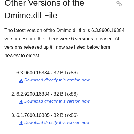
Other Versions of the

Dmime.dll File
The latest version of the Dmime.dll file is
6.3.9600.16384
version. Before this, there were
6
versions released. All
versions released up till now are listed below from
newest to oldest
6.3.9600.16384 - 32 Bit (x86)
Download directly this version now

6.2.9200.16384 - 32 Bit (x86)
Download directly this version now

6.1.7600.16385 - 32 Bit (x86)
Download directly this version now
