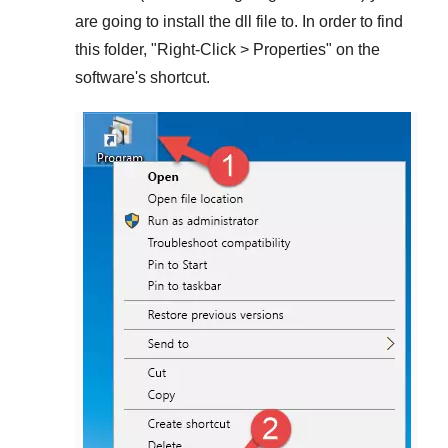
are going to install the dll file to. In order to find
this folder, "
Right-Click > Properties
" on the
software's shortcut.