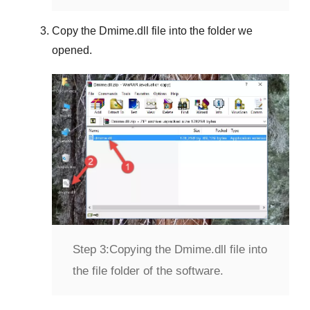
Copy the
Dmime.dll
file into the folder we
opened.
Step 3:
Copying the Dmime.dll file into
the file folder of the software.