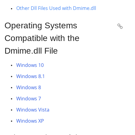
Other Dll Files Used with Dmime.dll
Operating Systems

Compatible with the
Dmime.dll File
Windows 10
Windows 8.1
Windows 8
Windows 7
Windows Vista
Windows XP