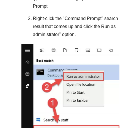
Prompt.
Right-click the "
Command Prompt
" search
result that comes up and click the
Run as
administrator
" option.