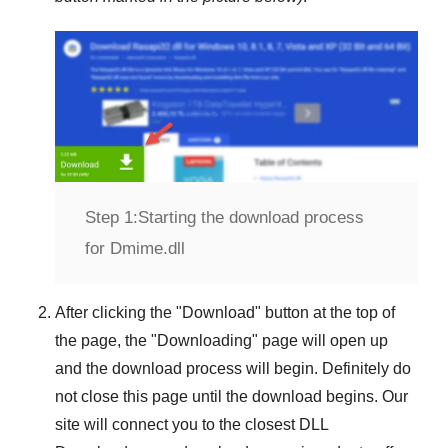
Step 1:
Starting the download process
for Dmime.dll
After clicking the "
Download
" button at the top of
the page, the "
Downloading
" page will open up
and the download process will begin. Definitely do
not close this page until the download begins. Our
site will connect you to the closest
DLL