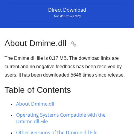
Direct Download
for Windows (All)
About Dmime.dll

The Dmime.dll file is 0.17 MB. The download links are
current and no negative feedback has been received by
users. It has been downloaded
5646
times since release.
Table of Contents
About Dmime.dll
Operating Systems Compatible with the
Dmime.dll File
Other Versions of the Dmime.dll File