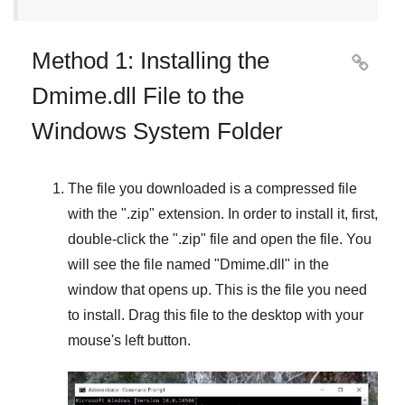
Method 1: Installing the

Dmime.dll File to the
Windows System Folder
The file you downloaded is a compressed file
with the "
.zip
" extension. In order to install it, first,
double-click the "
.zip
" file and open the file. You
will see the file named "
Dmime.dll
" in the
window that opens up. This is the file you need
to install. Drag this file to the desktop with your
mouse's left button.