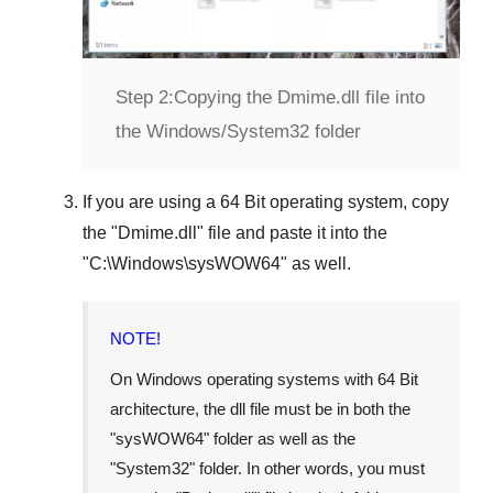
Step 2:
Copying the Dmime.dll file into
the Windows/System32 folder
If you are using a
64 Bit operating system
, copy
the "
Dmime.dll
" file and paste it into the
"
C:\Windows\sysWOW64
" as well.
NOTE!
On Windows operating systems with 64 Bit
architecture, the dll file must be in both the
"
sysWOW64
" folder as well as the
"
System32
" folder. In other words, you must