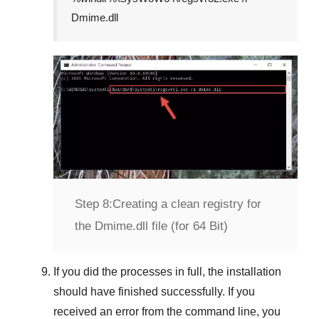
Dmime.dll
Step 8:
Creating a clean registry for
the Dmime.dll file (for 64 Bit)
If you did the processes in full, the installation
should have finished successfully. If you
received an error from the command line, you