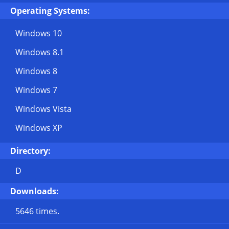
Operating Systems:
Windows 10
Windows 8.1
Windows 8
Windows 7
Windows Vista
Windows XP
Directory:
D
Downloads:
5646 times.