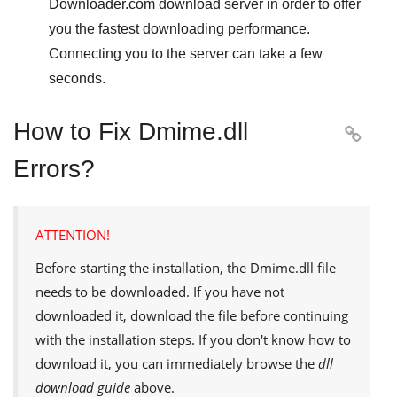
Downloader.com
download server in order to offer
you the fastest downloading performance.
Connecting you to the server can take a few
seconds.
How to Fix Dmime.dll

Errors?
ATTENTION!
Before starting the installation, the
Dmime.dll
file
needs to be downloaded. If you have not
downloaded it, download the file before continuing
with the installation steps. If you don't know how to
download it, you can immediately browse the
dll
download guide
above.