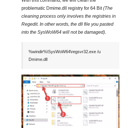
With this command, we will clean the
problematic
Dmime.dll
registry
for 64 Bit
(The
cleaning process only involves the registries in
Regedit
. In other words, the dll file you pasted
into the
SysWoW64
will not be damaged)
.
%windir%\SysWoW64\regsvr32.exe /u
Dmime.dll