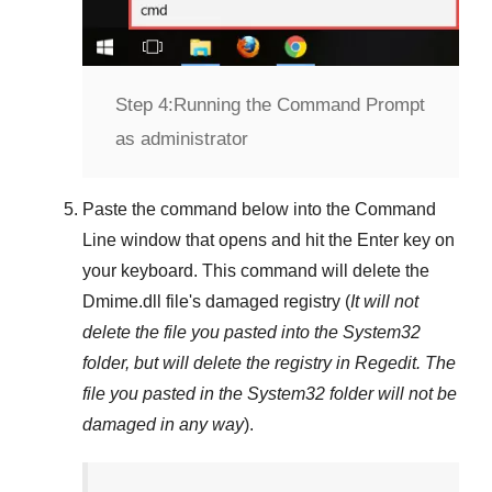
Step 4:
Running the Command Prompt
as administrator
Paste the command below into the
Command
Line
window that opens and hit the
Enter
key on
your keyboard. This command will delete the
Dmime.dll
file's damaged registry (
It will not
delete the file you pasted into the
System32
folder, but will delete the registry in
Regedit
. The
file you pasted in the
System32
folder will not be
damaged in any way
).