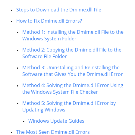
Steps to Download the Dmime.dll File
How to Fix Dmime.dll Errors?
Method 1: Installing the Dmime.dll File to the
Windows System Folder
Method 2: Copying the Dmime.dll File to the
Software File Folder
Method 3: Uninstalling and Reinstalling the
Software that Gives You the Dmime.dll Error
Method 4: Solving the Dmime.dll Error Using
the Windows System File Checker
Method 5: Solving the Dmime.dll Error by
Updating Windows
Windows Update Guides
The Most Seen Dmime.dll Errors