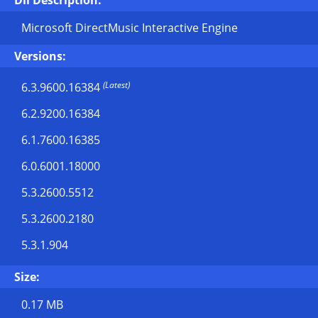
Dll Description:
Microsoft DirectMusic Interactive Engine
Versions:
(Latest)
6.3.9600.16384
6.2.9200.16384
6.1.7600.16385
6.0.6001.18000
5.3.2600.5512
5.3.2600.2180
5.3.1.904
Size:
0.17 MB