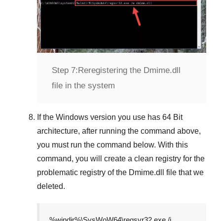
Step 7:
Reregistering the Dmime.dll
file in the system
If the
Windows version
you use has
64 Bit
architecture, after running the command above,
you must run the command below. With this
command, you will create a clean registry for the
problematic registry of the
Dmime.dll
file that we
deleted.
%windir%\SysWoW64\regsvr32.exe /i