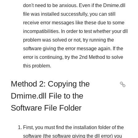
don't need to be anxious. Even if the Dmime.dll
file was installed successfully, you can still
receive error messages like these due to some
incompatibilities. In order to test whether your dll
problem was solved or not, try running the
software giving the error message again. If the
error is continuing, try
the 2nd Method
to solve
this problem.
Method 2: Copying the

Dmime.dll File to the
Software File Folder
First, you must find the installation folder of the
software (the software giving the dll error) you