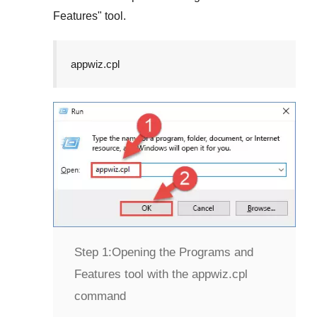
Features
" tool.
appwiz.cpl
Step 1:
Opening the Programs and
Features tool with the appwiz.cpl
command