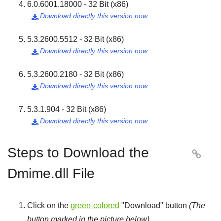
6.0.6001.18000 - 32 Bit (x86)
Download directly this version now

5.3.2600.5512 - 32 Bit (x86)
Download directly this version now

5.3.2600.2180 - 32 Bit (x86)
Download directly this version now

5.3.1.904 - 32 Bit (x86)
Download directly this version now

Steps to Download the

Dmime.dll File
Click on the
green-colored
"
Download
" button
(The
button marked in the picture below)
.