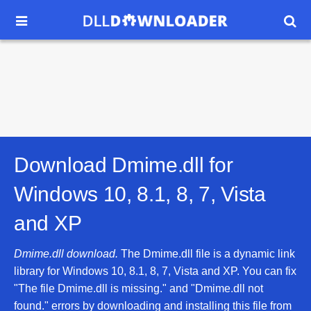


Download Dmime.dll for
Windows 10, 8.1, 8, 7, Vista
and XP
Dmime.dll download.
The Dmime.dll file is a dynamic link
library for Windows 10, 8.1, 8, 7, Vista and XP. You can fix
"The file Dmime.dll is missing." and "Dmime.dll not
found." errors by downloading and installing this file from