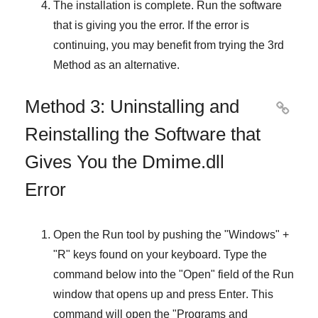
The installation is complete. Run the software
that is giving you the error. If the error is
continuing, you may benefit from trying the
3rd
Method
as an alternative.
Method 3: Uninstalling and

Reinstalling the Software that
Gives You the Dmime.dll
Error
Open the
Run
tool by pushing the "
Windows
" +
"
R
" keys found on your keyboard. Type the
command below into the "
Open
" field of the
Run
window that opens up and press
Enter
. This
command will open the "
Programs and