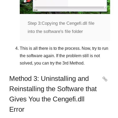
Step 3:
Copying the Cengefi.dll file
into the software's file folder
This is all there is to the process. Now, try to run
the software again. If the problem still is not
solved, you can try the
3rd Method
.
Method 3: Uninstalling and

Reinstalling the Software that
Gives You the Cengefi.dll
Error