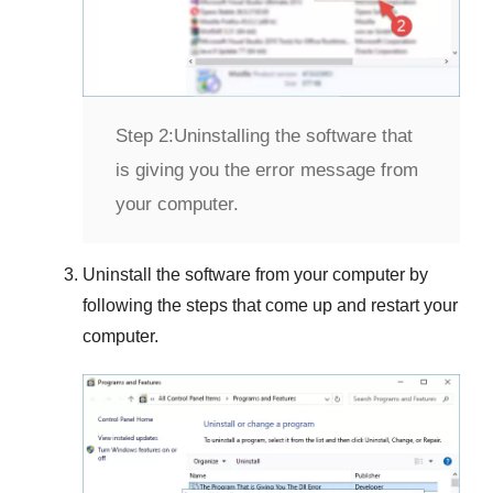
Step 2:
Uninstalling the software that
is giving you the error message from
your computer.
Uninstall the software from your computer by
following the steps that come up and restart your
computer.