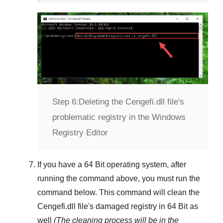
Step 6:
Deleting the Cengefi.dll file's
problematic registry in the Windows
Registry Editor
If you have a
64 Bit operating system
, after
running the command above, you must run the
command below. This command will clean the
Cengefi.dll
file's damaged registry in
64 Bit
as
well
(The cleaning process will be in the