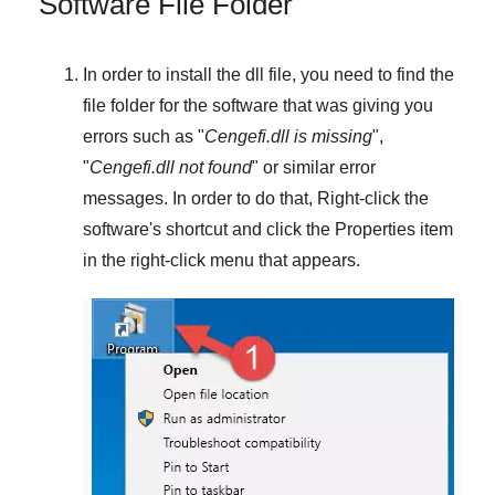
Software File Folder
In order to install the dll file, you need to find the
file folder for the software that was giving you
errors such as "
Cengefi.dll is missing
",
"
Cengefi.dll not found
" or similar error
messages. In order to do that,
Right-click
the
software's shortcut and click the
Properties
item
in the right-click menu that appears.