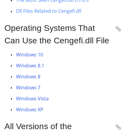
The Most Seen Cengefi.dll Errors
Dll Files Related to Cengefi.dll
Operating Systems That

Can Use the Cengefi.dll File
Windows 10
Windows 8.1
Windows 8
Windows 7
Windows Vista
Windows XP
All Versions of the
