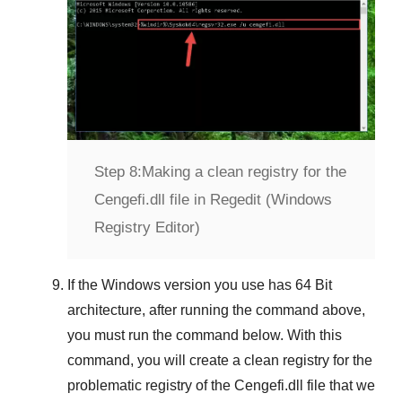
Step 8:
Making a clean registry for the
Cengefi.dll file in Regedit (Windows
Registry Editor)
If the
Windows version
you use has
64 Bit
architecture, after running the command above,
you must run the command below. With this
command, you will create a clean registry for the
problematic registry of the
Cengefi.dll
file that we