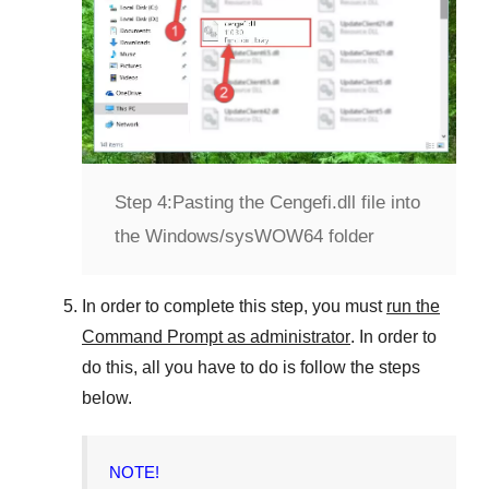
Step 4:
Pasting the Cengefi.dll file into
the Windows/sysWOW64 folder
In order to complete this step, you must
run the
Command Prompt as administrator
. In order to
do this, all you have to do is follow the steps
below.
NOTE!