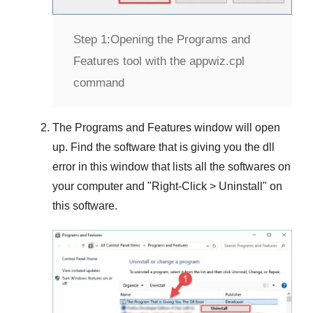
Step 1:
Opening the Programs and
Features tool with the appwiz.cpl
command
The
Programs and Features
window will open
up. Find the software that is giving you the dll
error in this window that lists all the softwares on
your computer and "
Right-Click > Uninstall
" on
this software.