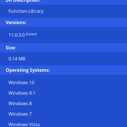
Dll Description:
Function Library
Versions:
(Latest)
11.0.3.0
Size:
0.14 MB
Operating Systems:
Windows 10
Windows 8.1
Windows 8
Windows 7
Windows Vista