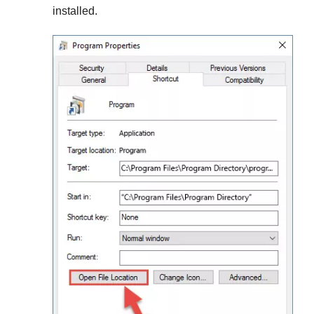
installed.