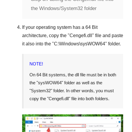
the Windows/System32 folder
If your operating system has a
64 Bit
architecture, copy the "
Cengefi.dll
" file and paste
it also into the "
C:\Windows\sysWOW64
" folder.
NOTE!
On
64 Bit
systems, the dll file must be in both
the "
sysWOW64
" folder as well as the
"
System32
" folder. In other words, you must
copy the "
Cengefi.dll
" file into both folders.