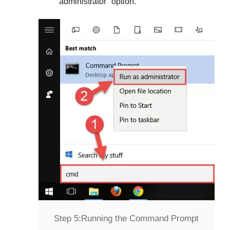
administrator
" option.
Step 5:
Running the Command Prompt