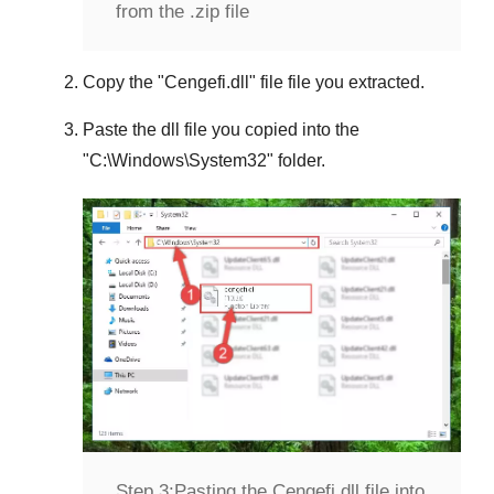
from the .zip file
Copy the "
Cengefi.dll
" file file you extracted.
Paste the dll file you copied into the
"
C:\Windows\System32
" folder.
Step 3:
Pasting the Cengefi.dll file into