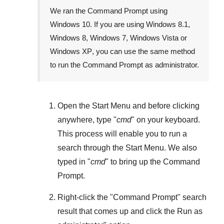
We ran the Command Prompt using
Windows 10
. If you are using
Windows 8.1
,
Windows 8
,
Windows 7
,
Windows Vista
or
Windows XP
, you can use the same method
to run the Command Prompt as administrator.
Open the
Start Menu
and before clicking
anywhere, type "
cmd
" on your keyboard.
This process will enable you to run a
search through the
Start Menu
. We also
typed in "
cmd
" to bring up the Command
Prompt.
Right-click the "
Command Prompt
" search
result that comes up and click the
Run as