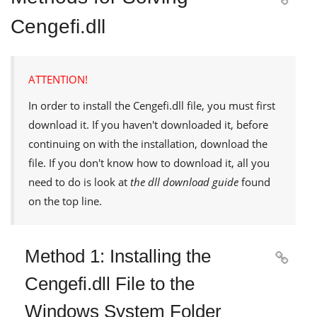
Cengefi.dll
ATTENTION!
In order to install the
Cengefi.dll
file, you must first
download it. If you haven't downloaded it, before
continuing on with the installation, download the
file. If you don't know how to download it, all you
need to do is look at
the dll download guide
found
on the top line.
Method 1: Installing the

Cengefi.dll File to the
Windows System Folder