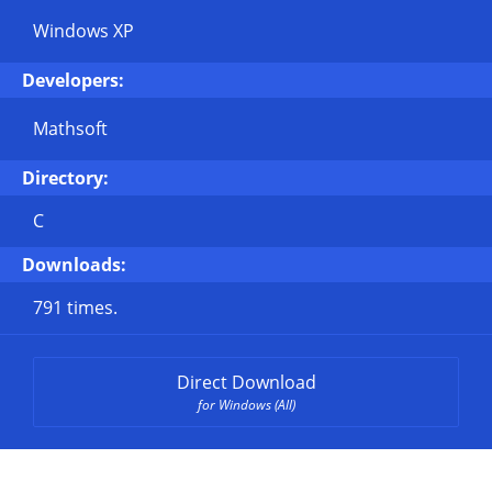
Windows XP
Developers:
Mathsoft
Directory:
C
Downloads:
791 times.
Direct Download
for Windows (All)