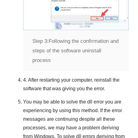
Step 3:
Following the confirmation and
steps of the software uninstall
process
4. After restarting your computer, reinstall the
software that was giving you the error.
You may be able to solve the dll error you are
experiencing by using this method. If the error
messages are continuing despite all these
processes, we may have a problem deriving
from
Windows
. To solve
dll errors deriving from