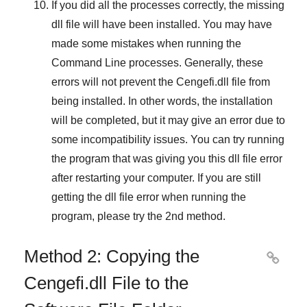
If you did all the processes correctly, the missing
dll file will have been installed. You may have
made some mistakes when running the
Command Line
processes. Generally, these
errors will not prevent the
Cengefi.dll
file from
being installed. In other words, the installation
will be completed, but it may give an error due to
some incompatibility issues. You can try running
the program that was giving you this dll file error
after restarting your computer. If you are still
getting the dll file error when running the
program, please try the
2nd method
.
Method 2: Copying the

Cengefi.dll File to the