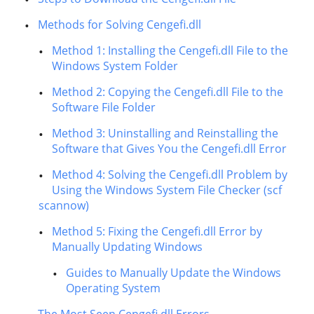
Methods for Solving Cengefi.dll
Method 1: Installing the Cengefi.dll File to the
Windows System Folder
Method 2: Copying the Cengefi.dll File to the
Software File Folder
Method 3: Uninstalling and Reinstalling the
Software that Gives You the Cengefi.dll Error
Method 4: Solving the Cengefi.dll Problem by
Using the Windows System File Checker (scf
scannow)
Method 5: Fixing the Cengefi.dll Error by
Manually Updating Windows
Guides to Manually Update the Windows
Operating System