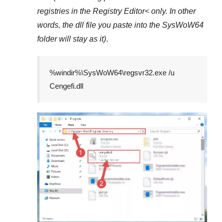
registries in the
Registry Editor<
only. In other
words, the dll file you paste into the
SysWoW64
folder will stay as it)
.
%windir%\SysWoW64\regsvr32.exe /u
Cengefi.dll