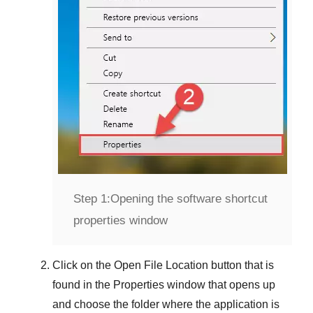
Step 1:
Opening the software shortcut
properties window
Click on the
Open File Location
button that is
found in the
Properties
window that opens up
and choose the folder where the application is