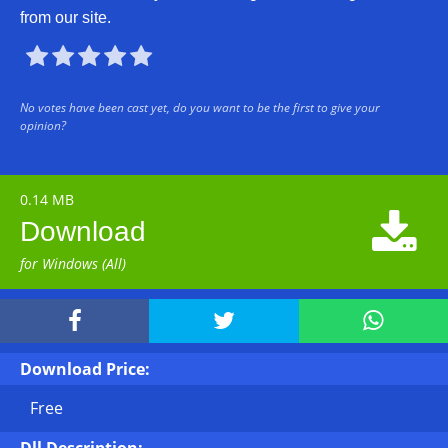
from our site.





No votes have been cast yet, do you want to be the first to give your
opinion?
0.14 MB

Download
for Windows (All)



Download Price:
Free