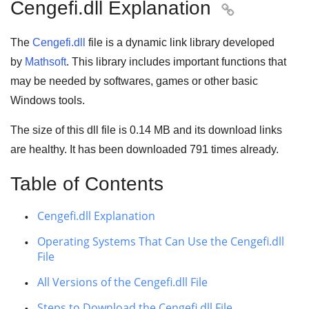
Cengefi.dll Explanation

The
Cengefi.dll
file is a
dynamic link library
developed
by
Mathsoft
. This library includes important functions that
may be needed by
softwares
,
games
or other basic
Windows tools
.
The size of this dll file is
0.14 MB
and its download links
are healthy. It has been downloaded
791
times already.
Table of Contents
Cengefi.dll Explanation
Operating Systems That Can Use the Cengefi.dll
File
All Versions of the Cengefi.dll File
Steps to Download the Cengefi.dll File