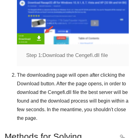
Step 1:
Download the Cengefi.dll file
The downloading page will open after clicking the
Download
button. After the page opens, in order to
download the
Cengefi.dll
file the best server will be
found and the download process will begin within a
few seconds. In the meantime, you shouldn't close
the page.
Methods for Solving
