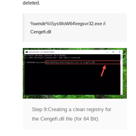
deleted.
%windir%\SysWoW64\regsvr32.exe /i
Cengefi.dll
Step 9:
Creating a clean registry for
the Cengefi.dll file (for 64 Bit)