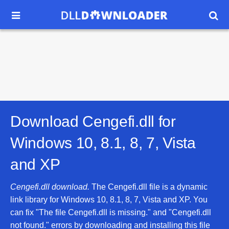


Download Cengefi.dll for
Windows 10, 8.1, 8, 7, Vista
and XP
Cengefi.dll download.
The Cengefi.dll file is a dynamic
link library for Windows 10, 8.1, 8, 7, Vista and XP. You
can fix "The file Cengefi.dll is missing." and "Cengefi.dll
not found." errors by downloading and installing this file