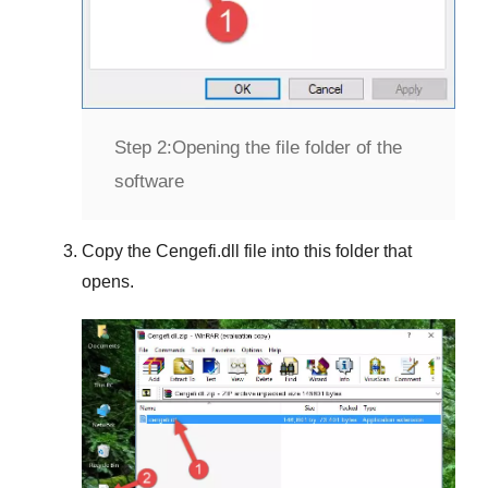
Step 2:
Opening the file folder of the
software
Copy the
Cengefi.dll
file into this folder that
opens.