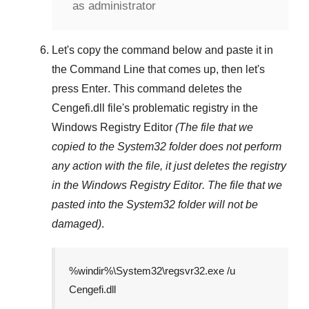
as administrator
Let's copy the command below and paste it in
the
Command Line
that comes up, then let's
press
Enter
. This command deletes the
Cengefi.dll
file's problematic registry in the
Windows Registry Editor
(The file that we
copied to the
System32
folder does not perform
any action with the file, it just deletes the registry
in the
Windows Registry Editor
. The file that we
pasted into the
System32
folder will not be
damaged)
.
%windir%\System32\regsvr32.exe /u
Cengefi.dll