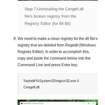
Step 7:
Uninstalling the Cengefi.dll
file's broken registry from the
Registry Editor (for 64 Bit)
We need to make a clean registry for the dll file's
registry that we deleted from
Regedit (Windows
Registry Editor)
. In order to accomplish this,
copy and paste the command below into the
Command Line
and press
Enter
key.
%windir%\System32\regsvr32.exe /i
Cengefi.dll