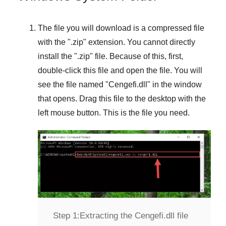
The file you will download is a compressed file
with the "
.zip
" extension. You cannot directly
install the "
.zip
" file. Because of this, first,
double-click this file and open the file. You will
see the file named "
Cengefi.dll
" in the window
that opens. Drag this file to the desktop with the
left mouse button. This is the file you need.
Step 1:
Extracting the Cengefi.dll file