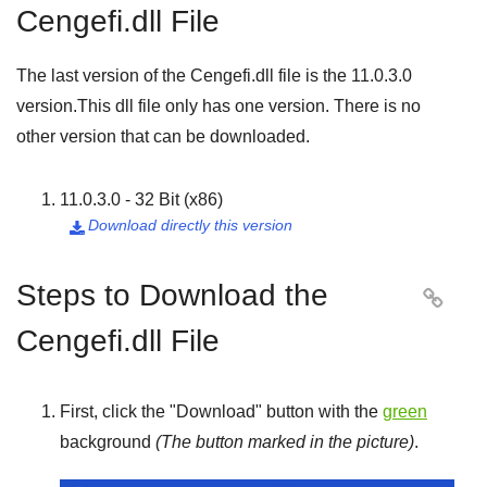
Cengefi.dll File
The last version of the Cengefi.dll file is the
11.0.3.0
version.This dll file only has one version. There is no
other version that can be downloaded.
11.0.3.0 - 32 Bit (x86)
Download directly this version

Steps to Download the

Cengefi.dll File
First, click the "
Download
" button with the
green
background
(The button marked in the picture)
.