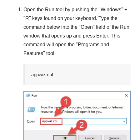
Open the
Run
tool by pushing the "
Windows
" +
"
R
" keys found on your keyboard. Type the
command below into the "
Open
" field of the
Run
window that opens up and press
Enter
. This
command will open the "
Programs and
Features
" tool.
appwiz.cpl