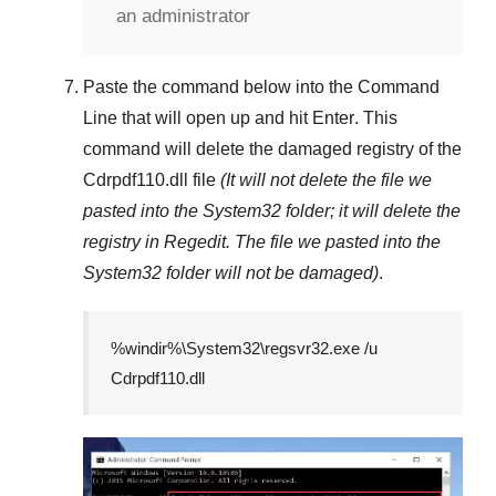
an administrator
Paste the command below into the
Command
Line
that will open up and hit
Enter
. This
command will delete the damaged registry of the
Cdrpdf110.dll
file
(It will not delete the file we
pasted into the
System32
folder; it will delete the
registry in
Regedit
. The file we pasted into the
System32
folder will not be damaged)
.
%windir%\System32\regsvr32.exe /u
Cdrpdf110.dll