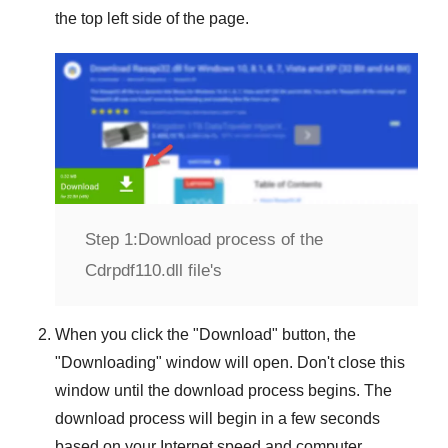
the top left side of the page.
Step 1:
Download process of the
Cdrpdf110.dll file's
When you click the "
Download
" button, the
"
Downloading
" window will open. Don't close this
window until the download process begins. The
download process will begin in a few seconds
based on your Internet speed and computer.