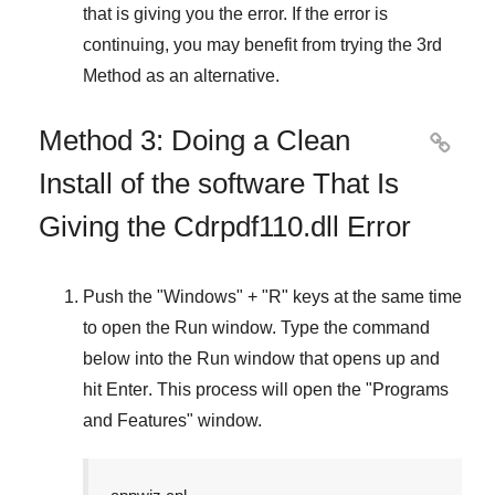
that is giving you the error. If the error is
continuing, you may benefit from trying the
3rd
Method
as an alternative.
Method 3: Doing a Clean

Install of the software That Is
Giving the Cdrpdf110.dll Error
Push the "
Windows
" + "
R
" keys at the same time
to open the
Run
window. Type the command
below into the
Run
window that opens up and
hit
Enter
. This process will open the "
Programs
and Features
" window.