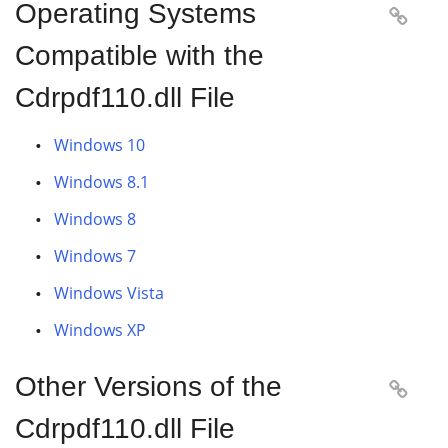
Operating Systems

Compatible with the
Cdrpdf110.dll File
Windows 10
Windows 8.1
Windows 8
Windows 7
Windows Vista
Windows XP
Other Versions of the

Cdrpdf110.dll File