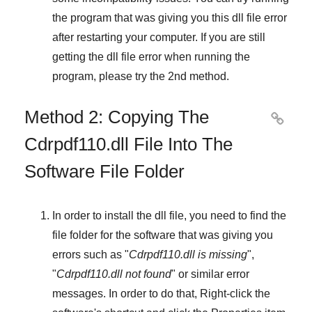
the program that was giving you this dll file error
after restarting your computer. If you are still
getting the dll file error when running the
program, please try the
2nd method
.
Method 2: Copying The

Cdrpdf110.dll File Into The
Software File Folder
In order to install the dll file, you need to find the
file folder for the software that was giving you
errors such as "
Cdrpdf110.dll is missing
",
"
Cdrpdf110.dll not found
" or similar error
messages. In order to do that,
Right-click
the