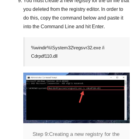
You must create a new registry for the dll file that
you deleted from the registry editor. In order to
do this, copy the command below and paste it
into the
Command Line
and hit
Enter
.
%windir%\System32\regsvr32.exe /i
Cdrpdf110.dll
Step 9:
Creating a new registry for the