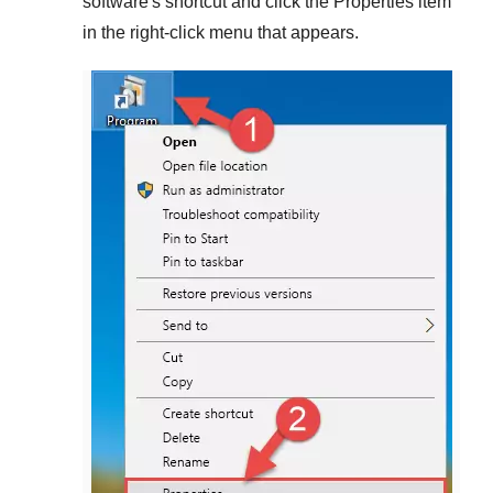
software's shortcut and click the
Properties
item
in the right-click menu that appears.