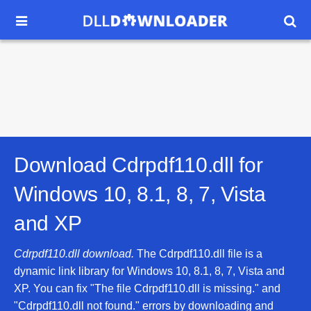


Download Cdrpdf110.dll for
Windows 10, 8.1, 8, 7, Vista
and XP
Cdrpdf110.dll download.
The Cdrpdf110.dll file is a
dynamic link library for Windows 10, 8.1, 8, 7, Vista and
XP. You can fix "The file Cdrpdf110.dll is missing." and
"Cdrpdf110.dll not found." errors by downloading and