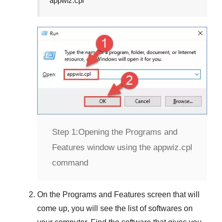
appwiz.cpl
Step 1:
Opening the Programs and
Features window using the appwiz.cpl
command
On the
Programs and Features
screen that will
come up, you will see the list of softwares on