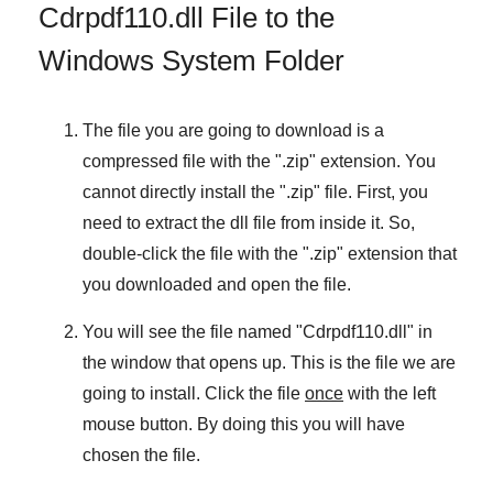
Cdrpdf110.dll File to the
Windows System Folder
The file you are going to download is a
compressed file with the "
.zip
" extension. You
cannot directly install the "
.zip
" file. First, you
need to extract the dll file from inside it. So,
double-click the file with the "
.zip
" extension that
you downloaded and open the file.
You will see the file named "
Cdrpdf110.dll
" in
the window that opens up. This is the file we are
going to install. Click the file
once
with the left
mouse button. By doing this you will have
chosen the file.