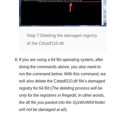
Step 7:
Deleting the damaged registry
of the Cdrpdf110.dll
If you are using a
64 Bit
operating system, after
doing the commands above, you also need to
run the command below. With this command, we
will also delete the
Cdrpdf110.dll
file's damaged
registry for
64 Bit
(
The deleting process will be
only for the registries in
Regedit
. In other words,
the dll file you pasted into the
SysWoW64
folder
will not be damaged at all
).