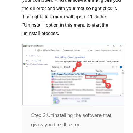
your computer. Find the software that gives you
the dll error and with your mouse right-click it.
The right-click menu will open. Click the
"
Uninstall
" option in this menu to start the
uninstall process.
Step 2:
Uninstalling the software that
gives you the dll error