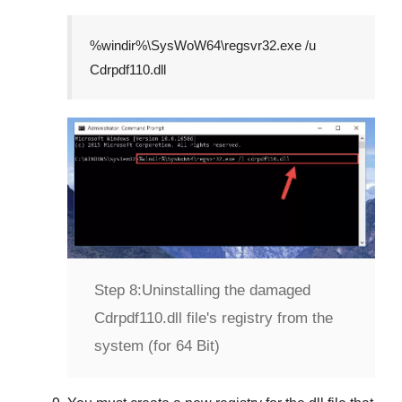
%windir%\SysWoW64\regsvr32.exe /u
Cdrpdf110.dll
Step 8:
Uninstalling the damaged
Cdrpdf110.dll file's registry from the
system (for 64 Bit)