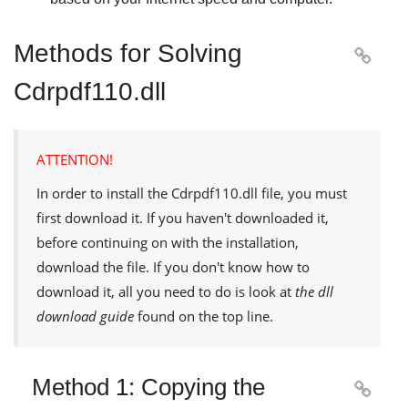
Methods for Solving

Cdrpdf110.dll
ATTENTION!
In order to install the
Cdrpdf110.dll
file, you must
first download it. If you haven't downloaded it,
before continuing on with the installation,
download the file. If you don't know how to
download it, all you need to do is look at
the dll
download guide
found on the top line.
Method 1: Copying the
