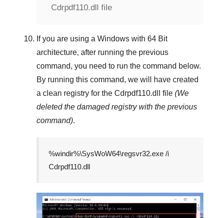
Cdrpdf110.dll file
If you are using a
Windows
with
64 Bit
architecture, after running the previous
command, you need to run the command below.
By running this command, we will have created
a clean registry for the
Cdrpdf110.dll
file
(We
deleted the damaged registry with the previous
command)
.
%windir%\SysWoW64\regsvr32.exe /i
Cdrpdf110.dll