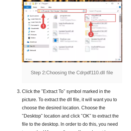
Step 2:
Choosing the Cdrpdf110.dll file
Click the "
Extract To
" symbol marked in the
picture. To extract the dll file, it will want you to
choose the desired location. Choose the
"
Desktop
" location and click "
OK
" to extract the
file to the desktop. In order to do this, you need