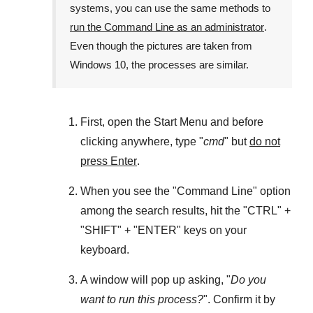
systems, you can use the same methods to
run the Command Line as an administrator
.
Even though the pictures are taken from
Windows 10
, the processes are similar.
First, open the
Start Menu
and before
clicking anywhere, type "
cmd
" but
do not
press Enter
.
When you see the "
Command Line
" option
among the search results, hit the "
CTRL
" +
"
SHIFT
" + "
ENTER
" keys on your
keyboard.
A window will pop up asking, "
Do you
want to run this process?
". Confirm it by