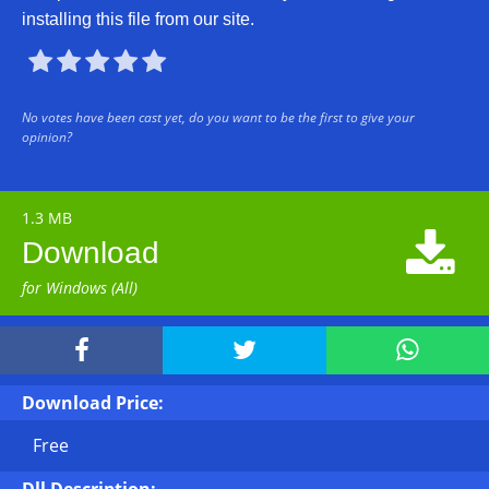
installing this file from our site.





No votes have been cast yet, do you want to be the first to give your
opinion?
1.3 MB

Download
for Windows (All)



Download Price:
Free