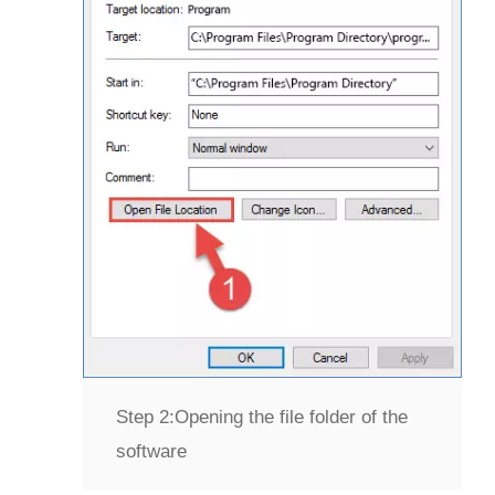
Step 2:
Opening the file folder of the
software