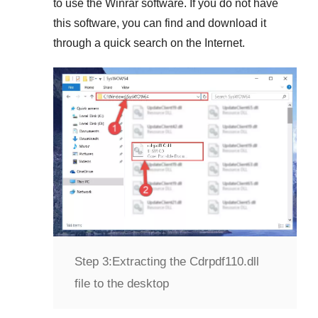
to use the
Winrar
software. If you do not have
this software, you can find and download it
through a quick search on the Internet.
Step 3:
Extracting the Cdrpdf110.dll
file to the desktop