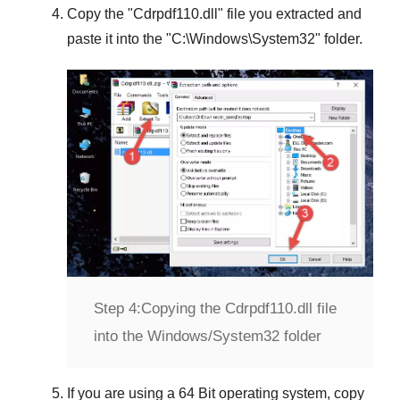
Copy the "
Cdrpdf110.dll
" file you extracted and
paste it into the "
C:\Windows\System32
" folder.
Step 4:
Copying the Cdrpdf110.dll file
into the Windows/System32 folder
If you are using a
64 Bit operating system
, copy