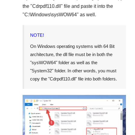
the "
Cdrpdf110.dll
" file and paste it into the
"
C:\Windows\sysWOW64
" as well.
NOTE!
On Windows operating systems with 64 Bit
architecture, the dll file must be in both the
"
sysWOW64
" folder as well as the
"
System32
" folder. In other words, you must
copy the "
Cdrpdf110.dll
" file into both folders.