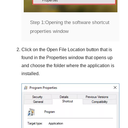
Step 1:
Opening the software shortcut
properties window
Click on the
Open File Location
button that is
found in the
Properties
window that opens up
and choose the folder where the application is
installed.