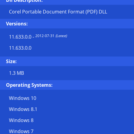
Dll Description:
Corel Portable Document Format (PDF) DLL
Versions:
2012-07-31
(Latest)
11.633.0.0
-
11.633.0.0
Size:
1.3 MB
Operating Systems:
Windows 10
Windows 8.1
Windows 8
Windows 7