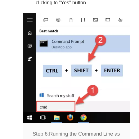
clicking to "
Yes
" button.
Step 6:
Running the Command Line as