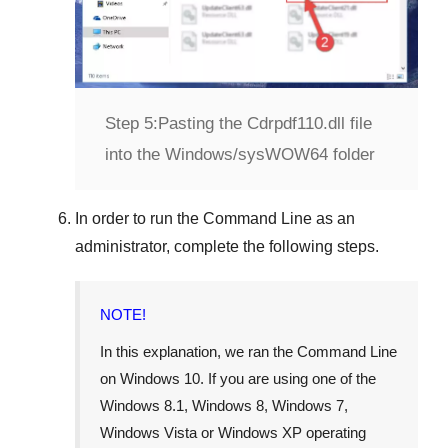
Step 5:
Pasting the Cdrpdf110.dll file
into the Windows/sysWOW64 folder
In order to run the
Command Line
as an
administrator, complete the following steps.
NOTE!
In this explanation, we ran the
Command Line
on
Windows 10
. If you are using one of the
Windows 8.1
,
Windows 8
,
Windows 7
,
Windows Vista
or
Windows XP
operating