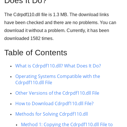
Does It Do?
The Cdrpdf110.dll file is
1.3 MB
. The download links
have been checked and there are no problems. You can
download it without a problem. Currently, it has been
downloaded
1582
times.
Table of Contents
What is Cdrpdf110.dll? What Does It Do?
Operating Systems Compatible with the
Cdrpdf110.dll File
Other Versions of the Cdrpdf110.dll File
How to Download Cdrpdf110.dll File?
Methods for Solving Cdrpdf110.dll
Method 1: Copying the Cdrpdf110.dll File to