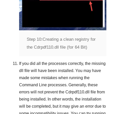
Step 10:
Creating a clean registry for
the Cdrpdf110.dll file (for 64 Bit)
If you did all the processes correctly, the missing
dll file will have been installed. You may have
made some mistakes when running the
Command Line
processes. Generally, these
errors will not prevent the
Cdrpdf110.dll
file from
being installed. In other words, the installation
will be completed, but it may give an error due to
some incompatibility issues. You can try running