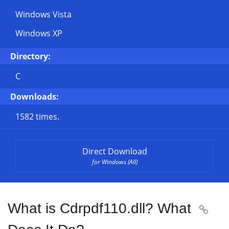
Windows Vista
Windows XP
Directory:
C
Downloads:
1582 times.
Direct Download
for Windows (All)
What is Cdrpdf110.dll? What
