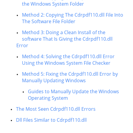
the Windows System Folder
Method 2: Copying The Cdrpdf110.dll File Into
The Software File Folder
Method 3: Doing a Clean Install of the
software That Is Giving the Cdrpdf110.dll
Error
Method 4: Solving the Cdrpdf110.dll Error
Using the Windows System File Checker
Method 5: Fixing the Cdrpdf110.dll Error by
Manually Updating Windows
Guides to Manually Update the Windows
Operating System
The Most Seen Cdrpdf110.dll Errors
Dll Files Similar to Cdrpdf110.dll