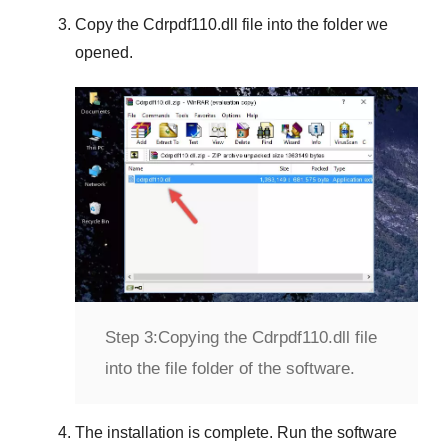
Copy the
Cdrpdf110.dll
file into the folder we
opened.
Step 3:
Copying the Cdrpdf110.dll file
into the file folder of the software.
The installation is complete. Run the software