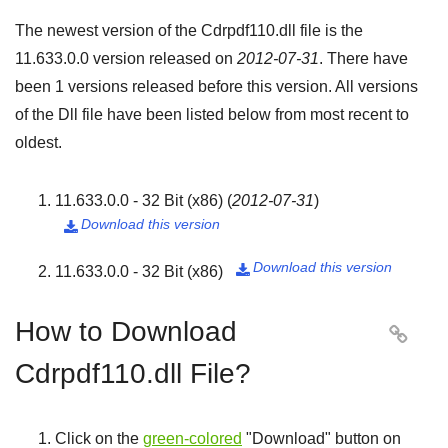
The newest version of the Cdrpdf110.dll file is the
11.633.0.0
version released on
2012-07-31
. There have
been
1
versions released before this version. All versions
of the Dll file have been listed below from most recent to
oldest.
11.633.0.0 - 32 Bit (x86)
(
2012-07-31
)
Download this version

Download this version
11.633.0.0 - 32 Bit (x86)

How to Download

Cdrpdf110.dll File?
Click on the
green-colored
"
Download
" button on