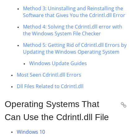
Method 3: Uninstalling and Reinstalling the
Software that Gives You the Cdrintl.dll Error
Method 4: Solving the Cdrintl.dll error with
the Windows System File Checker
Method 5: Getting Rid of Cdrintl.dll Errors by
Updating the Windows Operating System
Windows Update Guides
Most Seen Cdrintl.dll Errors
Dll Files Related to Cdrintl.dll
Operating Systems That

Can Use the Cdrintl.dll File
Windows 10