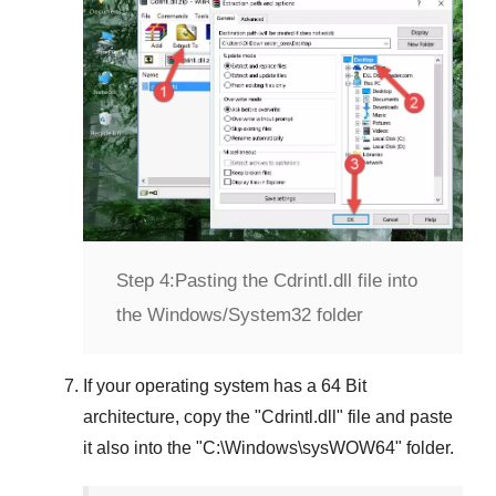
Step 4:
Pasting the Cdrintl.dll file into
the Windows/System32 folder
If your operating system has a
64 Bit
architecture, copy the "
Cdrintl.dll
" file and paste
it also into the "
C:\Windows\sysWOW64
" folder.