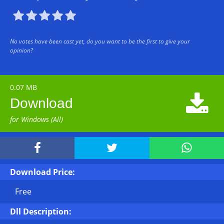





No votes have been cast yet, do you want to be the first to give your
opinion?
0.07 MB

Download
for Windows (All)



Download Price:
Free
Dll Description: