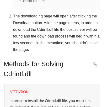
Cdrintl.dll file's
The downloading page will open after clicking the
Download
button. After the page opens, in order to
download the
Cdrintl.dll
file the best server will be
found and the download process will begin within a
few seconds. In the meantime, you shouldn't close
the page.
Methods for Solving

Cdrintl.dll
ATTENTION!
In order to install the
Cdrintl.dll
file, you must first
download it. If you haven't downloaded it, before