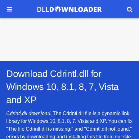


Download Cdrintl.dll for
Windows 10, 8.1, 8, 7, Vista
and XP
Cdrintl.dll download.
The Cdrintl.dll file is a dynamic link
library for Windows 10, 8.1, 8, 7, Vista and XP. You can fix
"The file Cdrintl.dll is missing." and "Cdrintl.dll not found."
errors by downloading and installing this file from our site.