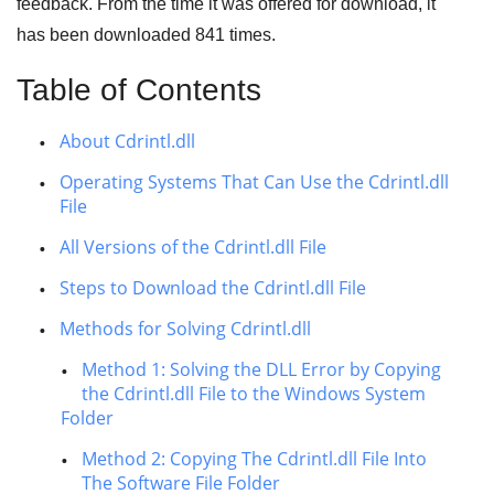
feedback. From the time it was offered for download, it
has been downloaded
841
times.
Table of Contents
About Cdrintl.dll
Operating Systems That Can Use the Cdrintl.dll
File
All Versions of the Cdrintl.dll File
Steps to Download the Cdrintl.dll File
Methods for Solving Cdrintl.dll
Method 1: Solving the DLL Error by Copying
the Cdrintl.dll File to the Windows System
Folder
Method 2: Copying The Cdrintl.dll File Into
The Software File Folder