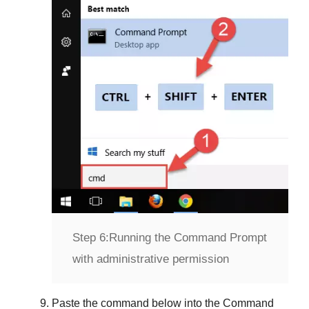
Step 6:
Running the Command Prompt
with administrative permission
Paste the command below into the
Command