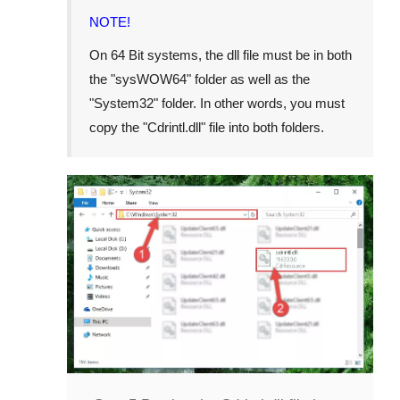
NOTE!
On
64 Bit
systems, the dll file must be in both
the "
sysWOW64
" folder as well as the
"
System32
" folder. In other words, you must
copy the "
Cdrintl.dll
" file into both folders.