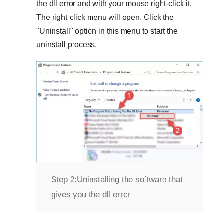
the dll error and with your mouse right-click it.
The right-click menu will open. Click the
"
Uninstall
" option in this menu to start the
uninstall process.
Step 2:
Uninstalling the software that
gives you the dll error