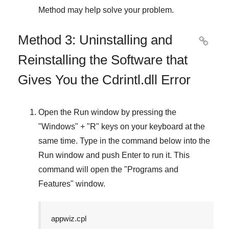
Method
may help solve your problem.
Method 3: Uninstalling and

Reinstalling the Software that
Gives You the Cdrintl.dll Error
Open the
Run
window by pressing the
"
Windows
" + "
R
" keys on your keyboard at the
same time. Type in the command below into the
Run
window and push
Enter
to run it. This
command will open the "
Programs and
Features
" window.
appwiz.cpl