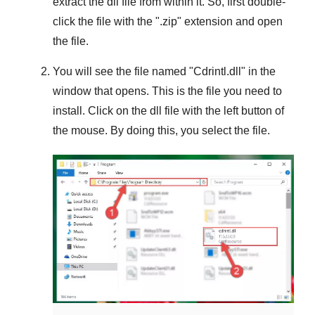
extract the dll file from within it. So, first double-
click the file with the "
.zip
" extension and open
the file.
You will see the file named "
Cdrintl.dll
" in the
window that opens. This is the file you need to
install. Click on the dll file with the left button of
the mouse. By doing this, you select the file.