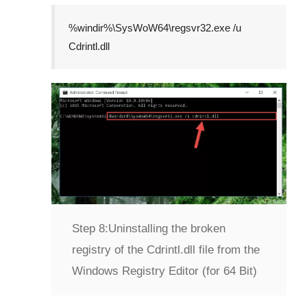
%windir%\SysWoW64\regsvr32.exe /u
Cdrintl.dll
Step 8:
Uninstalling the broken
registry of the Cdrintl.dll file from the
Windows Registry Editor (for 64 Bit)