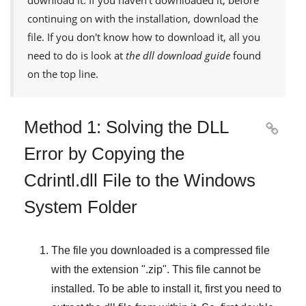
continuing on with the installation, download the
file. If you don't know how to download it, all you
need to do is look at
the dll download guide
found
on the top line.
Method 1: Solving the DLL

Error by Copying the
Cdrintl.dll File to the Windows
System Folder
The file you downloaded is a compressed file
with the extension "
.zip
". This file cannot be
installed. To be able to install it, first you need to