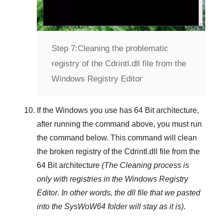
Step 7:
Cleaning the problematic
registry of the Cdrintl.dll file from the
Windows Registry Editor
If the Windows you use has
64 Bit
architecture,
after running the command above, you must run
the command below. This command will clean
the broken registry of the
Cdrintl.dll
file from the
64 Bit architecture
(The Cleaning process is
only with registries in
the Windows Registry
Editor
. In other words, the dll file that we pasted
into the
SysWoW64
folder will stay as it is)
.