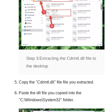
Step 3:
Extracting the Cdrintl.dll file to
the desktop
Copy the "
Cdrintl.dll
" file file you extracted.
Paste the dll file you copied into the
"
C:\Windows\System32
" folder.