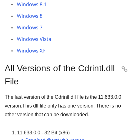
Windows 8.1
Windows 8
Windows 7
Windows Vista
Windows XP
All Versions of the Cdrintl.dll

File
The last version of the Cdrintl.dll file is the
11.633.0.0
version.This dll file only has one version. There is no
other version that can be downloaded.
11.633.0.0 - 32 Bit (x86)