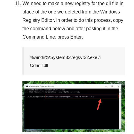
We need to make a new registry for the dll file in
place of the one we deleted from the
Windows
Registry Editor
. In order to do this process, copy
the command below and after pasting it in the
Command Line
, press
Enter
.
%windir%\System32\regsvr32.exe /i
Cdrintl.dll