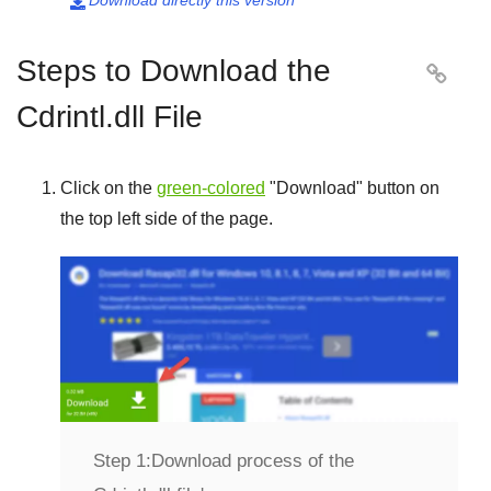
Download directly this version

Steps to Download the

Cdrintl.dll File
Click on the
green-colored
"
Download
" button on
the top left side of the page.
Step 1:
Download process of the