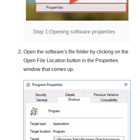
Step 1:
Opening software properties
Open the software's file folder by clicking on the
Open File Location
button in the
Properties
window that comes up.