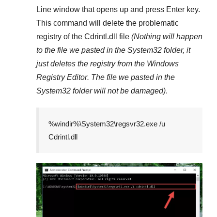
Line
window that opens up and press
Enter
key.
This command will delete the problematic
registry of the
Cdrintl.dll
file
(Nothing will happen
to the file we pasted in the
System32
folder, it
just deletes the registry from the
Windows
Registry Editor
. The file we pasted in the
System32
folder will not be damaged)
.
%windir%\System32\regsvr32.exe /u
Cdrintl.dll