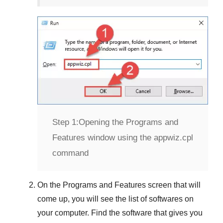
Step 1:
Opening the Programs and
Features window using the appwiz.cpl
command
On the
Programs and Features
screen that will
come up, you will see the list of softwares on
your computer. Find the software that gives you