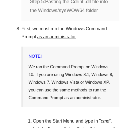
Step 5:
Pasting the Cdrintl.dll file into
the Windows/sysWOW64 folder
First, we must run the
Windows Command
Prompt
as an administrator
.
NOTE!
We ran the
Command Prompt
on
Windows
10
. If you are using
Windows 8.1
,
Windows 8
,
Windows 7
,
Windows Vista
or
Windows XP
,
you can use the same methods to run the
Command Prompt as an administrator.
Open the
Start Menu
and type in "
cmd
",