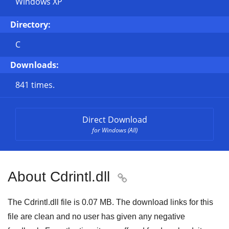
Windows XP
Directory:
C
Downloads:
841 times.
Direct Download
for Windows (All)
About Cdrintl.dll

The Cdrintl.dll file is 0.07 MB. The download links for this
file are clean and no user has given any negative