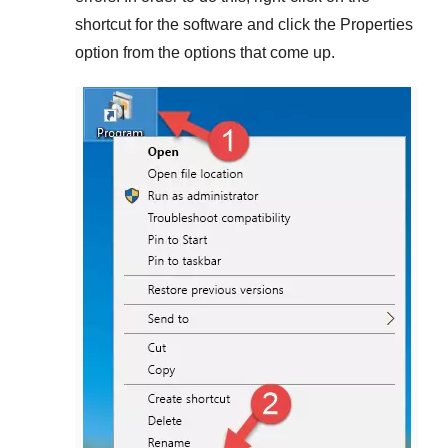
shortcut for the software and click the
Properties
option from the options that come up.