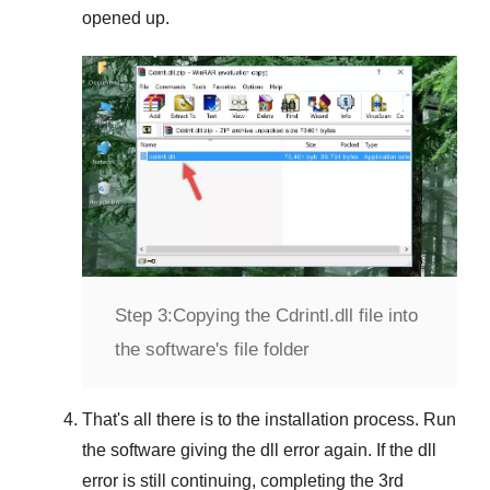
opened up.
Step 3:
Copying the Cdrintl.dll file into
the software's file folder
That's all there is to the installation process. Run
the software giving the dll error again. If the dll
error is still continuing, completing
the 3rd