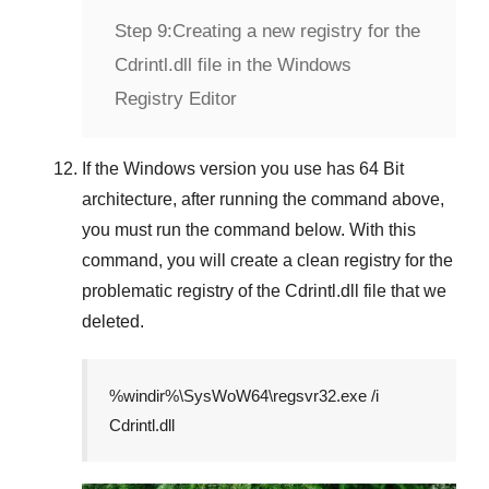
Step 9:
Creating a new registry for the
Cdrintl.dll file in the Windows
Registry Editor
If the
Windows version
you use has
64 Bit
architecture, after running the command above,
you must run the command below. With this
command, you will create a clean registry for the
problematic registry of the
Cdrintl.dll
file that we
deleted.
%windir%\SysWoW64\regsvr32.exe /i
Cdrintl.dll