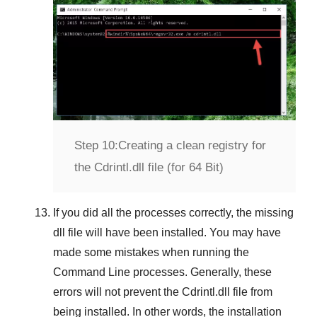
Step 10:
Creating a clean registry for
the Cdrintl.dll file (for 64 Bit)
If you did all the processes correctly, the missing
dll file will have been installed. You may have
made some mistakes when running the
Command Line
processes. Generally, these
errors will not prevent the
Cdrintl.dll
file from
being installed. In other words, the installation