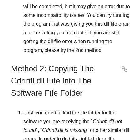
will be completed, but it may give an error due to
some incompatibility issues. You can try running
the program that was giving you this dll file error
after restarting your computer. If you are still
getting the dll file error when running the
program, please try the
2nd method
.
Method 2: Copying The

Cdrintl.dll File Into The
Software File Folder
First, you need to find the file folder for the
software you are receiving the "
Cdrintl.dll not
found
", "
Cdrintl.dll is missing
" or other similar dll
errors. In order to do this,
right-click
on the