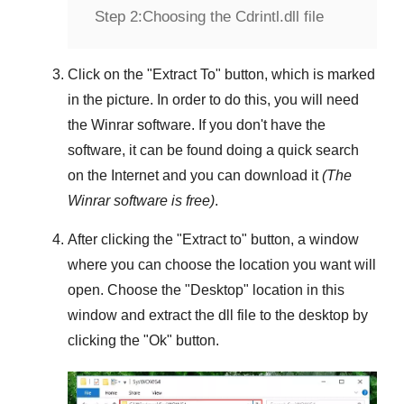
Step 2:
Choosing the Cdrintl.dll file
Click on the "
Extract To
" button, which is marked
in the picture. In order to do this, you will need
the
Winrar
software. If you don't have the
software, it can be found doing a quick search
on the Internet and you can download it
(The
Winrar
software is free)
.
After clicking the "
Extract to
" button, a window
where you can choose the location you want will
open. Choose the "
Desktop
" location in this
window and extract the dll file to the desktop by
clicking the "
Ok
" button.