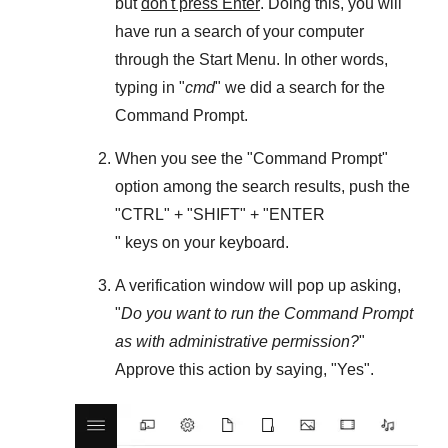
but
don't press Enter
. Doing this, you will
have run a search of your computer
through the
Start Menu
. In other words,
typing in "
cmd
" we did a search for the
Command Prompt
.
When you see the "
Command Prompt
"
option among the search results, push the
"
CTRL
" + "
SHIFT
" + "ENTER
" keys on your keyboard.
A verification window will pop up asking,
"
Do you want to run the Command Prompt
as with administrative permission?
"
Approve this action by saying, "
Yes
".