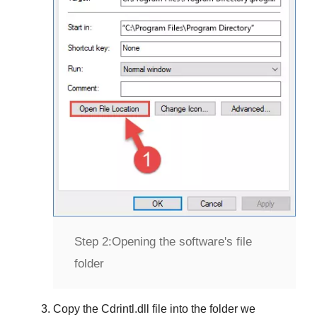
Step 2:
Opening the software's file
folder
Copy the
Cdrintl.dll
file into the folder we