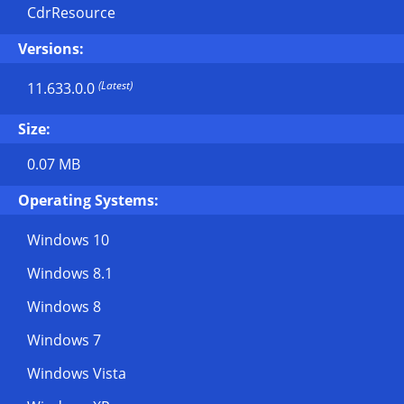
CdrResource
Versions:
(Latest)
11.633.0.0
Size:
0.07 MB
Operating Systems:
Windows 10
Windows 8.1
Windows 8
Windows 7
Windows Vista