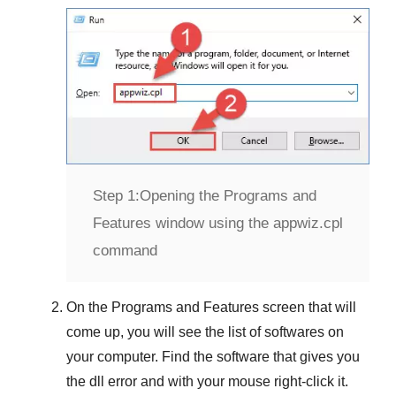
Step 1:
Opening the Programs and
Features window using the appwiz.cpl
command
On the
Programs and Features
screen that will
come up, you will see the list of softwares on
your computer. Find the software that gives you
the dll error and with your mouse right-click it.