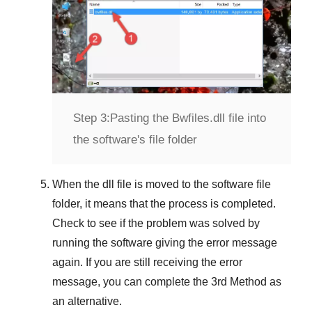
Step 3:
Pasting the Bwfiles.dll file into
the software's file folder
When the dll file is moved to the software file
folder, it means that the process is completed.
Check to see if the problem was solved by
running the software giving the error message
again. If you are still receiving the error
message, you can complete
the 3rd Method
as
an alternative.