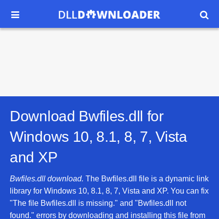


Download Bwfiles.dll for
Windows 10, 8.1, 8, 7, Vista
and XP
Bwfiles.dll download.
The Bwfiles.dll file is a dynamic link
library for Windows 10, 8.1, 8, 7, Vista and XP. You can fix
"The file Bwfiles.dll is missing." and "Bwfiles.dll not
found." errors by downloading and installing this file from