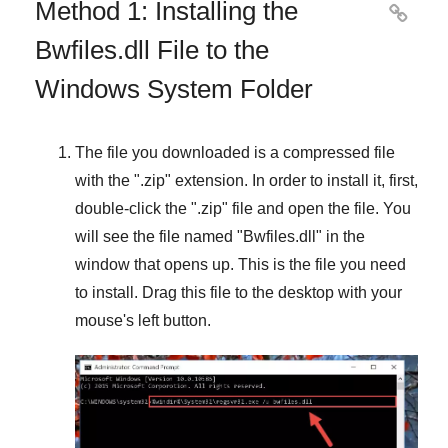
Method 1: Installing the

Bwfiles.dll File to the
Windows System Folder
The file you downloaded is a compressed file
with the "
.zip
" extension. In order to install it, first,
double-click the "
.zip
" file and open the file. You
will see the file named "
Bwfiles.dll
" in the
window that opens up. This is the file you need
to install. Drag this file to the desktop with your
mouse's left button.