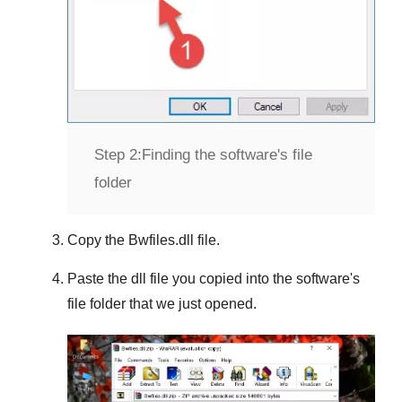
Step 2:
Finding the software's file
folder
Copy the
Bwfiles.dll
file.
Paste the dll file you copied into the software's
file folder that we just opened.