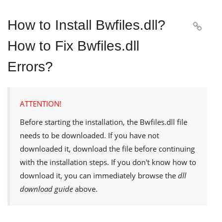
How to Install Bwfiles.dll?

How to Fix Bwfiles.dll
Errors?
ATTENTION!
Before starting the installation, the
Bwfiles.dll
file
needs to be downloaded. If you have not
downloaded it, download the file before continuing
with the installation steps. If you don't know how to
download it, you can immediately browse the
dll
download guide
above.