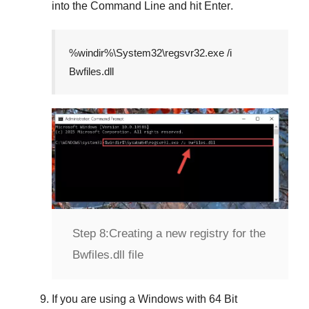
into the
Command Line
and hit
Enter
.
%windir%\System32\regsvr32.exe /i
Bwfiles.dll
Step 8:
Creating a new registry for the
Bwfiles.dll file
If you are using a
Windows
with
64 Bit