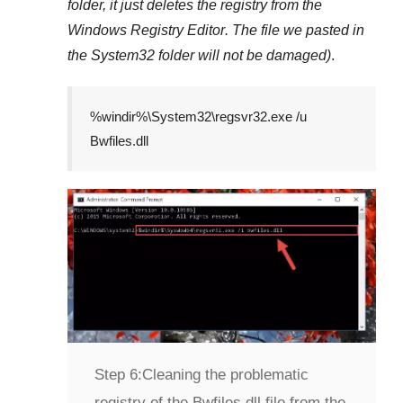
folder, it just deletes the registry from the
Windows Registry Editor
. The file we pasted in
the
System32
folder will not be damaged)
.
%windir%\System32\regsvr32.exe /u
Bwfiles.dll
Step 6:
Cleaning the problematic
registry of the Bwfiles.dll file from the