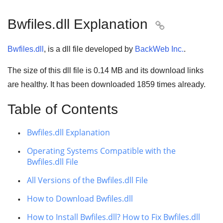
Bwfiles.dll Explanation

Bwfiles.dll
, is a dll file developed by
BackWeb Inc.
.
The size of this dll file is
0.14 MB
and its download links
are healthy. It has been downloaded
1859
times already.
Table of Contents
Bwfiles.dll Explanation
Operating Systems Compatible with the
Bwfiles.dll File
All Versions of the Bwfiles.dll File
How to Download Bwfiles.dll
How to Install Bwfiles.dll? How to Fix Bwfiles.dll