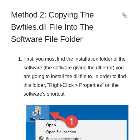
Method 2: Copying The

Bwfiles.dll File Into The
Software File Folder
First, you must find the installation folder of the
software (the software giving the dll error) you
are going to install the dll file to. In order to find
this folder, "
Right-Click > Properties
" on the
software's shortcut.