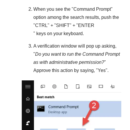
When you see the "
Command Prompt
"
option among the search results, push the
"
CTRL
" + "
SHIFT
" + "ENTER
" keys on your keyboard.
A verification window will pop up asking,
"
Do you want to run the Command Prompt
as with administrative permission?
"
Approve this action by saying, "
Yes
".