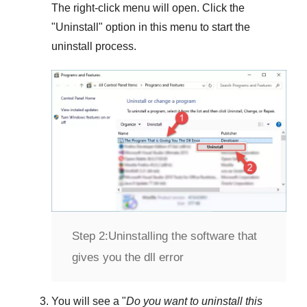
The right-click menu will open. Click the
"
Uninstall
" option in this menu to start the
uninstall process.
Step 2:
Uninstalling the software that
gives you the dll error
You will see a "
Do you want to uninstall this