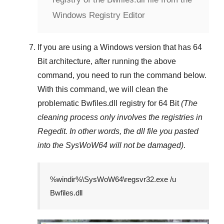
Windows Registry Editor
If you are using a
Windows
version that has
64
Bit
architecture, after running the above
command, you need to run the command below.
With this command, we will clean the
problematic
Bwfiles.dll
registry
for 64 Bit
(The
cleaning process only involves the registries in
Regedit
. In other words, the dll file you pasted
into the
SysWoW64
will not be damaged)
.
%windir%\SysWoW64\regsvr32.exe /u
Bwfiles.dll