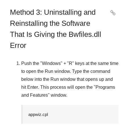
Method 3: Uninstalling and

Reinstalling the Software
That Is Giving the Bwfiles.dll
Error
Push the "
Windows
" + "
R
" keys at the same time
to open the
Run
window. Type the command
below into the
Run
window that opens up and
hit
Enter
. This process will open the "
Programs
and Features
" window.
appwiz.cpl