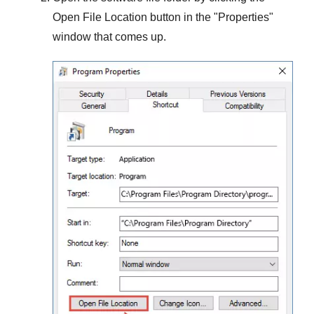
Open File Location
button in the "
Properties
"
window that comes up.