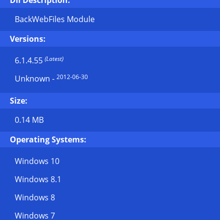
Dll Description:
BackWebFiles Module
Versions:
(Latest)
6.1.4.55
2012-06-30
Unknown
-
Size:
0.14 MB
Operating Systems:
Windows 10
Windows 8.1
Windows 8
Windows 7