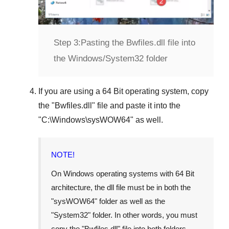
Step 3:
Pasting the Bwfiles.dll file into
the Windows/System32 folder
If you are using a
64 Bit operating system
, copy
the "
Bwfiles.dll
" file and paste it into the
"
C:\Windows\sysWOW64
" as well.
NOTE!
On Windows operating systems with 64 Bit
architecture, the dll file must be in both the
"
sysWOW64
" folder as well as the
"
System32
" folder. In other words, you must
copy the "
Bwfiles.dll
" file into both folders.