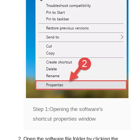
Step 1:
Opening the software's
shortcut properties window
Open the software file folder by clicking the