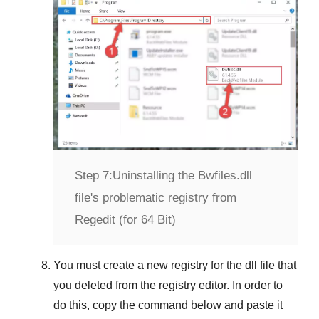
Step 7:
Uninstalling the Bwfiles.dll
file's problematic registry from
Regedit (for 64 Bit)
You must create a new registry for the dll file that
you deleted from the registry editor. In order to
do this, copy the command below and paste it