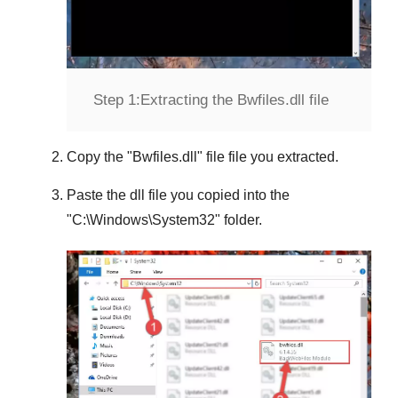
Step 1:
Extracting the Bwfiles.dll file
Copy the "
Bwfiles.dll
" file file you extracted.
Paste the dll file you copied into the
"
C:\Windows\System32
" folder.