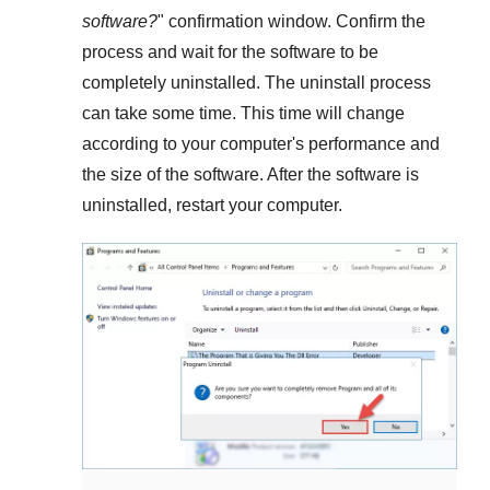
software?
" confirmation window. Confirm the
process and wait for the software to be
completely uninstalled. The uninstall process
can take some time. This time will change
according to your computer's performance and
the size of the software. After the software is
uninstalled, restart your computer.