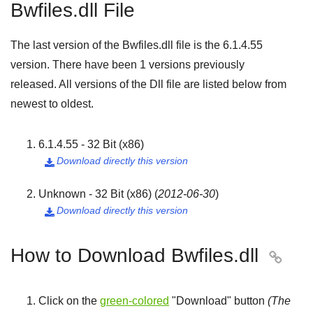
Bwfiles.dll File
The last version of the Bwfiles.dll file is the
6.1.4.55
version. There have been
1
versions previously
released. All versions of the Dll file are listed below from
newest to oldest.
6.1.4.55 - 32 Bit (x86)
Download directly this version

Unknown - 32 Bit (x86)
(
2012-06-30
)
Download directly this version

How to Download Bwfiles.dll

Click on the
green-colored
"
Download
" button
(The