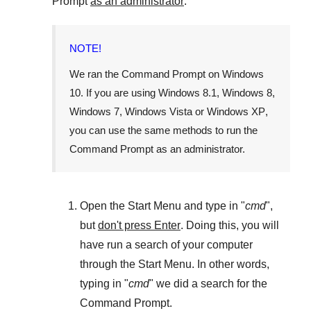
Prompt
as an administrator
.
NOTE!
We ran the
Command Prompt
on
Windows
10
. If you are using
Windows 8.1
,
Windows 8
,
Windows 7
,
Windows Vista
or
Windows XP
,
you can use the same methods to run the
Command Prompt as an administrator.
Open the
Start Menu
and type in "
cmd
",
but
don't press Enter
. Doing this, you will
have run a search of your computer
through the
Start Menu
. In other words,
typing in "
cmd
" we did a search for the
Command Prompt
.