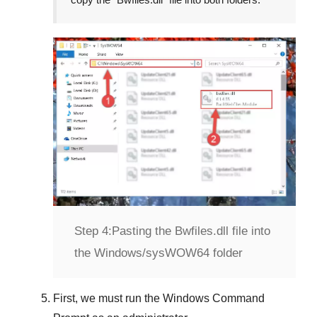
Step 4:
Pasting the Bwfiles.dll file into
the Windows/sysWOW64 folder
First, we must run the
Windows Command