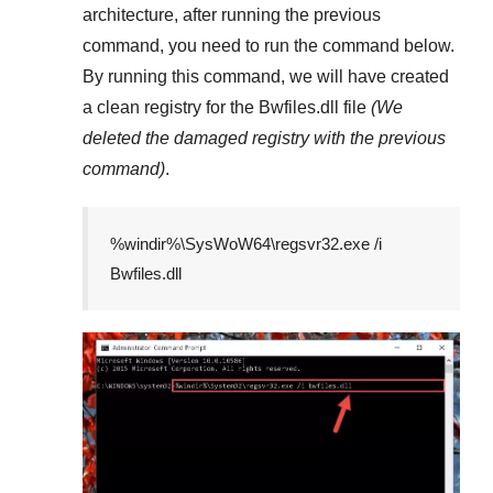
architecture, after running the previous
command, you need to run the command below.
By running this command, we will have created
a clean registry for the
Bwfiles.dll
file
(We
deleted the damaged registry with the previous
command)
.
%windir%\SysWoW64\regsvr32.exe /i
Bwfiles.dll