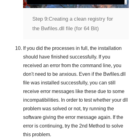
Step 9:
Creating a clean registry for
the Bwfiles.dll file (for 64 Bit)
If you did the processes in full, the installation
should have finished successfully. If you
received an error from the command line, you
don't need to be anxious. Even if the Bwfiles.dll
file was installed successfully, you can still
receive error messages like these due to some
incompatibilities. In order to test whether your dll
problem was solved or not, try running the
software giving the error message again. If the
error is continuing, try
the 2nd Method
to solve
this problem.