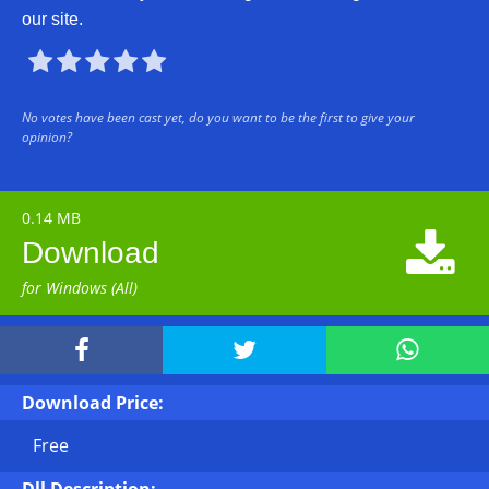
our site.





No votes have been cast yet, do you want to be the first to give your
opinion?
0.14 MB

Download
for Windows (All)



Download Price:
Free