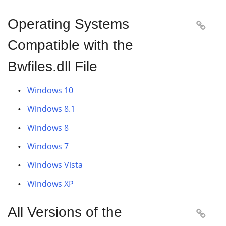
Operating Systems

Compatible with the
Bwfiles.dll File
Windows 10
Windows 8.1
Windows 8
Windows 7
Windows Vista
Windows XP
All Versions of the
