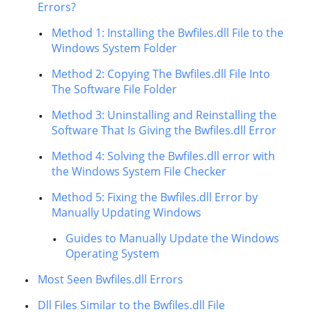
Errors?
Method 1: Installing the Bwfiles.dll File to the
Windows System Folder
Method 2: Copying The Bwfiles.dll File Into
The Software File Folder
Method 3: Uninstalling and Reinstalling the
Software That Is Giving the Bwfiles.dll Error
Method 4: Solving the Bwfiles.dll error with
the Windows System File Checker
Method 5: Fixing the Bwfiles.dll Error by
Manually Updating Windows
Guides to Manually Update the Windows
Operating System
Most Seen Bwfiles.dll Errors
Dll Files Similar to the Bwfiles.dll File