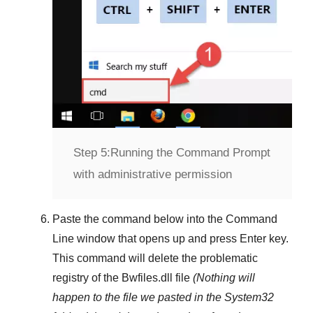
Step 5:
Running the Command Prompt
with administrative permission
Paste the command below into the
Command
Line
window that opens up and press
Enter
key.
This command will delete the problematic
registry of the
Bwfiles.dll
file
(Nothing will
happen to the file we pasted in the
System32