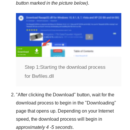
button marked in the picture below)
.
Step 1:
Starting the download process
for Bwfiles.dll
"
After clicking the Download
" button, wait for the
download process to begin in the "
Downloading
"
page that opens up. Depending on your Internet
speed, the download process will begin in
approximately 4 -5 seconds
.