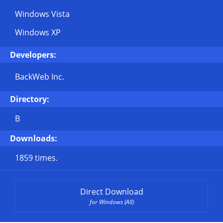
Windows Vista
Windows XP
Developers:
BackWeb Inc.
Directory:
B
Downloads:
1859 times.
Direct Download
for Windows (All)