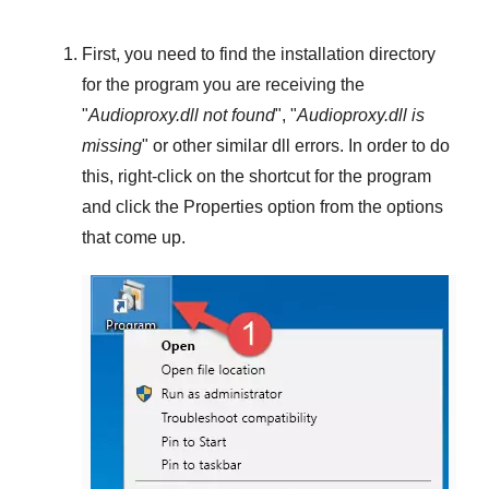
First, you need to find the installation directory
for the program you are receiving the
"
Audioproxy.dll not found
", "
Audioproxy.dll is
missing
" or other similar dll errors. In order to do
this,
right-click
on the shortcut for the program
and click the
Properties
option from the options
that come up.