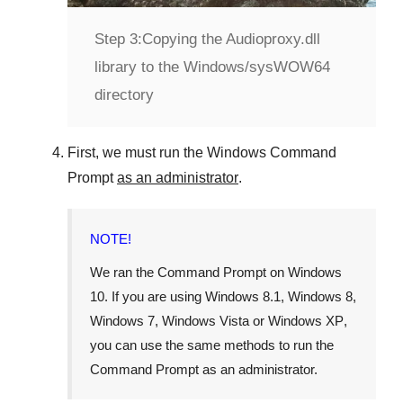
Step 3:
Copying the Audioproxy.dll
library to the Windows/sysWOW64
directory
First, we must run the
Windows Command
Prompt
as an administrator
.
NOTE!
We ran the
Command Prompt
on
Windows
10
. If you are using
Windows 8.1
,
Windows 8
,
Windows 7
,
Windows Vista
or
Windows XP
,
you can use the same methods to run the
Command Prompt as an administrator.