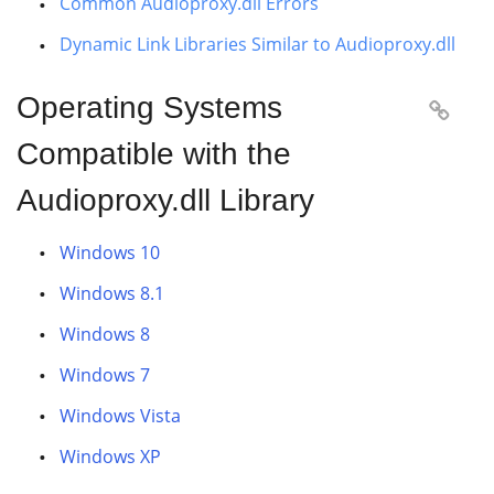
Common Audioproxy.dll Errors
Dynamic Link Libraries Similar to Audioproxy.dll
Operating Systems

Compatible with the
Audioproxy.dll Library
Windows 10
Windows 8.1
Windows 8
Windows 7
Windows Vista
Windows XP