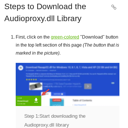
Steps to Download the

Audioproxy.dll Library
First, click on the
green-colored
"
Download
" button
in the top left section of this page
(The button that is
marked in the picture)
.
Step 1:
Start downloading the
Audioproxy.dll library