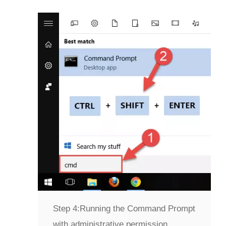
Step 4:
Running the Command Prompt
with administrative permission