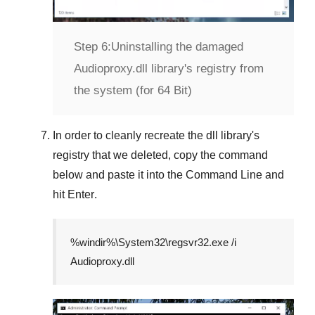
Step 6:
Uninstalling the damaged
Audioproxy.dll library's registry from
the system (for 64 Bit)
In order to cleanly recreate the dll library's
registry that we deleted, copy the command
below and paste it into the
Command Line
and
hit
Enter
.
%windir%\System32\regsvr32.exe /i
Audioproxy.dll