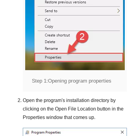
Step 1:
Opening program properties
Open the program's installation directory by
clicking on the
Open File Location
button in the
Properties
window that comes up.