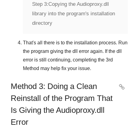
Step 3:
Copying the Audioproxy.dll
library into the program's installation
directory
That's all there is to the installation process. Run
the program giving the dll error again. If the dll
error is still continuing, completing
the 3rd
Method
may help fix your issue.
Method 3: Doing a Clean

Reinstall of the Program That
Is Giving the Audioproxy.dll
Error