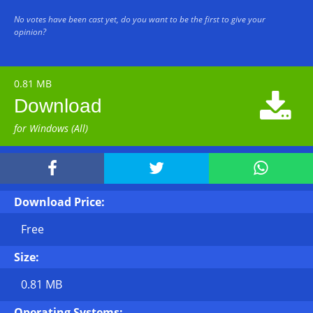
No votes have been cast yet, do you want to be the first to give your
opinion?
0.81 MB

Download
for Windows (All)



Download Price:
Free
Size:
0.81 MB
Operating Systems: