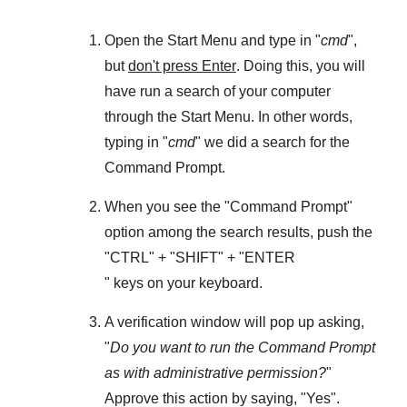
Open the
Start Menu
and type in "
cmd
",
but
don't press Enter
. Doing this, you will
have run a search of your computer
through the
Start Menu
. In other words,
typing in "
cmd
" we did a search for the
Command Prompt
.
When you see the "
Command Prompt
"
option among the search results, push the
"
CTRL
" + "
SHIFT
" + "ENTER
" keys on your keyboard.
A verification window will pop up asking,
"
Do you want to run the Command Prompt
as with administrative permission?
"
Approve this action by saying, "
Yes
".