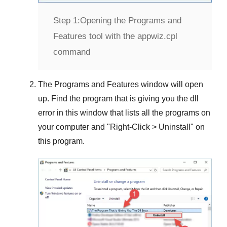
Step 1:
Opening the Programs and
Features tool with the appwiz.cpl
command
The
Programs and Features
window will open
up. Find the program that is giving you the dll
error in this window that lists all the programs on
your computer and "
Right-Click > Uninstall
" on
this program.