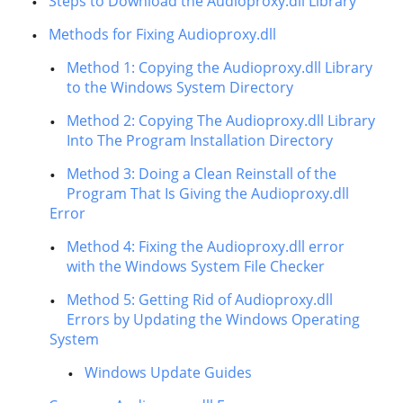
Steps to Download the Audioproxy.dll Library
Methods for Fixing Audioproxy.dll
Method 1: Copying the Audioproxy.dll Library
to the Windows System Directory
Method 2: Copying The Audioproxy.dll Library
Into The Program Installation Directory
Method 3: Doing a Clean Reinstall of the
Program That Is Giving the Audioproxy.dll
Error
Method 4: Fixing the Audioproxy.dll error
with the Windows System File Checker
Method 5: Getting Rid of Audioproxy.dll
Errors by Updating the Windows Operating
System
Windows Update Guides