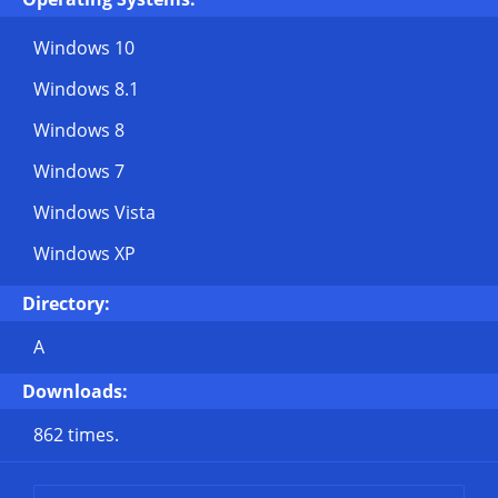
Windows 10
Windows 8.1
Windows 8
Windows 7
Windows Vista
Windows XP
Directory:
A
Downloads:
862 times.