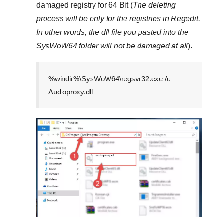
damaged registry for
64 Bit
(
The deleting
process will be only for the registries in
Regedit
.
In other words, the dll file you pasted into the
SysWoW64
folder will not be damaged at all
).
%windir%\SysWoW64\regsvr32.exe /u
Audioproxy.dll