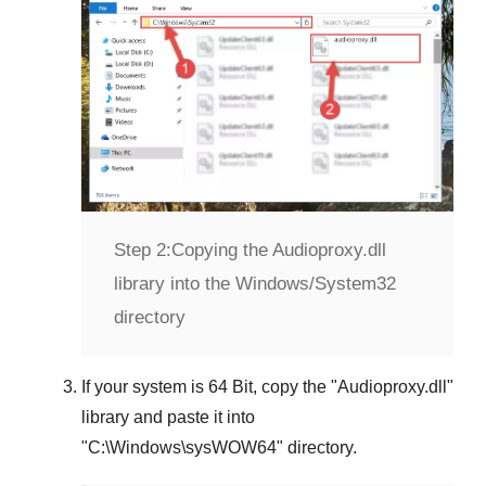
Step 2:
Copying the Audioproxy.dll
library into the Windows/System32
directory
If your system is
64 Bit
, copy the "
Audioproxy.dll
"
library and paste it into
"
C:\Windows\sysWOW64
" directory.