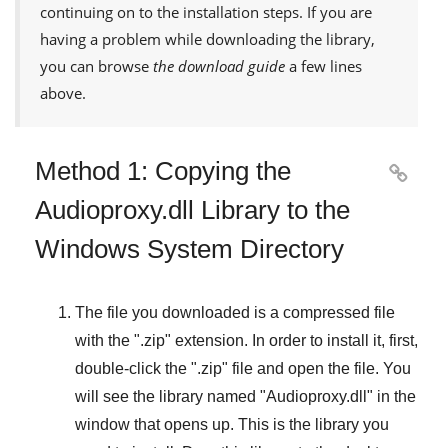
continuing on to the installation steps. If you are
having a problem while downloading the library,
you can browse
the download guide
a few lines
above.
Method 1: Copying the

Audioproxy.dll Library to the
Windows System Directory
The file you downloaded is a compressed file
with the "
.zip
" extension. In order to install it, first,
double-click the "
.zip
" file and open the file. You
will see the library named "
Audioproxy.dll
" in the
window that opens up. This is the library you