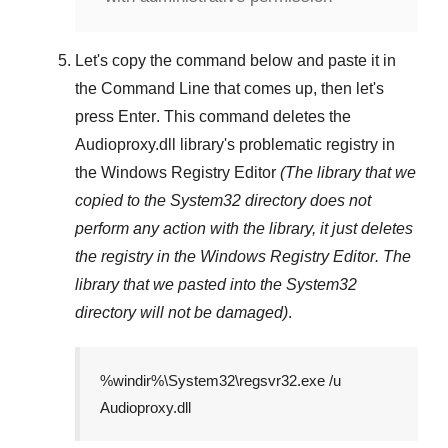
Let's copy the command below and paste it in
the
Command Line
that comes up, then let's
press
Enter
. This command deletes the
Audioproxy.dll
library's problematic registry in
the
Windows Registry Editor
(The library that we
copied to the
System32
directory does not
perform any action with the library, it just deletes
the registry in the
Windows Registry Editor
. The
library that we pasted into the
System32
directory will not be damaged)
.
%windir%\System32\regsvr32.exe /u
Audioproxy.dll