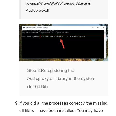
%windir%\SysWoW64\regsvr32.exe /i
Audioproxy.dll
Step 8:
Reregistering the
Audioproxy.dll library in the system
(for 64 Bit)
If you did all the processes correctly, the missing
dll file will have been installed. You may have