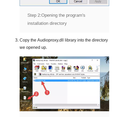
Step 2:
Opening the program's
installation directory
Copy the
Audioproxy.dll
library into the directory
we opened up.