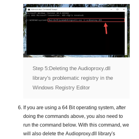
Step 5:
Deleting the Audioproxy.dll
library's problematic registry in the
Windows Registry Editor
If you are using a
64 Bit
operating system, after
doing the commands above, you also need to
run the command below. With this command, we
will also delete the
Audioproxy.dll
library's