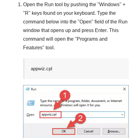
Open the
Run
tool by pushing the "
Windows
" +
"
R
" keys found on your keyboard. Type the
command below into the "
Open
" field of the
Run
window that opens up and press
Enter
. This
command will open the "
Programs and
Features
" tool.
appwiz.cpl