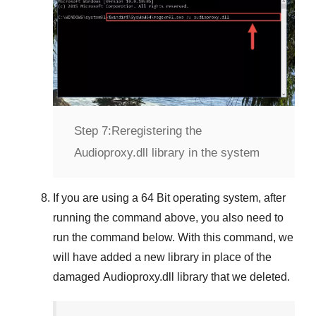
Step 7:
Reregistering the
Audioproxy.dll library in the system
If you are using a
64 Bit
operating system, after
running the command above, you also need to
run the command below. With this command, we
will have added a new library in place of the
damaged
Audioproxy.dll
library that we deleted.