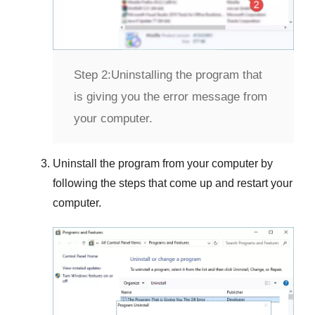
Step 2:
Uninstalling the program that
is giving you the error message from
your computer.
Uninstall the program from your computer by
following the steps that come up and restart your
computer.