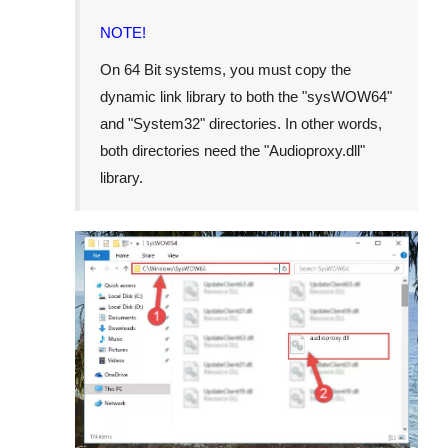
NOTE!
On 64 Bit systems, you must copy the
dynamic link library to both the "
sysWOW64
"
and "
System32
" directories. In other words,
both directories need the "
Audioproxy.dll
"
library.