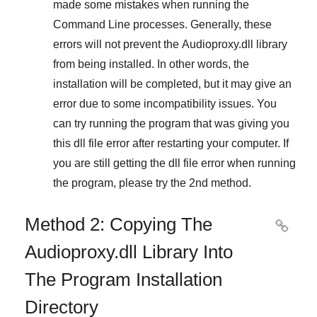
made some mistakes when running the
Command Line
processes. Generally, these
errors will not prevent the
Audioproxy.dll
library
from being installed. In other words, the
installation will be completed, but it may give an
error due to some incompatibility issues. You
can try running the program that was giving you
this dll file error after restarting your computer. If
you are still getting the dll file error when running
the program, please try the
2nd method
.
Method 2: Copying The

Audioproxy.dll Library Into
The Program Installation
Directory