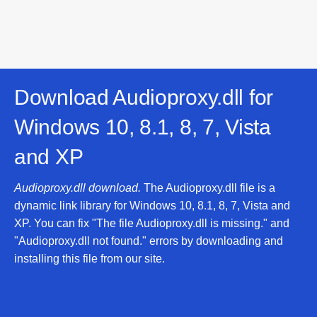
Download Audioproxy.dll for
Windows 10, 8.1, 8, 7, Vista
and XP
Audioproxy.dll download.
The Audioproxy.dll file is a
dynamic link library for Windows 10, 8.1, 8, 7, Vista and
XP. You can fix "The file Audioproxy.dll is missing." and
"Audioproxy.dll not found." errors by downloading and
installing this file from our site.