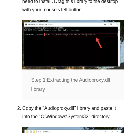
need to install. Drag this library to the desktop
with your mouse's left button.
Step 1:
Extracting the Audioproxy.dll
library
Copy the "
Audioproxy.dll
" library and paste it
into the "
C:\Windows\System32
" directory.