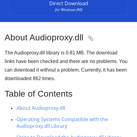
Direct Download
for Windows (All)
About Audioproxy.dll

The Audioproxy.dll library is
0.81 MB
. The download
links have been checked and there are no problems. You
can download it without a problem. Currently, it has been
downloaded
862
times.
Table of Contents
About Audioproxy.dll
Operating Systems Compatible with the
Audioproxy.dll Library