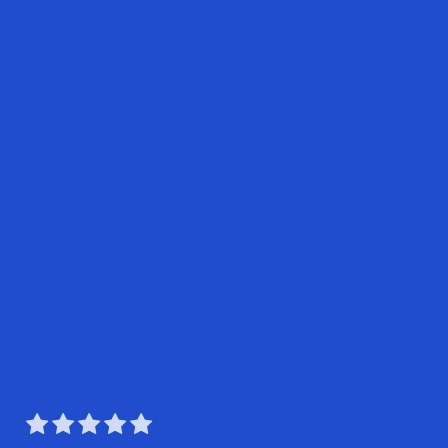




