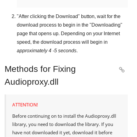
"
After clicking the Download
" button, wait for the
download process to begin in the "
Downloading
"
page that opens up. Depending on your Internet
speed, the download process will begin in
approximately 4 -5 seconds
.
Methods for Fixing

Audioproxy.dll
ATTENTION!
Before continuing on to install the
Audioproxy.dll
library, you need to download the library. If you
have not downloaded it yet, download it before