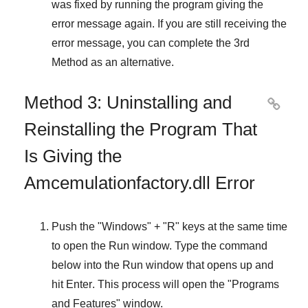
was fixed by running the program giving the
error message again. If you are still receiving the
error message, you can complete
the 3rd
Method
as an alternative.
Method 3: Uninstalling and

Reinstalling the Program That
Is Giving the
Amcemulationfactory.dll Error
Push the "
Windows
" + "
R
" keys at the same time
to open the
Run
window. Type the command
below into the
Run
window that opens up and
hit
Enter
. This process will open the "
Programs
and Features
" window.