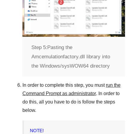
Step 5:
Pasting the
Amcemulationfactory.dll library into
the Windows/sysWOW64 directory
In order to complete this step, you must
run the
Command Prompt as administrator
. In order to
do this, all you have to do is follow the steps
below.
NOTE!