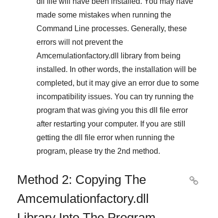
dll file will have been installed. You may have
made some mistakes when running the
Command Line
processes. Generally, these
errors will not prevent the
Amcemulationfactory.dll
library from being
installed. In other words, the installation will be
completed, but it may give an error due to some
incompatibility issues. You can try running the
program that was giving you this dll file error
after restarting your computer. If you are still
getting the dll file error when running the
program, please try the
2nd method
.
Method 2: Copying The

Amcemulationfactory.dll
Library Into The Program