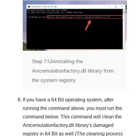
Step 7:
Uninstalling the
Amcemulationfactory.dll library from
the system registry
If you have a
64 Bit operating system
, after
running the command above, you must run the
command below. This command will clean the
Amcemulationfactory.dll
library's damaged
registry in
64 Bit
as well
(The cleaning process