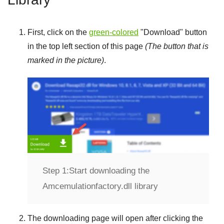
First, click on the
green-colored
"
Download
" button
in the top left section of this page
(The button that is
marked in the picture)
.
Step 1:
Start downloading the
Amcemulationfactory.dll library
The downloading page will open after clicking the