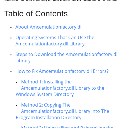
Table of Contents
About Amcemulationfactory.dll
Operating Systems That Can Use the
Amcemulationfactory.dll Library
Steps to Download the Amcemulationfactory.dll
Library
How to Fix Amcemulationfactory.dll Errors?
Method 1: Installing the
Amcemulationfactory.dll Library to the
Windows System Directory
Method 2: Copying The
Amcemulationfactory.dll Library Into The
Program Installation Directory