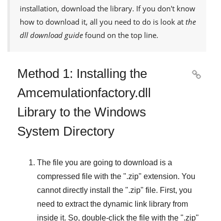
installation, download the library. If you don't know
how to download it, all you need to do is look at
the
dll download guide
found on the top line.
Method 1: Installing the

Amcemulationfactory.dll
Library to the Windows
System Directory
The file you are going to download is a
compressed file with the "
.zip
" extension. You
cannot directly install the "
.zip
" file. First, you
need to extract the dynamic link library from
inside it. So, double-click the file with the "
.zip
"