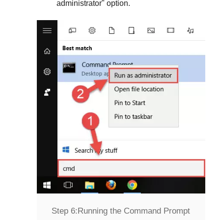
administrator
" option.
Step 6:
Running the Command Prompt