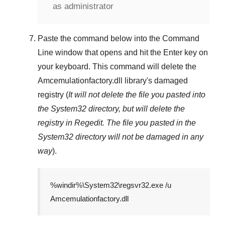
as administrator
Paste the command below into the
Command
Line
window that opens and hit the
Enter
key on
your keyboard. This command will delete the
Amcemulationfactory.dll
library's damaged
registry (
It will not delete the file you pasted into
the
System32
directory, but will delete the
registry in
Regedit
. The file you pasted in the
System32
directory will not be damaged in any
way
).
%windir%\System32\regsvr32.exe /u
Amcemulationfactory.dll