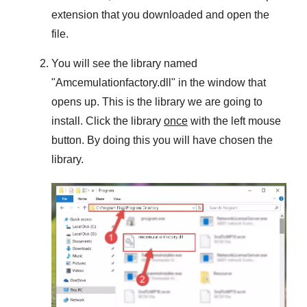
extension that you downloaded and open the
file.
You will see the library named
"
Amcemulationfactory.dll
" in the window that
opens up. This is the library we are going to
install. Click the library
once
with the left mouse
button. By doing this you will have chosen the
library.