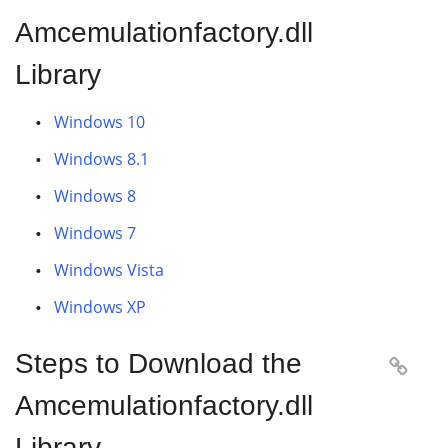
Amcemulationfactory.dll
Library
Windows 10
Windows 8.1
Windows 8
Windows 7
Windows Vista
Windows XP
Steps to Download the

Amcemulationfactory.dll
Library