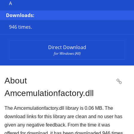
A
Downloads:
946 times.
Direct Download
for Windows (All)
About

Amcemulationfactory.dll
The Amcemulationfactory.dll library is 0.06 MB. The
download links for this library are clean and no user has
given any negative feedback. From the time it was
offered for download, it has been downloaded
946
times.