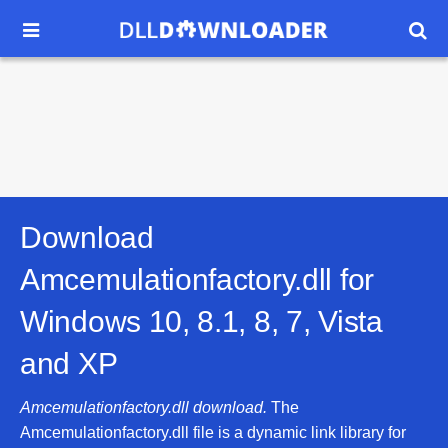


Download
Amcemulationfactory.dll for
Windows 10, 8.1, 8, 7, Vista
and XP
Amcemulationfactory.dll download.
The
Amcemulationfactory.dll file is a dynamic link library for