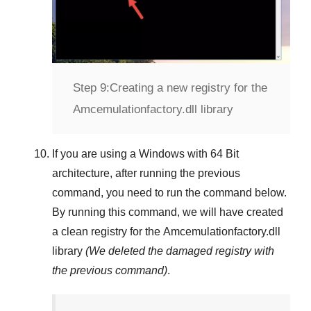
Step 9:
Creating a new registry for the
Amcemulationfactory.dll library
If you are using a
Windows
with
64 Bit
architecture, after running the previous
command, you need to run the command below.
By running this command, we will have created
a clean registry for the
Amcemulationfactory.dll
library
(We deleted the damaged registry with
the previous command)
.