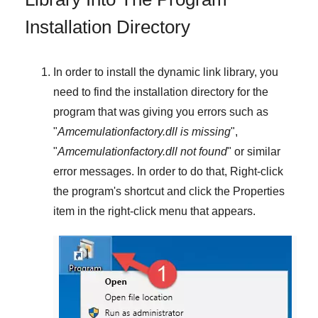
Installation Directory
In order to install the dynamic link library, you
need to find the installation directory for the
program that was giving you errors such as
"
Amcemulationfactory.dll is missing
",
"
Amcemulationfactory.dll not found
" or similar
error messages. In order to do that,
Right-click
the program's shortcut and click the
Properties
item in the right-click menu that appears.