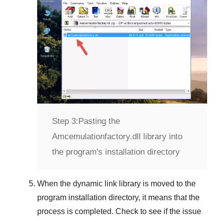
Step 3:
Pasting the
Amcemulationfactory.dll library into
the program's installation directory
When the dynamic link library is moved to the
program installation directory, it means that the
process is completed. Check to see if the issue