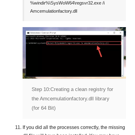
%windir%\SysWoW64\regsvr32.exe /i
Amcemulationfactory.dll
Step 10:
Creating a clean registry for
the Amcemulationfactory.dll library
(for 64 Bit)
If you did all the processes correctly, the missing