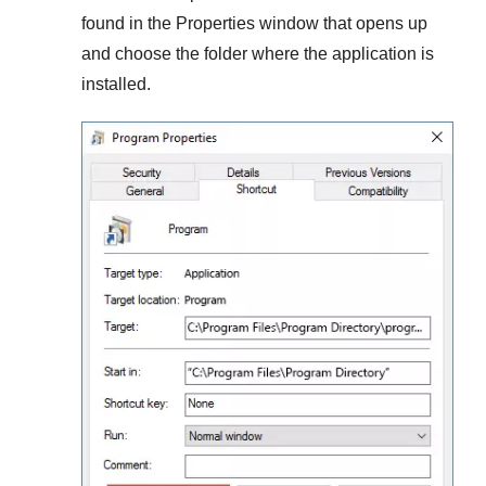
found in the
Properties
window that opens up
and choose the folder where the application is
installed.