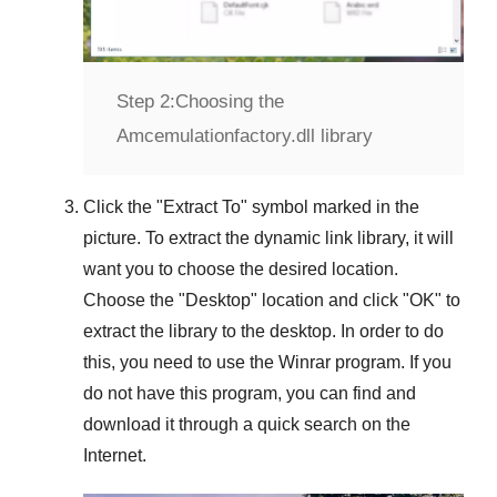
Step 2:
Choosing the
Amcemulationfactory.dll library
Click the "
Extract To
" symbol marked in the
picture. To extract the dynamic link library, it will
want you to choose the desired location.
Choose the "
Desktop
" location and click "
OK
" to
extract the library to the desktop. In order to do
this, you need to use the
Winrar
program. If you
do not have this program, you can find and
download it through a quick search on the
Internet.