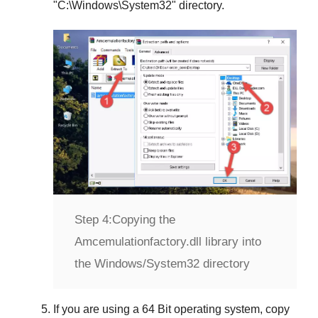
"
C:\Windows\System32
" directory.
Step 4:
Copying the
Amcemulationfactory.dll library into
the Windows/System32 directory
If you are using a
64 Bit operating system
, copy