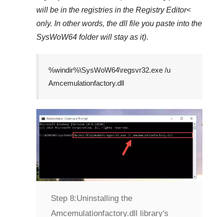
will be in the registries in the
Registry Editor<
only. In other words, the dll file you paste into the
SysWoW64
folder will stay as it)
.
%windir%\SysWoW64\regsvr32.exe /u
Amcemulationfactory.dll
Step 8:
Uninstalling the
Amcemulationfactory.dll library's