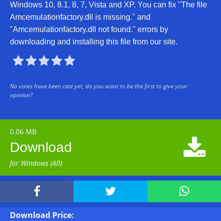
Windows 10, 8.1, 8, 7, Vista and XP. You can fix "The file
Amcemulationfactory.dll is missing." and
"Amcemulationfactory.dll not found." errors by
downloading and installing this file from our site.





No votes have been cast yet, do you want to be the first to give your
opinion?
0.06 MB

Download
for Windows (All)



Download Price: