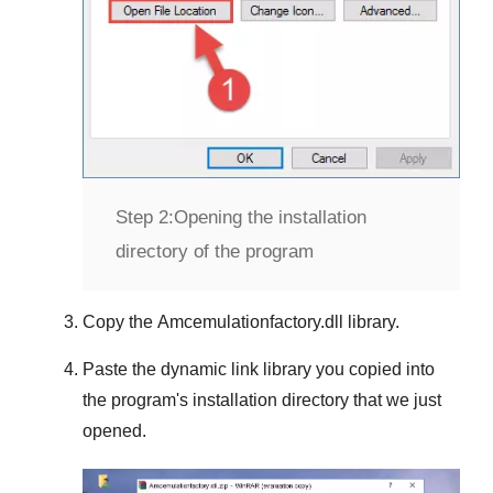
Step 2:
Opening the installation
directory of the program
Copy the
Amcemulationfactory.dll
library.
Paste the dynamic link library you copied into
the program's installation directory that we just
opened.