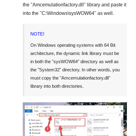
the "
Amcemulationfactory.dll
" library and paste it
into the "
C:\Windows\sysWOW64
" as well.
NOTE!
On Windows operating systems with 64 Bit
architecture, the dynamic link library must be
in both the "
sysWOW64
" directory as well as
the "
System32
" directory. In other words, you
must copy the "
Amcemulationfactory.dll
"
library into both directories.