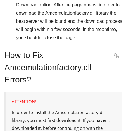
Download
button. After the page opens, in order to
download the
Amcemulationfactory.dll
library the
best server will be found and the download process
will begin within a few seconds. In the meantime,
you shouldn't close the page.
How to Fix

Amcemulationfactory.dll
Errors?
ATTENTION!
In order to install the
Amcemulationfactory.dll
library, you must first download it. If you haven't
downloaded it, before continuing on with the