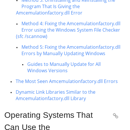
Method 3: Uninstalling and Reinstalling the
Program That Is Giving the
Amcemulationfactory.dll Error
Method 4: Fixing the Amcemulationfactory.dll
Error using the Windows System File Checker
(sfc /scannow)
Method 5: Fixing the Amcemulationfactory.dll
Errors by Manually Updating Windows
Guides to Manually Update for All
Windows Versions
The Most Seen Amcemulationfactory.dll Errors
Dynamic Link Libraries Similar to the
Amcemulationfactory.dll Library
Operating Systems That

Can Use the