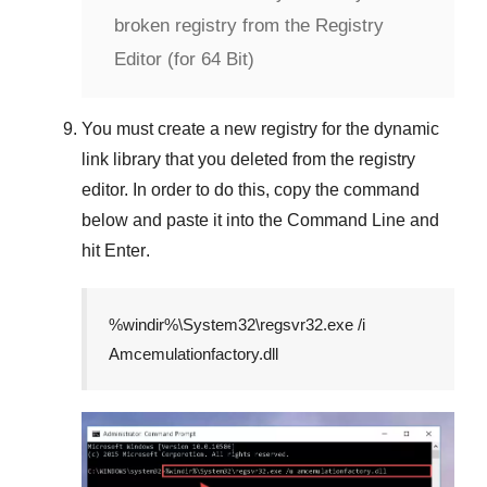
broken registry from the Registry
Editor (for 64 Bit)
You must create a new registry for the dynamic
link library that you deleted from the registry
editor. In order to do this, copy the command
below and paste it into the
Command Line
and
hit
Enter
.
%windir%\System32\regsvr32.exe /i
Amcemulationfactory.dll