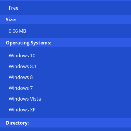
Free
Size:
0.06 MB
Operating Systems:
Windows 10
Windows 8.1
Windows 8
Windows 7
Windows Vista
Windows XP
Directory: