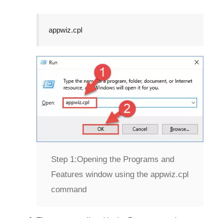
appwiz.cpl
Step 1:
Opening the Programs and
Features window using the appwiz.cpl
command