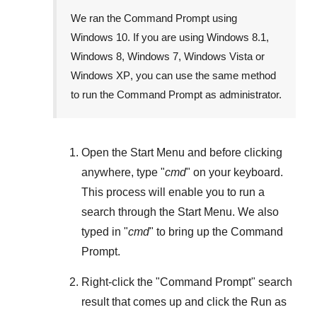
We ran the Command Prompt using
Windows 10
. If you are using
Windows 8.1
,
Windows 8
,
Windows 7
,
Windows Vista
or
Windows XP
, you can use the same method
to run the Command Prompt as administrator.
Open the
Start Menu
and before clicking
anywhere, type "
cmd
" on your keyboard.
This process will enable you to run a
search through the
Start Menu
. We also
typed in "
cmd
" to bring up the Command
Prompt.
Right-click the "
Command Prompt
" search
result that comes up and click the
Run as