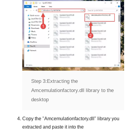
Step 3:
Extracting the
Amcemulationfactory.dll library to the
desktop
Copy the "
Amcemulationfactory.dll
" library you
extracted and paste it into the