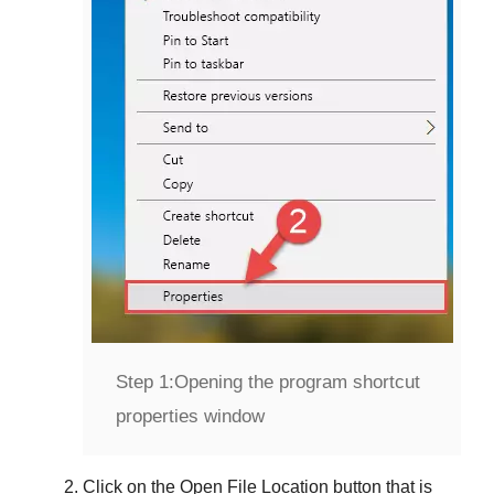
Step 1:
Opening the program shortcut
properties window
Click on the
Open File Location
button that is