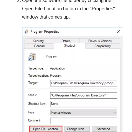
Open the software file folder by clicking the
Open File Location
button in the "
Properties
"
window that comes up.