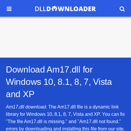


Download Am17.dll for
Windows 10, 8.1, 8, 7, Vista
and XP
Am17.dll download.
The Am17.dll file is a dynamic link
library for Windows 10, 8.1, 8, 7, Vista and XP. You can fix
"The file Am17.dll is missing." and "Am17.dll not found."
errors by downloading and installing this file from our site.