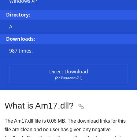
Windows XP
Directory:
A
Downloads:
987 times.
Direct Download
for Windows (All)
What is Am17.dll?

The Am17.dll file is 0.08 MB. The download links for this
file are clean and no user has given any negative