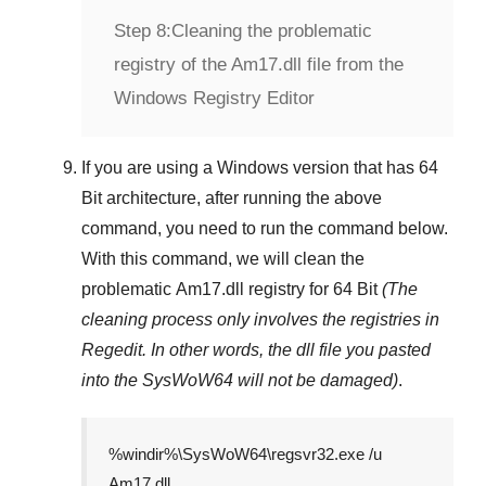
Step 8:
Cleaning the problematic
registry of the Am17.dll file from the
Windows Registry Editor
If you are using a
Windows
version that has
64
Bit
architecture, after running the above
command, you need to run the command below.
With this command, we will clean the
problematic
Am17.dll
registry
for 64 Bit
(The
cleaning process only involves the registries in
Regedit
. In other words, the dll file you pasted
into the
SysWoW64
will not be damaged)
.
%windir%\SysWoW64\regsvr32.exe /u
Am17.dll