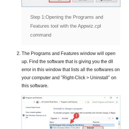
Step 1:
Opening the Programs and
Features tool with the Appwiz.cpl
command
The
Programs and Features
window will open
up. Find the software that is giving you the dll
error in this window that lists all the softwares on
your computer and "
Right-Click > Uninstall
" on
this software.