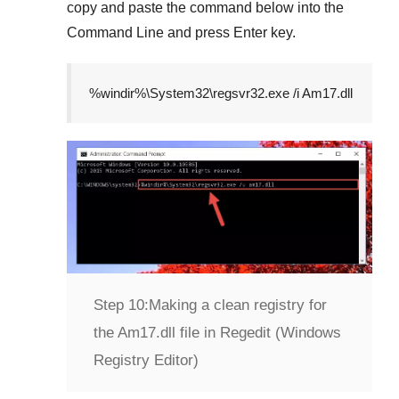
copy and paste the command below into the
Command Line
and press
Enter
key.
%windir%\System32\regsvr32.exe /i Am17.dll
Step 10:
Making a clean registry for
the Am17.dll file in Regedit (Windows
Registry Editor)