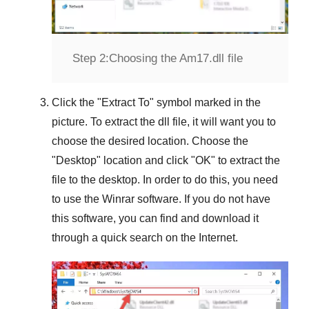
Step 2:
Choosing the Am17.dll file
Click the "
Extract To
" symbol marked in the
picture. To extract the dll file, it will want you to
choose the desired location. Choose the
"
Desktop
" location and click "
OK
" to extract the
file to the desktop. In order to do this, you need
to use the
Winrar
software. If you do not have
this software, you can find and download it
through a quick search on the Internet.