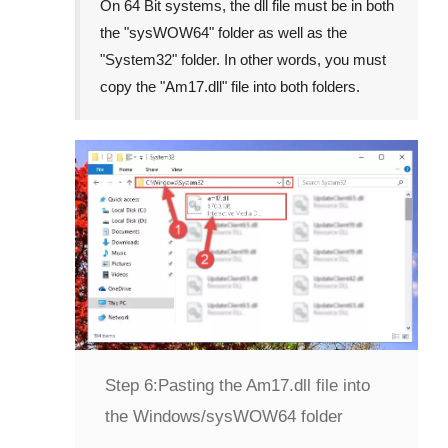
On
64 Bit
systems, the dll file must be in both
the "
sysWOW64
" folder as well as the
"
System32
" folder. In other words, you must
copy the "
Am17.dll
" file into both folders.
Step 6:
Pasting the Am17.dll file into
the Windows/sysWOW64 folder