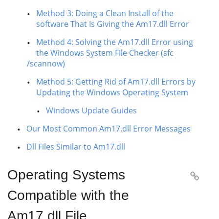
Method 3: Doing a Clean Install of the
software That Is Giving the Am17.dll Error
Method 4: Solving the Am17.dll Error using
the Windows System File Checker (sfc
/scannow)
Method 5: Getting Rid of Am17.dll Errors by
Updating the Windows Operating System
Windows Update Guides
Our Most Common Am17.dll Error Messages
Dll Files Similar to Am17.dll
Operating Systems

Compatible with the
Am17.dll File