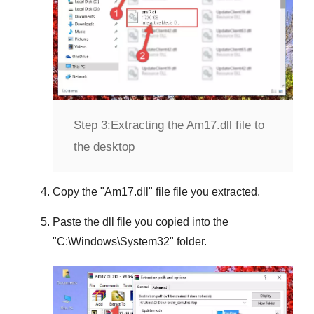
Step 3:
Extracting the Am17.dll file to
the desktop
Copy the "
Am17.dll
" file file you extracted.
Paste the dll file you copied into the
"
C:\Windows\System32
" folder.