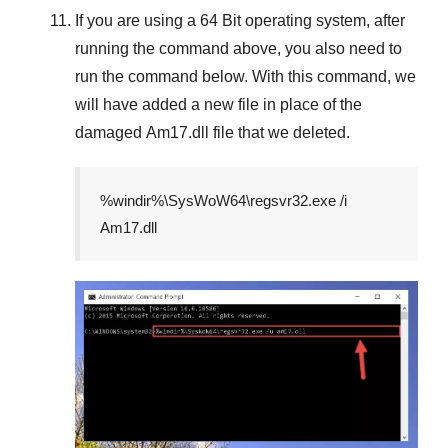
If you are using a
64 Bit
operating system, after
running the command above, you also need to
run the command below. With this command, we
will have added a new file in place of the
damaged
Am17.dll
file that we deleted.
%windir%\SysWoW64\regsvr32.exe /i
Am17.dll