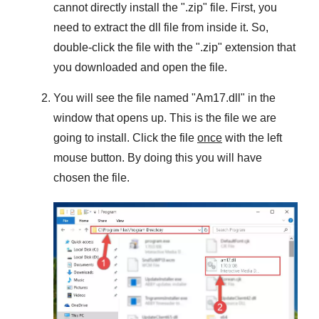
cannot directly install the "
.zip
" file. First, you
need to extract the dll file from inside it. So,
double-click the file with the "
.zip
" extension that
you downloaded and open the file.
You will see the file named "
Am17.dll
" in the
window that opens up. This is the file we are
going to install. Click the file
once
with the left
mouse button. By doing this you will have
chosen the file.