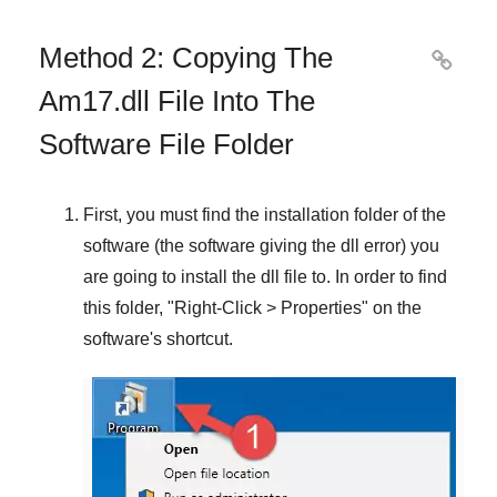
Method 2: Copying The

Am17.dll File Into The
Software File Folder
First, you must find the installation folder of the
software (the software giving the dll error) you
are going to install the dll file to. In order to find
this folder, "
Right-Click > Properties
" on the
software's shortcut.