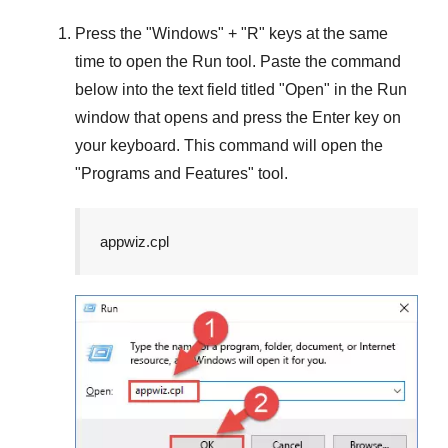
Press the "
Windows
" + "
R
" keys at the same
time to open the
Run
tool. Paste the command
below into the text field titled "
Open
" in the
Run
window that opens and press the
Enter
key on
your keyboard. This command will open the
"
Programs and Features
" tool.
appwiz.cpl