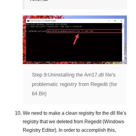
Step 9:
Uninstalling the Am17.dll file's
problematic registry from Regedit (for
64 Bit)
We need to make a clean registry for the dll file's
registry that we deleted from
Regedit (Windows
Registry Editor)
. In order to accomplish this,