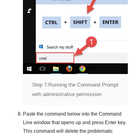
Step 7:
Running the Command Prompt
with administrative permission
Paste the command below into the
Command
Line
window that opens up and press
Enter
key.
This command will delete the problematic