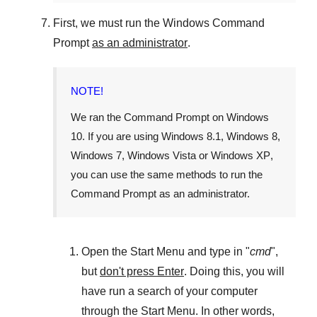
First, we must run the
Windows Command
Prompt
as an administrator
.
NOTE!
We ran the
Command Prompt
on
Windows
10
. If you are using
Windows 8.1
,
Windows 8
,
Windows 7
,
Windows Vista
or
Windows XP
,
you can use the same methods to run the
Command Prompt as an administrator.
Open the
Start Menu
and type in "
cmd
",
but
don't press Enter
. Doing this, you will
have run a search of your computer
through the
Start Menu
. In other words,