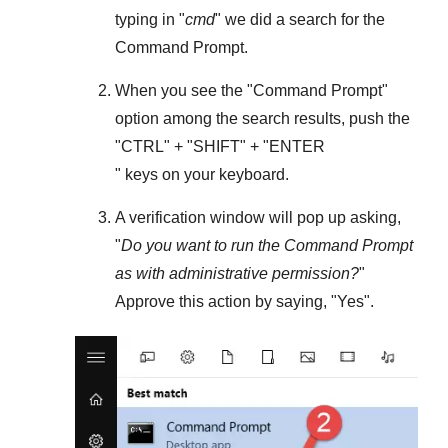
typing in "
cmd
" we did a search for the
Command Prompt
.
When you see the "
Command Prompt
"
option among the search results, push the
"
CTRL
" + "
SHIFT
" + "ENTER
" keys on your keyboard.
A verification window will pop up asking,
"
Do you want to run the Command Prompt
as with administrative permission?
"
Approve this action by saying, "
Yes
".