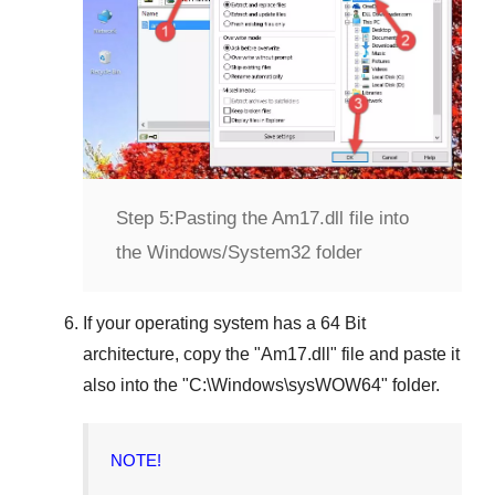
Step 5:
Pasting the Am17.dll file into
the Windows/System32 folder
If your operating system has a
64 Bit
architecture, copy the "
Am17.dll
" file and paste it
also into the "
C:\Windows\sysWOW64
" folder.
NOTE!