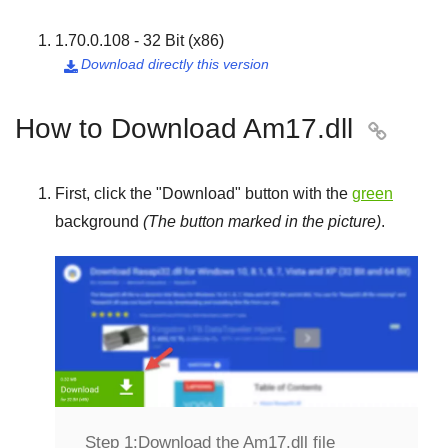
1.70.0.108 - 32 Bit (x86)
Download directly this version

How to Download Am17.dll

First, click the "
Download
" button with the
green
background
(The button marked in the picture)
.
Step 1:
Download the Am17.dll file