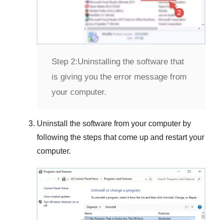
Step 2:
Uninstalling the software that
is giving you the error message from
your computer.
Uninstall the software from your computer by
following the steps that come up and restart your
computer.