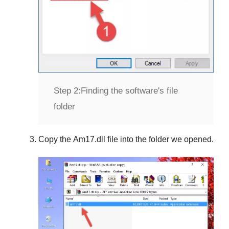
Step 2:
Finding the software's file
folder
Copy the
Am17.dll
file into the folder we opened.