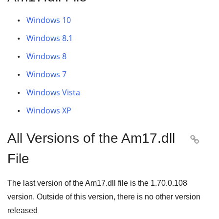
Windows 10
Windows 8.1
Windows 8
Windows 7
Windows Vista
Windows XP
All Versions of the Am17.dll

File
The last version of the Am17.dll file is the
1.70.0.108
version. Outside of this version, there is no other version
released