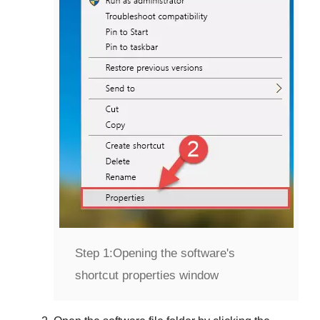
Step 1:
Opening the software's
shortcut properties window