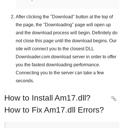
After clicking the "
Download
" button at the top of
the page, the "
Downloading
" page will open up
and the download process will begin. Definitely do
not close this page until the download begins. Our
site will connect you to the closest
DLL
Downloader.com
download server in order to offer
you the fastest downloading performance.
Connecting you to the server can take a few
seconds.
How to Install Am17.dll?

How to Fix Am17.dll Errors?