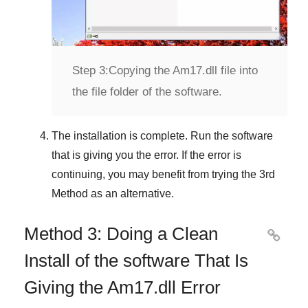
Step 3:
Copying the Am17.dll file into
the file folder of the software.
The installation is complete. Run the software
that is giving you the error. If the error is
continuing, you may benefit from trying the
3rd
Method
as an alternative.
Method 3: Doing a Clean

Install of the software That Is
Giving the Am17.dll Error