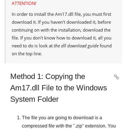
ATTENTION!
In order to install the
Am17.dll
file, you must first
download it. If you haven't downloaded it, before
continuing on with the installation, download the
file. If you don't know how to download it, all you
need to do is look at
the dll download guide
found
on the top line.
Method 1: Copying the

Am17.dll File to the Windows
System Folder
The file you are going to download is a
compressed file with the "
.zip
" extension. You