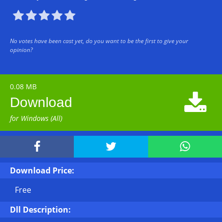





No votes have been cast yet, do you want to be the first to give your
opinion?
0.08 MB

Download
for Windows (All)



Download Price:
Free
Dll Description: