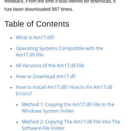
feedback. From the time it was offered for download, it
has been downloaded
987
times.
Table of Contents
What is Am17.dll?
Operating Systems Compatible with the
Am17.dll File
All Versions of the Am17.dll File
How to Download Am17.dll
How to Install Am17.dll? How to Fix Am17.dll
Errors?
Method 1: Copying the Am17.dll File to the
Windows System Folder
Method 2: Copying The Am17.dll File Into The
Software File Folder