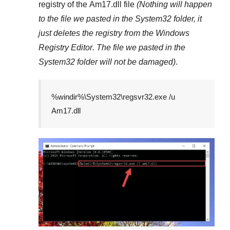
registry of the
Am17.dll
file
(Nothing will happen
to the file we pasted in the
System32
folder, it
just deletes the registry from the
Windows
Registry Editor
. The file we pasted in the
System32
folder will not be damaged)
.
%windir%\System32\regsvr32.exe /u
Am17.dll