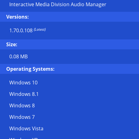
Interactive Media Division Audio Manager
Versions:
(Latest)
1.70.0.108
Size:
0.08 MB
Operating Systems:
Windows 10
Windows 8.1
Windows 8
Windows 7
Windows Vista