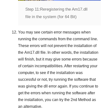
Step 11:
Reregistering the Am17.dll
file in the system (for 64 Bit)
You may see certain error messages when
running the commands from the command line.
These errors will not prevent the installation of
the
Am17.dll
file. In other words, the installation
will finish, but it may give some errors because
of certain incompatibilities. After restarting your
computer, to see if the installation was
successful or not, try running the software that
was giving the dll error again. If you continue to
get the errors when running the software after
the installation, you can try the
2nd Method
as
an alternative.