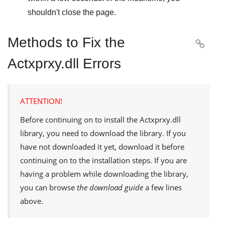
shouldn't close the page.
Methods to Fix the

Actxprxy.dll Errors
ATTENTION!
Before continuing on to install the
Actxprxy.dll
library, you need to download the library. If you
have not downloaded it yet, download it before
continuing on to the installation steps. If you are
having a problem while downloading the library,
you can browse
the download guide
a few lines
above.