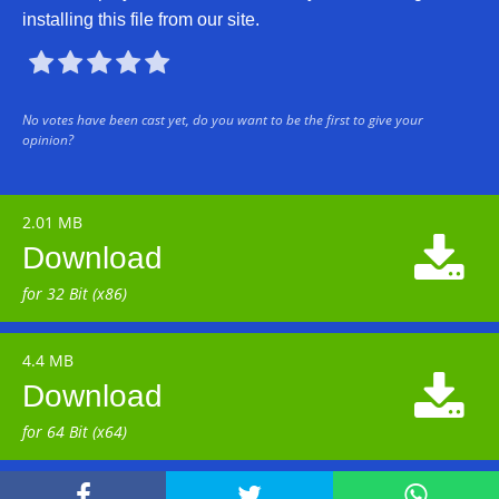
installing this file from our site.





No votes have been cast yet, do you want to be the first to give your
opinion?
2.01 MB

Download
for 32 Bit (x86)
4.4 MB

Download
for 64 Bit (x64)


