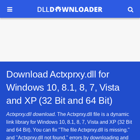


Download Actxprxy.dll for
Windows 10, 8.1, 8, 7, Vista
and XP (32 Bit and 64 Bit)
Actxprxy.dll download.
The Actxprxy.dll file is a dynamic
link library for Windows 10, 8.1, 8, 7, Vista and XP (32 Bit
and 64 Bit). You can fix "The file Actxprxy.dll is missing."
and "Actxprxy.dll not found." errors by downloading and