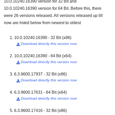
10.0.10240.16390
version for
32 Bit
and
10.0.10240.16390
version for
64 Bit
. Before this, there
were
26
versions released. All versions released up till
now are listed below from newest to oldest
10.0.10240.16390 - 32 Bit (x86)
Download directly this version now

10.0.10240.16390 - 64 Bit (x64)
Download directly this version now

6.3.9600.17937 - 32 Bit (x86)
Download directly this version now

6.3.9600.17631 - 64 Bit (x64)
Download directly this version now

6.3.9600.17416 - 32 Bit (x86)