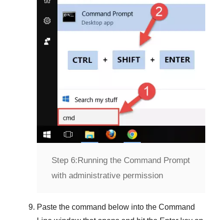
Step 6:
Running the Command Prompt
with administrative permission
Paste the command below into the
Command