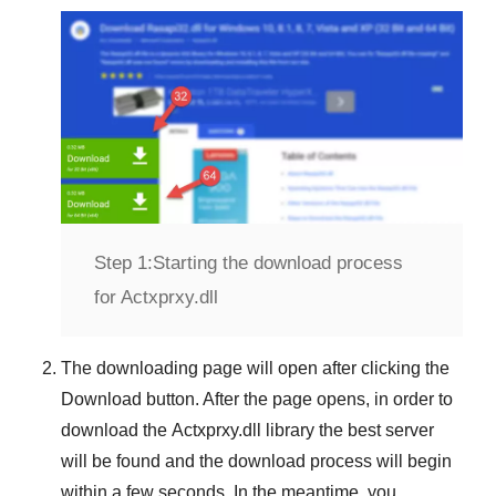
Step 1:
Starting the download process
for Actxprxy.dll
The downloading page will open after clicking the
Download
button. After the page opens, in order to
download the
Actxprxy.dll
library the best server
will be found and the download process will begin
within a few seconds. In the meantime, you