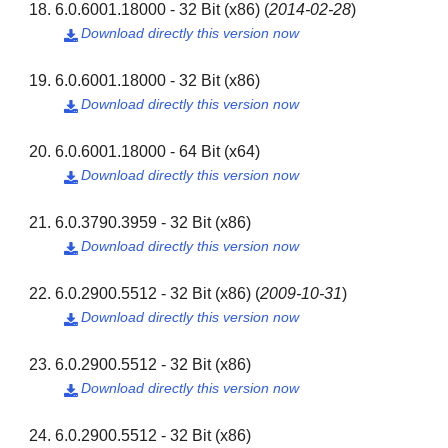
6.0.6001.18000 - 32 Bit (x86)
(
2014-02-28
)
Download directly this version now

6.0.6001.18000 - 32 Bit (x86)
Download directly this version now

6.0.6001.18000 - 64 Bit (x64)
Download directly this version now

6.0.3790.3959 - 32 Bit (x86)
Download directly this version now

6.0.2900.5512 - 32 Bit (x86)
(
2009-10-31
)
Download directly this version now

6.0.2900.5512 - 32 Bit (x86)
Download directly this version now

6.0.2900.5512 - 32 Bit (x86)