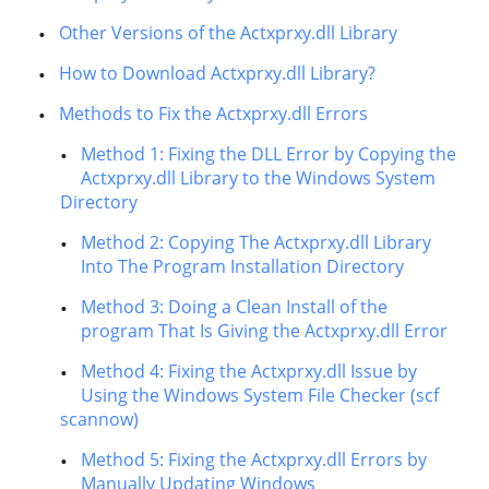
Other Versions of the Actxprxy.dll Library
How to Download Actxprxy.dll Library?
Methods to Fix the Actxprxy.dll Errors
Method 1: Fixing the DLL Error by Copying the
Actxprxy.dll Library to the Windows System
Directory
Method 2: Copying The Actxprxy.dll Library
Into The Program Installation Directory
Method 3: Doing a Clean Install of the
program That Is Giving the Actxprxy.dll Error
Method 4: Fixing the Actxprxy.dll Issue by
Using the Windows System File Checker (scf
scannow)
Method 5: Fixing the Actxprxy.dll Errors by
Manually Updating Windows