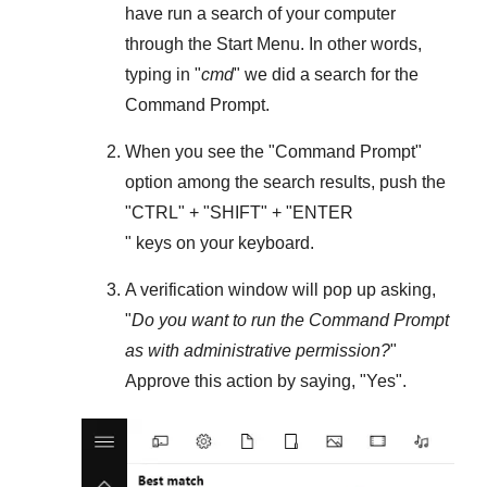
have run a search of your computer
through the
Start Menu
. In other words,
typing in "
cmd
" we did a search for the
Command Prompt
.
When you see the "
Command Prompt
"
option among the search results, push the
"
CTRL
" + "
SHIFT
" + "ENTER
" keys on your keyboard.
A verification window will pop up asking,
"
Do you want to run the Command Prompt
as with administrative permission?
"
Approve this action by saying, "
Yes
".