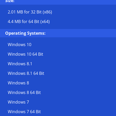
Size:
2.01 MB
for 32 Bit (x86)
4.4 MB
for 64 Bit (x64)
Operating Systems:
Windows 10
Windows 10 64 Bit
Windows 8.1
Windows 8.1 64 Bit
Windows 8
Windows 8 64 Bit
Windows 7
Windows 7 64 Bit