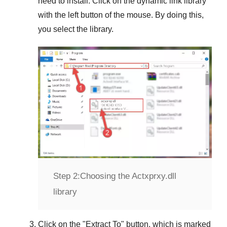
need to install. Click on the dynamic link library
with the left button of the mouse. By doing this,
you select the library.
Step 2:
Choosing the Actxprxy.dll
library
Click on the "
Extract To
" button, which is marked