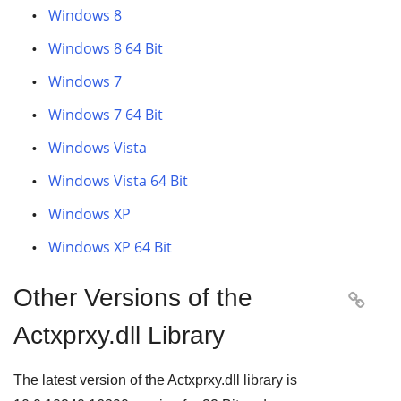
Windows 8
Windows 8 64 Bit
Windows 7
Windows 7 64 Bit
Windows Vista
Windows Vista 64 Bit
Windows XP
Windows XP 64 Bit
Other Versions of the

Actxprxy.dll Library
The latest version of the Actxprxy.dll library is