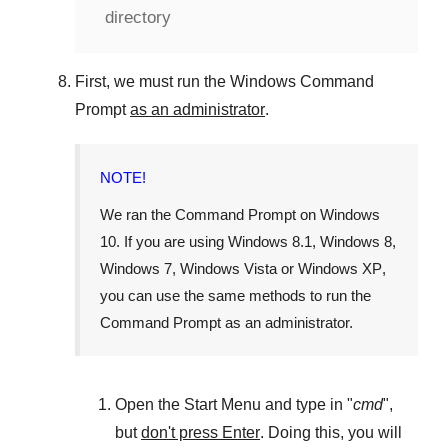
directory
First, we must run the
Windows Command
Prompt
as an administrator
.
NOTE!
We ran the
Command Prompt
on
Windows
10
. If you are using
Windows 8.1
,
Windows 8
,
Windows 7
,
Windows Vista
or
Windows XP
,
you can use the same methods to run the
Command Prompt as an administrator.
Open the
Start Menu
and type in "
cmd
",
but
don't press Enter
. Doing this, you will