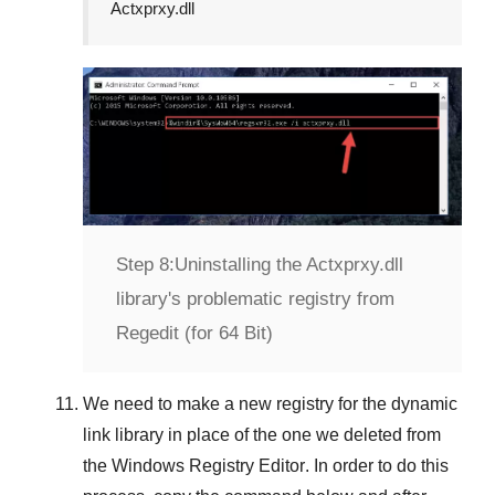
Actxprxy.dll
Step 8:
Uninstalling the Actxprxy.dll
library's problematic registry from
Regedit (for 64 Bit)
We need to make a new registry for the dynamic
link library in place of the one we deleted from
the
Windows Registry Editor
. In order to do this