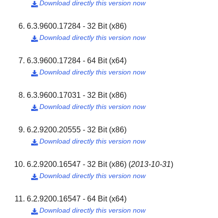
Download directly this version now

6.3.9600.17284 - 32 Bit (x86)
Download directly this version now

6.3.9600.17284 - 64 Bit (x64)
Download directly this version now

6.3.9600.17031 - 32 Bit (x86)
Download directly this version now

6.2.9200.20555 - 32 Bit (x86)
Download directly this version now

6.2.9200.16547 - 32 Bit (x86)
(
2013-10-31
)
Download directly this version now

6.2.9200.16547 - 64 Bit (x64)
Download directly this version now
