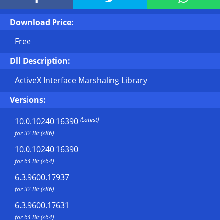
Download Price:
Free
Dll Description:
ActiveX Interface Marshaling Library
Versions:
(Latest)
10.0.10240.16390
for 32 Bit (x86)
10.0.10240.16390
for 64 Bit (x64)
6.3.9600.17937
for 32 Bit (x86)
6.3.9600.17631
for 64 Bit (x64)