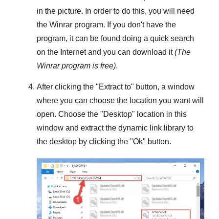
in the picture. In order to do this, you will need
the
Winrar
program. If you don't have the
program, it can be found doing a quick search
on the Internet and you can download it
(The
Winrar
program is free)
.
After clicking the "
Extract to
" button, a window
where you can choose the location you want will
open. Choose the "
Desktop
" location in this
window and extract the dynamic link library to
the desktop by clicking the "
Ok
" button.