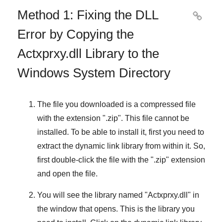
Method 1: Fixing the DLL

Error by Copying the
Actxprxy.dll Library to the
Windows System Directory
The file you downloaded is a compressed file
with the extension "
.zip
". This file cannot be
installed. To be able to install it, first you need to
extract the dynamic link library from within it. So,
first double-click the file with the "
.zip
" extension
and open the file.
You will see the library named "
Actxprxy.dll
" in
the window that opens. This is the library you