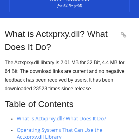
for 64 Bit (x64)
What is Actxprxy.dll? What

Does It Do?
The Actxprxy.dll library is
2.01 MB
for
32 Bit
,
4.4 MB
for
64 Bit
. The download links are current and no negative
feedback has been received by users. It has been
downloaded
23528
times since release.
Table of Contents
What is Actxprxy.dll? What Does It Do?
Operating Systems That Can Use the
Actxprxy.dll Library