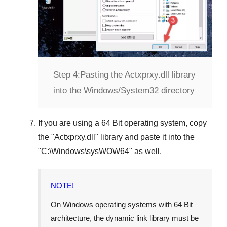
Step 4:
Pasting the Actxprxy.dll library
into the Windows/System32 directory
If you are using a
64 Bit operating system
, copy
the "
Actxprxy.dll
" library and paste it into the
"
C:\Windows\sysWOW64
" as well.
NOTE!
On Windows operating systems with 64 Bit
architecture, the dynamic link library must be