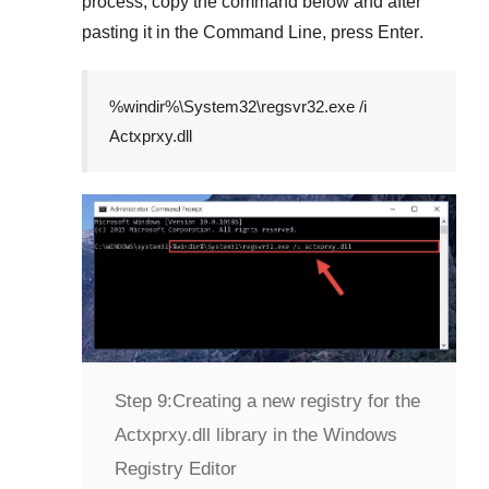
process, copy the command below and after
pasting it in the
Command Line
, press
Enter
.
%windir%\System32\regsvr32.exe /i
Actxprxy.dll
Step 9:
Creating a new registry for the
Actxprxy.dll library in the Windows
Registry Editor