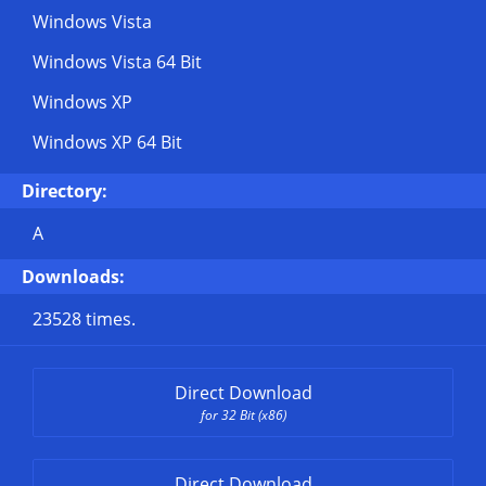
Windows Vista
Windows Vista 64 Bit
Windows XP
Windows XP 64 Bit
Directory:
A
Downloads:
23528 times.
Direct Download
for 32 Bit (x86)
Direct Download