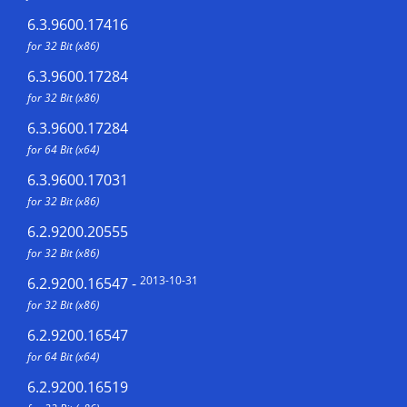
6.3.9600.17416
for 32 Bit (x86)
6.3.9600.17284
for 32 Bit (x86)
6.3.9600.17284
for 64 Bit (x64)
6.3.9600.17031
for 32 Bit (x86)
6.2.9200.20555
for 32 Bit (x86)
2013-10-31
6.2.9200.16547
-
for 32 Bit (x86)
6.2.9200.16547
for 64 Bit (x64)
6.2.9200.16519