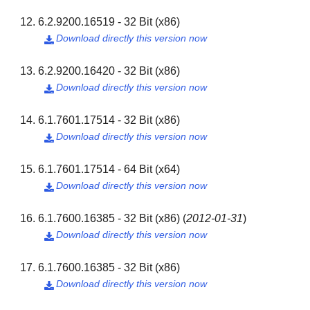
6.2.9200.16519 - 32 Bit (x86)
Download directly this version now

6.2.9200.16420 - 32 Bit (x86)
Download directly this version now

6.1.7601.17514 - 32 Bit (x86)
Download directly this version now

6.1.7601.17514 - 64 Bit (x64)
Download directly this version now

6.1.7600.16385 - 32 Bit (x86)
(
2012-01-31
)
Download directly this version now

6.1.7600.16385 - 32 Bit (x86)
Download directly this version now
