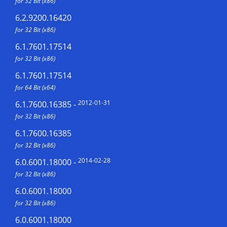
for 32 Bit (x86)
6.2.9200.16420
for 32 Bit (x86)
6.1.7601.17514
for 32 Bit (x86)
6.1.7601.17514
for 64 Bit (x64)
2012-01-31
6.1.7600.16385
-
for 32 Bit (x86)
6.1.7600.16385
for 32 Bit (x86)
2014-02-28
6.0.6001.18000
-
for 32 Bit (x86)
6.0.6001.18000
for 32 Bit (x86)
6.0.6001.18000