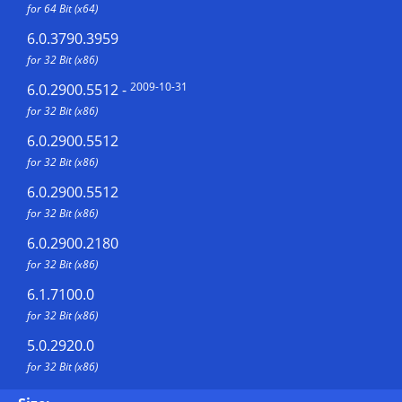
for 64 Bit (x64)
6.0.3790.3959
for 32 Bit (x86)
2009-10-31
6.0.2900.5512
-
for 32 Bit (x86)
6.0.2900.5512
for 32 Bit (x86)
6.0.2900.5512
for 32 Bit (x86)
6.0.2900.2180
for 32 Bit (x86)
6.1.7100.0
for 32 Bit (x86)
5.0.2920.0
for 32 Bit (x86)