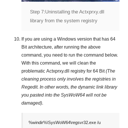
Step 7:
Uninstalling the Actxprxy.dll
library from the system registry
If you are using a
Windows
version that has
64
Bit
architecture, after running the above
command, you need to run the command below.
With this command, we will clean the
problematic
Actxprxy.dll
registry
for 64 Bit
(The
cleaning process only involves the registries in
Regedit
. In other words, the dynamic link library
you pasted into the
SysWoW64
will not be
damaged)
.
%windir%\SysWoW64\regsvr32.exe /u