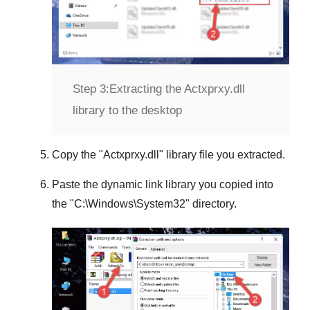
Step 3:
Extracting the Actxprxy.dll
library to the desktop
Copy the "
Actxprxy.dll
" library file you extracted.
Paste the dynamic link library you copied into
the "
C:\Windows\System32
" directory.