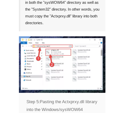
in both the "
sysWOW64
" directory as well as
the "
System32
" directory. In other words, you
must copy the "
Actxprxy.dll
" library into both
directories.
Step 5:
Pasting the Actxprxy.dll library
into the Windows/sysWOW64