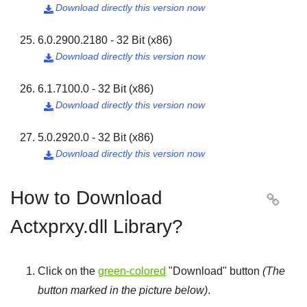
Download directly this version now

6.0.2900.2180 - 32 Bit (x86)
Download directly this version now

6.1.7100.0 - 32 Bit (x86)
Download directly this version now

5.0.2920.0 - 32 Bit (x86)
Download directly this version now

How to Download

Actxprxy.dll Library?
Click on the
green-colored
"
Download
" button
(The
button marked in the picture below)
.