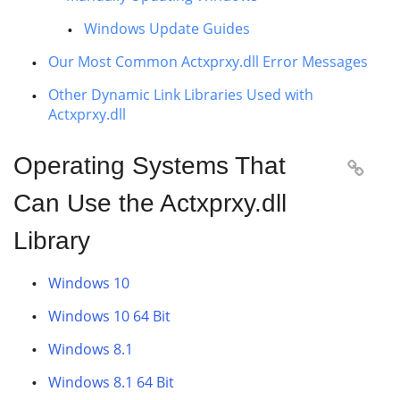
Windows Update Guides
Our Most Common Actxprxy.dll Error Messages
Other Dynamic Link Libraries Used with
Actxprxy.dll
Operating Systems That

Can Use the Actxprxy.dll
Library
Windows 10
Windows 10 64 Bit
Windows 8.1
Windows 8.1 64 Bit