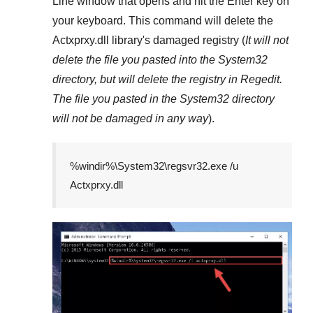
Line
window that opens and hit the
Enter
key on
your keyboard. This command will delete the
Actxprxy.dll
library's damaged registry (
It will not
delete the file you pasted into the
System32
directory, but will delete the registry in
Regedit
.
The file you pasted in the
System32
directory
will not be damaged in any way
).
%windir%\System32\regsvr32.exe /u
Actxprxy.dll