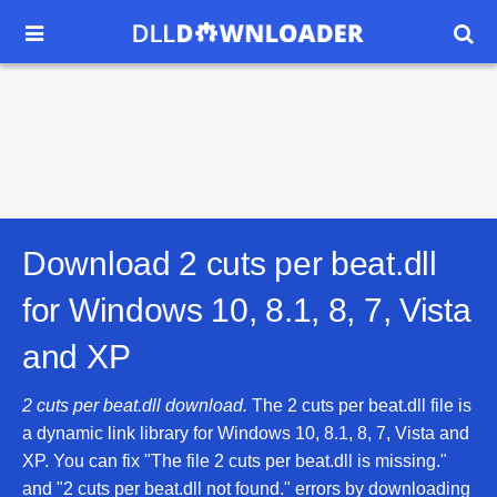


Download 2 cuts per beat.dll
for
Windows 10, 8.1, 8, 7, Vista
and XP
2 cuts per beat.dll download.
The 2 cuts per beat.dll file is
a dynamic link library for Windows 10, 8.1, 8, 7, Vista and
XP. You can fix "The file 2 cuts per beat.dll is missing."
and "2 cuts per beat.dll not found." errors by downloading