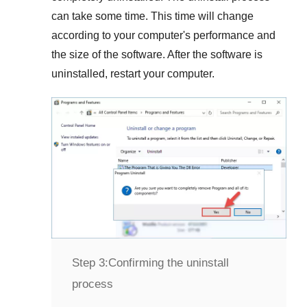
can take some time. This time will change
according to your computer's performance and
the size of the software. After the software is
uninstalled, restart your computer.
Step 3:
Confirming the uninstall
process