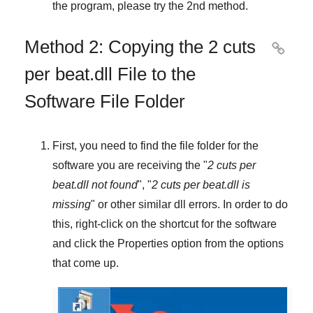
the program, please try the
2nd method
.
Method 2: Copying the 2 cuts

per beat.dll File to the
Software File Folder
First, you need to find the file folder for the
software you are receiving the "
2 cuts per
beat.dll not found
", "
2 cuts per beat.dll is
missing
" or other similar dll errors. In order to do
this,
right-click
on the shortcut for the software
and click the
Properties
option from the options
that come up.