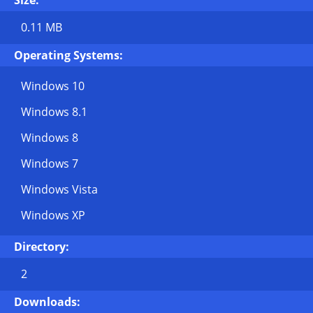
Size:
0.11 MB
Operating Systems:
Windows 10
Windows 8.1
Windows 8
Windows 7
Windows Vista
Windows XP
Directory:
2
Downloads: