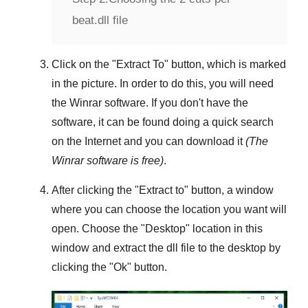
beat.dll file
Click on the "
Extract To
" button, which is marked
in the picture. In order to do this, you will need
the
Winrar
software. If you don't have the
software, it can be found doing a quick search
on the Internet and you can download it
(The
Winrar
software is free)
.
After clicking the "
Extract to
" button, a window
where you can choose the location you want will
open. Choose the "
Desktop
" location in this
window and extract the dll file to the desktop by
clicking the "
Ok
" button.