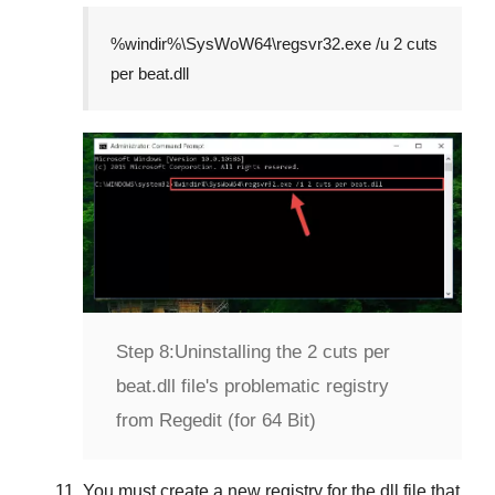
%windir%\SysWoW64\regsvr32.exe /u 2 cuts
per beat.dll
Step 8:
Uninstalling the 2 cuts per
beat.dll file's problematic registry
from Regedit (for 64 Bit)
You must create a new registry for the dll file that