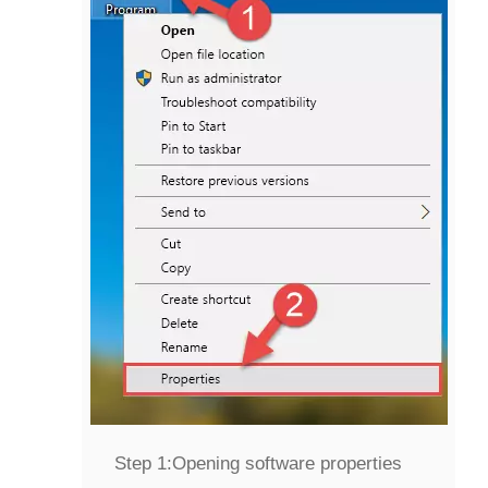
Step 1:
Opening software properties