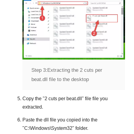
Step 3:
Extracting the 2 cuts per
beat.dll file to the desktop
Copy the "
2 cuts per beat.dll
" file file you
extracted.
Paste the dll file you copied into the
"
C:\Windows\System32
" folder.