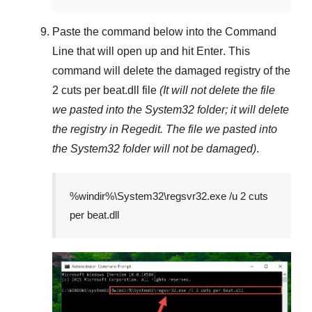
Paste the command below into the
Command
Line
that will open up and hit
Enter
. This
command will delete the damaged registry of the
2 cuts per beat.dll
file
(It will not delete the file
we pasted into the
System32
folder; it will delete
the registry in
Regedit
. The file we pasted into
the
System32
folder will not be damaged)
.
%windir%\System32\regsvr32.exe /u 2 cuts
per beat.dll