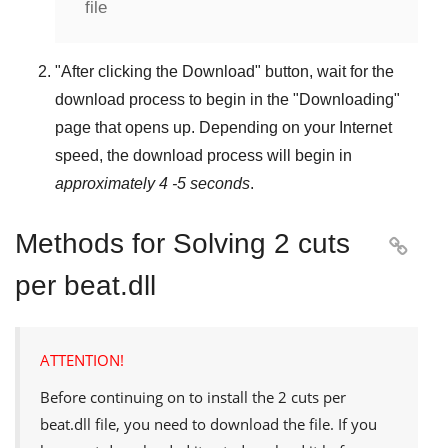
file
"
After clicking the Download
" button, wait for the
download process to begin in the "
Downloading
"
page that opens up. Depending on your Internet
speed, the download process will begin in
approximately 4 -5 seconds
.
Methods for Solving 2 cuts

per beat.dll
ATTENTION!
Before continuing on to install the
2 cuts per
beat.dll
file, you need to download the file. If you