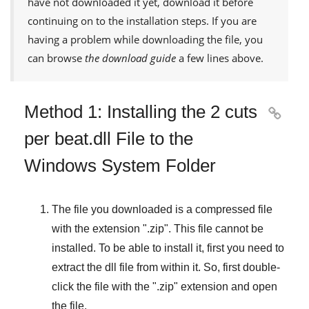
have not downloaded it yet, download it before
continuing on to the installation steps. If you are
having a problem while downloading the file, you
can browse
the download guide
a few lines above.
Method 1: Installing the 2 cuts

per beat.dll File to the
Windows System Folder
The file you downloaded is a compressed file
with the extension "
.zip
". This file cannot be
installed. To be able to install it, first you need to
extract the dll file from within it. So, first double-
click the file with the "
.zip
" extension and open
the file.