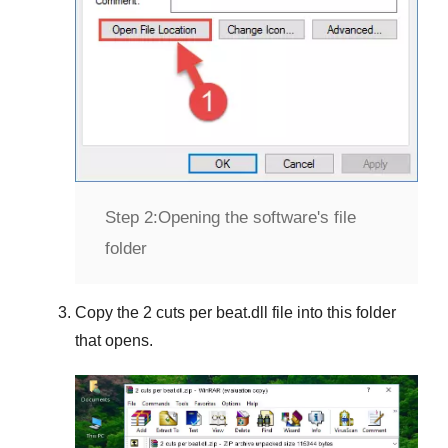
Step 2:
Opening the software's file
folder
Copy the
2 cuts per beat.dll
file into this folder
that opens.