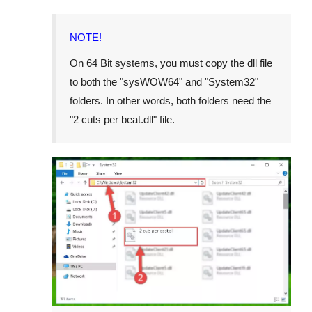
NOTE!
On 64 Bit systems, you must copy the dll file
to both the "
sysWOW64
" and "
System32
"
folders. In other words, both folders need the
"
2 cuts per beat.dll
" file.