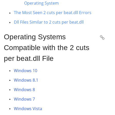
Operating System
The Most Seen 2 cuts per beat.dll Errors
Dll Files Similar to 2 cuts per beat.dll
Operating Systems

Compatible with the 2 cuts
per beat.dll File
Windows 10
Windows 8.1
Windows 8
Windows 7
Windows Vista