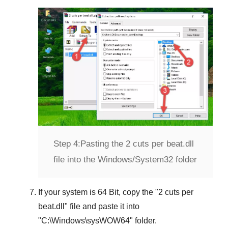
Step 4:
Pasting the 2 cuts per beat.dll
file into the Windows/System32 folder
If your system is
64 Bit
, copy the "
2 cuts per
beat.dll
" file and paste it into
"
C:\Windows\sysWOW64
" folder.