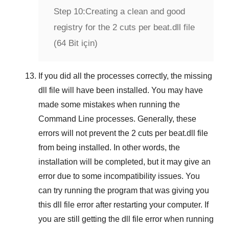
Step 10:
Creating a clean and good
registry for the 2 cuts per beat.dll file
(64 Bit için)
If you did all the processes correctly, the missing
dll file will have been installed. You may have
made some mistakes when running the
Command Line
processes. Generally, these
errors will not prevent the
2 cuts per beat.dll
file
from being installed. In other words, the
installation will be completed, but it may give an
error due to some incompatibility issues. You
can try running the program that was giving you
this dll file error after restarting your computer. If
you are still getting the dll file error when running