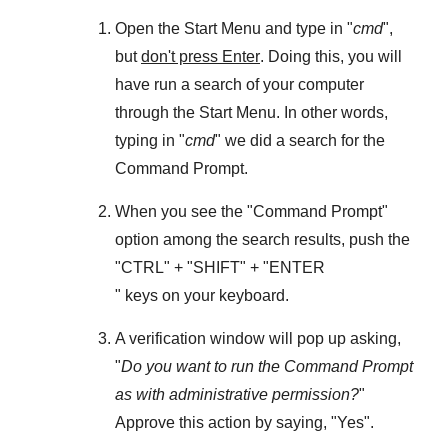
Open the
Start Menu
and type in "
cmd
",
but
don't press Enter
. Doing this, you will
have run a search of your computer
through the
Start Menu
. In other words,
typing in "
cmd
" we did a search for the
Command Prompt
.
When you see the "
Command Prompt
"
option among the search results, push the
"
CTRL
" + "
SHIFT
" + "ENTER
" keys on your keyboard.
A verification window will pop up asking,
"
Do you want to run the Command Prompt
as with administrative permission?
"
Approve this action by saying, "
Yes
".