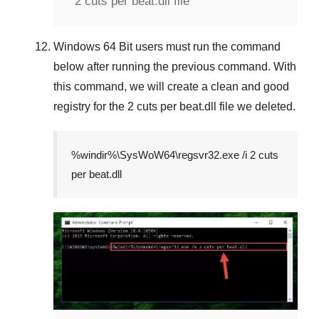
2 cuts per beat.dll file
Windows 64 Bit
users must run the command
below after running the previous command. With
this command, we will create a clean and good
registry for the
2 cuts per beat.dll
file we deleted.
%windir%\SysWoW64\regsvr32.exe /i 2 cuts
per beat.dll