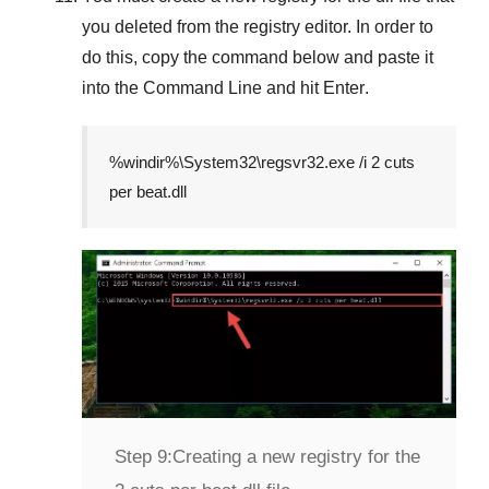
you deleted from the registry editor. In order to
do this, copy the command below and paste it
into the
Command Line
and hit
Enter
.
%windir%\System32\regsvr32.exe /i 2 cuts
per beat.dll
Step 9:
Creating a new registry for the