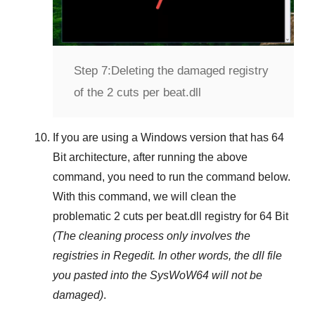
Step 7:
Deleting the damaged registry
of the 2 cuts per beat.dll
If you are using a
Windows
version that has
64
Bit
architecture, after running the above
command, you need to run the command below.
With this command, we will clean the
problematic
2 cuts per beat.dll
registry
for 64 Bit
(The cleaning process only involves the
registries in
Regedit
. In other words, the dll file
you pasted into the
SysWoW64
will not be
damaged)
.