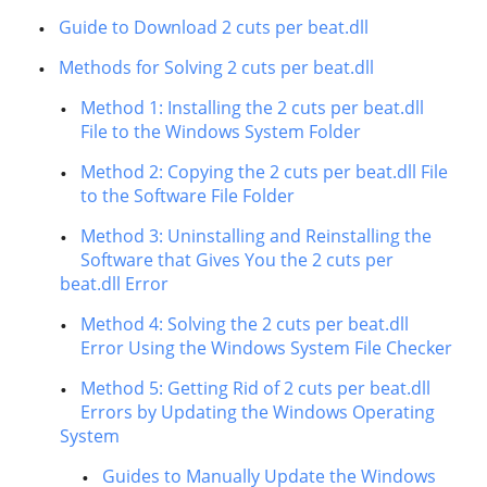
Guide to Download 2 cuts per beat.dll
Methods for Solving 2 cuts per beat.dll
Method 1: Installing the 2 cuts per beat.dll
File to the Windows System Folder
Method 2: Copying the 2 cuts per beat.dll File
to the Software File Folder
Method 3: Uninstalling and Reinstalling the
Software that Gives You the 2 cuts per
beat.dll Error
Method 4: Solving the 2 cuts per beat.dll
Error Using the Windows System File Checker
Method 5: Getting Rid of 2 cuts per beat.dll
Errors by Updating the Windows Operating
System
Guides to Manually Update the Windows