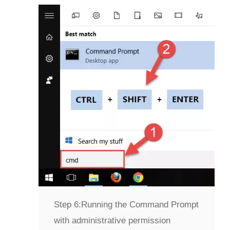
Step 6:
Running the Command Prompt
with administrative permission