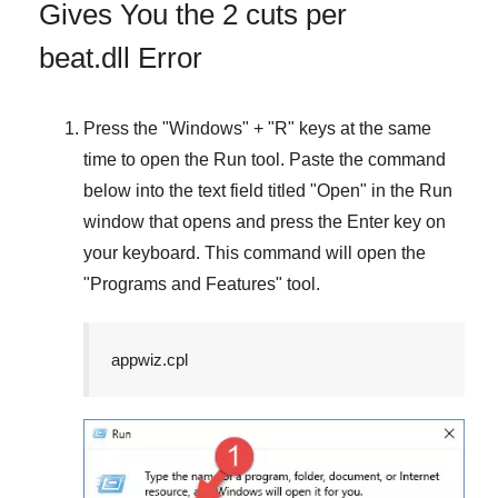
Gives You the 2 cuts per
beat.dll Error
Press the "
Windows
" + "
R
" keys at the same
time to open the
Run
tool. Paste the command
below into the text field titled "
Open
" in the
Run
window that opens and press the
Enter
key on
your keyboard. This command will open the
"
Programs and Features
" tool.
appwiz.cpl