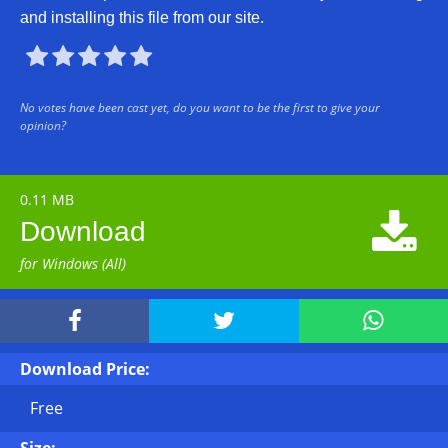
and installing this file from our site.





No votes have been cast yet, do you want to be the first to give your
opinion?
0.11 MB

Download
for Windows (All)



Download Price:
Free