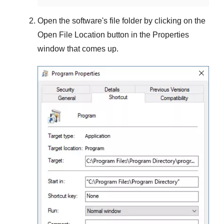
Open the software's file folder by clicking on the
Open File Location
button in the
Properties
window that comes up.