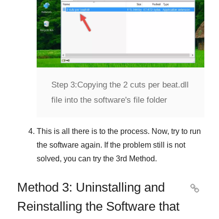
Step 3:
Copying the 2 cuts per beat.dll
file into the software's file folder
This is all there is to the process. Now, try to run
the software again. If the problem still is not
solved, you can try the
3rd Method
.
Method 3: Uninstalling and

Reinstalling the Software that