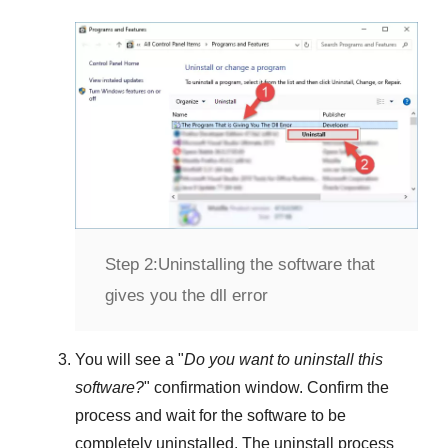
Step 2:
Uninstalling the software that
gives you the dll error
You will see a "
Do you want to uninstall this
software?
" confirmation window. Confirm the
process and wait for the software to be
completely uninstalled. The uninstall process