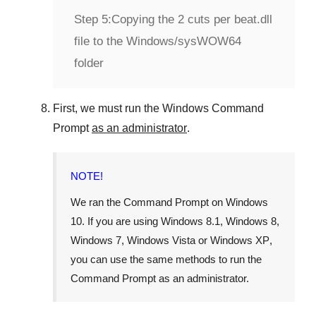
Step 5:
Copying the 2 cuts per beat.dll
file to the Windows/sysWOW64
folder
First, we must run the
Windows Command
Prompt
as an administrator
.
NOTE!
We ran the
Command Prompt
on
Windows
10
. If you are using
Windows 8.1
,
Windows 8
,
Windows 7
,
Windows Vista
or
Windows XP
,
you can use the same methods to run the
Command Prompt as an administrator.