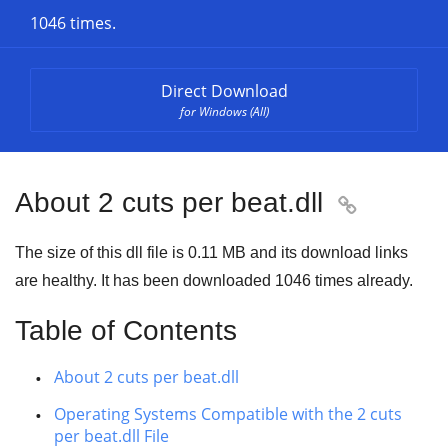
1046 times.
Direct Download
for Windows (All)
About 2 cuts per beat.dll

The size of this dll file is
0.11 MB
and its download links
are healthy. It has been downloaded
1046
times already.
Table of Contents
About 2 cuts per beat.dll
Operating Systems Compatible with the 2 cuts
per beat.dll File