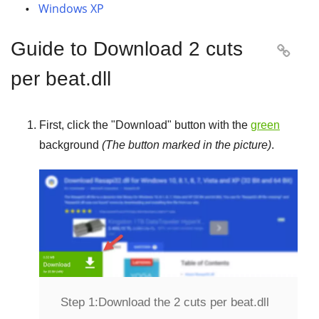
Windows XP
Guide to Download 2 cuts

per beat.dll
First, click the "
Download
" button with the
green
background
(The button marked in the picture)
.
Step 1:
Download the 2 cuts per beat.dll