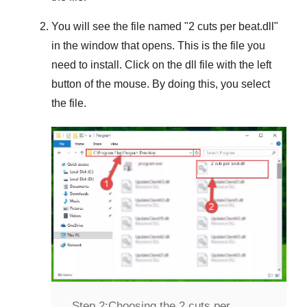
You will see the file named "
2 cuts per beat.dll
"
in the window that opens. This is the file you
need to install. Click on the dll file with the left
button of the mouse. By doing this, you select
the file.
Step 2:
Choosing the 2 cuts per