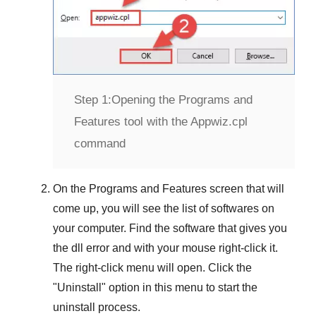
Step 1:
Opening the Programs and
Features tool with the Appwiz.cpl
command
On the
Programs and Features
screen that will
come up, you will see the list of softwares on
your computer. Find the software that gives you
the dll error and with your mouse right-click it.
The right-click menu will open. Click the
"
Uninstall
" option in this menu to start the
uninstall process.