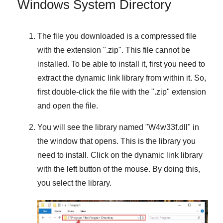
Windows System Directory
The file you downloaded is a compressed file
with the extension "
.zip
". This file cannot be
installed. To be able to install it, first you need to
extract the dynamic link library from within it. So,
first double-click the file with the "
.zip
" extension
and open the file.
You will see the library named "
W4w33f.dll
" in
the window that opens. This is the library you
need to install. Click on the dynamic link library
with the left button of the mouse. By doing this,
you select the library.