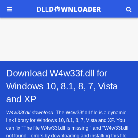


Download W4w33f.dll for
Windows 10, 8.1, 8, 7, Vista
and XP
W4w33f.dll download.
The W4w33f.dll file is a dynamic
link library for Windows 10, 8.1, 8, 7, Vista and XP. You
can fix "The file W4w33f.dll is missing." and "W4w33f.dll
not found." errors by downloading and installing this file