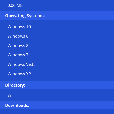
0.06 MB
Operating Systems:
Windows 10
Windows 8.1
Windows 8
Windows 7
Windows Vista
Windows XP
Directory:
W
Downloads: