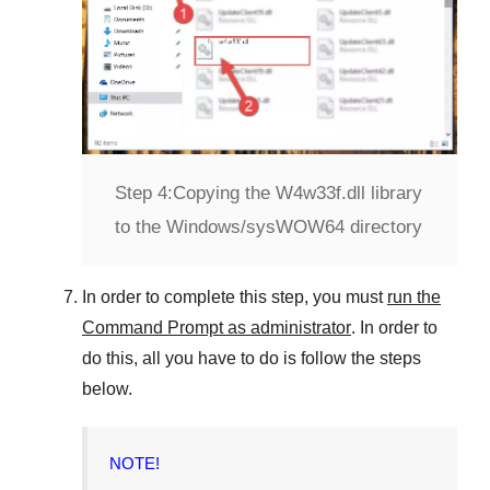
Step 4:
Copying the W4w33f.dll library
to the Windows/sysWOW64 directory
In order to complete this step, you must
run the
Command Prompt as administrator
. In order to
do this, all you have to do is follow the steps
below.
NOTE!