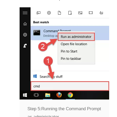
Step 5:
Running the Command Prompt
as administrator