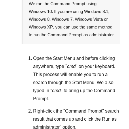
We ran the Command Prompt using
Windows 10
. If you are using
Windows 8.1
,
Windows 8
,
Windows 7
,
Windows Vista
or
Windows XP
, you can use the same method
to run the Command Prompt as administrator.
Open the
Start Menu
and before clicking
anywhere, type "
cmd
" on your keyboard.
This process will enable you to run a
search through the
Start Menu
. We also
typed in "
cmd
" to bring up the Command
Prompt.
Right-click the "
Command Prompt
" search
result that comes up and click the
Run as
administrator
" option.