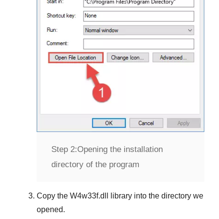
Step 2:
Opening the installation
directory of the program
Copy the
W4w33f.dll
library into the directory we
opened.