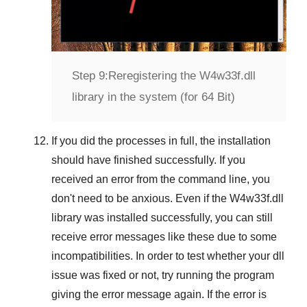
Step 9:
Reregistering the W4w33f.dll
library in the system (for 64 Bit)
If you did the processes in full, the installation
should have finished successfully. If you
received an error from the command line, you
don't need to be anxious. Even if the W4w33f.dll
library was installed successfully, you can still
receive error messages like these due to some
incompatibilities. In order to test whether your dll
issue was fixed or not, try running the program
giving the error message again. If the error is