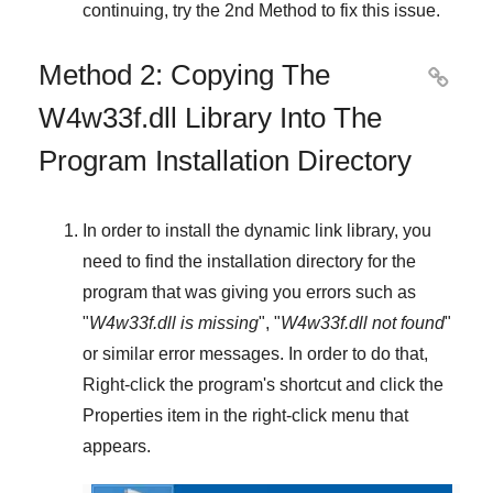
continuing, try
the 2nd Method
to fix this issue.
Method 2: Copying The

W4w33f.dll Library Into The
Program Installation Directory
In order to install the dynamic link library, you
need to find the installation directory for the
program that was giving you errors such as
"
W4w33f.dll is missing
", "
W4w33f.dll not found
"
or similar error messages. In order to do that,
Right-click
the program's shortcut and click the
Properties
item in the right-click menu that
appears.