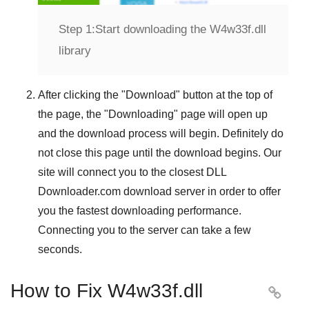
Step 1:
Start downloading the W4w33f.dll
library
After clicking the "
Download
" button at the top of
the page, the "
Downloading
" page will open up
and the download process will begin. Definitely do
not close this page until the download begins. Our
site will connect you to the closest
DLL
Downloader.com
download server in order to offer
you the fastest downloading performance.
Connecting you to the server can take a few
seconds.
How to Fix W4w33f.dll
