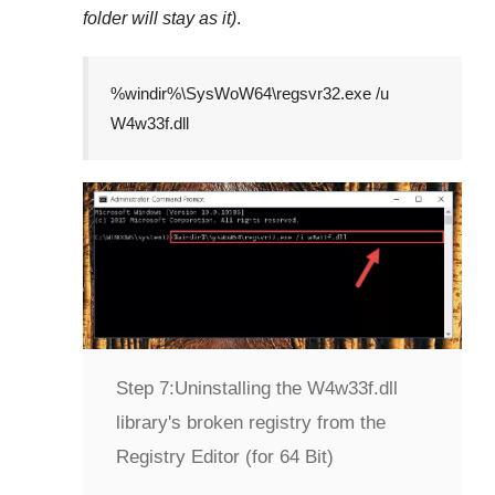
folder will stay as it)
.
%windir%\SysWoW64\regsvr32.exe /u
W4w33f.dll
Step 7:
Uninstalling the W4w33f.dll
library's broken registry from the
Registry Editor (for 64 Bit)