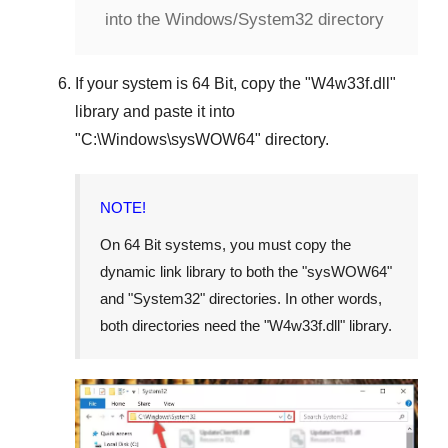
into the Windows/System32 directory
If your system is
64 Bit
, copy the "
W4w33f.dll
"
library and paste it into
"
C:\Windows\sysWOW64
" directory.
NOTE!
On 64 Bit systems, you must copy the
dynamic link library to both the "
sysWOW64
"
and "
System32
" directories. In other words,
both directories need the "
W4w33f.dll
" library.