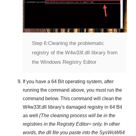
Step 6:
Cleaning the problematic
registry of the W4w33f.dll library from
the Windows Registry Editor
If you have a
64 Bit operating system
, after
running the command above, you must run the
command below. This command will clean the
W4w33f.dll
library's damaged registry in
64 Bit
as well
(The cleaning process will be in the
registries in the
Registry Editor<
only. In other
words, the dll file you paste into the
SysWoW64