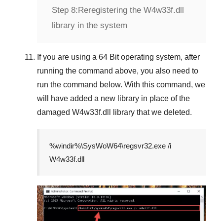
Step 8:
Reregistering the W4w33f.dll
library in the system
If you are using a
64 Bit
operating system, after
running the command above, you also need to
run the command below. With this command, we
will have added a new library in place of the
damaged
W4w33f.dll
library that we deleted.
%windir%\SysWoW64\regsvr32.exe /i
W4w33f.dll