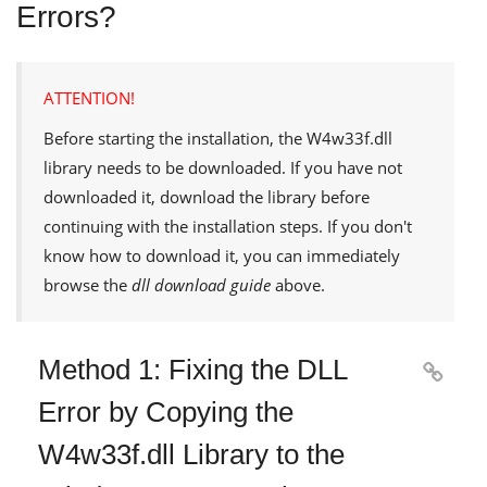
Errors?
ATTENTION!
Before starting the installation, the
W4w33f.dll
library needs to be downloaded. If you have not
downloaded it, download the library before
continuing with the installation steps. If you don't
know how to download it, you can immediately
browse the
dll download guide
above.
Method 1: Fixing the DLL

Error by Copying the
W4w33f.dll Library to the