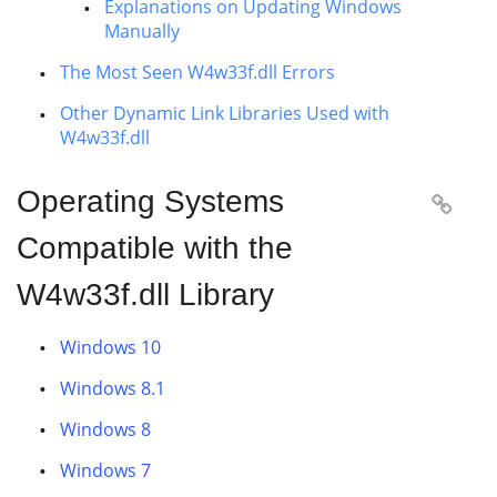
Explanations on Updating Windows
Manually
The Most Seen W4w33f.dll Errors
Other Dynamic Link Libraries Used with
W4w33f.dll
Operating Systems

Compatible with the
W4w33f.dll Library
Windows 10
Windows 8.1
Windows 8
Windows 7