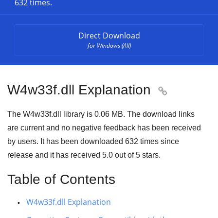
632 times.
Direct Download
for Windows (All)
W4w33f.dll Explanation

The W4w33f.dll library is 0.06 MB. The download links
are current and no negative feedback has been received
by users. It has been downloaded
632
times since
release and it has received
5.0
out of
5 stars
.
Table of Contents
W4w33f.dll Explanation