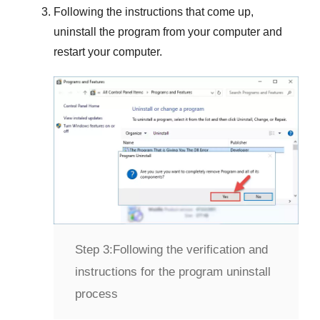
Following the instructions that come up,
uninstall the program from your computer and
restart your computer.
Step 3:
Following the verification and
instructions for the program uninstall
process