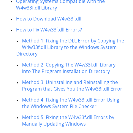
Operating Systems Compatible with the
W4w33f.dll Library
How to Download W4w33f.dll
How to Fix W4w33f.dll Errors?
Method 1: Fixing the DLL Error by Copying the
W4w33f.dll Library to the Windows System
Directory
Method 2: Copying The W4w33f.dll Library
Into The Program Installation Directory
Method 3: Uninstalling and Reinstalling the
Program that Gives You the W4w33f.dll Error
Method 4: Fixing the W4w33f.dll Error Using
the Windows System File Checker
Method 5: Fixing the W4w33f.dll Errors by
Manually Updating Windows