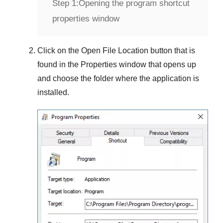
Step 1:
Opening the program shortcut
properties window
Click on the
Open File Location
button that is
found in the
Properties
window that opens up
and choose the folder where the application is
installed.