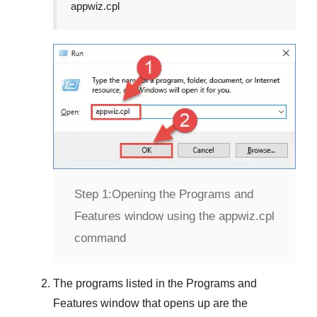
appwiz.cpl
Step 1:
Opening the Programs and
Features window using the appwiz.cpl
command
The programs listed in the
Programs and
Features
window that opens up are the