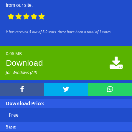
from our site.





It has received
5
out of
5.0
stars, there have been a total of
1
votes.
0.06 MB

Download
for Windows (All)



Download Price:
Free
Size: