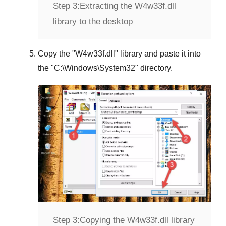
Step 3:
Extracting the W4w33f.dll
library to the desktop
Copy the "
W4w33f.dll
" library and paste it into
the "
C:\Windows\System32
" directory.
Step 3:
Copying the W4w33f.dll library