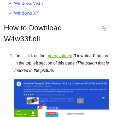
Windows Vista
Windows XP
How to Download

W4w33f.dll
First, click on the
green-colored
"
Download
" button
in the top left section of this page
(The button that is
marked in the picture)
.