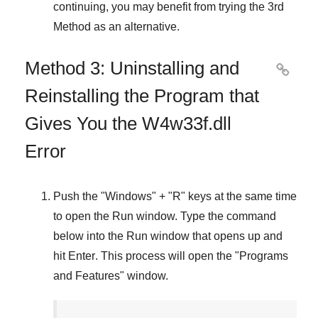
continuing, you may benefit from trying the
3rd
Method
as an alternative.
Method 3: Uninstalling and

Reinstalling the Program that
Gives You the W4w33f.dll
Error
Push the "
Windows
" + "
R
" keys at the same time
to open the
Run
window. Type the command
below into the
Run
window that opens up and
hit
Enter
. This process will open the "
Programs
and Features
" window.