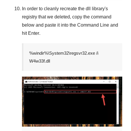
In order to cleanly recreate the dll library's
registry that we deleted, copy the command
below and paste it into the
Command Line
and
hit
Enter
.
%windir%\System32\regsvr32.exe /i
W4w33f.dll