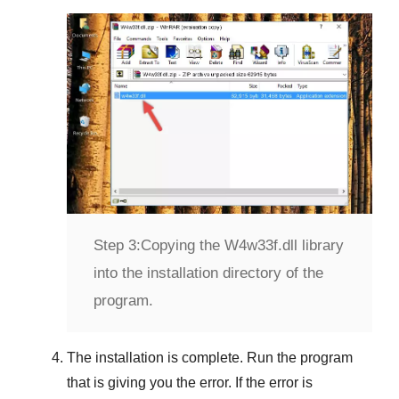
Step 3:
Copying the W4w33f.dll library
into the installation directory of the
program.
The installation is complete. Run the program
that is giving you the error. If the error is