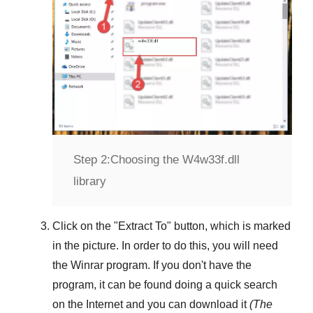
Step 2:
Choosing the W4w33f.dll
library
Click on the "
Extract To
" button, which is marked
in the picture. In order to do this, you will need
the
Winrar
program. If you don't have the
program, it can be found doing a quick search
on the Internet and you can download it
(The