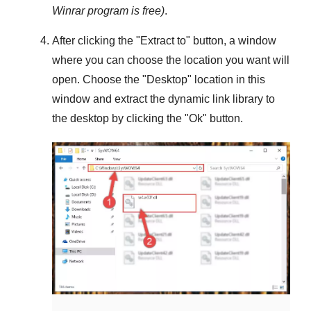
Winrar
program is free)
.
After clicking the "
Extract to
" button, a window
where you can choose the location you want will
open. Choose the "
Desktop
" location in this
window and extract the dynamic link library to
the desktop by clicking the "
Ok
" button.