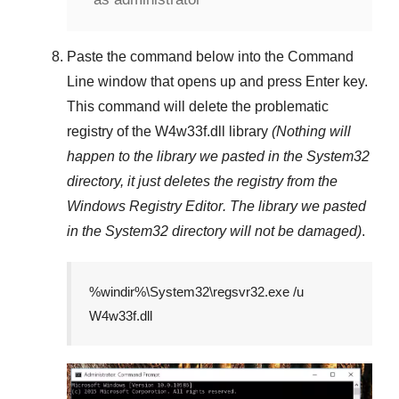
Paste the command below into the
Command
Line
window that opens up and press
Enter
key.
This command will delete the problematic
registry of the
W4w33f.dll
library
(Nothing will
happen to the library we pasted in the
System32
directory, it just deletes the registry from the
Windows Registry Editor
. The library we pasted
in the
System32
directory will not be damaged)
.
%windir%\System32\regsvr32.exe /u
W4w33f.dll