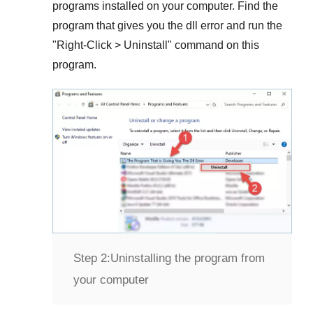
programs installed on your computer. Find the
program that gives you the dll error and run the
"
Right-Click > Uninstall
" command on this
program.
Step 2:
Uninstalling the program from
your computer