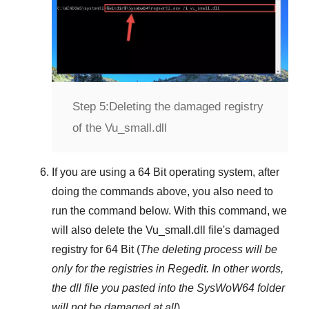
Step 5:
Deleting the damaged registry
of the Vu_small.dll
If you are using a
64 Bit
operating system, after
doing the commands above, you also need to
run the command below. With this command, we
will also delete the
Vu_small.dll
file's damaged
registry for
64 Bit
(
The deleting process will be
only for the registries in
Regedit
. In other words,
the dll file you pasted into the
SysWoW64
folder
will not be damaged at all
).