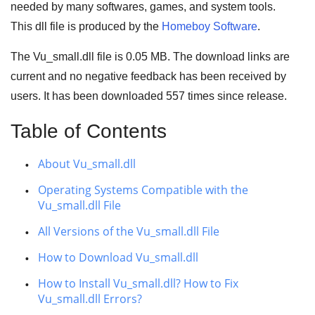
needed by many
softwares
,
games
, and
system tools
.
This dll file is produced by the
Homeboy Software
.
The Vu_small.dll file is 0.05 MB. The download links are
current and no negative feedback has been received by
users. It has been downloaded
557
times since release.
Table of Contents
About Vu_small.dll
Operating Systems Compatible with the
Vu_small.dll File
All Versions of the Vu_small.dll File
How to Download Vu_small.dll
How to Install Vu_small.dll? How to Fix
Vu_small.dll Errors?