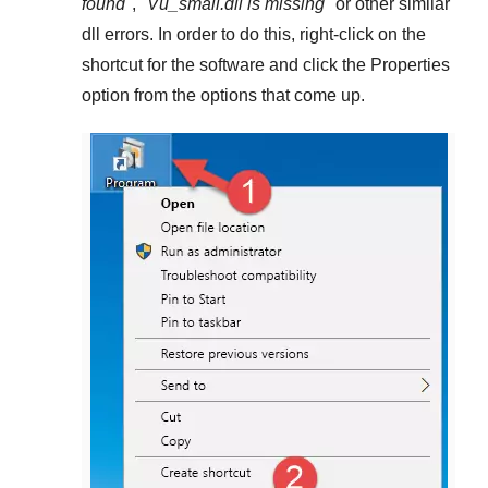
found
", "
Vu_small.dll is missing
" or other similar
dll errors. In order to do this,
right-click
on the
shortcut for the software and click the
Properties
option from the options that come up.