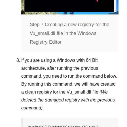
Step 7:
Creating a new registry for the
Vu_small.dll file in the Windows
Registry Editor
If you are using a
Windows
with
64 Bit
architecture, after running the previous
command, you need to run the command below.
By running this command, we will have created
a clean registry for the
Vu_small.dll
file
(We
deleted the damaged registry with the previous
command)
.