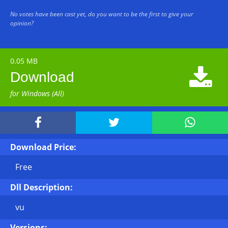
No votes have been cast yet, do you want to be the first to give your
opinion?
0.05 MB

Download
for Windows (All)



Download Price:
Free
Dll Description:
vu
Versions: