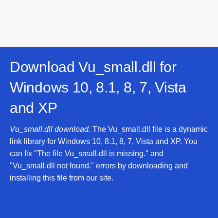
Download Vu_small.dll for
Windows 10, 8.1, 8, 7, Vista
and XP
Vu_small.dll download.
The Vu_small.dll file is a dynamic
link library for Windows 10, 8.1, 8, 7, Vista and XP. You
can fix "The file Vu_small.dll is missing." and
"Vu_small.dll not found." errors by downloading and
installing this file from our site.