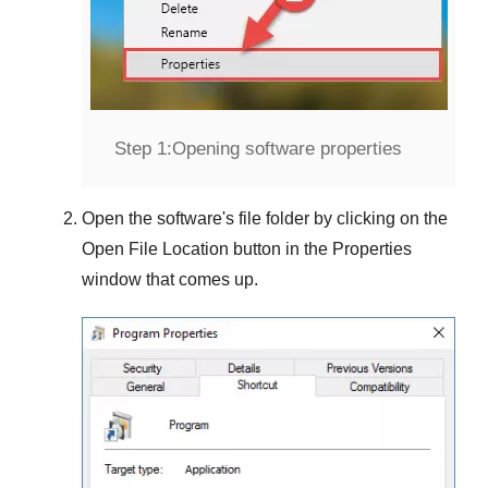
Step 1:
Opening software properties
Open the software's file folder by clicking on the
Open File Location
button in the
Properties
window that comes up.