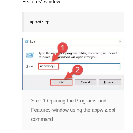
Features
" window.
appwiz.cpl
Step 1:
Opening the Programs and
Features window using the appwiz.cpl
command