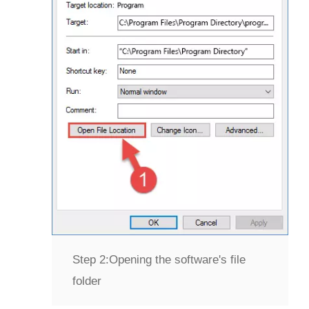
Step 2:
Opening the software's file
folder