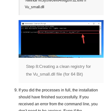
%windir%\SysWoW64\regsvr32.exe /i
Vu_small.dll
Step 8:
Creating a clean registry for
the Vu_small.dll file (for 64 Bit)
If you did the processes in full, the installation
should have finished successfully. If you
received an error from the command line, you
don't need to be anxious. Even if the