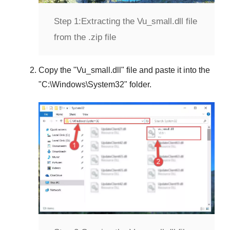
Step 1:
Extracting the Vu_small.dll file
from the .zip file
Copy the "
Vu_small.dll
" file and paste it into the
"
C:\Windows\System32
" folder.