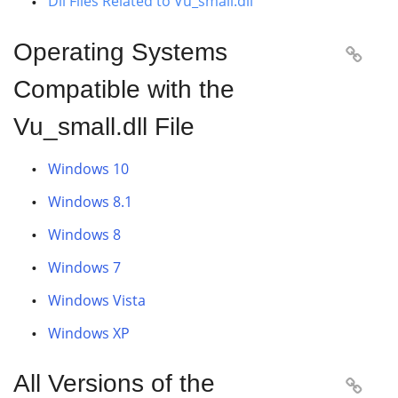
Dll Files Related to Vu_small.dll
Operating Systems

Compatible with the
Vu_small.dll File
Windows 10
Windows 8.1
Windows 8
Windows 7
Windows Vista
Windows XP
All Versions of the
