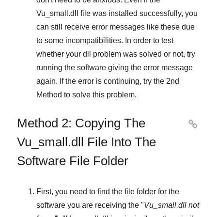
Vu_small.dll file was installed successfully, you
can still receive error messages like these due
to some incompatibilities. In order to test
whether your dll problem was solved or not, try
running the software giving the error message
again. If the error is continuing, try
the 2nd
Method
to solve this problem.
Method 2: Copying The

Vu_small.dll File Into The
Software File Folder
First, you need to find the file folder for the
software you are receiving the "
Vu_small.dll not