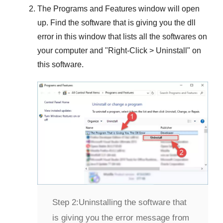
The
Programs and Features
window will open
up. Find the software that is giving you the dll
error in this window that lists all the softwares on
your computer and "
Right-Click > Uninstall
" on
this software.
Step 2:
Uninstalling the software that
is giving you the error message from