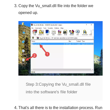
Copy the
Vu_small.dll
file into the folder we
opened up.
Step 3:
Copying the Vu_small.dll file
into the software's file folder
That's all there is to the installation process. Run