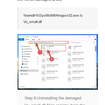
%windir%\SysWoW64\regsvr32.exe /u
Vu_small.dll
Step 6:
Uninstalling the damaged