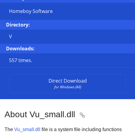
Homeboy Software
Directory:
V
Downloads:
557 times.
Direct Download
for Windows (All)
About Vu_small.dll

The
Vu_small.dll
file is a system file including functions