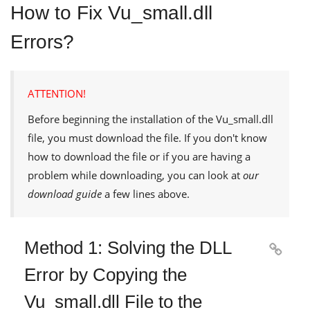
How to Fix Vu_small.dll
Errors?
ATTENTION!
Before beginning the installation of the
Vu_small.dll
file, you must download the file. If you don't know
how to download the file or if you are having a
problem while downloading, you can look at
our
download guide
a few lines above.
Method 1: Solving the DLL

Error by Copying the
Vu_small.dll File to the