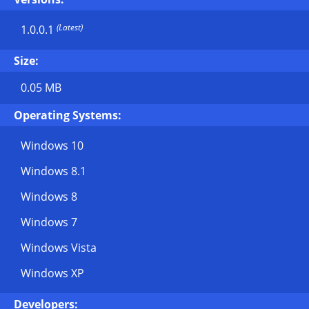
(Latest)
1.0.0.1
Size:
0.05 MB
Operating Systems:
Windows 10
Windows 8.1
Windows 8
Windows 7
Windows Vista
Windows XP
Developers: