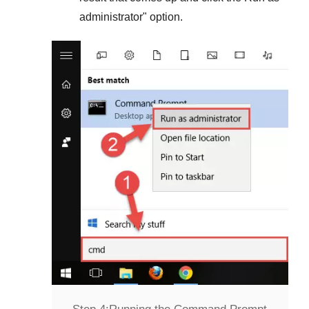
administrator
" option.