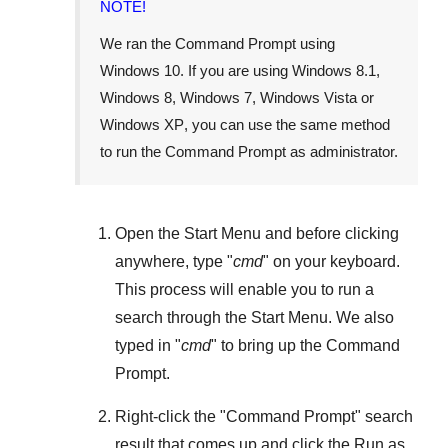
NOTE!
We ran the Command Prompt using
Windows 10
. If you are using
Windows 8.1
,
Windows 8
,
Windows 7
,
Windows Vista
or
Windows XP
, you can use the same method
to run the Command Prompt as administrator.
Open the
Start Menu
and before clicking
anywhere, type "
cmd
" on your keyboard.
This process will enable you to run a
search through the
Start Menu
. We also
typed in "
cmd
" to bring up the Command
Prompt.
Right-click the "
Command Prompt
" search
result that comes up and click the
Run as