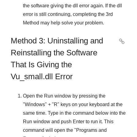
the software giving the dll error again. If the dll
error is still continuing, completing
the 3rd
Method
may help solve your problem.
Method 3: Uninstalling and

Reinstalling the Software
That Is Giving the
Vu_small.dll Error
Open the
Run
window by pressing the
"
Windows
" + "
R
" keys on your keyboard at the
same time. Type in the command below into the
Run
window and push
Enter
to run it. This
command will open the "
Programs and