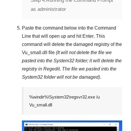
Step 4:
Running the Command Prompt
as administrator
Paste the command below into the
Command
Line
that will open up and hit
Enter
. This
command will delete the damaged registry of the
Vu_small.dll
file
(It will not delete the file we
pasted into the
System32
folder; it will delete the
registry in
Regedit
. The file we pasted into the
System32
folder will not be damaged)
.
%windir%\System32\regsvr32.exe /u
Vu_small.dll