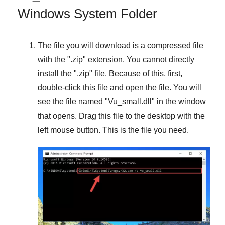
Windows System Folder
The file you will download is a compressed file
with the "
.zip
" extension. You cannot directly
install the "
.zip
" file. Because of this, first,
double-click this file and open the file. You will
see the file named "
Vu_small.dll
" in the window
that opens. Drag this file to the desktop with the
left mouse button. This is the file you need.