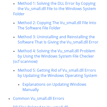
Method 1: Solving the DLL Error by Copying
the Vu_small.dll File to the Windows System
Folder
Method 2: Copying The Vu_small.dll File Into
The Software File Folder
Method 3: Uninstalling and Reinstalling the
Software That Is Giving the Vu_small.dll Error
Method 4: Solving the Vu_small.dll Problem
by Using the Windows System File Checker
(scf scannow)
Method 5: Getting Rid of Vu_small.dll Errors
by Updating the Windows Operating System
Explanations on Updating Windows
Manually
Common Vu_small.dll Errors