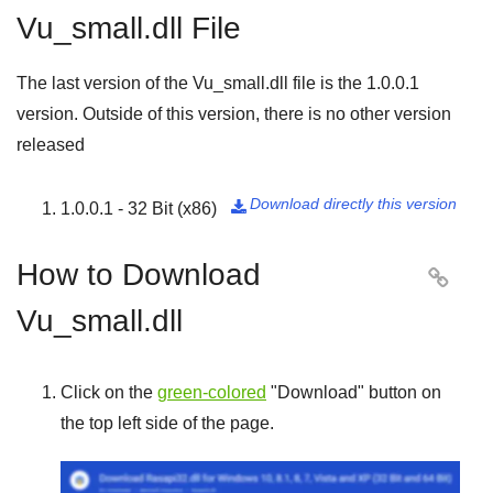
Vu_small.dll File
The last version of the Vu_small.dll file is the
1.0.0.1
version. Outside of this version, there is no other version
released
Download directly this version
1.0.0.1 - 32 Bit (x86)

How to Download

Vu_small.dll
Click on the
green-colored
"
Download
" button on
the top left side of the page.