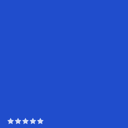




