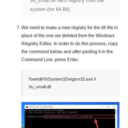
Vu_small.dll file's registry from the
system (for 64 Bit)
We need to make a new registry for the dll file in
place of the one we deleted from the
Windows
Registry Editor
. In order to do this process, copy
the command below and after pasting it in the
Command Line
, press
Enter
.
%windir%\System32\regsvr32.exe /i
Vu_small.dll