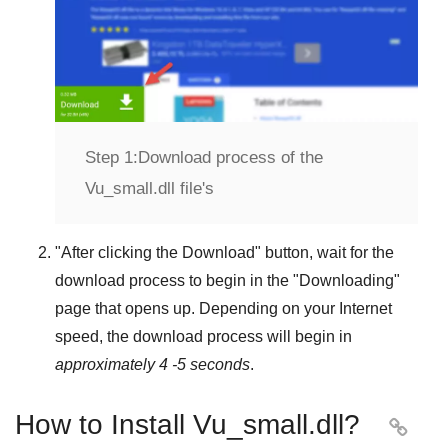
Step 1:
Download process of the
Vu_small.dll file's
"
After clicking the Download
" button, wait for the
download process to begin in the "
Downloading
"
page that opens up. Depending on your Internet
speed, the download process will begin in
approximately 4 -5 seconds
.
How to Install Vu_small.dll?
