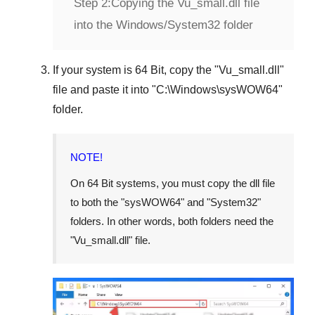
Step 2:
Copying the Vu_small.dll file
into the Windows/System32 folder
If your system is
64 Bit
, copy the "
Vu_small.dll
"
file and paste it into "
C:\Windows\sysWOW64
"
folder.
NOTE!
On 64 Bit systems, you must copy the dll file
to both the "
sysWOW64
" and "
System32
"
folders. In other words, both folders need the
"
Vu_small.dll
" file.