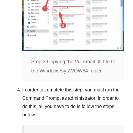
Step 3:
Copying the Vu_small.dll file to
the Windows/sysWOW64 folder
In order to complete this step, you must
run the
Command Prompt as administrator
. In order to
do this, all you have to do is follow the steps
below.