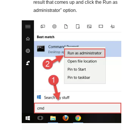
result that comes up and click the
Run as
administrator
" option.