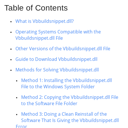
Table of Contents
What is Vbbuildsnippet.dll?
Operating Systems Compatible with the
Vbbuildsnippet.dll File
Other Versions of the Vbbuildsnippet.dll File
Guide to Download Vbbuildsnippet.dll
Methods for Solving Vbbuildsnippet.dll
Method 1: Installing the Vbbuildsnippet.dll
File to the Windows System Folder
Method 2: Copying the Vbbuildsnippet.dll File
to the Software File Folder
Method 3: Doing a Clean Reinstall of the
Software That Is Giving the Vbbuildsnippet.dll
Error