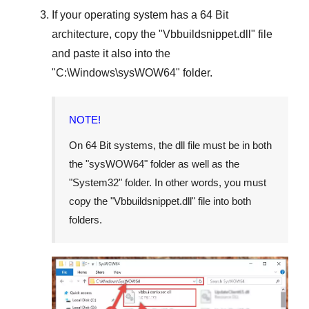
If your operating system has a
64 Bit
architecture, copy the "
Vbbuildsnippet.dll
" file
and paste it also into the
"
C:\Windows\sysWOW64
" folder.
NOTE!
On
64 Bit
systems, the dll file must be in both
the "
sysWOW64
" folder as well as the
"
System32
" folder. In other words, you must
copy the "
Vbbuildsnippet.dll
" file into both
folders.