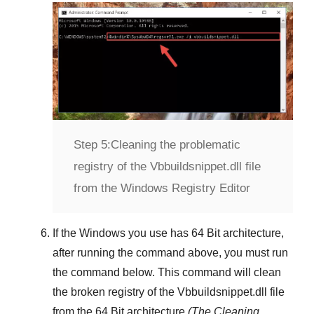
Step 5:
Cleaning the problematic
registry of the Vbbuildsnippet.dll file
from the Windows Registry Editor
If the Windows you use has
64 Bit
architecture,
after running the command above, you must run
the command below. This command will clean
the broken registry of the
Vbbuildsnippet.dll
file
from the 64 Bit architecture
(The Cleaning