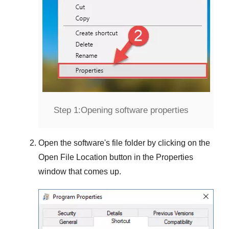
Step 1:
Opening software properties
Open the software's file folder by clicking on the
Open File Location
button in the
Properties
window that comes up.