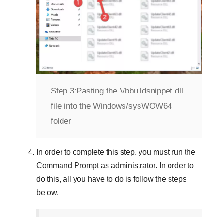
Step 3:
Pasting the Vbbuildsnippet.dll
file into the Windows/sysWOW64
folder
In order to complete this step, you must
run the
Command Prompt as administrator
. In order to
do this, all you have to do is follow the steps
below.