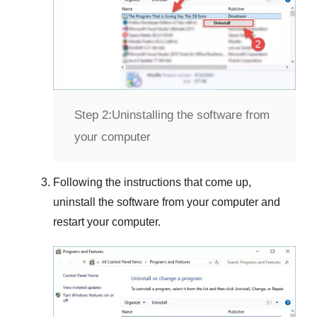
Step 2:
Uninstalling the software from
your computer
Following the instructions that come up,
uninstall the software from your computer and
restart your computer.