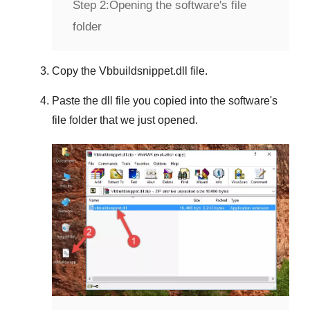
Step 2:
Opening the software's file
folder
Copy the
Vbbuildsnippet.dll
file.
Paste the dll file you copied into the software's
file folder that we just opened.