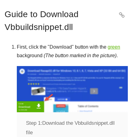
Guide to Download

Vbbuildsnippet.dll
First, click the "
Download
" button with the
green
background
(The button marked in the picture)
.
Step 1:
Download the Vbbuildsnippet.dll
file