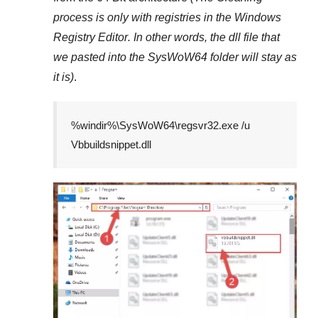
process is only with registries in
the Windows
Registry Editor
. In other words, the dll file that
we pasted into the
SysWoW64
folder will stay as
it is)
.
%windir%\SysWoW64\regsvr32.exe /u
Vbbuildsnippet.dll