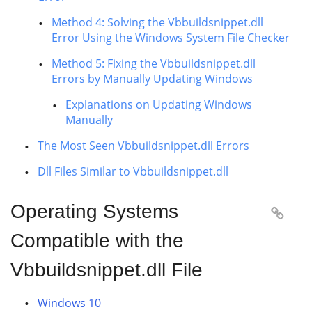
Method 4: Solving the Vbbuildsnippet.dll
Error Using the Windows System File Checker
Method 5: Fixing the Vbbuildsnippet.dll
Errors by Manually Updating Windows
Explanations on Updating Windows
Manually
The Most Seen Vbbuildsnippet.dll Errors
Dll Files Similar to Vbbuildsnippet.dll
Operating Systems

Compatible with the
Vbbuildsnippet.dll File
Windows 10