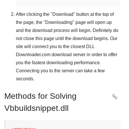
After clicking the "
Download
" button at the top of
the page, the "
Downloading
" page will open up
and the download process will begin. Definitely do
not close this page until the download begins. Our
site will connect you to the closest
DLL
Downloader.com
download server in order to offer
you the fastest downloading performance.
Connecting you to the server can take a few
seconds.
Methods for Solving

Vbbuildsnippet.dll