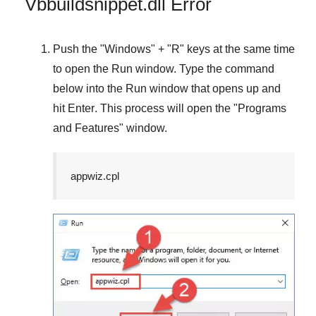
Vbbuildsnippet.dll Error
Push the "
Windows
" + "
R
" keys at the same time
to open the
Run
window. Type the command
below into the
Run
window that opens up and
hit
Enter
. This process will open the "
Programs
and Features
" window.
appwiz.cpl