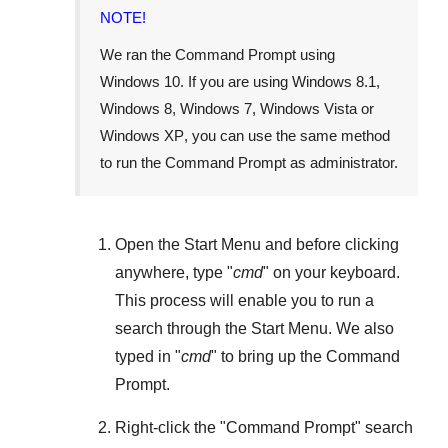
NOTE!
We ran the Command Prompt using
Windows 10
. If you are using
Windows 8.1
,
Windows 8
,
Windows 7
,
Windows Vista
or
Windows XP
, you can use the same method
to run the Command Prompt as administrator.
Open the
Start Menu
and before clicking
anywhere, type "
cmd
" on your keyboard.
This process will enable you to run a
search through the
Start Menu
. We also
typed in "
cmd
" to bring up the Command
Prompt.
Right-click the "
Command Prompt
" search