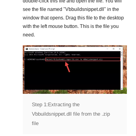
double-click this file and open the file. You will
see the file named "
Vbbuildsnippet.dll
" in the
window that opens. Drag this file to the desktop
with the left mouse button. This is the file you
need.
Step 1:
Extracting the
Vbbuildsnippet.dll file from the .zip
file