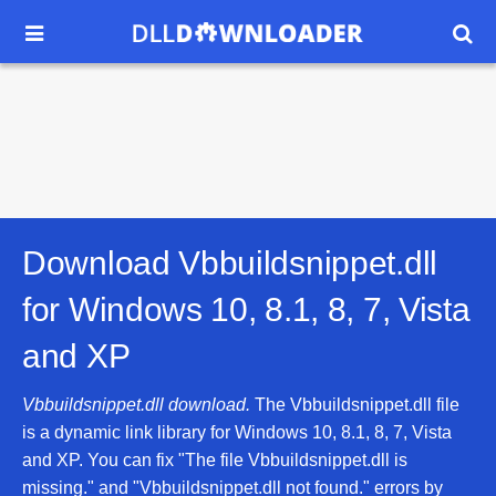


Download Vbbuildsnippet.dll
for
Windows 10, 8.1, 8, 7, Vista
and XP
Vbbuildsnippet.dll download.
The Vbbuildsnippet.dll file
is a dynamic link library for Windows 10, 8.1, 8, 7, Vista
and XP. You can fix "The file Vbbuildsnippet.dll is
missing." and "Vbbuildsnippet.dll not found." errors by