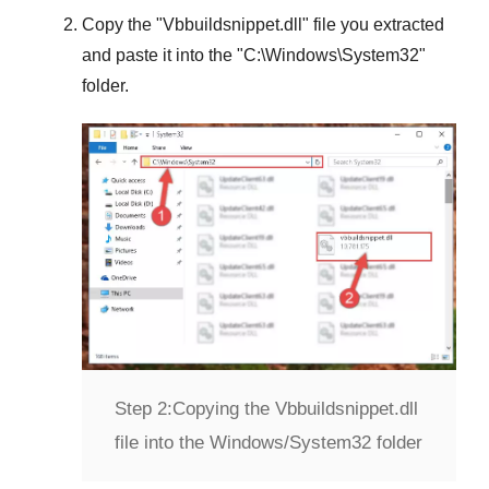
Copy the "
Vbbuildsnippet.dll
" file you extracted
and paste it into the "
C:\Windows\System32
"
folder.
Step 2:
Copying the Vbbuildsnippet.dll
file into the Windows/System32 folder