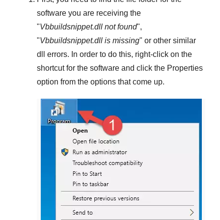
software you are receiving the
"
Vbbuildsnippet.dll not found
",
"
Vbbuildsnippet.dll is missing
" or other similar
dll errors. In order to do this,
right-click
on the
shortcut for the software and click the
Properties
option from the options that come up.