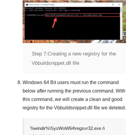
Step 7:
Creating a new registry for the
Vbbuildsnippet.dll file
Windows 64 Bit
users must run the command
below after running the previous command. With
this command, we will create a clean and good
registry for the
Vbbuildsnippet.dll
file we deleted.
%windir%\SysWoW64\regsvr32.exe /i