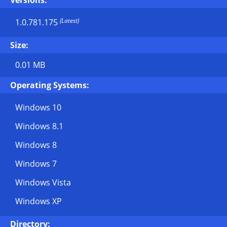
Versions:
(Latest)
1.0.781.175
Size:
0.01 MB
Operating Systems:
Windows 10
Windows 8.1
Windows 8
Windows 7
Windows Vista
Windows XP
Directory: