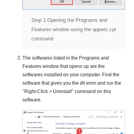
Step 1:
Opening the Programs and
Features window using the appwiz.cpl
command
The softwares listed in the
Programs and
Features
window that opens up are the
softwares installed on your computer. Find the
software that gives you the dll error and run the
"
Right-Click > Uninstall
" command on this
software.