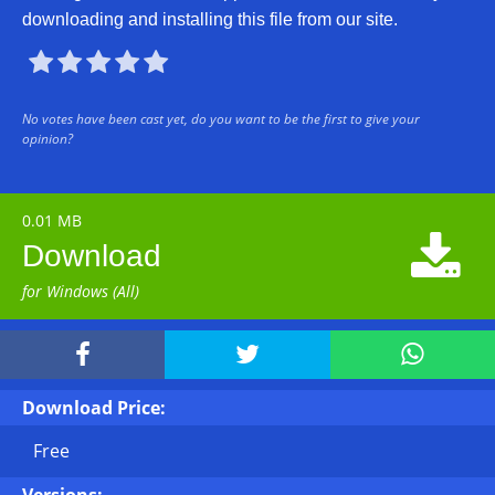
downloading and installing this file from our site.





No votes have been cast yet, do you want to be the first to give your
opinion?
0.01 MB

Download
for Windows (All)



Download Price:
Free