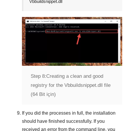
Vbbuildsnippet.dll
Step 8:
Creating a clean and good
registry for the Vbbuildsnippet.dll file
(64 Bit için)
If you did the processes in full, the installation
should have finished successfully. If you
received an error from the command line, you