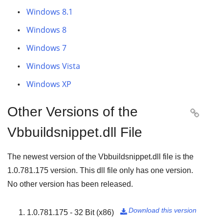
Windows 8.1
Windows 8
Windows 7
Windows Vista
Windows XP
Other Versions of the

Vbbuildsnippet.dll File
The newest version of the Vbbuildsnippet.dll file is the
1.0.781.175
version. This dll file only has one version.
No other version has been released.
Download this version
1.0.781.175 - 32 Bit (x86)
