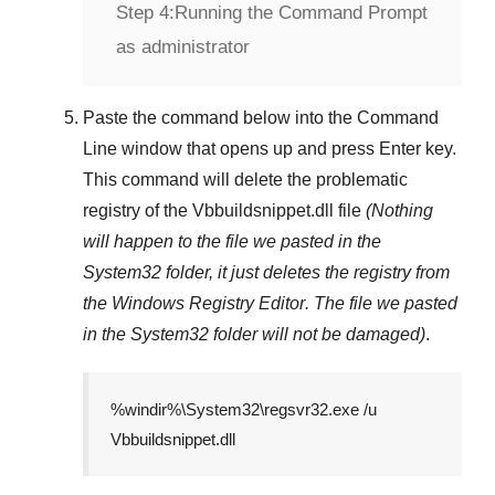
Step 4:
Running the Command Prompt
as administrator
Paste the command below into the
Command
Line
window that opens up and press
Enter
key.
This command will delete the problematic
registry of the
Vbbuildsnippet.dll
file
(Nothing
will happen to the file we pasted in the
System32
folder, it just deletes the registry from
the
Windows Registry Editor
. The file we pasted
in the
System32
folder will not be damaged)
.
%windir%\System32\regsvr32.exe /u
Vbbuildsnippet.dll