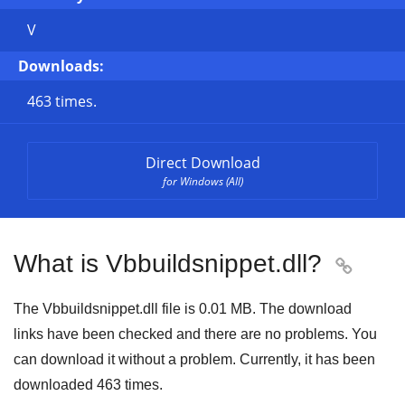
V
Downloads:
463 times.
Direct Download
for Windows (All)
What is Vbbuildsnippet.dll?

The Vbbuildsnippet.dll file is
0.01 MB
. The download
links have been checked and there are no problems. You
can download it without a problem. Currently, it has been
downloaded
463
times.