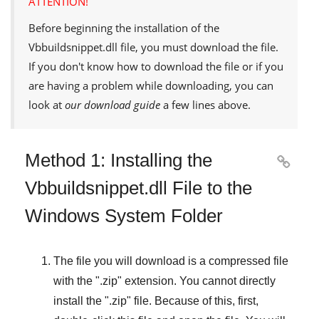
ATTENTION!
Before beginning the installation of the
Vbbuildsnippet.dll
file, you must download the file.
If you don't know how to download the file or if you
are having a problem while downloading, you can
look at
our download guide
a few lines above.
Method 1: Installing the

Vbbuildsnippet.dll File to the
Windows System Folder
The file you will download is a compressed file
with the "
.zip
" extension. You cannot directly
install the "
.zip
" file. Because of this, first,