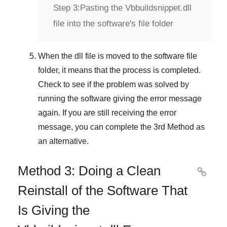
Step 3:
Pasting the Vbbuildsnippet.dll
file into the software's file folder
When the dll file is moved to the software file
folder, it means that the process is completed.
Check to see if the problem was solved by
running the software giving the error message
again. If you are still receiving the error
message, you can complete
the 3rd Method
as
an alternative.
Method 3: Doing a Clean

Reinstall of the Software That
Is Giving the