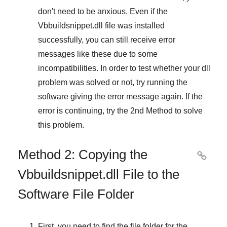
don't need to be anxious. Even if the
Vbbuildsnippet.dll file was installed
successfully, you can still receive error
messages like these due to some
incompatibilities. In order to test whether your dll
problem was solved or not, try running the
software giving the error message again. If the
error is continuing, try
the 2nd Method
to solve
this problem.
Method 2: Copying the

Vbbuildsnippet.dll File to the
Software File Folder
First, you need to find the file folder for the