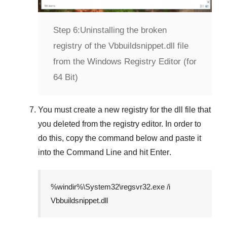
Step 6:
Uninstalling the broken
registry of the Vbbuildsnippet.dll file
from the Windows Registry Editor (for
64 Bit)
You must create a new registry for the dll file that
you deleted from the registry editor. In order to
do this, copy the command below and paste it
into the
Command Line
and hit
Enter
.
%windir%\System32\regsvr32.exe /i
Vbbuildsnippet.dll