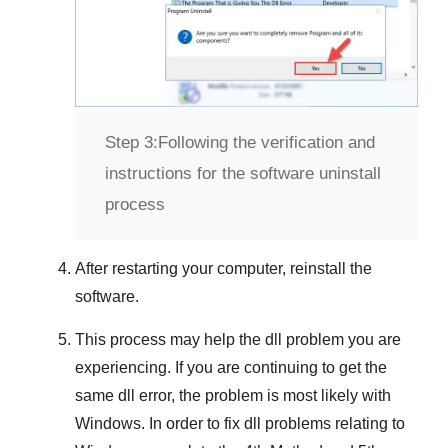
Step 3:
Following the verification and
instructions for the software uninstall
process
After restarting your computer, reinstall the
software.
This process may help the dll problem you are
experiencing. If you are continuing to get the
same dll error, the problem is most likely with
Windows
. In order to fix dll problems
relating to