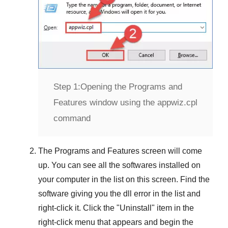
Step 1:
Opening the Programs and
Features window using the appwiz.cpl
command
The
Programs and Features
screen will come
up. You can see all the softwares installed on
your computer in the list on this screen. Find the
software giving you the dll error in the list and
right-click it. Click the "
Uninstall
" item in the
right-click menu that appears and begin the