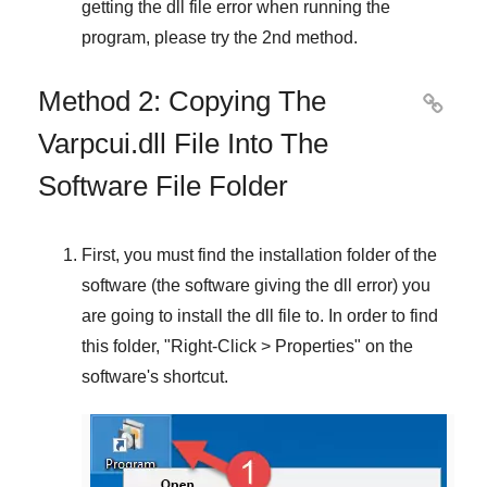
getting the dll file error when running the
program, please try the
2nd method
.
Method 2: Copying The

Varpcui.dll File Into The
Software File Folder
First, you must find the installation folder of the
software (the software giving the dll error) you
are going to install the dll file to. In order to find
this folder, "
Right-Click > Properties
" on the
software's shortcut.