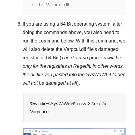
of the Varpcui.dll
If you are using a
64 Bit
operating system, after
doing the commands above, you also need to
run the command below. With this command, we
will also delete the
Varpcui.dll
file's damaged
registry for
64 Bit
(
The deleting process will be
only for the registries in
Regedit
. In other words,
the dll file you pasted into the
SysWoW64
folder
will not be damaged at all
).
%windir%\SysWoW64\regsvr32.exe /u
Varpcui.dll