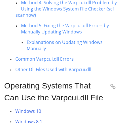
Method 4: Solving the Varpcui.dll Problem by
Using the Windows System File Checker (scf
scannow)
Method 5: Fixing the Varpcui.dll Errors by
Manually Updating Windows
Explanations on Updating Windows
Manually
Common Varpcui.dll Errors
Other Dll Files Used with Varpcui.dll
Operating Systems That

Can Use the Varpcui.dll File
Windows 10
Windows 8.1