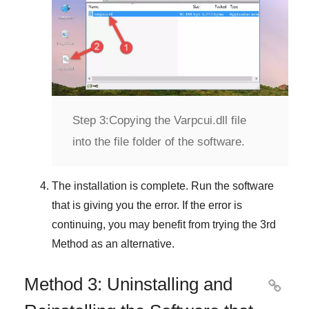
Step 3:
Copying the Varpcui.dll file
into the file folder of the software.
The installation is complete. Run the software
that is giving you the error. If the error is
continuing, you may benefit from trying the
3rd
Method
as an alternative.
Method 3: Uninstalling and
