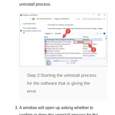
uninstall process.
Step 2:
Starting the uninstall process
for the software that is giving the
error
A window will open up asking whether to
confirm or deny the uninstall process for the