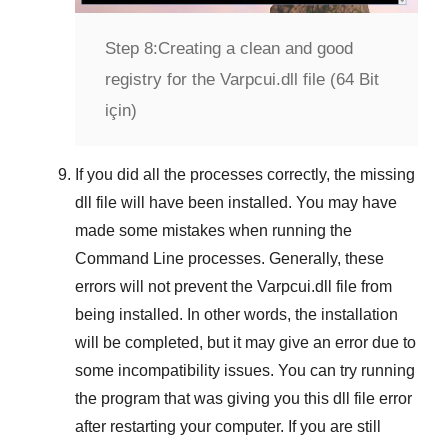
Step 8:
Creating a clean and good
registry for the Varpcui.dll file (64 Bit
için)
If you did all the processes correctly, the missing
dll file will have been installed. You may have
made some mistakes when running the
Command Line
processes. Generally, these
errors will not prevent the
Varpcui.dll
file from
being installed. In other words, the installation
will be completed, but it may give an error due to
some incompatibility issues. You can try running
the program that was giving you this dll file error
after restarting your computer. If you are still