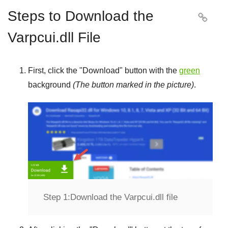
Steps to Download the

Varpcui.dll File
First, click the "
Download
" button with the
green
background
(The button marked in the picture)
.
Step 1:
Download the Varpcui.dll file