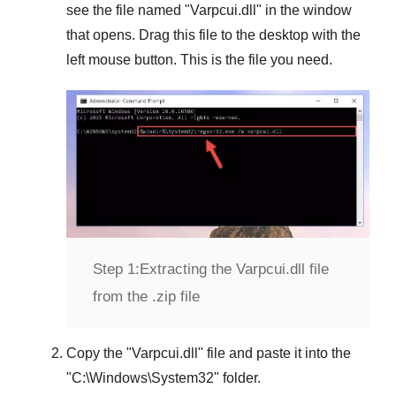
see the file named "
Varpcui.dll
" in the window
that opens. Drag this file to the desktop with the
left mouse button. This is the file you need.
Step 1:
Extracting the Varpcui.dll file
from the .zip file
Copy the "
Varpcui.dll
" file and paste it into the
"
C:\Windows\System32
" folder.