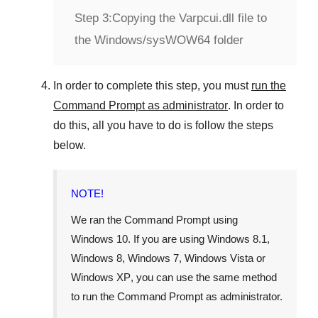
Step 3:
Copying the Varpcui.dll file to
the Windows/sysWOW64 folder
In order to complete this step, you must
run the
Command Prompt as administrator
. In order to
do this, all you have to do is follow the steps
below.
NOTE!
We ran the Command Prompt using
Windows 10
. If you are using
Windows 8.1
,
Windows 8
,
Windows 7
,
Windows Vista
or
Windows XP
, you can use the same method
to run the Command Prompt as administrator.