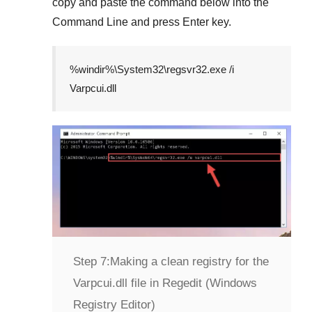
copy and paste the command below into the
Command Line
and press
Enter
key.
%windir%\System32\regsvr32.exe /i
Varpcui.dll
Step 7:
Making a clean registry for the
Varpcui.dll file in Regedit (Windows
Registry Editor)