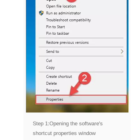
Step 1:
Opening the software's
shortcut properties window