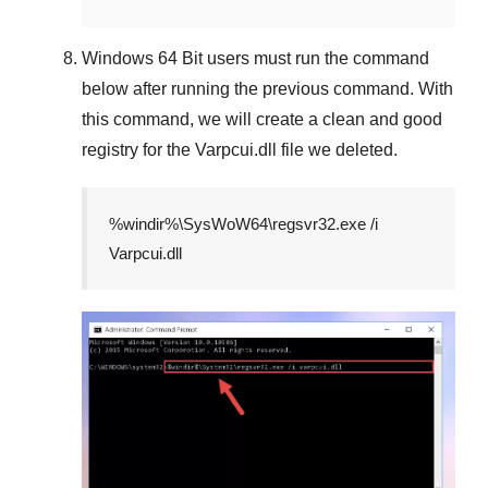
Windows 64 Bit
users must run the command
below after running the previous command. With
this command, we will create a clean and good
registry for the
Varpcui.dll
file we deleted.
%windir%\SysWoW64\regsvr32.exe /i
Varpcui.dll