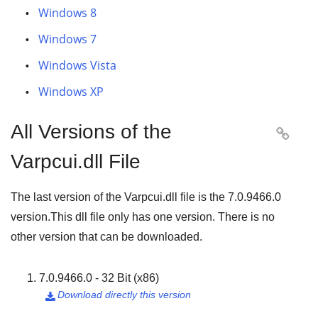
Windows 8
Windows 7
Windows Vista
Windows XP
All Versions of the

Varpcui.dll File
The last version of the Varpcui.dll file is the
7.0.9466.0
version.This dll file only has one version. There is no
other version that can be downloaded.
7.0.9466.0 - 32 Bit (x86)
Download directly this version
