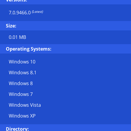
(Latest)
7.0.9466.0
Size:
0.01 MB
Operating Systems:
Windows 10
Windows 8.1
Windows 8
Windows 7
Windows Vista
Windows XP
Directory: