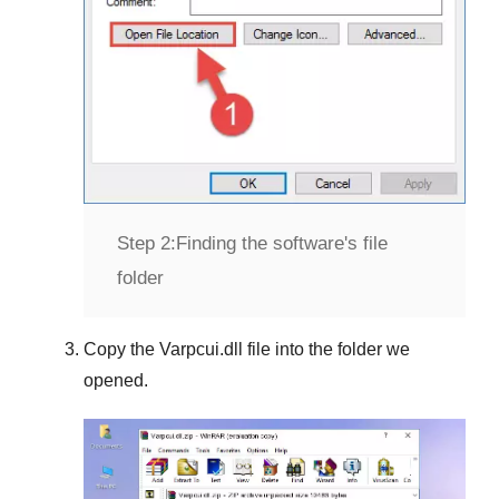
Step 2:
Finding the software's file
folder
Copy the
Varpcui.dll
file into the folder we
opened.