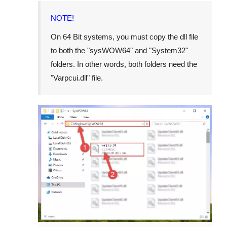
NOTE!
On 64 Bit systems, you must copy the dll file
to both the "
sysWOW64
" and "
System32
"
folders. In other words, both folders need the
"
Varpcui.dll
" file.