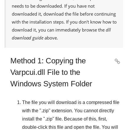
needs to be downloaded. If you have not
downloaded it, download the file before continuing
with the installation steps. If you don't know how to
download it, you can immediately browse the
dll
download guide
above.
Method 1: Copying the

Varpcui.dll File to the
Windows System Folder
The file you will download is a compressed file
with the "
.zip
" extension. You cannot directly
install the "
.zip
" file. Because of this, first,
double-click this file and open the file. You will