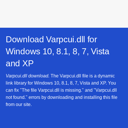
Download Varpcui.dll for
Windows 10, 8.1, 8, 7, Vista
and XP
Varpcui.dll download.
The Varpcui.dll file is a dynamic
link library for Windows 10, 8.1, 8, 7, Vista and XP. You
can fix "The file Varpcui.dll is missing." and "Varpcui.dll
not found." errors by downloading and installing this file
from our site.