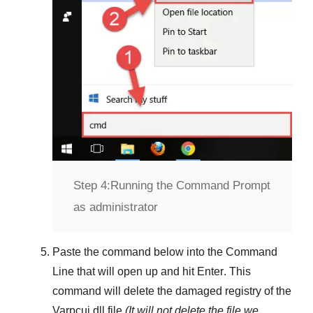
Step 4:
Running the Command Prompt
as administrator
Paste the command below into the
Command
Line
that will open up and hit
Enter
. This
command will delete the damaged registry of the
Varpcui.dll
file
(It will not delete the file we