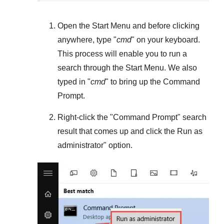
Open the
Start Menu
and before clicking
anywhere, type "
cmd
" on your keyboard.
This process will enable you to run a
search through the
Start Menu
. We also
typed in "
cmd
" to bring up the Command
Prompt.
Right-click the "
Command Prompt
" search
result that comes up and click the
Run as
administrator
" option.