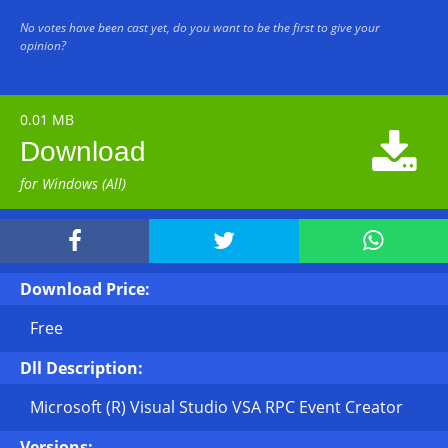
No votes have been cast yet, do you want to be the first to give your
opinion?
0.01 MB

Download
for Windows (All)



Download Price:
Free
Dll Description:
Microsoft (R) Visual Studio VSA RPC Event Creator
Versions: