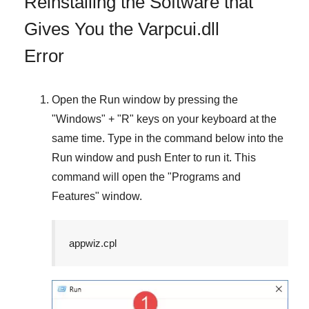
Reinstalling the Software that
Gives You the Varpcui.dll
Error
Open the
Run
window by pressing the
"
Windows
" + "
R
" keys on your keyboard at the
same time. Type in the command below into the
Run
window and push
Enter
to run it. This
command will open the "
Programs and
Features
" window.
appwiz.cpl