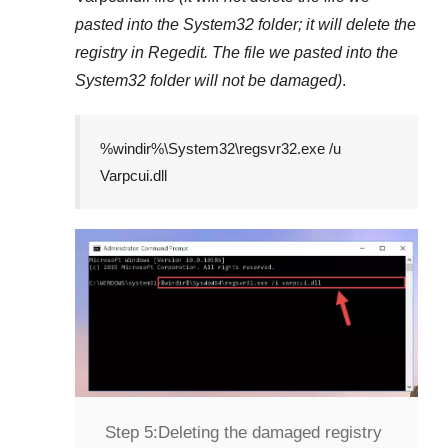
pasted into the
System32
folder; it will delete the
registry in
Regedit
. The file we pasted into the
System32
folder will not be damaged)
.
%windir%\System32\regsvr32.exe /u
Varpcui.dll
Step 5:
Deleting the damaged registry