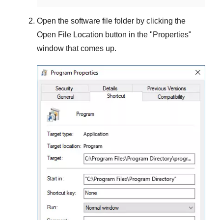
Open the software file folder by clicking the
Open File Location
button in the "
Properties
"
window that comes up.