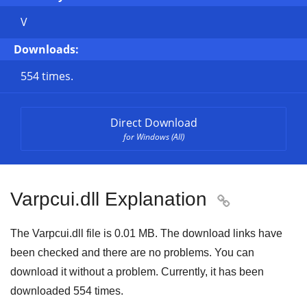
V
Downloads:
554 times.
Direct Download
for Windows (All)
Varpcui.dll Explanation

The Varpcui.dll file is
0.01 MB
. The download links have
been checked and there are no problems. You can
download it without a problem. Currently, it has been
downloaded
554
times.