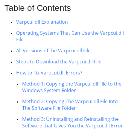
Table of Contents
Varpcui.dll Explanation
Operating Systems That Can Use the Varpcui.dll
File
All Versions of the Varpcui.dll File
Steps to Download the Varpcui.dll File
How to Fix Varpcui.dll Errors?
Method 1: Copying the Varpcui.dll File to the
Windows System Folder
Method 2: Copying The Varpcui.dll File Into
The Software File Folder
Method 3: Uninstalling and Reinstalling the
Software that Gives You the Varpcui.dll Error