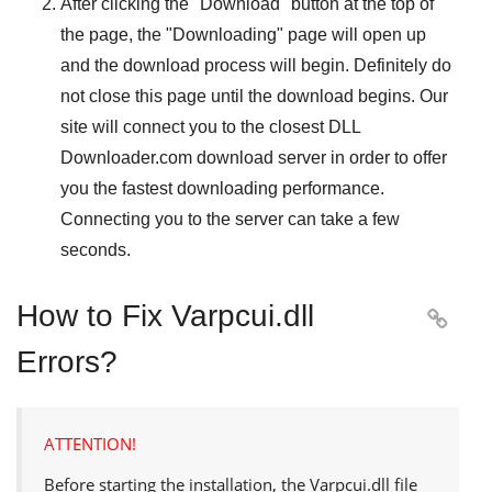
After clicking the "
Download
" button at the top of
the page, the "
Downloading
" page will open up
and the download process will begin. Definitely do
not close this page until the download begins. Our
site will connect you to the closest
DLL
Downloader.com
download server in order to offer
you the fastest downloading performance.
Connecting you to the server can take a few
seconds.
How to Fix Varpcui.dll

Errors?
ATTENTION!
Before starting the installation, the
Varpcui.dll
file