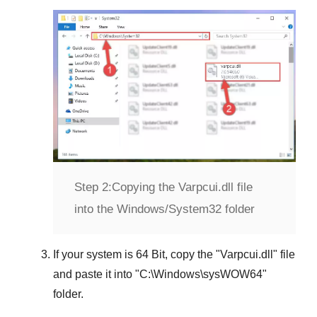
Step 2:
Copying the Varpcui.dll file
into the Windows/System32 folder
If your system is
64 Bit
, copy the "
Varpcui.dll
" file
and paste it into "
C:\Windows\sysWOW64
"
folder.