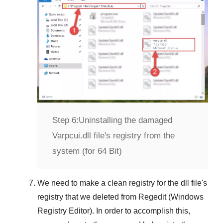
Step 6:
Uninstalling the damaged
Varpcui.dll file's registry from the
system (for 64 Bit)
We need to make a clean registry for the dll file's
registry that we deleted from
Regedit (Windows
Registry Editor)
. In order to accomplish this,