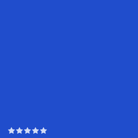




