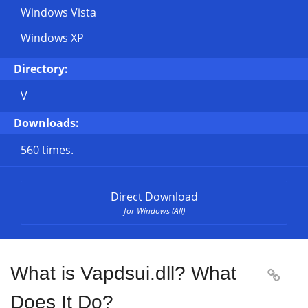
Windows Vista
Windows XP
Directory:
V
Downloads:
560 times.
Direct Download
for Windows (All)
What is Vapdsui.dll? What

Does It Do?