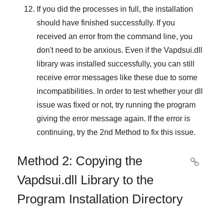
If you did the processes in full, the installation
should have finished successfully. If you
received an error from the command line, you
don't need to be anxious. Even if the Vapdsui.dll
library was installed successfully, you can still
receive error messages like these due to some
incompatibilities. In order to test whether your dll
issue was fixed or not, try running the program
giving the error message again. If the error is
continuing, try
the 2nd Method
to fix this issue.
Method 2: Copying the

Vapdsui.dll Library to the
Program Installation Directory