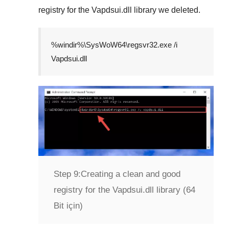
registry for the
Vapdsui.dll
library we deleted.
%windir%\SysWoW64\regsvr32.exe /i
Vapdsui.dll
Step 9:
Creating a clean and good
registry for the Vapdsui.dll library (64
Bit için)