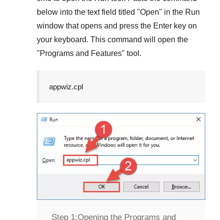
below into the text field titled "
Open
" in the
Run
window that opens and press the
Enter
key on
your keyboard. This command will open the
"
Programs and Features
" tool.
appwiz.cpl
Step 1:
Opening the Programs and