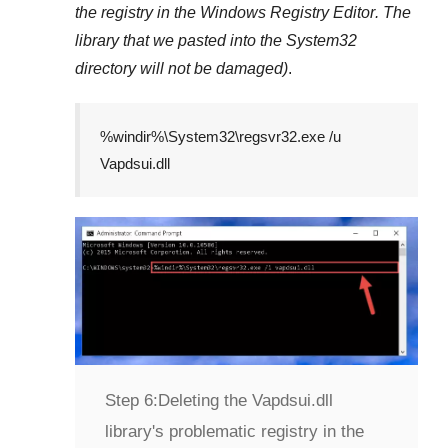
the registry in the
Windows Registry Editor
. The
library that we pasted into the
System32
directory will not be damaged)
.
%windir%\System32\regsvr32.exe /u
Vapdsui.dll
Step 6:
Deleting the Vapdsui.dll
library's problematic registry in the