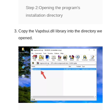
Step 2:
Opening the program's
installation directory
Copy the
Vapdsui.dll
library into the directory we
opened.