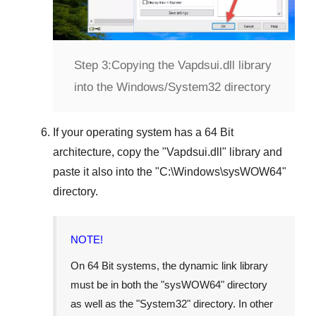
Step 3:
Copying the Vapdsui.dll library
into the Windows/System32 directory
If your operating system has a
64 Bit
architecture, copy the "
Vapdsui.dll
" library and
paste it also into the "
C:\Windows\sysWOW64
"
directory.
NOTE!
On
64 Bit
systems, the dynamic link library
must be in both the "
sysWOW64
" directory
as well as the "
System32
" directory. In other