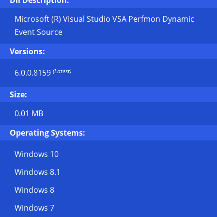
Dll Description:
Microsoft (R) Visual Studio VSA Perfmon Dynamic
Event Source
Versions:
(Latest)
6.0.0.8159
Size:
0.01 MB
Operating Systems:
Windows 10
Windows 8.1
Windows 8
Windows 7