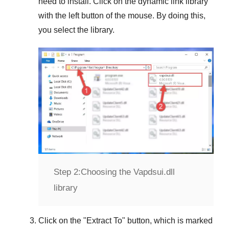
need to install. Click on the dynamic link library
with the left button of the mouse. By doing this,
you select the library.
Step 2:
Choosing the Vapdsui.dll
library
Click on the "
Extract To
" button, which is marked