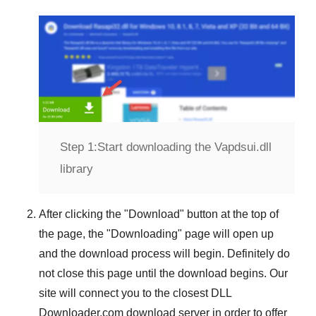
Step 1:
Start downloading the Vapdsui.dll
library
After clicking the "
Download
" button at the top of
the page, the "
Downloading
" page will open up
and the download process will begin. Definitely do
not close this page until the download begins. Our
site will connect you to the closest
DLL
Downloader.com
download server in order to offer