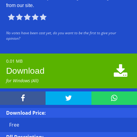
from our site.





No votes have been cast yet, do you want to be the first to give your
opinion?
0.01 MB

Download
for Windows (All)



Download Price:
Free