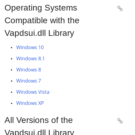
Operating Systems

Compatible with the
Vapdsui.dll Library
Windows 10
Windows 8.1
Windows 8
Windows 7
Windows Vista
Windows XP
All Versions of the

Vapdsui.dll Library