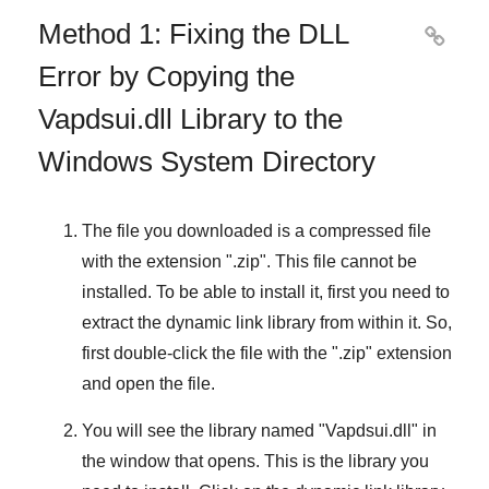
Method 1: Fixing the DLL

Error by Copying the
Vapdsui.dll Library to the
Windows System Directory
The file you downloaded is a compressed file
with the extension "
.zip
". This file cannot be
installed. To be able to install it, first you need to
extract the dynamic link library from within it. So,
first double-click the file with the "
.zip
" extension
and open the file.
You will see the library named "
Vapdsui.dll
" in
the window that opens. This is the library you