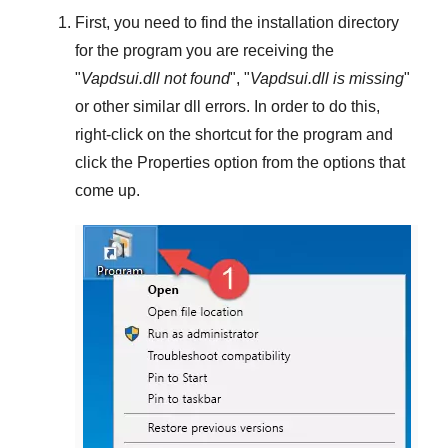
First, you need to find the installation directory
for the program you are receiving the
"
Vapdsui.dll not found
", "
Vapdsui.dll is missing
"
or other similar dll errors. In order to do this,
right-click
on the shortcut for the program and
click the
Properties
option from the options that
come up.