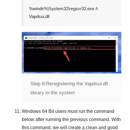
%windir%\System32\regsvr32.exe /i
Vapdsui.dll
Step 8:
Reregistering the Vapdsui.dll
library in the system
Windows 64 Bit
users must run the command
below after running the previous command. With
this command, we will create a clean and good