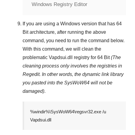
Windows Registry Editor
If you are using a
Windows
version that has
64
Bit
architecture, after running the above
command, you need to run the command below.
With this command, we will clean the
problematic
Vapdsui.dll
registry
for 64 Bit
(The
cleaning process only involves the registries in
Regedit
. In other words, the dynamic link library
you pasted into the
SysWoW64
will not be
damaged)
.
%windir%\SysWoW64\regsvr32.exe /u
Vapdsui.dll