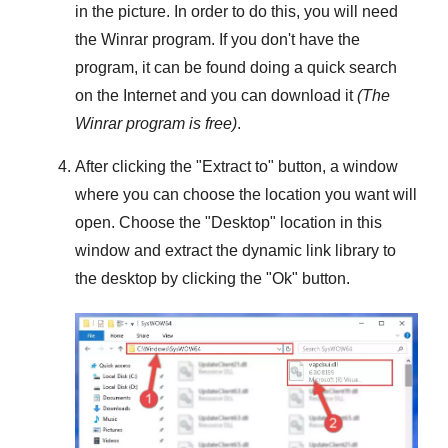
in the picture. In order to do this, you will need
the
Winrar
program. If you don't have the
program, it can be found doing a quick search
on the Internet and you can download it
(The
Winrar
program is free)
.
After clicking the "
Extract to
" button, a window
where you can choose the location you want will
open. Choose the "
Desktop
" location in this
window and extract the dynamic link library to
the desktop by clicking the "
Ok
" button.