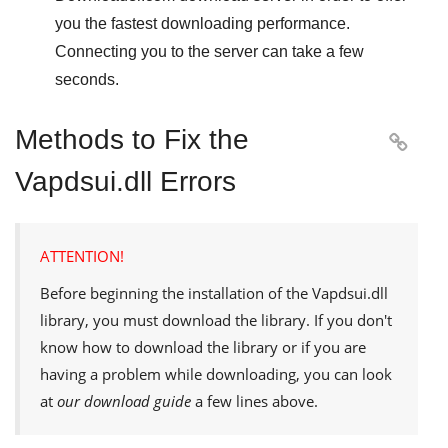
you the fastest downloading performance.
Connecting you to the server can take a few
seconds.
Methods to Fix the

Vapdsui.dll Errors
ATTENTION!
Before beginning the installation of the
Vapdsui.dll
library, you must download the library. If you don't
know how to download the library or if you are
having a problem while downloading, you can look
at
our download guide
a few lines above.