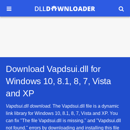


Download Vapdsui.dll for
Windows 10, 8.1, 8, 7, Vista
and XP
Vapdsui.dll download.
The Vapdsui.dll file is a dynamic
link library for Windows 10, 8.1, 8, 7, Vista and XP. You
can fix "The file Vapdsui.dll is missing." and "Vapdsui.dll
not found." errors by downloading and installing this file