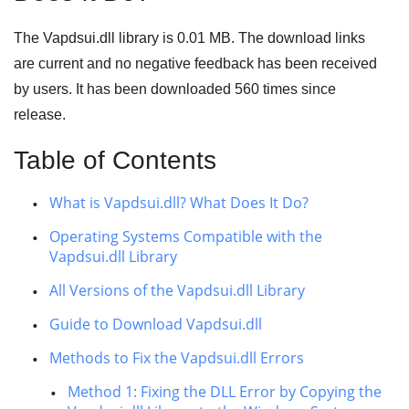
The Vapdsui.dll library is 0.01 MB. The download links
are current and no negative feedback has been received
by users. It has been downloaded
560
times since
release.
Table of Contents
What is Vapdsui.dll? What Does It Do?
Operating Systems Compatible with the
Vapdsui.dll Library
All Versions of the Vapdsui.dll Library
Guide to Download Vapdsui.dll
Methods to Fix the Vapdsui.dll Errors
Method 1: Fixing the DLL Error by Copying the