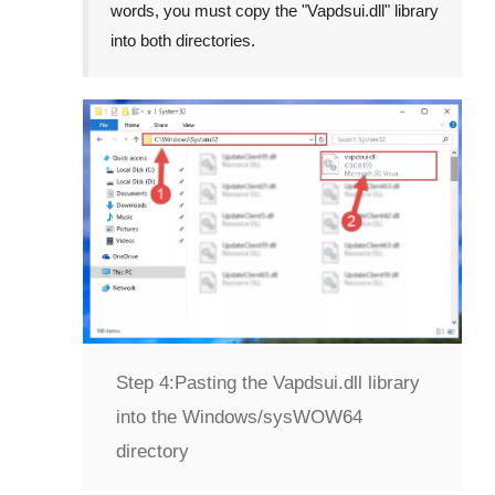
words, you must copy the "
Vapdsui.dll
" library
into both directories.
Step 4:
Pasting the Vapdsui.dll library
into the Windows/sysWOW64
directory