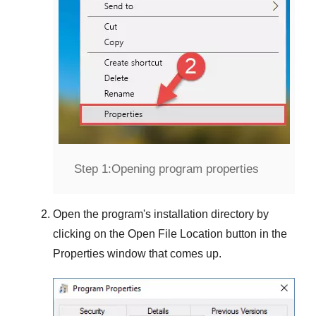
Step 1:
Opening program properties
Open the program's installation directory by
clicking on the
Open File Location
button in the
Properties
window that comes up.