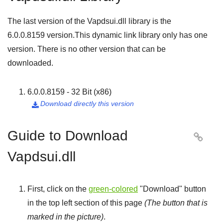
The last version of the Vapdsui.dll library is the
6.0.0.8159
version.This dynamic link library only has one
version. There is no other version that can be
downloaded.
6.0.0.8159 - 32 Bit (x86)
Download directly this version

Guide to Download

Vapdsui.dll
First, click on the
green-colored
"
Download
" button
in the top left section of this page
(The button that is
marked in the picture)
.