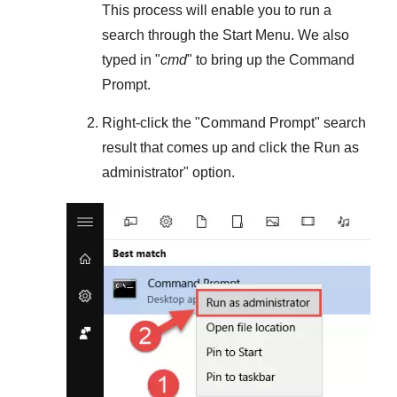
This process will enable you to run a
search through the
Start Menu
. We also
typed in "
cmd
" to bring up the Command
Prompt.
Right-click the "
Command Prompt
" search
result that comes up and click the
Run as
administrator
" option.