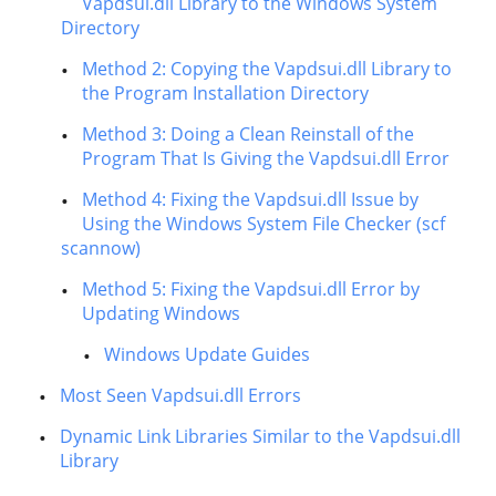
Vapdsui.dll Library to the Windows System
Directory
Method 2: Copying the Vapdsui.dll Library to
the Program Installation Directory
Method 3: Doing a Clean Reinstall of the
Program That Is Giving the Vapdsui.dll Error
Method 4: Fixing the Vapdsui.dll Issue by
Using the Windows System File Checker (scf
scannow)
Method 5: Fixing the Vapdsui.dll Error by
Updating Windows
Windows Update Guides
Most Seen Vapdsui.dll Errors
Dynamic Link Libraries Similar to the Vapdsui.dll
Library