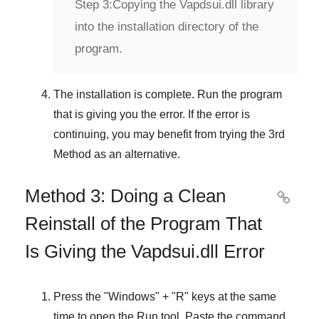
Step 3:
Copying the Vapdsui.dll library
into the installation directory of the
program.
The installation is complete. Run the program
that is giving you the error. If the error is
continuing, you may benefit from trying the
3rd
Method
as an alternative.
Method 3: Doing a Clean

Reinstall of the Program That
Is Giving the Vapdsui.dll Error
Press the "
Windows
" + "
R
" keys at the same
time to open the
Run
tool. Paste the command