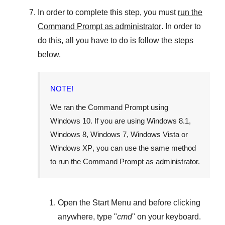
In order to complete this step, you must
run the
Command Prompt as administrator
. In order to
do this, all you have to do is follow the steps
below.
NOTE!
We ran the Command Prompt using
Windows 10
. If you are using
Windows 8.1
,
Windows 8
,
Windows 7
,
Windows Vista
or
Windows XP
, you can use the same method
to run the Command Prompt as administrator.
Open the
Start Menu
and before clicking
anywhere, type "
cmd
" on your keyboard.