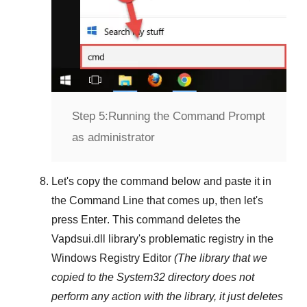
Step 5:
Running the Command Prompt
as administrator
Let's copy the command below and paste it in
the
Command Line
that comes up, then let's
press
Enter
. This command deletes the
Vapdsui.dll
library's problematic registry in the
Windows Registry Editor
(The library that we
copied to the
System32
directory does not
perform any action with the library, it just deletes