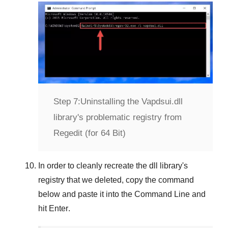
Step 7:
Uninstalling the Vapdsui.dll
library's problematic registry from
Regedit (for 64 Bit)
In order to cleanly recreate the dll library's
registry that we deleted, copy the command
below and paste it into the
Command Line
and
hit
Enter
.