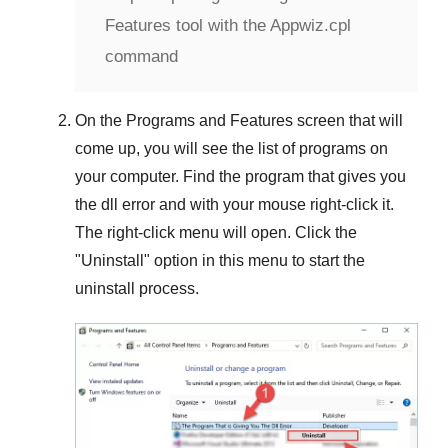
Features tool with the Appwiz.cpl
command
On the
Programs and Features
screen that will
come up, you will see the list of programs on
your computer. Find the program that gives you
the dll error and with your mouse right-click it.
The right-click menu will open. Click the
"
Uninstall
" option in this menu to start the
uninstall process.