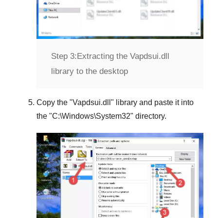
Step 3:
Extracting the Vapdsui.dll
library to the desktop
Copy the "
Vapdsui.dll
" library and paste it into
the "
C:\Windows\System32
" directory.