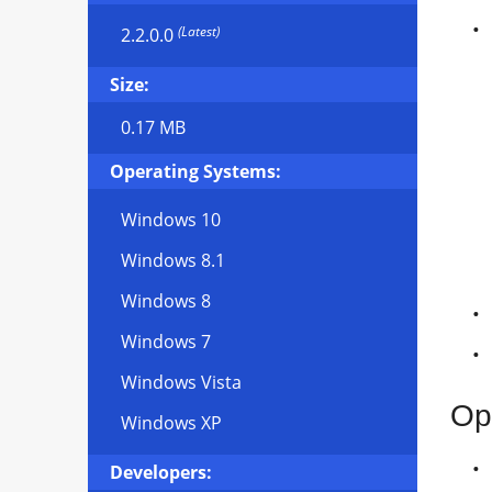
(Latest)
2.2.0.0
Size:
0.17 MB
Operating Systems:
Windows 10
Windows 8.1
Windows 8
Windows 7
Windows Vista
Op
Windows XP
Developers: