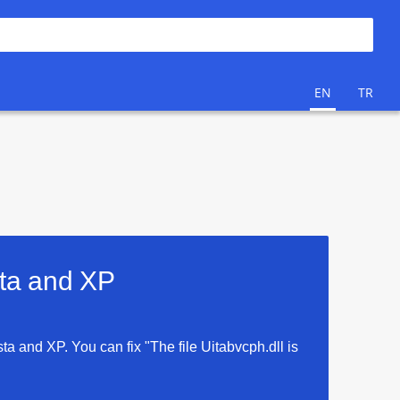
EN
TR
sta and XP
sta and XP. You can fix "The file Uitabvcph.dll is