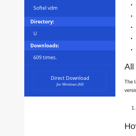
Softel vdm
Directory:
U
Downloads:
609 times.
All
Direct Download
The l
for Windows (All)
versi
Ho