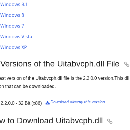
Windows 8.1
Windows 8
Windows 7
Windows Vista
Windows XP
 Versions of the Uitabvcph.dll File

ast version of the Uitabvcph.dll file is the
2.2.0.0
version.This dll
on that can be downloaded.
Download directly this version
2.2.0.0 - 32 Bit (x86)

w to Download Uitabvcph.dll
