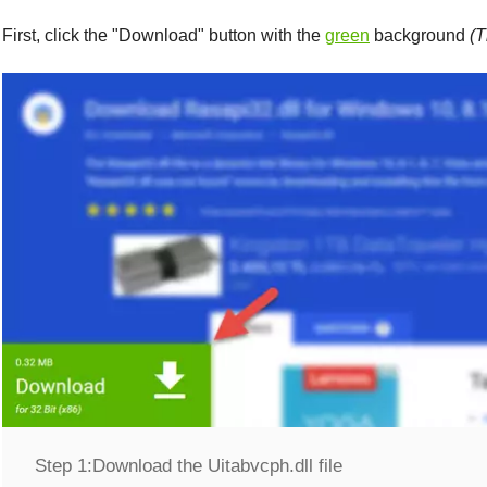
First, click the "
Download
" button with the
green
background
(T
Step 1:
Download the Uitabvcph.dll file