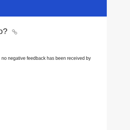
o?

nd no negative feedback has been received by