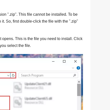
sion "
.zip
". This file cannot be installed. To be
n it. So, first double-click the file with the "
.zip
"
 opens. This is the file you need to install. Click
you select the file.