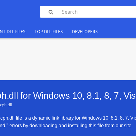

NT DLL FILES
TOP DLL FILES
DEVELOPERS
.dll for
Windows 10, 8.1, 8, 7, Vi
cph.dll
h.dll file is a dynamic link library for Windows 10, 8.1, 8, 7, Vi
d." errors by downloading and installing this file from our site.