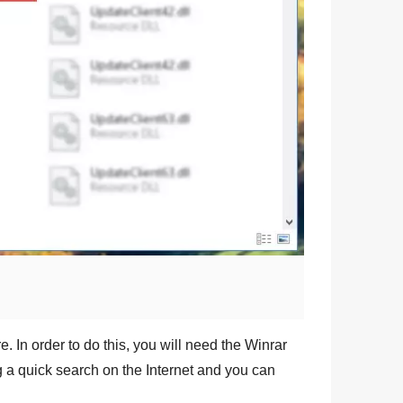
e. In order to do this, you will need the
Winrar
ng a quick search on the Internet and you can