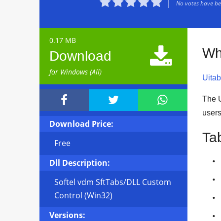





No votes have bee
0.17 MB

Wh
Download
for Windows (All)
Uitab



The U
user
Download Price:
Ta
Free
Dll Description:
Softel vdm SftTabs/DLL Custom
Control (Win32)
Versions: